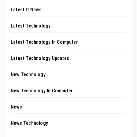
Latest It News
Latest Technology
Latest Technology In Computer
Latest Technology Updates
New Technology
New Technology In Computer
News
News Technology