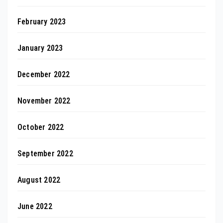
February 2023
January 2023
December 2022
November 2022
October 2022
September 2022
August 2022
June 2022