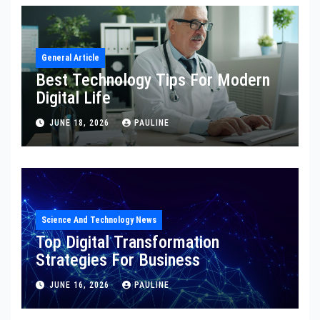
General Article
Best Technology Tips For Modern
Digital Life
JUNE 18, 2026
PAULINE
Science And Technology News
Top Digital Transformation
Strategies For Business
JUNE 16, 2026
PAULINE