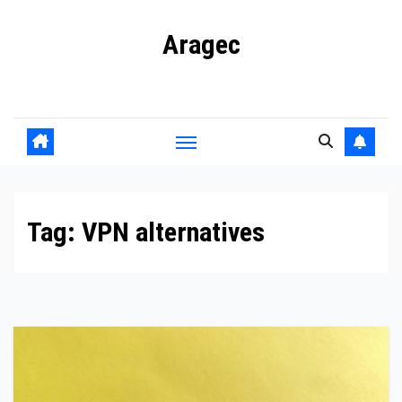
Skip
Aragec
to
content
Adorn your Life with Game
Tag:
VPN alternatives