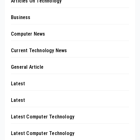
Articles On Technology
Business
Computer News
Current Technology News
General Article
Latest
Latest
Latest Computer Technology
Latest Computer Technology