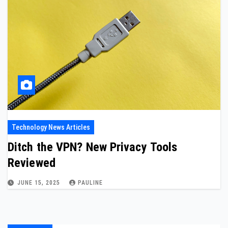
Technology News Articles
Ditch the VPN? New Privacy Tools
Reviewed
JUNE 15, 2025
PAULINE