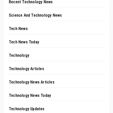
Recent Technology News
Science And Technology News
Tech News
Tech News Today
Technology
Technology Articles
Technology News Articles
Technology News Today
Technology Updates