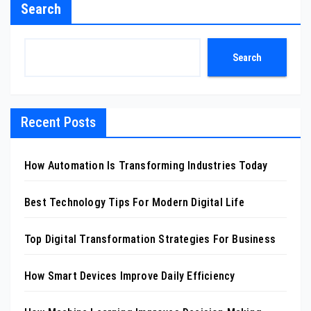
Search
Search
Recent Posts
How Automation Is Transforming Industries Today
Best Technology Tips For Modern Digital Life
Top Digital Transformation Strategies For Business
How Smart Devices Improve Daily Efficiency