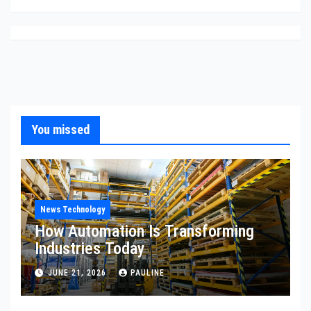
You missed
News Technology
How Automation Is Transforming
Industries Today
JUNE 21, 2026
PAULINE