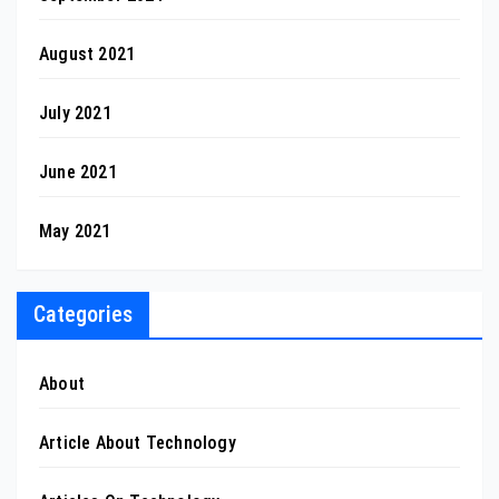
August 2021
July 2021
June 2021
May 2021
Categories
About
Article About Technology