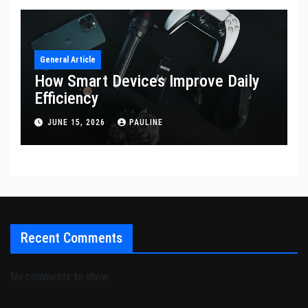
General Article
How Smart Devices Improve Daily
Efficiency
JUNE 15, 2026
PAULINE
Recent Comments
No comments to show.