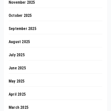
November 2025
October 2025
September 2025
August 2025
July 2025
June 2025
May 2025
April 2025
March 2025