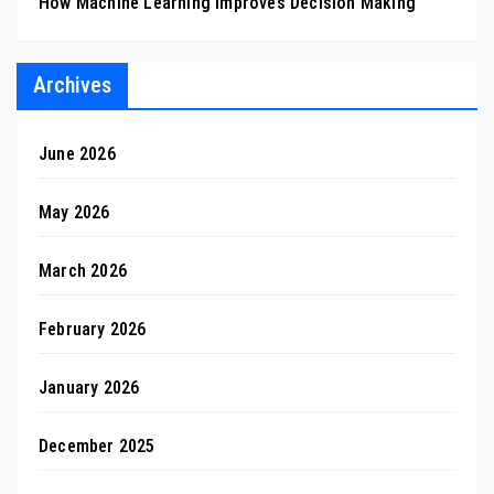
How Machine Learning Improves Decision Making
Archives
June 2026
May 2026
March 2026
February 2026
January 2026
December 2025