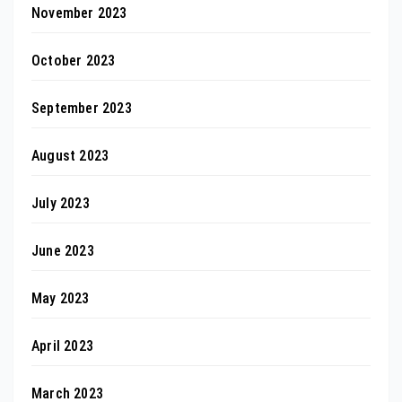
November 2023
October 2023
September 2023
August 2023
July 2023
June 2023
May 2023
April 2023
March 2023