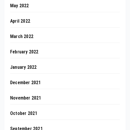
May 2022
April 2022
March 2022
February 2022
January 2022
December 2021
November 2021
October 2021
September 2021