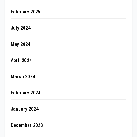
February 2025
July 2024
May 2024
April 2024
March 2024
February 2024
January 2024
December 2023