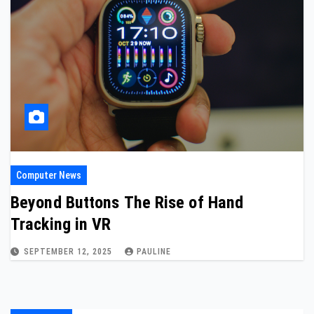
Computer News
Beyond Buttons The Rise of Hand
Tracking in VR
SEPTEMBER 12, 2025
PAULINE