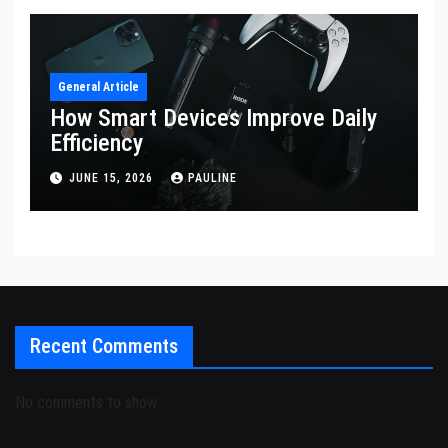
General Article
How Smart Devices Improve Daily
Efficiency
JUNE 15, 2026
PAULINE
Recent Comments
No comments to show.