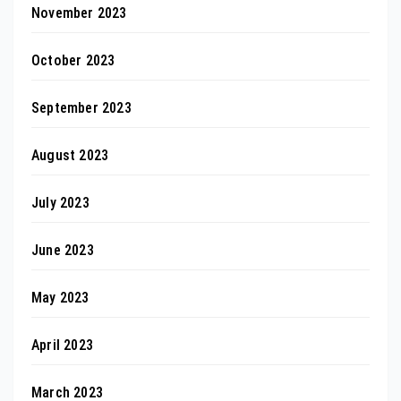
November 2023
October 2023
September 2023
August 2023
July 2023
June 2023
May 2023
April 2023
March 2023