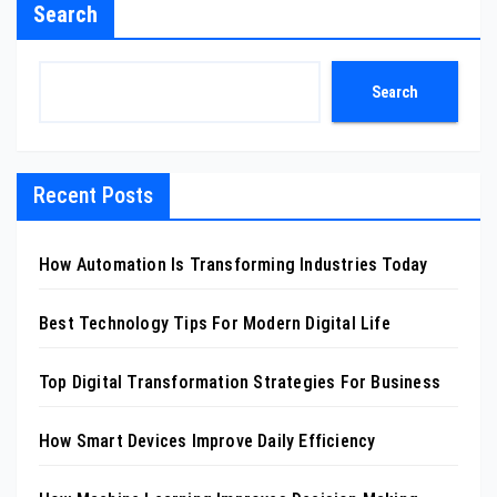
Search
Search
Recent Posts
How Automation Is Transforming Industries Today
Best Technology Tips For Modern Digital Life
Top Digital Transformation Strategies For Business
How Smart Devices Improve Daily Efficiency