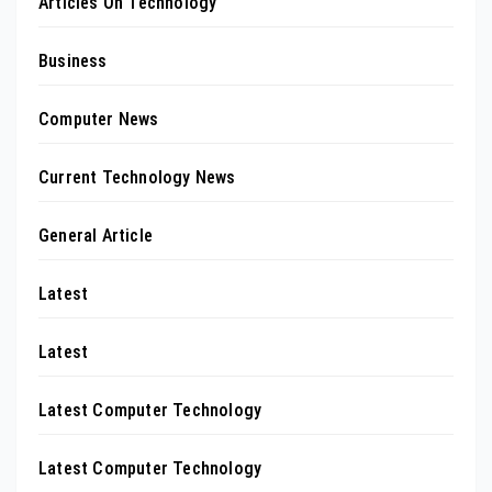
Articles On Technology
Business
Computer News
Current Technology News
General Article
Latest
Latest
Latest Computer Technology
Latest Computer Technology