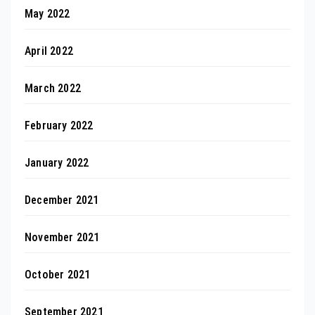
May 2022
April 2022
March 2022
February 2022
January 2022
December 2021
November 2021
October 2021
September 2021