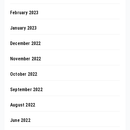
February 2023
January 2023
December 2022
November 2022
October 2022
September 2022
August 2022
June 2022