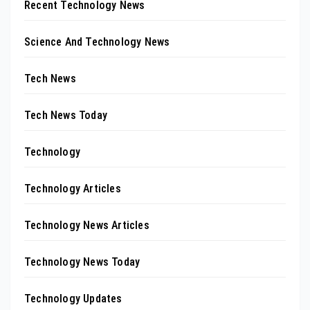
Recent Technology News
Science And Technology News
Tech News
Tech News Today
Technology
Technology Articles
Technology News Articles
Technology News Today
Technology Updates