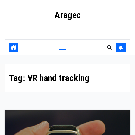
Skip
Aragec
to
content
Adorn your Life with Game
Tag:
VR hand tracking