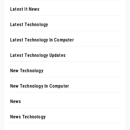
Latest It News
Latest Technology
Latest Technology In Computer
Latest Technology Updates
New Technology
New Technology In Computer
News
News Technology