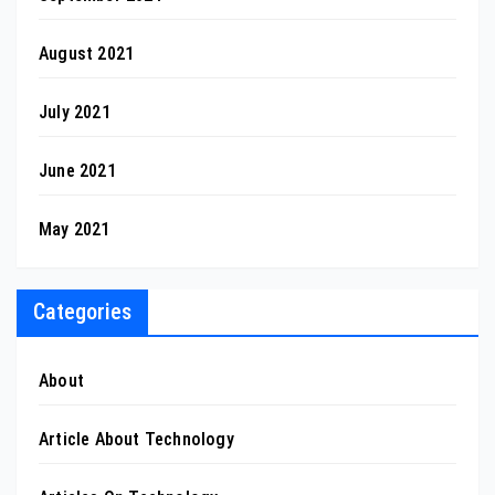
August 2021
July 2021
June 2021
May 2021
Categories
About
Article About Technology