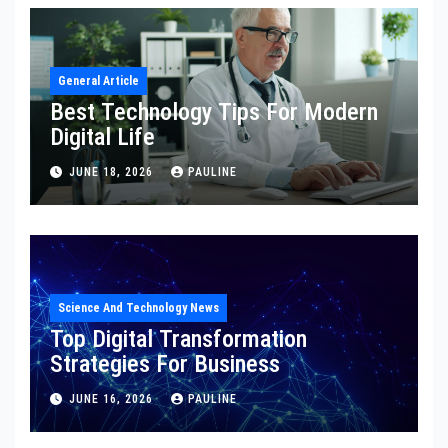
General Article
Best Technology Tips For Modern
Digital Life
JUNE 18, 2026
PAULINE
Science And Technology News
Top Digital Transformation
Strategies For Business
JUNE 16, 2026
PAULINE