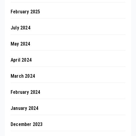
February 2025
July 2024
May 2024
April 2024
March 2024
February 2024
January 2024
December 2023