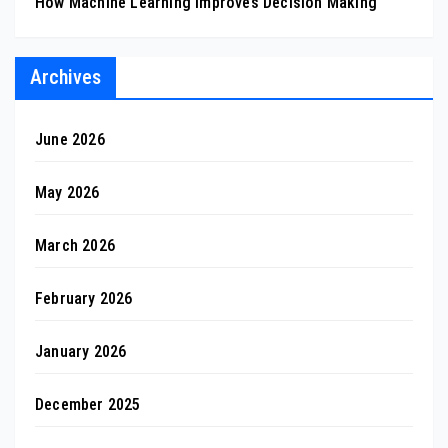
How Machine Learning Improves Decision Making
Archives
June 2026
May 2026
March 2026
February 2026
January 2026
December 2025