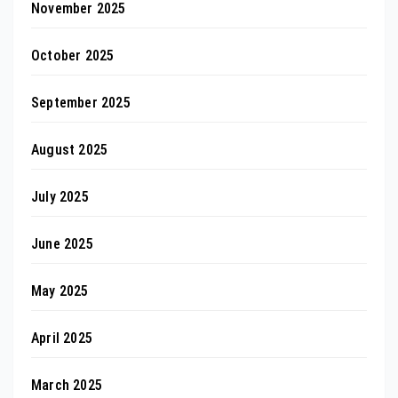
November 2025
October 2025
September 2025
August 2025
July 2025
June 2025
May 2025
April 2025
March 2025