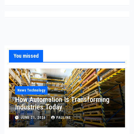
You missed
News Technology
How Automation Is Transforming
Industries Today
JUNE 21, 2026
PAULINE