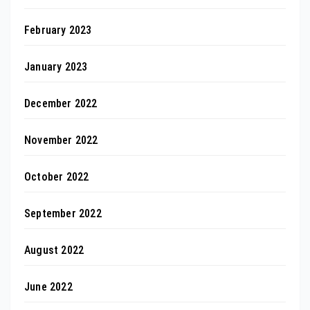
February 2023
January 2023
December 2022
November 2022
October 2022
September 2022
August 2022
June 2022