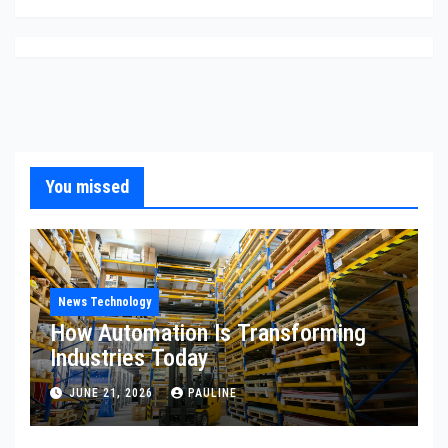
You missed
News Technology
How Automation Is Transforming
Industries Today
JUNE 21, 2026
PAULINE