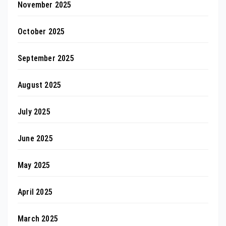
November 2025
October 2025
September 2025
August 2025
July 2025
June 2025
May 2025
April 2025
March 2025