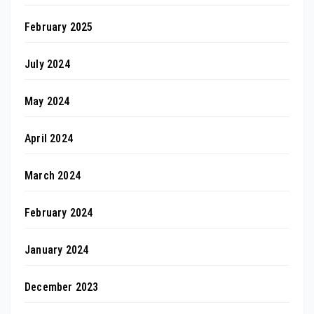
February 2025
July 2024
May 2024
April 2024
March 2024
February 2024
January 2024
December 2023