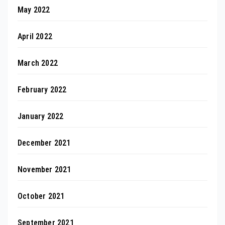
May 2022
April 2022
March 2022
February 2022
January 2022
December 2021
November 2021
October 2021
September 2021