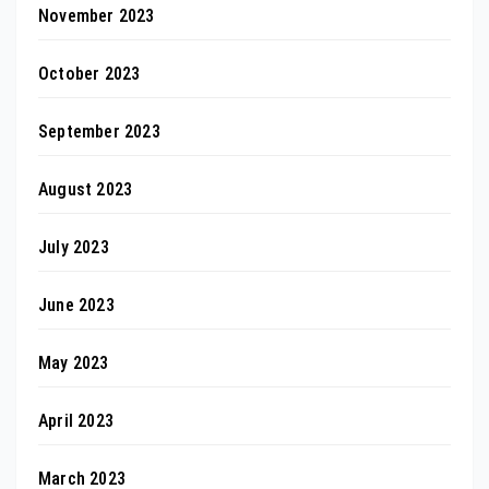
November 2023
October 2023
September 2023
August 2023
July 2023
June 2023
May 2023
April 2023
March 2023