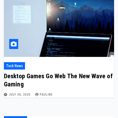
Tech News
Desktop Games Go Web The New Wave of
Gaming
JULY 30, 2025
PAULINE