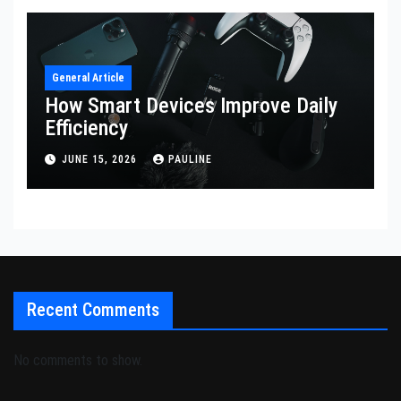
General Article
How Smart Devices Improve Daily
Efficiency
JUNE 15, 2026
PAULINE
Recent Comments
No comments to show.