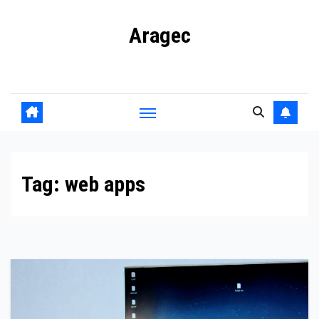
Skip
Aragec
to
content
Adorn your Life with Game
Tag:
web apps