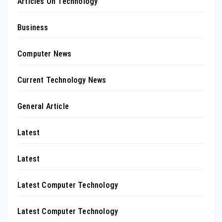
Articles On Technology
Business
Computer News
Current Technology News
General Article
Latest
Latest
Latest Computer Technology
Latest Computer Technology