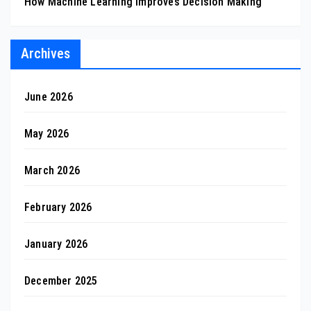
How Machine Learning Improves Decision Making
Archives
June 2026
May 2026
March 2026
February 2026
January 2026
December 2025