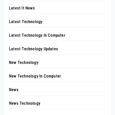
Latest It News
Latest Technology
Latest Technology In Computer
Latest Technology Updates
New Technology
New Technology In Computer
News
News Technology