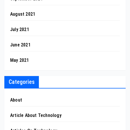
August 2021
July 2021
June 2021
May 2021
Categories
About
Article About Technology