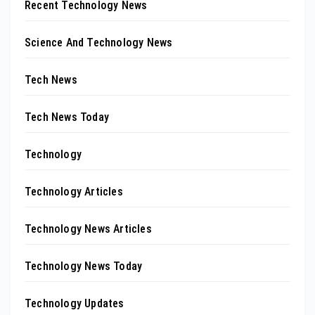
Recent Technology News
Science And Technology News
Tech News
Tech News Today
Technology
Technology Articles
Technology News Articles
Technology News Today
Technology Updates