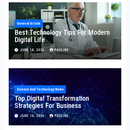
General Article
Best Technology Tips For Modern
Digital Life
JUNE 18, 2026
PAULINE
Science And Technology News
Top Digital Transformation
Strategies For Business
JUNE 16, 2026
PAULINE