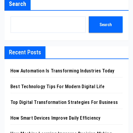
Search
Search
Recent Posts
How Automation Is Transforming Industries Today
Best Technology Tips For Modern Digital Life
Top Digital Transformation Strategies For Business
How Smart Devices Improve Daily Efficiency