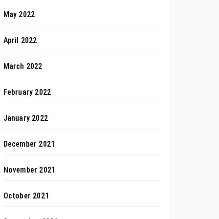
May 2022
April 2022
March 2022
February 2022
January 2022
December 2021
November 2021
October 2021