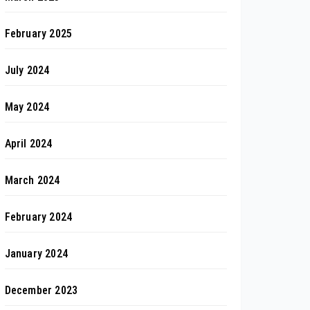
February 2025
July 2024
May 2024
April 2024
March 2024
February 2024
January 2024
December 2023