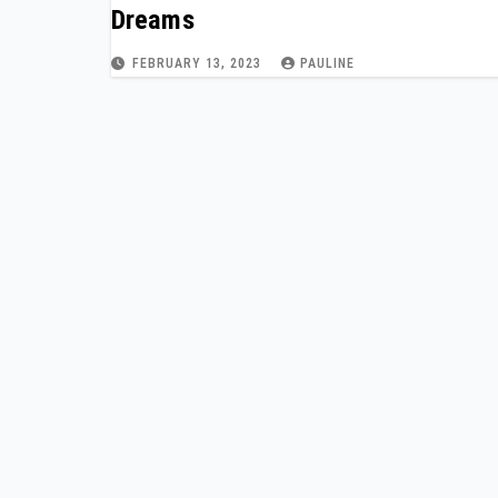
Dreams
FEBRUARY 13, 2023
PAULINE