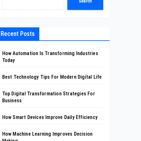
Search
Recent Posts
How Automation Is Transforming Industries
Today
Best Technology Tips For Modern Digital Life
Top Digital Transformation Strategies For
Business
How Smart Devices Improve Daily Efficiency
How Machine Learning Improves Decision
Making