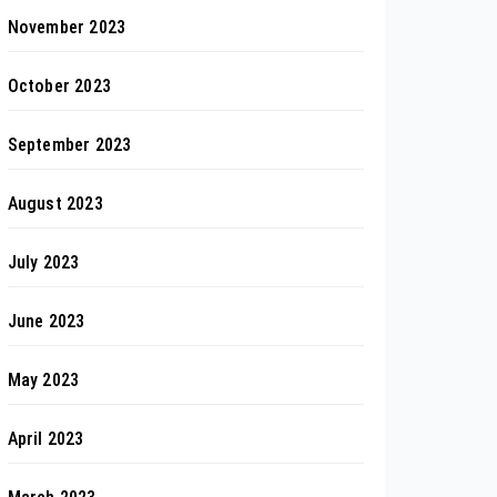
November 2023
October 2023
September 2023
August 2023
July 2023
June 2023
May 2023
April 2023