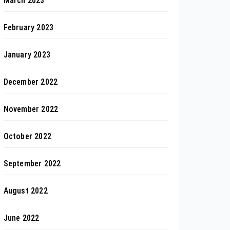
March 2023
February 2023
January 2023
December 2022
November 2022
October 2022
September 2022
August 2022
June 2022