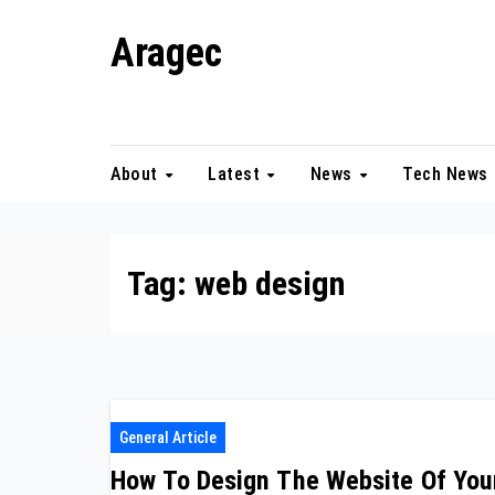
Skip
Aragec
to
content
Adorn your Life with Game
About
Latest
News
Tech News
Tag:
web design
General Article
How To Design The Website Of You