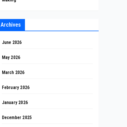
Archives
June 2026
May 2026
March 2026
February 2026
January 2026
December 2025