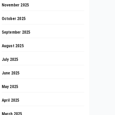
November 2025
October 2025
September 2025
August 2025
July 2025
June 2025
May 2025
April 2025
March 2025