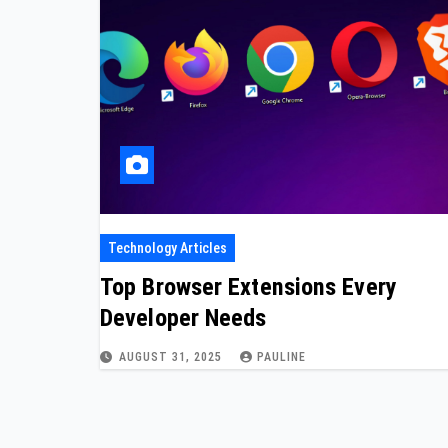
Technology Articles
Top Browser Extensions Every
Developer Needs
AUGUST 31, 2025
PAULINE