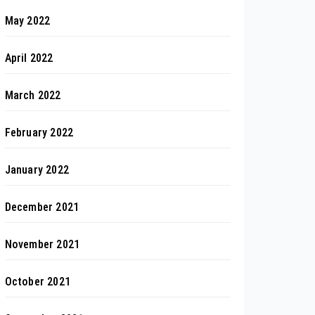
May 2022
April 2022
March 2022
February 2022
January 2022
December 2021
November 2021
October 2021