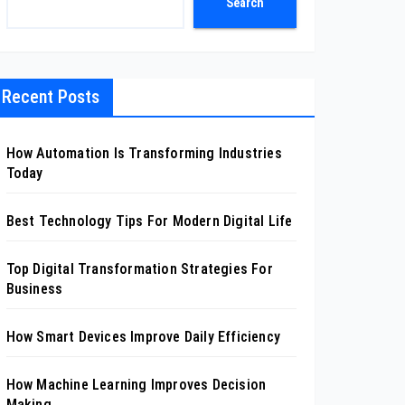
Search
Recent Posts
How Automation Is Transforming Industries
Today
Best Technology Tips For Modern Digital Life
Top Digital Transformation Strategies For
Business
How Smart Devices Improve Daily Efficiency
How Machine Learning Improves Decision
Making