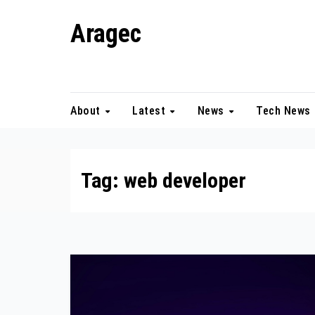
Skip
Aragec
to
content
Adorn your Life with Game
About
Latest
News
Tech News
Tag:
web developer