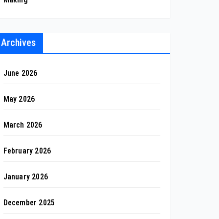
Archives
June 2026
May 2026
March 2026
February 2026
January 2026
December 2025