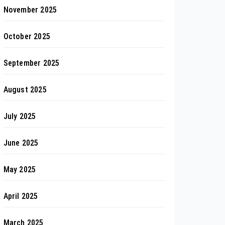
November 2025
October 2025
September 2025
August 2025
July 2025
June 2025
May 2025
April 2025
March 2025