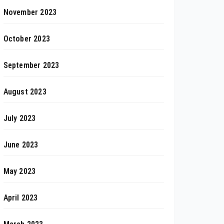
November 2023
October 2023
September 2023
August 2023
July 2023
June 2023
May 2023
April 2023