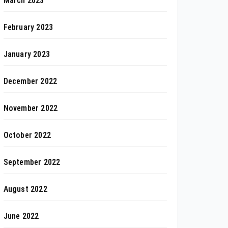
March 2023
February 2023
January 2023
December 2022
November 2022
October 2022
September 2022
August 2022
June 2022