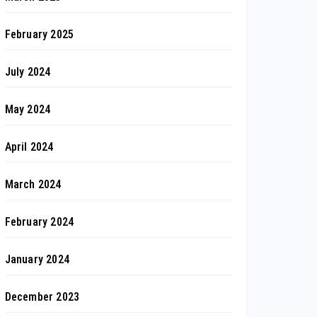
February 2025
July 2024
May 2024
April 2024
March 2024
February 2024
January 2024
December 2023