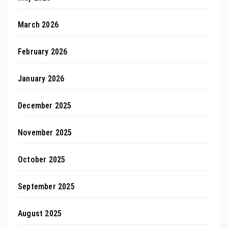
March 2026
February 2026
January 2026
December 2025
November 2025
October 2025
September 2025
August 2025