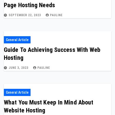
Page Hosting Needs
SEPTEMBER 22, 2023
PAULINE
General Article
Guide To Achieving Success With Web
Hosting
JUNE 3, 2023
PAULINE
General Article
What You Must Keep In Mind About
Website Hosting