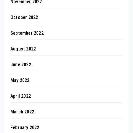
November 2022
October 2022
September 2022
August 2022
June 2022
May 2022
April 2022
March 2022
February 2022