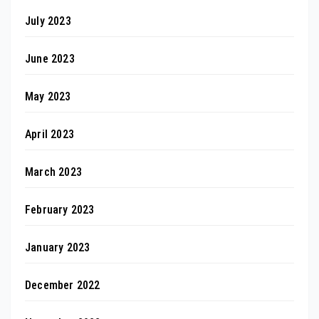
July 2023
June 2023
May 2023
April 2023
March 2023
February 2023
January 2023
December 2022