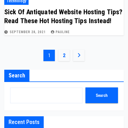
Technology
Sick Of Antiquated Website Hosting Tips?
Read These Hot Hosting Tips Instead!
SEPTEMBER 28, 2021
PAULINE
Posts
1
2
pagination
Search
Search
Recent Posts