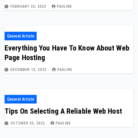
FEBRUARY 23, 2023
PAULINE
General Article
Everything You Have To Know About Web
Page Hosting
DECEMBER 13, 2022
PAULINE
General Article
Tips On Selecting A Reliable Web Host
OCTOBER 25, 2022
PAULINE