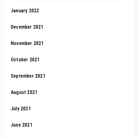
January 2022
December 2021
November 2021
October 2021
September 2021
August 2021
July 2021
June 2021