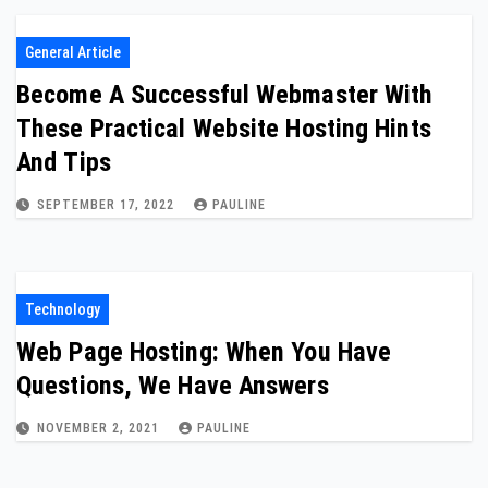
General Article
Become A Successful Webmaster With
These Practical Website Hosting Hints
And Tips
SEPTEMBER 17, 2022
PAULINE
Technology
Web Page Hosting: When You Have
Questions, We Have Answers
NOVEMBER 2, 2021
PAULINE