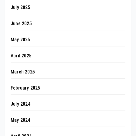
July 2025
June 2025
May 2025
April 2025
March 2025
February 2025
July 2024
May 2024