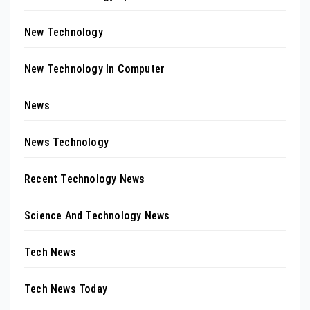
New Technology
New Technology In Computer
News
News Technology
Recent Technology News
Science And Technology News
Tech News
Tech News Today