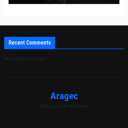
Recent Comments
No comments to show.
Aragec
Adorn your Life with Game