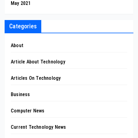
May 2021
Categories
About
Article About Technology
Articles On Technology
Business
Computer News
Current Technology News