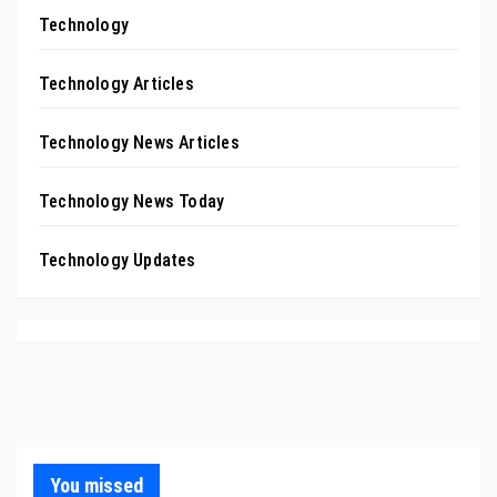
Technology
Technology Articles
Technology News Articles
Technology News Today
Technology Updates
You missed