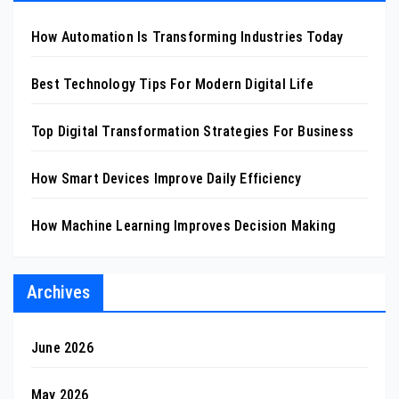
How Automation Is Transforming Industries Today
Best Technology Tips For Modern Digital Life
Top Digital Transformation Strategies For Business
How Smart Devices Improve Daily Efficiency
How Machine Learning Improves Decision Making
Archives
June 2026
May 2026