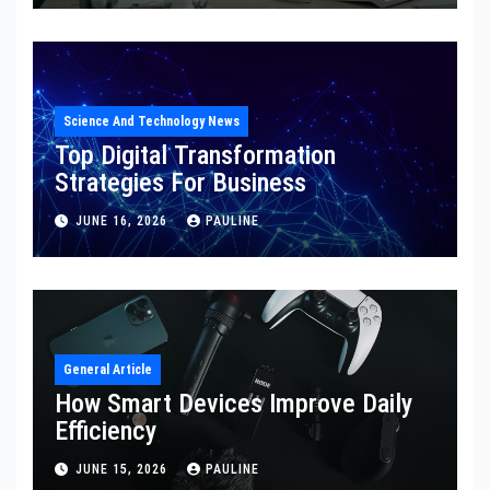
Science And Technology News
Top Digital Transformation
Strategies For Business
JUNE 16, 2026
PAULINE
General Article
How Smart Devices Improve Daily
Efficiency
JUNE 15, 2026
PAULINE