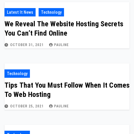
Latest It News
Technology
We Reveal The Website Hosting Secrets
You Can’t Find Online
OCTOBER 31, 2021
PAULINE
Technology
Tips That You Must Follow When It Comes
To Web Hosting
OCTOBER 25, 2021
PAULINE