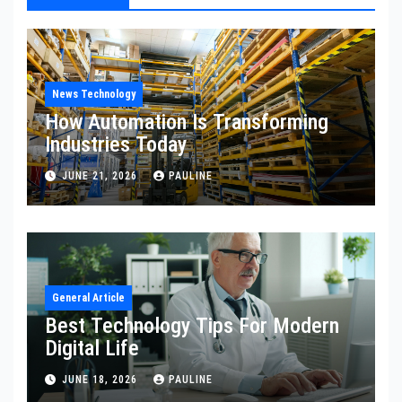
News Technology
How Automation Is Transforming
Industries Today
JUNE 21, 2026
PAULINE
General Article
Best Technology Tips For Modern
Digital Life
JUNE 18, 2026
PAULINE