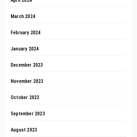
April 2024
March 2024
February 2024
January 2024
December 2023
November 2023
October 2023
September 2023
August 2023