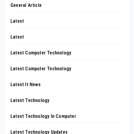
General Article
Latest
Latest
Latest Computer Technology
Latest Computer Technology
Latest It News
Latest Technology
Latest Technology In Computer
Latest Technology Updates