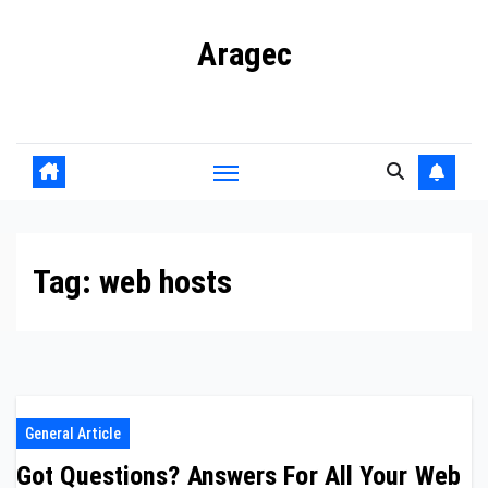
Skip
Aragec
to
content
Adorn your Life with Game
Tag:
web hosts
General Article
Got Questions? Answers For All Your Web