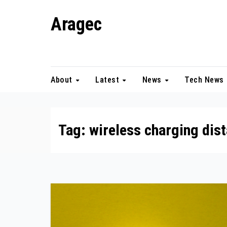
Skip
Aragec
to
content
Adorn your Life with Game
About
Latest
News
Tech News
Tag:
wireless charging dis