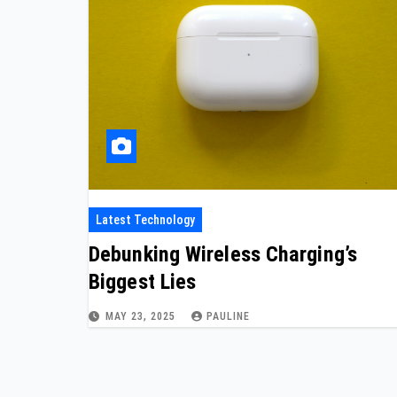
Latest Technology
Debunking Wireless Charging’s
Biggest Lies
MAY 23, 2025
PAULINE