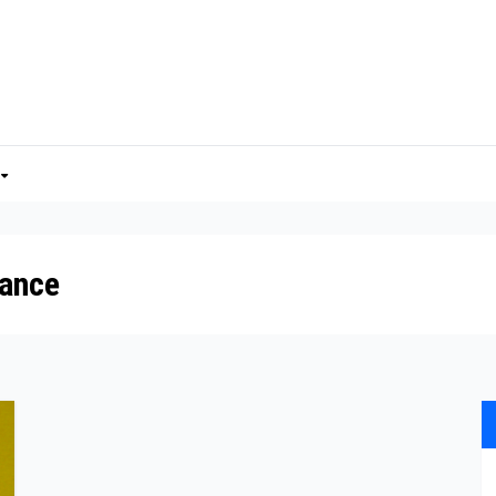
tance