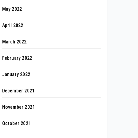
May 2022
April 2022
March 2022
February 2022
January 2022
December 2021
November 2021
October 2021