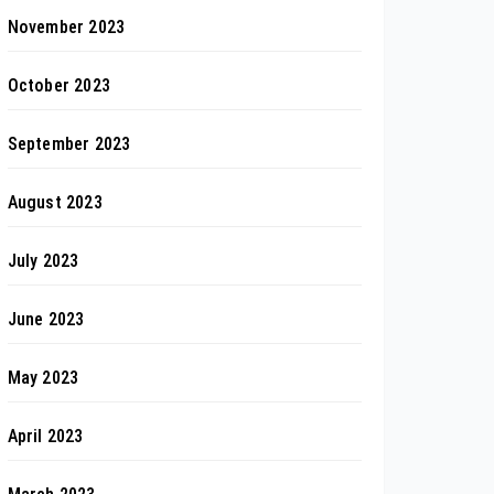
November 2023
October 2023
September 2023
August 2023
July 2023
June 2023
May 2023
April 2023