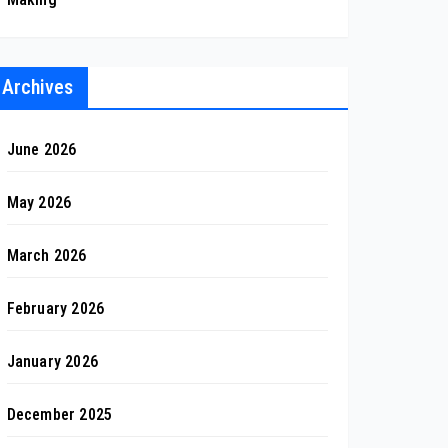
Archives
June 2026
May 2026
March 2026
February 2026
January 2026
December 2025