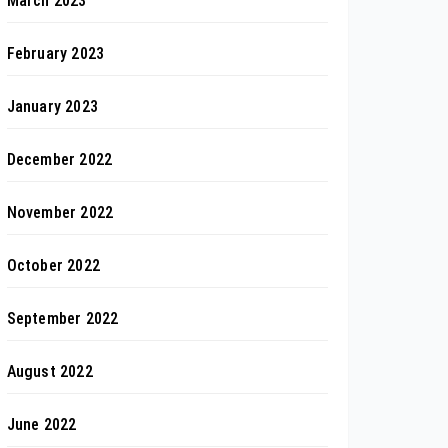
March 2023
February 2023
January 2023
December 2022
November 2022
October 2022
September 2022
August 2022
June 2022