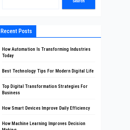
Search
Recent Posts
How Automation Is Transforming Industries
Today
Best Technology Tips For Modern Digital Life
Top Digital Transformation Strategies For
Business
How Smart Devices Improve Daily Efficiency
How Machine Learning Improves Decision
Making