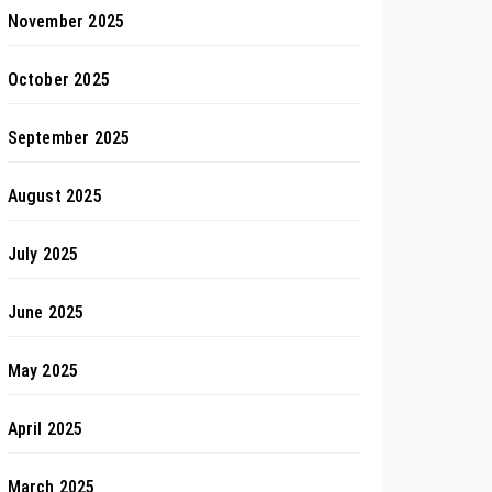
November 2025
October 2025
September 2025
August 2025
July 2025
June 2025
May 2025
April 2025
March 2025