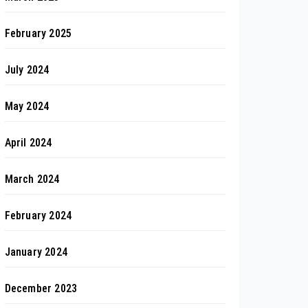
February 2025
July 2024
May 2024
April 2024
March 2024
February 2024
January 2024
December 2023