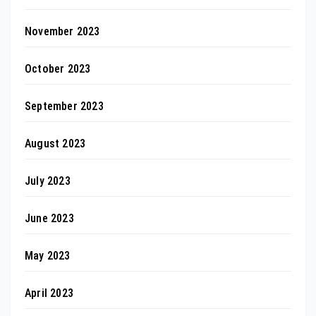
November 2023
October 2023
September 2023
August 2023
July 2023
June 2023
May 2023
April 2023