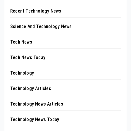
Recent Technology News
Science And Technology News
Tech News
Tech News Today
Technology
Technology Articles
Technology News Articles
Technology News Today