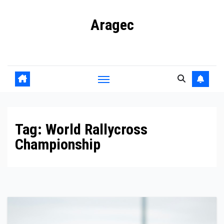
Skip
Aragec
to
content
Adorn your Life with Game
Tag:
World Rallycross
Championship