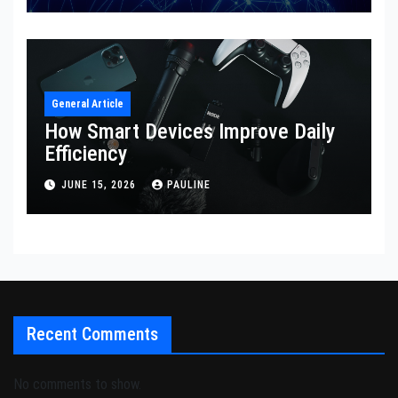
General Article
How Smart Devices Improve Daily
Efficiency
JUNE 15, 2026
PAULINE
Recent Comments
No comments to show.