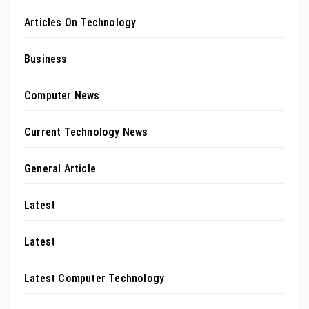
Articles On Technology
Business
Computer News
Current Technology News
General Article
Latest
Latest
Latest Computer Technology