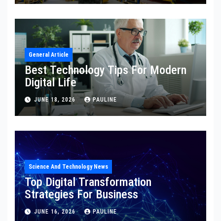
General Article
Best Technology Tips For Modern
Digital Life
JUNE 18, 2026
PAULINE
Science And Technology News
Top Digital Transformation
Strategies For Business
JUNE 16, 2026
PAULINE