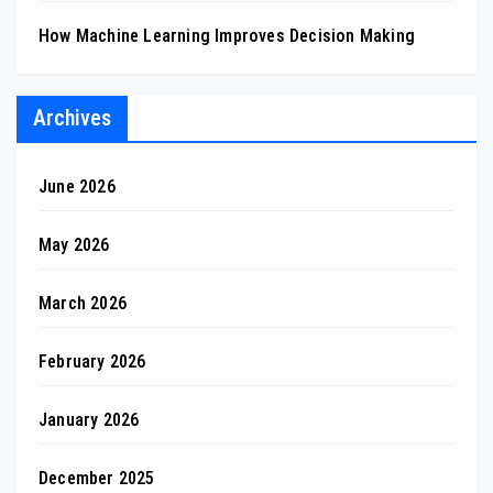
How Machine Learning Improves Decision Making
Archives
June 2026
May 2026
March 2026
February 2026
January 2026
December 2025