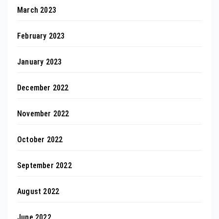
March 2023
February 2023
January 2023
December 2022
November 2022
October 2022
September 2022
August 2022
June 2022