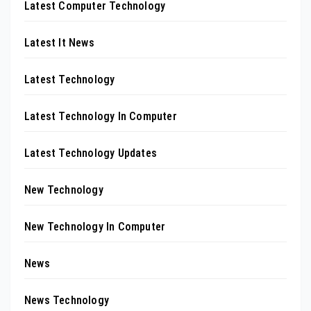
Latest Computer Technology
Latest It News
Latest Technology
Latest Technology In Computer
Latest Technology Updates
New Technology
New Technology In Computer
News
News Technology