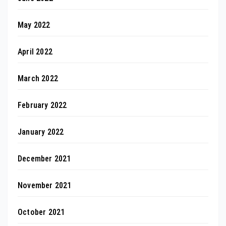
May 2022
April 2022
March 2022
February 2022
January 2022
December 2021
November 2021
October 2021