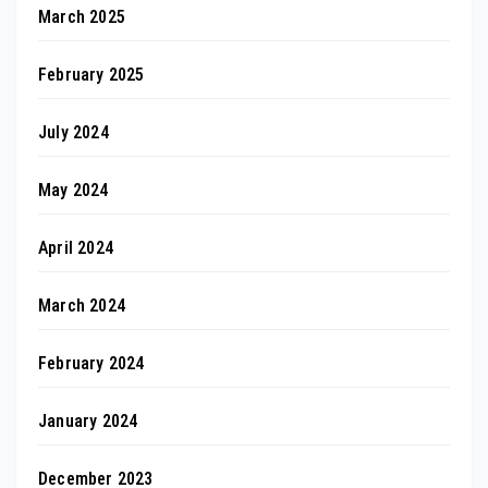
March 2025
February 2025
July 2024
May 2024
April 2024
March 2024
February 2024
January 2024
December 2023