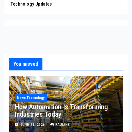
Technology Updates
You missed
News Technology
How Automation Is Transforming
Industries Today
JUNE 21, 2026
PAULINE