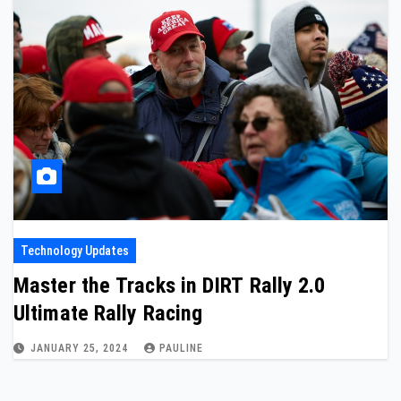
Technology Updates
Master the Tracks in DIRT Rally 2.0
Ultimate Rally Racing
JANUARY 25, 2024
PAULINE