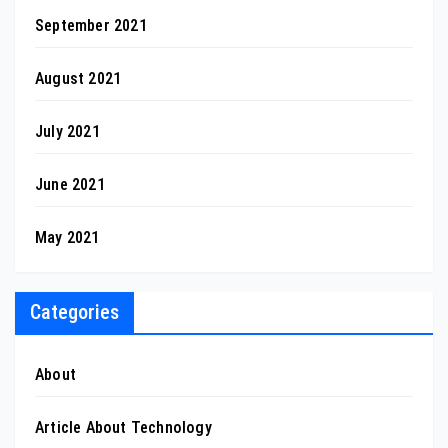
September 2021
August 2021
July 2021
June 2021
May 2021
Categories
About
Article About Technology