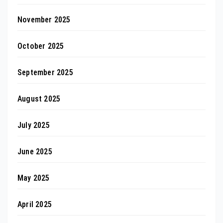
November 2025
October 2025
September 2025
August 2025
July 2025
June 2025
May 2025
April 2025