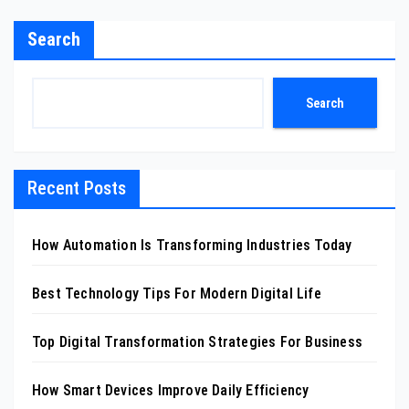
Search
Search
Recent Posts
How Automation Is Transforming Industries Today
Best Technology Tips For Modern Digital Life
Top Digital Transformation Strategies For Business
How Smart Devices Improve Daily Efficiency