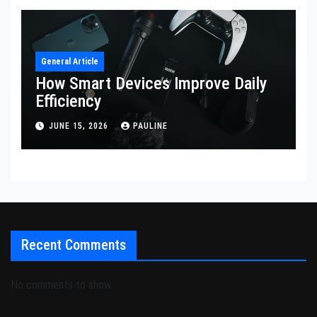
General Article
How Smart Devices Improve Daily
Efficiency
JUNE 15, 2026
PAULINE
Recent Comments
No comments to show.