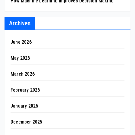
How Machine Learning Improves Decision Making
Archives
June 2026
May 2026
March 2026
February 2026
January 2026
December 2025