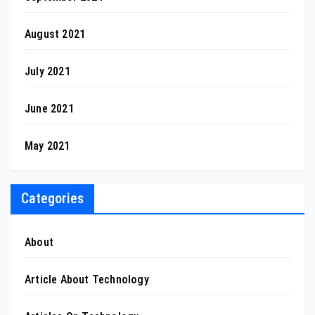
August 2021
July 2021
June 2021
May 2021
Categories
About
Article About Technology