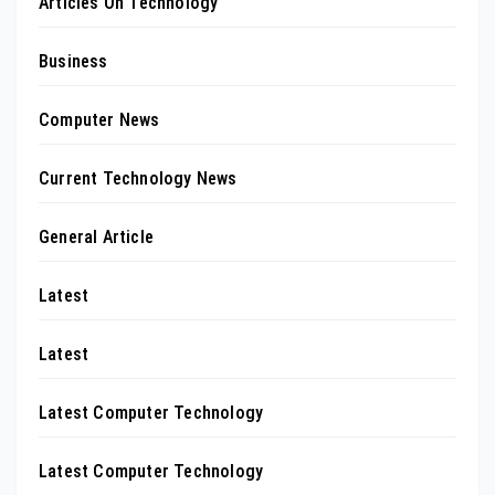
Articles On Technology
Business
Computer News
Current Technology News
General Article
Latest
Latest
Latest Computer Technology
Latest Computer Technology