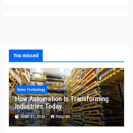
You missed
News Technology
How Automation Is Transforming
Industries Today
JUNE 21, 2026
PAULINE