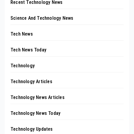
Recent Technology News
Science And Technology News
Tech News
Tech News Today
Technology
Technology Articles
Technology News Articles
Technology News Today
Technology Updates