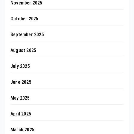
November 2025
October 2025
September 2025
August 2025
July 2025
June 2025
May 2025
April 2025
March 2025