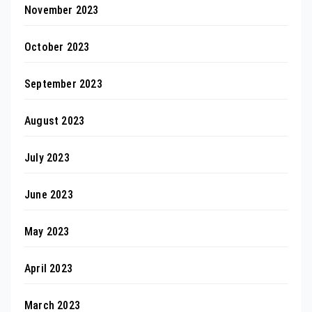
November 2023
October 2023
September 2023
August 2023
July 2023
June 2023
May 2023
April 2023
March 2023