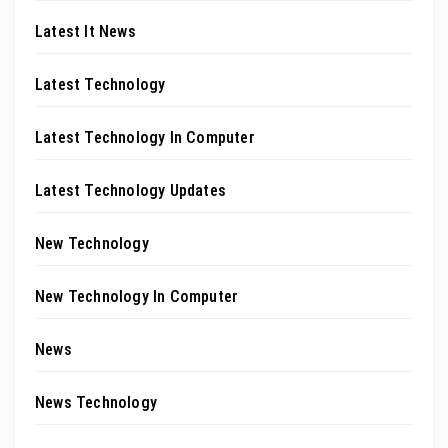
Latest It News
Latest Technology
Latest Technology In Computer
Latest Technology Updates
New Technology
New Technology In Computer
News
News Technology