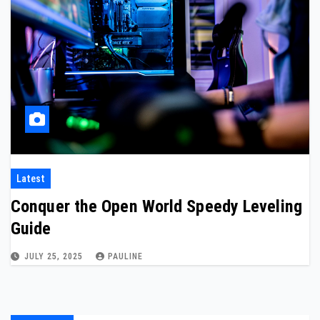
Latest
Conquer the Open World Speedy Leveling
Guide
JULY 25, 2025
PAULINE