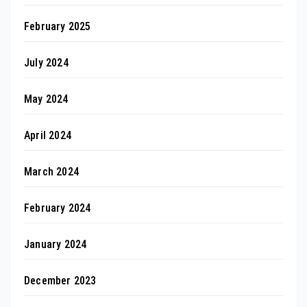
February 2025
July 2024
May 2024
April 2024
March 2024
February 2024
January 2024
December 2023