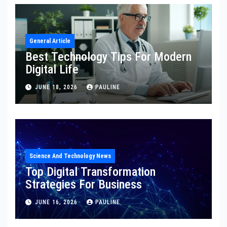
General Article
Best Technology Tips For Modern
Digital Life
JUNE 18, 2026
PAULINE
Science And Technology News
Top Digital Transformation
Strategies For Business
JUNE 16, 2026
PAULINE