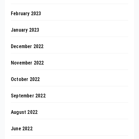
February 2023
January 2023
December 2022
November 2022
October 2022
September 2022
August 2022
June 2022