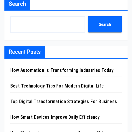
Search
Search
Recent Posts
How Automation Is Transforming Industries Today
Best Technology Tips For Modern Digital Life
Top Digital Transformation Strategies For Business
How Smart Devices Improve Daily Efficiency