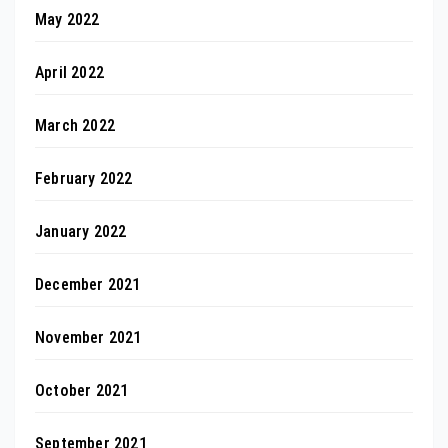
May 2022
April 2022
March 2022
February 2022
January 2022
December 2021
November 2021
October 2021
September 2021