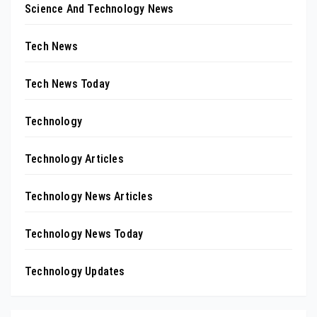
Science And Technology News
Tech News
Tech News Today
Technology
Technology Articles
Technology News Articles
Technology News Today
Technology Updates