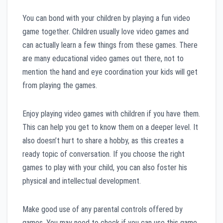
You can bond with your children by playing a fun video
game together. Children usually love video games and
can actually learn a few things from these games. There
are many educational video games out there, not to
mention the hand and eye coordination your kids will get
from playing the games.
Enjoy playing video games with children if you have them.
This can help you get to know them on a deeper level. It
also doesn’t hurt to share a hobby, as this creates a
ready topic of conversation. If you choose the right
games to play with your child, you can also foster his
physical and intellectual development.
Make good use of any parental controls offered by
games. You may need to check if you can use this game