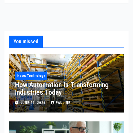
You missed
News Technology
How Automation Is Transforming
Industries Today
JUNE 21, 2026
PAULINE