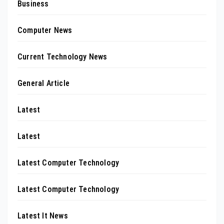
Business
Computer News
Current Technology News
General Article
Latest
Latest
Latest Computer Technology
Latest Computer Technology
Latest It News