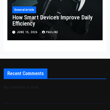
General Article
How Smart Devices Improve Daily
Efficiency
JUNE 15, 2026
PAULINE
Recent Comments
No comments to show.