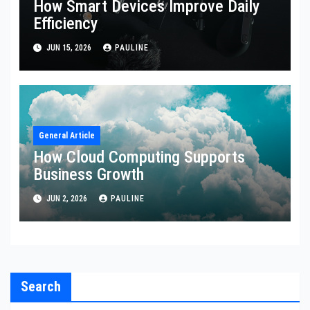
How Smart Devices Improve Daily
Efficiency
JUN 15, 2026
PAULINE
General Article
How Cloud Computing Supports
Business Growth
JUN 2, 2026
PAULINE
Search