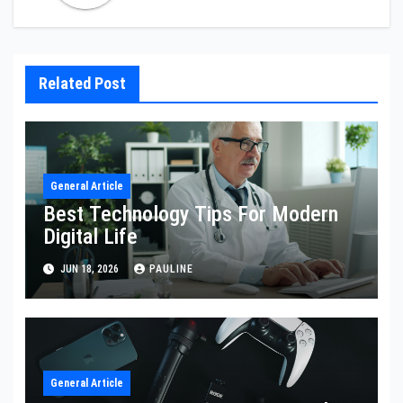
Related Post
General Article
Best Technology Tips For Modern
Digital Life
JUN 18, 2026
PAULINE
General Article