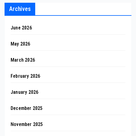
Archives
June 2026
May 2026
March 2026
February 2026
January 2026
December 2025
November 2025