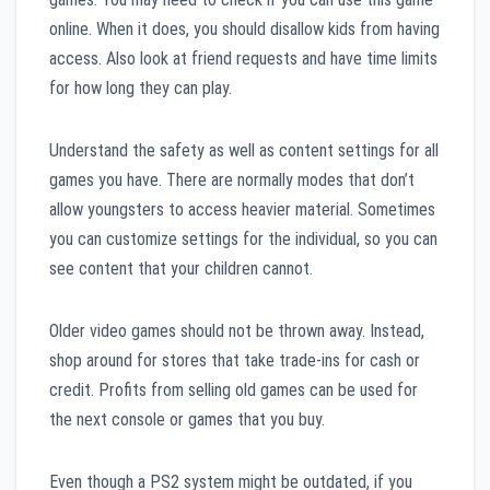
online. When it does, you should disallow kids from having
access. Also look at friend requests and have time limits
for how long they can play.
Understand the safety as well as content settings for all
games you have. There are normally modes that don’t
allow youngsters to access heavier material. Sometimes
you can customize settings for the individual, so you can
see content that your children cannot.
Older video games should not be thrown away. Instead,
shop around for stores that take trade-ins for cash or
credit. Profits from selling old games can be used for
the next console or games that you buy.
Even though a PS2 system might be outdated, if you