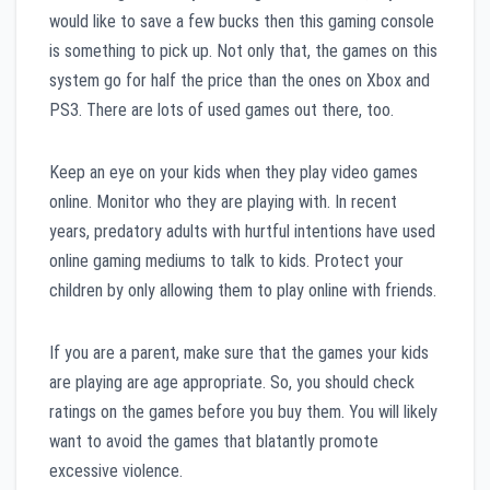
would like to save a few bucks then this gaming console
is something to pick up. Not only that, the games on this
system go for half the price than the ones on Xbox and
PS3. There are lots of used games out there, too.
Keep an eye on your kids when they play video games
online. Monitor who they are playing with. In recent
years, predatory adults with hurtful intentions have used
online gaming mediums to talk to kids. Protect your
children by only allowing them to play online with friends.
If you are a parent, make sure that the games your kids
are playing are age appropriate. So, you should check
ratings on the games before you buy them. You will likely
want to avoid the games that blatantly promote
excessive violence.