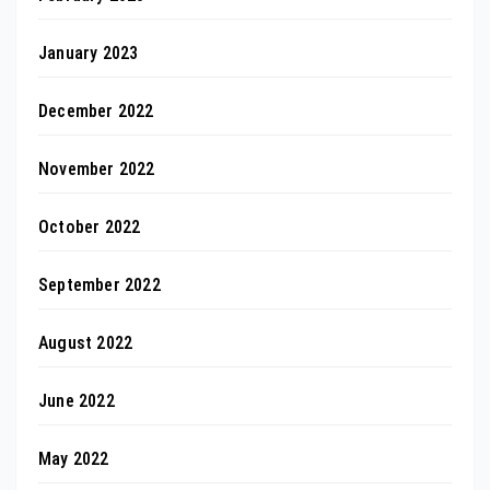
January 2023
December 2022
November 2022
October 2022
September 2022
August 2022
June 2022
May 2022