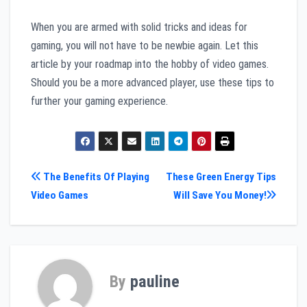
When you are armed with solid tricks and ideas for
gaming, you will not have to be newbie again. Let this
article by your roadmap into the hobby of video games.
Should you be a more advanced player, use these tips to
further your gaming experience.
Post
The Benefits Of Playing
These Green Energy Tips
Video Games
Will Save You Money!
navigation
By
pauline