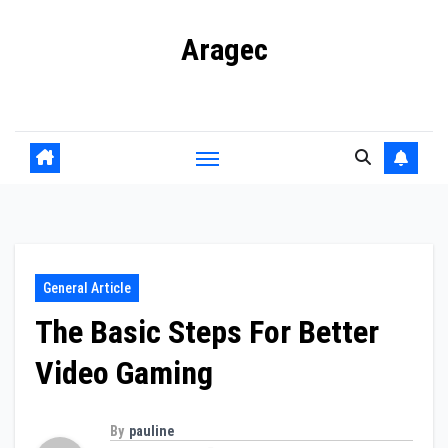
Skip
Aragec
to
content
Adorn your Life with Game
General Article
The Basic Steps For Better
Video Gaming
By
pauline