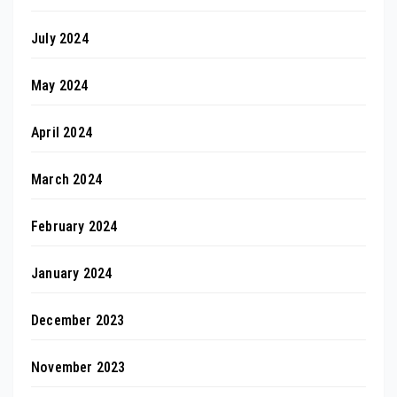
July 2024
May 2024
April 2024
March 2024
February 2024
January 2024
December 2023
November 2023