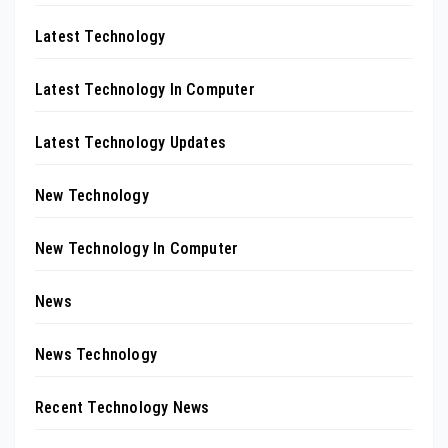
Latest Technology
Latest Technology In Computer
Latest Technology Updates
New Technology
New Technology In Computer
News
News Technology
Recent Technology News