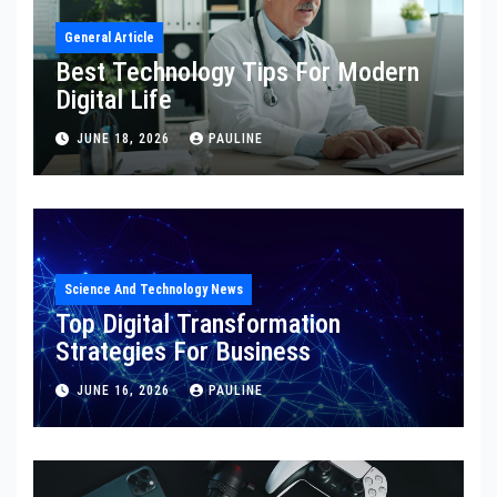
General Article
Best Technology Tips For Modern
Digital Life
JUNE 18, 2026
PAULINE
Science And Technology News
Top Digital Transformation
Strategies For Business
JUNE 16, 2026
PAULINE