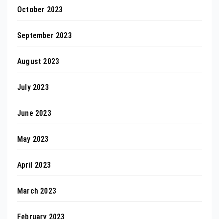
October 2023
September 2023
August 2023
July 2023
June 2023
May 2023
April 2023
March 2023
February 2023