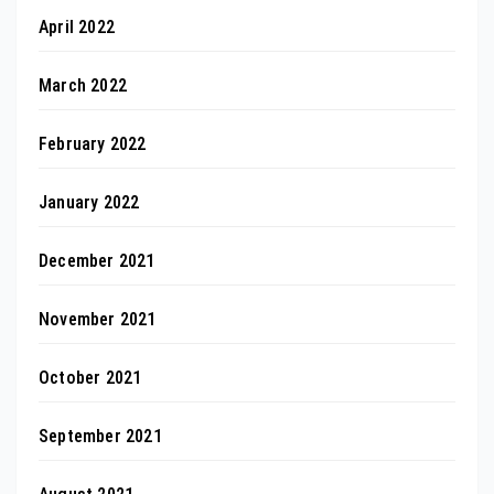
April 2022
March 2022
February 2022
January 2022
December 2021
November 2021
October 2021
September 2021