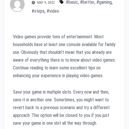
#basic
,
#better
,
#gaming
,
MAY 9, 2022
#steps
,
#video
Video games provide tons of entertainment. Most
households have at least one console available for family
use. Obviously that shouldn’t mean that you already are
aware of everything there is to know about video games.
Continue reading to learn some excellent tips on
enhancing your experience in playing video games.
Save your game in multiple slots. Every now and then,
save it in another one. Sometimes, you might want to
revert back to a previous scenario and try a different
approach. This option will be closed to you if you just
save your game in one slot all the way through.