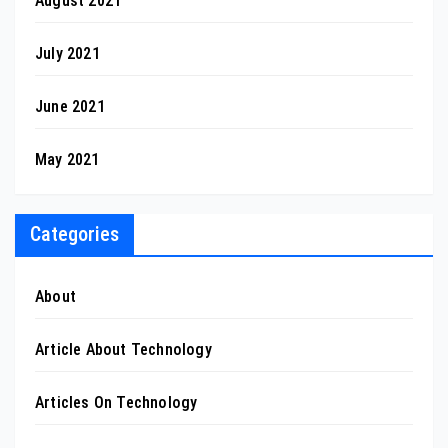
August 2021
July 2021
June 2021
May 2021
Categories
About
Article About Technology
Articles On Technology