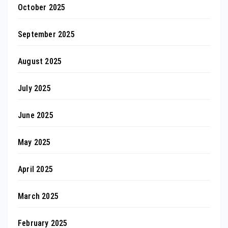
October 2025
September 2025
August 2025
July 2025
June 2025
May 2025
April 2025
March 2025
February 2025