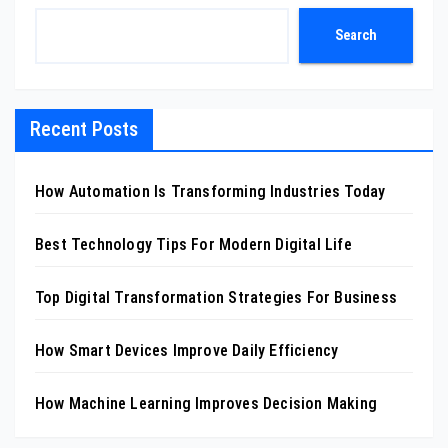
Search
Recent Posts
How Automation Is Transforming Industries Today
Best Technology Tips For Modern Digital Life
Top Digital Transformation Strategies For Business
How Smart Devices Improve Daily Efficiency
How Machine Learning Improves Decision Making