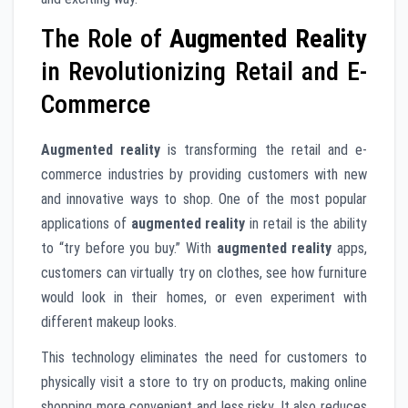
The Role of
Augmented Reality
in Revolutionizing Retail and E-
Commerce
Augmented reality
is transforming the retail and e-
commerce industries by providing customers with new
and innovative ways to shop. One of the most popular
applications of
augmented reality
in retail is the ability
to “try before you buy.” With
augmented reality
apps,
customers can virtually try on clothes, see how furniture
would look in their homes, or even experiment with
different makeup looks.
This technology eliminates the need for customers to
physically visit a store to try on products, making online
shopping more convenient and less risky. It also reduces