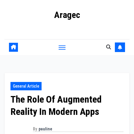
Skip
Aragec
to
content
Adorn your Life with Game
General Article
The Role Of Augmented
Reality In Modern Apps
By
pauline