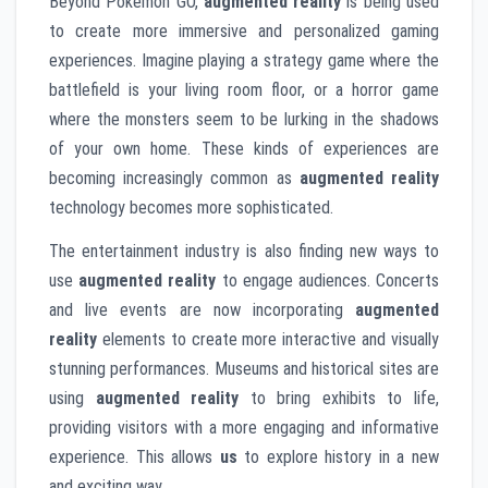
Beyond Pokémon GO,
augmented reality
is being used
to create more immersive and personalized gaming
experiences. Imagine playing a strategy game where the
battlefield is your living room floor, or a horror game
where the monsters seem to be lurking in the shadows
of your own home. These kinds of experiences are
becoming increasingly common as
augmented reality
technology becomes more sophisticated.
The entertainment industry is also finding new ways to
use
augmented reality
to engage audiences. Concerts
and live events are now incorporating
augmented
reality
elements to create more interactive and visually
stunning performances. Museums and historical sites are
using
augmented reality
to bring exhibits to life,
providing visitors with a more engaging and informative
experience. This allows
us
to explore history in a new
and exciting way.