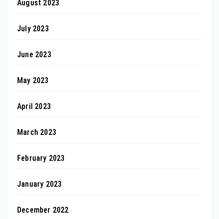
August 2023
July 2023
June 2023
May 2023
April 2023
March 2023
February 2023
January 2023
December 2022