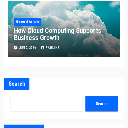
General Article
How Cloud Computing Supports
Business Growth
JUN 2, 2026
PAULINE
Search
Search