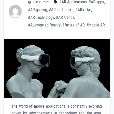
#AR Applications
,
#AR apps
,
DEC 21, 2025
#AR gaming
,
#AR healthcare
,
#AR retail
,
#AR Technology
,
#AR trends
,
#Augmented Reality
,
#future of AR
,
#mobile AR
The world of mobile applications is constantly evolving,
driven by advancements in technology and the ever-