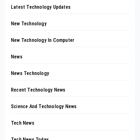
Latest Technology Updates
New Technology
New Technology In Computer
News
News Technology
Recent Technology News
Science And Technology News
Tech News
Tech News Today