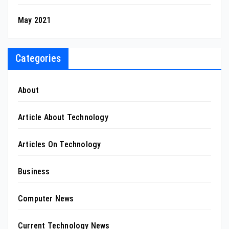
May 2021
Categories
About
Article About Technology
Articles On Technology
Business
Computer News
Current Technology News