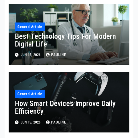
General Article
Best Technology Tips For Modern
Digital Life
JUN 18, 2026
PAULINE
General Article
How Smart Devices Improve Daily
Efficiency
JUN 15, 2026
PAULINE