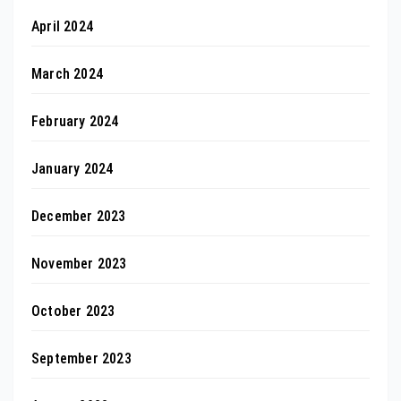
April 2024
March 2024
February 2024
January 2024
December 2023
November 2023
October 2023
September 2023