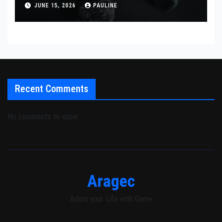
JUNE 15, 2026
PAULINE
Recent Comments
No comments to show.
Aragec
Adorn your Life with Game