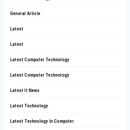
General Article
Latest
Latest
Latest Computer Technology
Latest Computer Technology
Latest It News
Latest Technology
Latest Technology In Computer