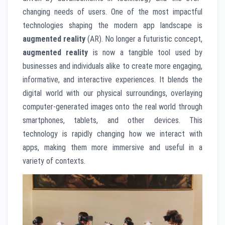
changing needs of users. One of the most impactful
technologies shaping the modern app landscape is
augmented reality
(AR). No longer a futuristic concept,
augmented reality
is now a tangible tool used by
businesses and individuals alike to create more engaging,
informative, and interactive experiences. It blends the
digital world with our physical surroundings, overlaying
computer-generated images onto the real world through
smartphones, tablets, and other devices. This
technology is rapidly changing how we interact with
apps, making them more immersive and useful in a
variety of contexts.