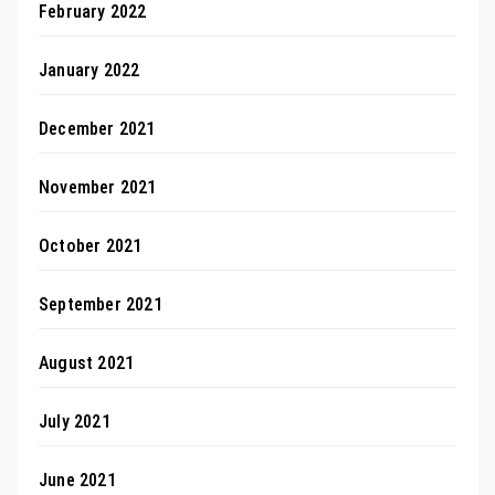
February 2022
January 2022
December 2021
November 2021
October 2021
September 2021
August 2021
July 2021
June 2021