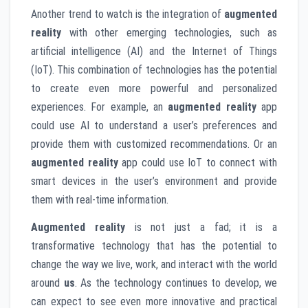
Another trend to watch is the integration of
augmented
reality
with other emerging technologies, such as
artificial intelligence (AI) and the Internet of Things
(IoT). This combination of technologies has the potential
to create even more powerful and personalized
experiences. For example, an
augmented reality
app
could use AI to understand a user’s preferences and
provide them with customized recommendations. Or an
augmented reality
app could use IoT to connect with
smart devices in the user’s environment and provide
them with real-time information.
Augmented reality
is not just a fad; it is a
transformative technology that has the potential to
change the way we live, work, and interact with the world
around
us
. As the technology continues to develop, we
can expect to see even more innovative and practical