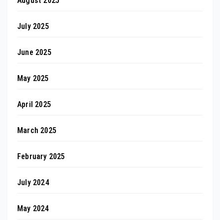
August 2025
July 2025
June 2025
May 2025
April 2025
March 2025
February 2025
July 2024
May 2024