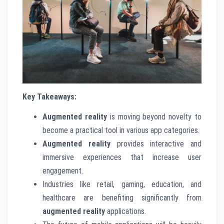
Key Takeaways:
Augmented reality
is moving beyond novelty to
become a practical tool in various app categories.
Augmented reality
provides interactive and
immersive experiences that increase user
engagement.
Industries like retail, gaming, education, and
healthcare are benefiting significantly from
augmented reality
applications.