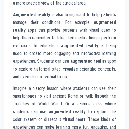
a more precise view of the surgical area.
Augmented reality
is also being used to help patients
manage their conditions. For example,
augmented
reality
apps can provide patients with visual cues to
help them remember to take their medication or perform
exercises. In education,
augmented reality
is being
used to create more engaging and interactive learning
experiences. Students can use
augmented reality
apps
to explore historical sites, visualize scientific concepts,
and even dissect virtual frogs.
Imagine a history lesson where students can use their
smartphones to visit ancient Rome or walk through the
trenches of World War I. Or a science class where
students can use
augmented reality
to explore the
solar system or dissect a virtual heart. These kinds of
experiences can make learning more fun, engaging, and