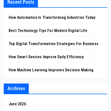
Recent Posts
How Automation Is Transforming Industries Today
Best Technology Tips For Modern Digital Life
Top Digital Transformation Strategies For Business
How Smart Devices Improve Daily Efficiency
How Machine Learning Improves Decision Making
Archives
June 2026