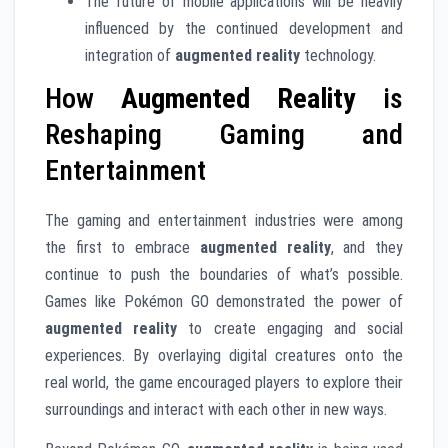
The future of mobile applications will be heavily
influenced by the continued development and
integration of
augmented reality
technology.
How
Augmented Reality
is
Reshaping Gaming and
Entertainment
The gaming and entertainment industries were among
the first to embrace
augmented reality
, and they
continue to push the boundaries of what’s possible.
Games like Pokémon GO demonstrated the power of
augmented reality
to create engaging and social
experiences. By overlaying digital creatures onto the
real world, the game encouraged players to explore their
surroundings and interact with each other in new ways.