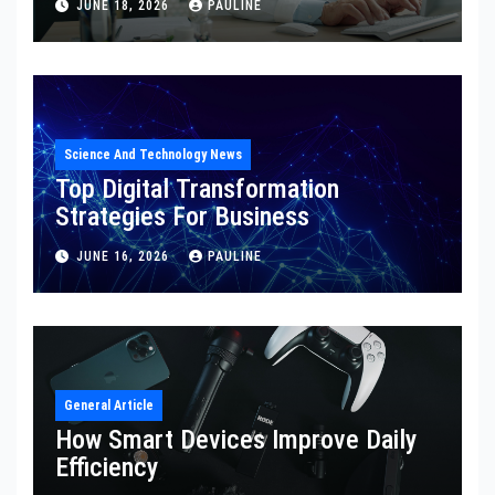
JUNE 18, 2026
PAULINE
Science And Technology News
Top Digital Transformation
Strategies For Business
JUNE 16, 2026
PAULINE
General Article
How Smart Devices Improve Daily
Efficiency