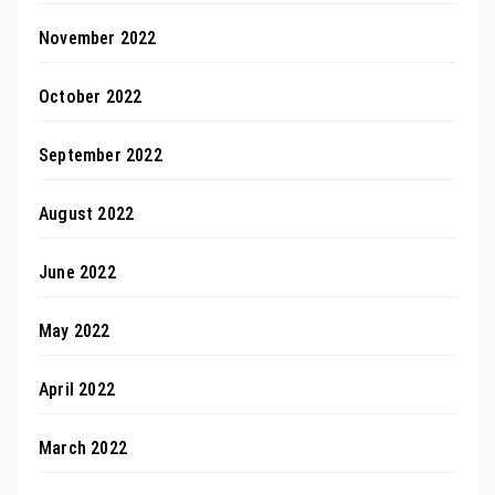
November 2022
October 2022
September 2022
August 2022
June 2022
May 2022
April 2022
March 2022