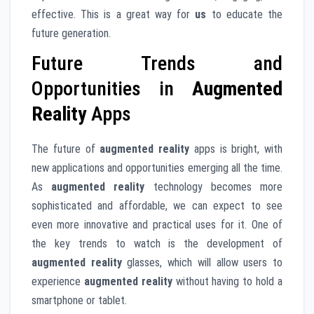
effective. This is a great way for
us
to educate the
future generation.
Future Trends and
Opportunities in
Augmented
Reality
Apps
The future of
augmented reality
apps is bright, with
new applications and opportunities emerging all the time.
As
augmented reality
technology becomes more
sophisticated and affordable, we can expect to see
even more innovative and practical uses for it. One of
the key trends to watch is the development of
augmented reality
glasses, which will allow users to
experience
augmented reality
without having to hold a
smartphone or tablet.