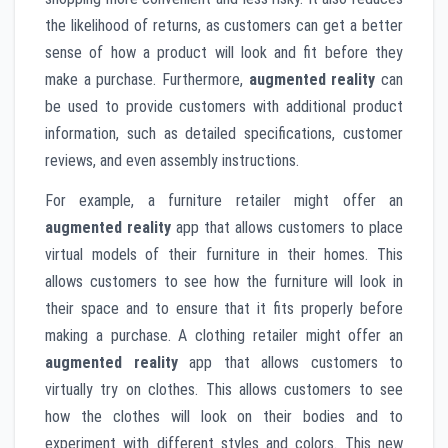
the likelihood of returns, as customers can get a better
sense of how a product will look and fit before they
make a purchase. Furthermore,
augmented reality
can
be used to provide customers with additional product
information, such as detailed specifications, customer
reviews, and even assembly instructions.
For example, a furniture retailer might offer an
augmented reality
app that allows customers to place
virtual models of their furniture in their homes. This
allows customers to see how the furniture will look in
their space and to ensure that it fits properly before
making a purchase. A clothing retailer might offer an
augmented reality
app that allows customers to
virtually try on clothes. This allows customers to see
how the clothes will look on their bodies and to
experiment with different styles and colors. This new