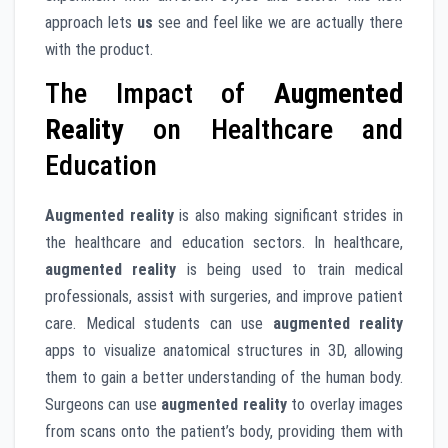
approach lets
us
see and feel like we are actually there
with the product.
The Impact of
Augmented
Reality
on Healthcare and
Education
Augmented reality
is also making significant strides in
the healthcare and education sectors. In healthcare,
augmented reality
is being used to train medical
professionals, assist with surgeries, and improve patient
care. Medical students can use
augmented reality
apps to visualize anatomical structures in 3D, allowing
them to gain a better understanding of the human body.
Surgeons can use
augmented reality
to overlay images
from scans onto the patient’s body, providing them with