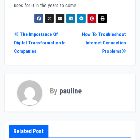
uses for it in the years to come.
Post
The Importance Of
How To Troubleshoot
Digital Transformation In
Internet Connection
navigation
Companies
Problems
By
pauline
Related Post