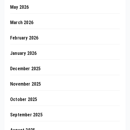
May 2026
March 2026
February 2026
January 2026
December 2025
November 2025
October 2025
September 2025