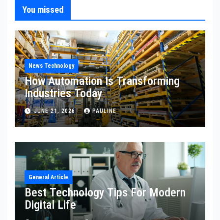
You missed
News Technology
How Automation Is Transforming
Industries Today
JUNE 21, 2026
PAULINE
General Article
Best Technology Tips For Modern
Digital Life