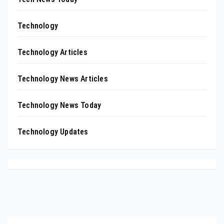
Technology
Technology Articles
Technology News Articles
Technology News Today
Technology Updates