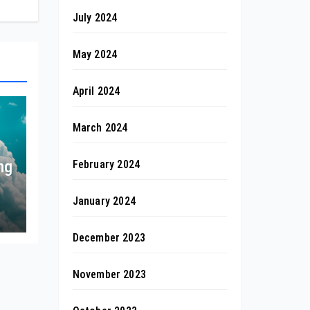
July 2024
May 2024
April 2024
March 2024
ng
February 2024
January 2024
December 2023
November 2023