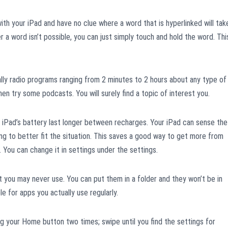
with your iPad and have no clue where a word that is hyperlinked will tak
r a word isn’t possible, you can just simply touch and hold the word. Thi
y radio programs ranging from 2 minutes to 2 hours about any type of
 then try some podcasts. You will surely find a topic of interest you.
r iPad’s battery last longer between recharges. Your iPad can sense the
hting to better fit the situation. This saves a good way to get more from
 You can change it in settings under the settings.
 you may never use. You can put them in a folder and they won’t be in
le for apps you actually use regularly.
 your Home button two times; swipe until you find the settings for