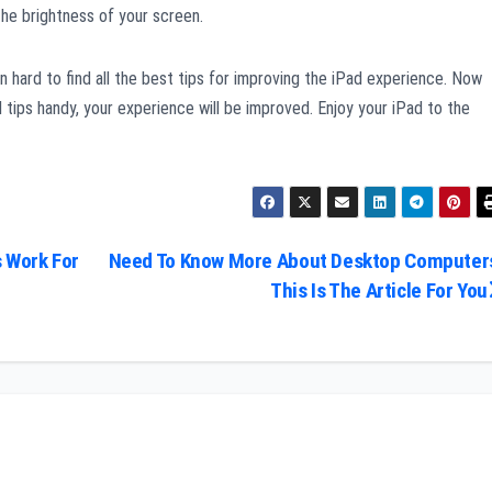
 the brightness of your screen.
en hard to find all the best tips for improving the iPad experience. Now
ips handy, your experience will be improved. Enjoy your iPad to the
 Work For
Need To Know More About Desktop Computer
This Is The Article For You