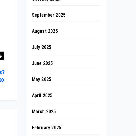
September 2025
August 2025
July 2025
June 2025
s?
May 2025
April 2025
March 2025
February 2025