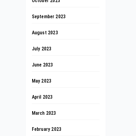
October 2023
September 2023
August 2023
July 2023
June 2023
May 2023
April 2023
March 2023
February 2023