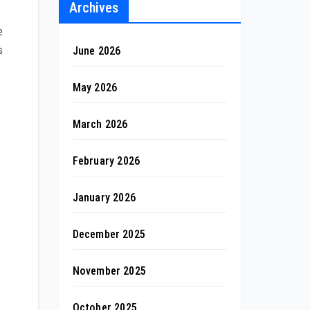
Archives
e
s
June 2026
May 2026
March 2026
February 2026
January 2026
December 2025
November 2025
October 2025