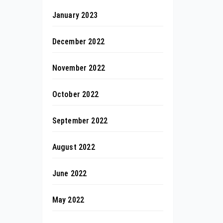
January 2023
December 2022
November 2022
October 2022
September 2022
August 2022
June 2022
May 2022