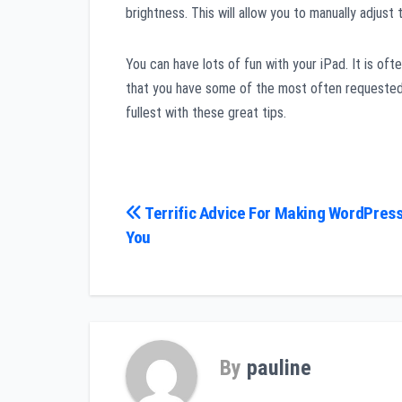
brightness. This will allow you to manually adjust
You can have lots of fun with your iPad. It is oft
that you have some of the most often requested t
fullest with these great tips.
Post
Terrific Advice For Making WordPress
You
navigation
By
pauline