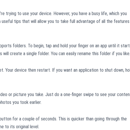
re trying to use your device. However, you have a busy life, which you
th useful tips that will allow you to take full advantage of all the features
orts folders. To begin, tap and hold your finger on an app until it start
his will create a single folder. You can easily rename this folder if you like
. Your device then restart. If you want an application to shut down, ho
 video or picture you take. Just do a one-finger swipe to see your conten
photos you took earlier.
button for a couple of seconds. This is quicker than going through the
to its original level.