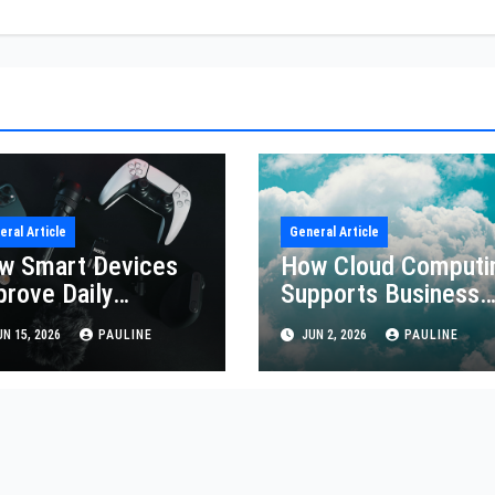
eral Article
General Article
w Smart Devices
How Cloud Computi
prove Daily
Supports Business
iciency
Growth
N 15, 2026
PAULINE
JUN 2, 2026
PAULINE