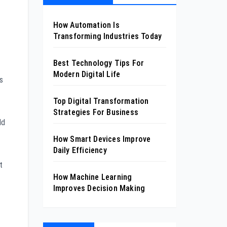
How Automation Is
Transforming Industries Today
Best Technology Tips For
Modern Digital Life
s
.
Top Digital Transformation
Strategies For Business
ld
How Smart Devices Improve
Daily Efficiency
t
How Machine Learning
Improves Decision Making