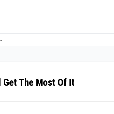
 Get The Most Of It