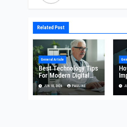
Related Post
General Article
Gen
Best Technology Tips
Ho
For Modern Digital
Im
Life
Eff
JUN 18, 2026
PAULINE
JU