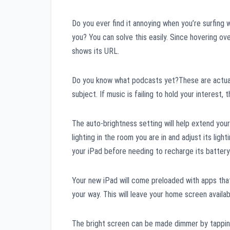
Do you ever find it annoying when you’re surfing 
you? You can solve this easily. Since hovering ove
shows its URL.
Do you know what podcasts yet?These are actuall
subject. If music is failing to hold your interest,
The auto-brightness setting will help extend you
lighting in the room you are in and adjust its lig
your iPad before needing to recharge its battery.
Your new iPad will come preloaded with apps that
your way. This will leave your home screen availab
The bright screen can be made dimmer by tapping