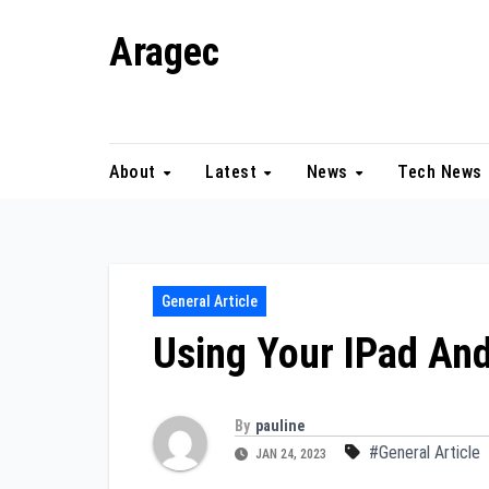
Skip
Aragec
to
content
Adorn your Life with Game
About
Latest
News
Tech News
General Article
Using Your IPad And
By
pauline
#General Article
JAN 24, 2023