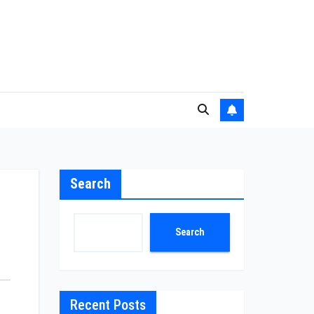
Search
Search
Recent Posts