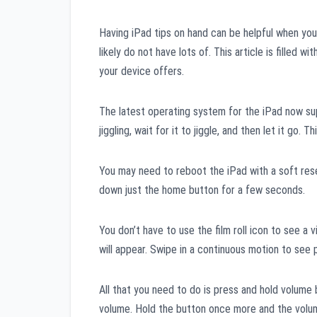
Having iPad tips on hand can be helpful when you’
likely do not have lots of. This article is filled wi
your device offers.
The latest operating system for the iPad now supp
jiggling, wait for it to jiggle, and then let it go. T
You may need to reboot the iPad with a soft reset
down just the home button for a few seconds.
You don’t have to use the film roll icon to see a
will appear. Swipe in a continuous motion to see 
All that you need to do is press and hold volume 
volume. Hold the button once more and the volume 