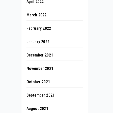
April 2022
March 2022
February 2022
January 2022
December 2021
November 2021
October 2021
September 2021
August 2021