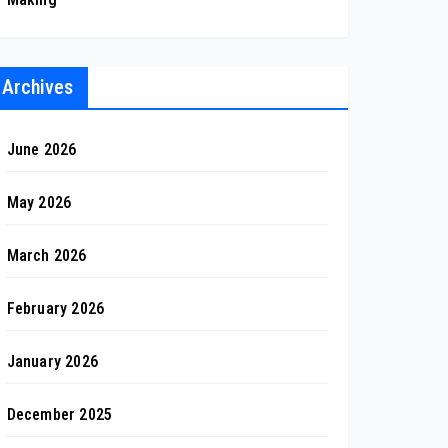
Archives
June 2026
May 2026
March 2026
February 2026
January 2026
December 2025