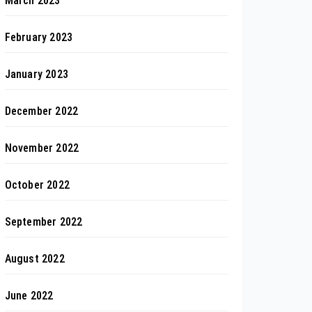
March 2023
February 2023
January 2023
December 2022
November 2022
October 2022
September 2022
August 2022
June 2022