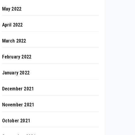
May 2022
April 2022
March 2022
February 2022
January 2022
December 2021
November 2021
October 2021