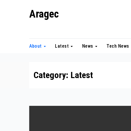
Skip
Aragec
to
content
Adorn your Life with Game
About
Latest
News
Tech News
Category:
Latest