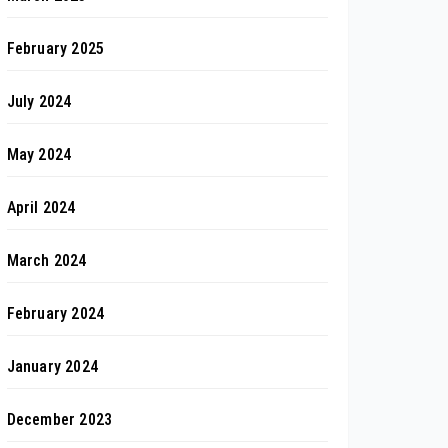
February 2025
July 2024
May 2024
April 2024
March 2024
February 2024
January 2024
December 2023