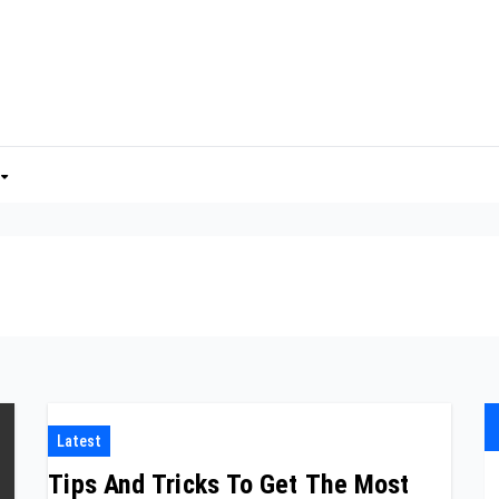
Latest
Tips And Tricks To Get The Most