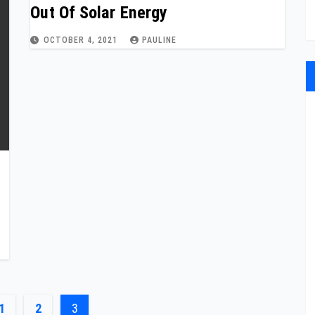
Out Of Solar Energy
OCTOBER 4, 2021
PAULINE
1
2
3