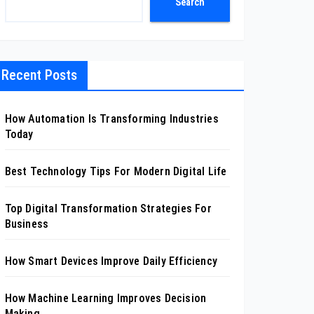
Search
Recent Posts
How Automation Is Transforming Industries
Today
Best Technology Tips For Modern Digital Life
Top Digital Transformation Strategies For
Business
How Smart Devices Improve Daily Efficiency
How Machine Learning Improves Decision
Making