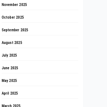
November 2025
October 2025
September 2025
August 2025
July 2025
June 2025
May 2025
April 2025
March 2025