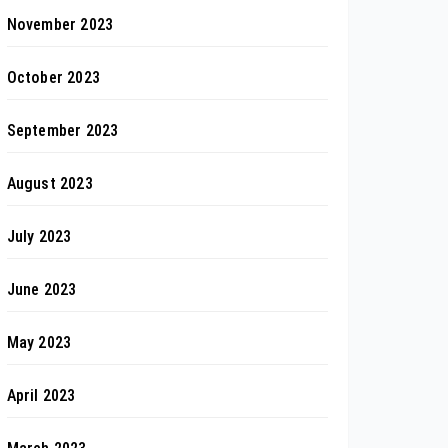
November 2023
October 2023
September 2023
August 2023
July 2023
June 2023
May 2023
April 2023