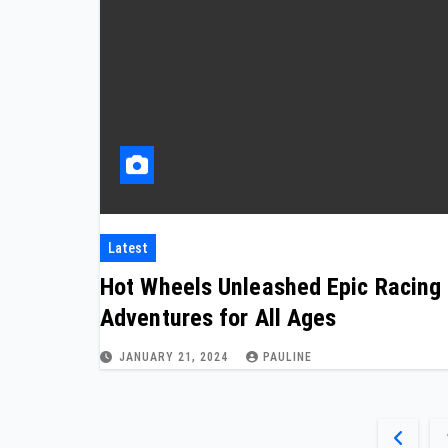
Latest
Hot Wheels Unleashed Epic Racing
Adventures for All Ages
JANUARY 21, 2024
PAULINE
Posts