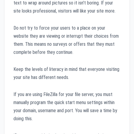
text to wrap around pictures so it isn’t boring. If your
site looks professional, visitors will like your site more.
Do not try to force your users to a place on your
website they are viewing or interrupt their choices from
them. This means no surveys or offers that they must
complete before they continue.
Keep the levels of literacy in mind that everyone visiting
your site has different needs.
If you are using FileZilla for your file server, you must
manually program the quick start menu settings within
your domain, username and port. You will save a time by
doing this.