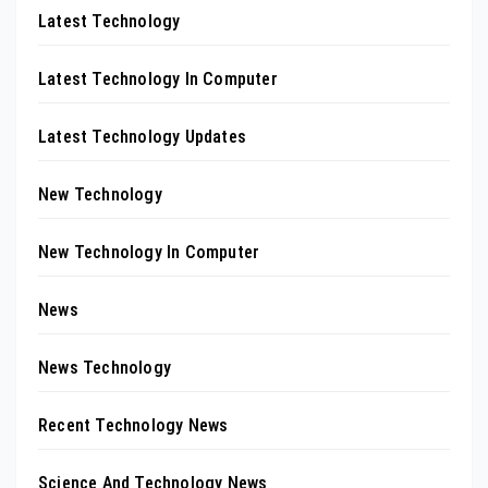
Latest Technology
Latest Technology In Computer
Latest Technology Updates
New Technology
New Technology In Computer
News
News Technology
Recent Technology News
Science And Technology News