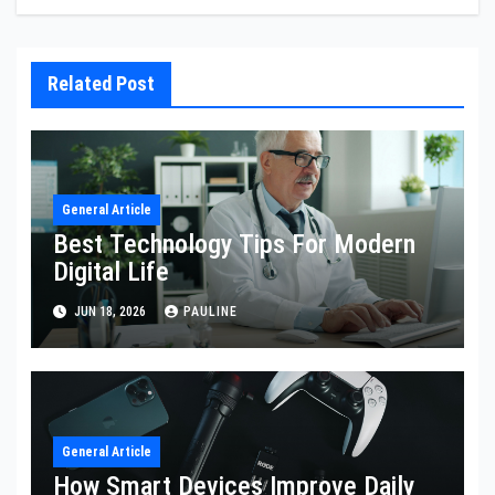
Related Post
General Article
Best Technology Tips For Modern
Digital Life
JUN 18, 2026
PAULINE
General Article
How Smart Devices Improve Daily