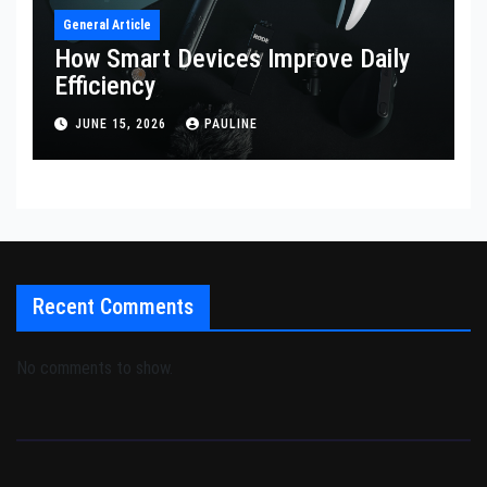
General Article
How Smart Devices Improve Daily
Efficiency
JUNE 15, 2026
PAULINE
Recent Comments
No comments to show.