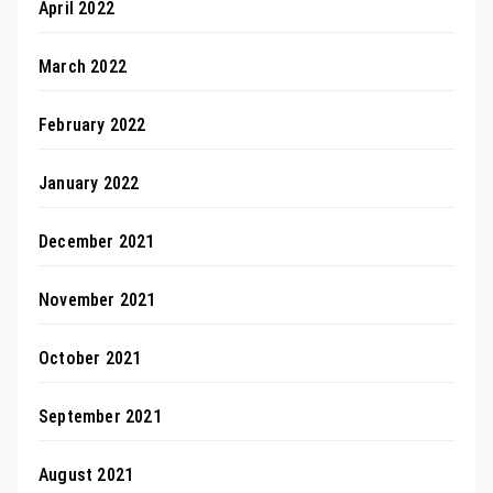
April 2022
March 2022
February 2022
January 2022
December 2021
November 2021
October 2021
September 2021
August 2021