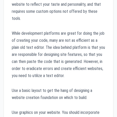
website to reflect your taste and personality, and that
requires some custom options not offered by these
tools.
While development platforms are great for doing the job
of creating your code, many are not as efficient as a
plain old text editor. The idea behind platform is that you
are responsible for designing site features, so that you
can then paste the code that is generated. However, in
order to eradicate errors and create efficient websites,
you need to utilize a text editor.
Use a basic layout to get the hang of designing a
website creation foundation on which to build.
Use graphics on your website. You should incorporate