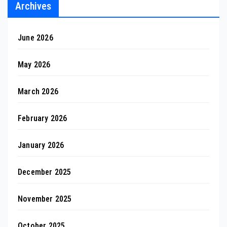
Archives
June 2026
May 2026
March 2026
February 2026
January 2026
December 2025
November 2025
October 2025