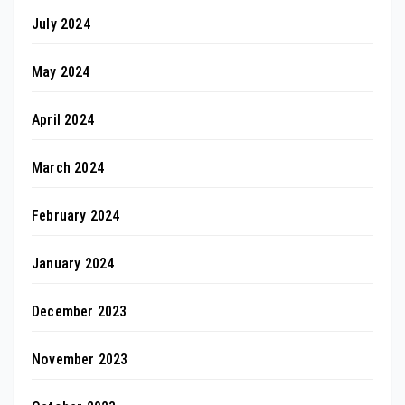
July 2024
May 2024
April 2024
March 2024
February 2024
January 2024
December 2023
November 2023