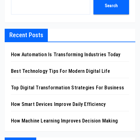
Search
Recent Posts
How Automation Is Transforming Industries Today
Best Technology Tips For Modern Digital Life
Top Digital Transformation Strategies For Business
How Smart Devices Improve Daily Efficiency
How Machine Learning Improves Decision Making