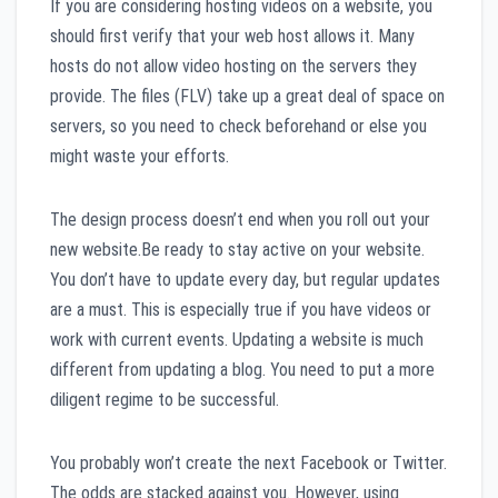
If you are considering hosting videos on a website, you
should first verify that your web host allows it. Many
hosts do not allow video hosting on the servers they
provide. The files (FLV) take up a great deal of space on
servers, so you need to check beforehand or else you
might waste your efforts.
The design process doesn’t end when you roll out your
new website.Be ready to stay active on your website.
You don’t have to update every day, but regular updates
are a must. This is especially true if you have videos or
work with current events. Updating a website is much
different from updating a blog. You need to put a more
diligent regime to be successful.
You probably won’t create the next Facebook or Twitter.
The odds are stacked against you. However, using