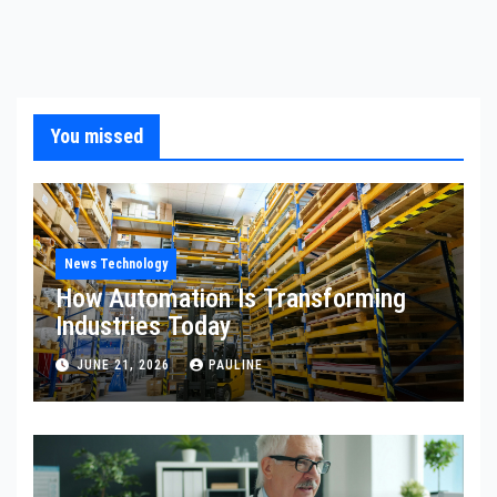
You missed
News Technology
How Automation Is Transforming
Industries Today
JUNE 21, 2026
PAULINE