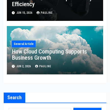
Efficiency
JUN 15, 2026
PAULINE
General Article
How Cloud Computing Supports
Business Growth
JUN 2, 2026
PAULINE
Search