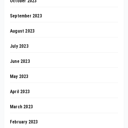
October 2023
September 2023
August 2023
July 2023
June 2023
May 2023
April 2023
March 2023
February 2023