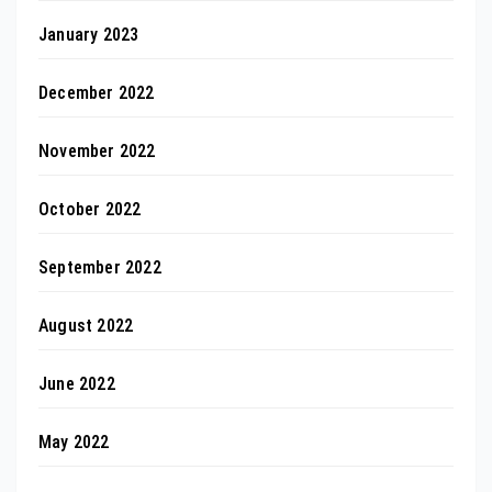
January 2023
December 2022
November 2022
October 2022
September 2022
August 2022
June 2022
May 2022