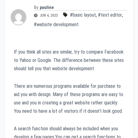
By
pauline
#basic layout
,
#text editor
,
JUN 4, 2023
#website development
If you think all sites are similar, try to compare Facebook
to Yahoo or Google. The difference between these sites
should tell you that website development.
There are numerous programs available for purchase to
aid you with design. Many of these programs are easy to
use and you in creating a great website rather quickly.
You need to have a lot of visitors if it doesn’t look good.
A search function should always be included when you
develop a few pages.You can get a search functions to