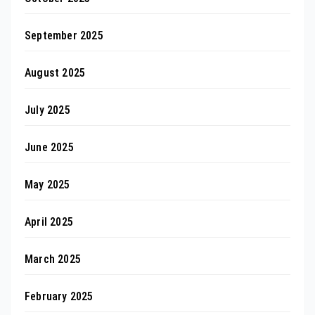
September 2025
August 2025
July 2025
June 2025
May 2025
April 2025
March 2025
February 2025