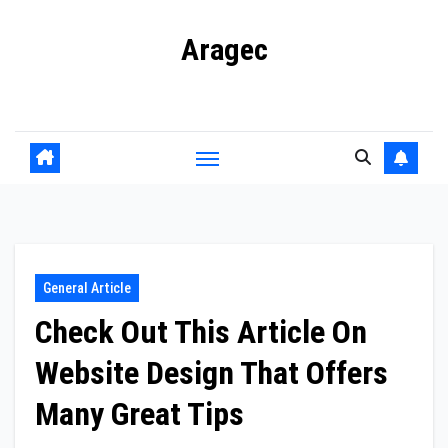
Skip
Aragec
to
content
Adorn your Life with Game
General Article
Check Out This Article On
Website Design That Offers
Many Great Tips