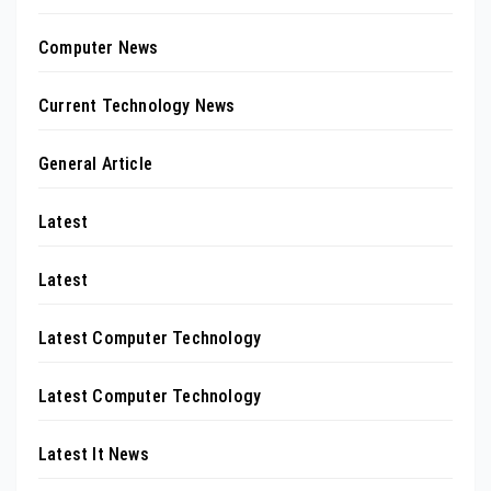
Computer News
Current Technology News
General Article
Latest
Latest
Latest Computer Technology
Latest Computer Technology
Latest It News