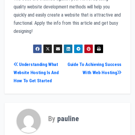
quality website development methods will help you
quickly and easily create a website that is attractive and
functional. Apply the info from this article and get busy
designing!
Post
Understanding What
Guide To Achieving Success
Website Hosting Is And
With Web Hosting
navigation
How To Get Started
By
pauline