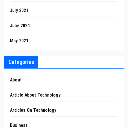
July 2021
June 2021
May 2021
Categories
About
Article About Technology
Articles On Technology
Business