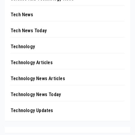
Tech News
Tech News Today
Technology
Technology Articles
Technology News Articles
Technology News Today
Technology Updates