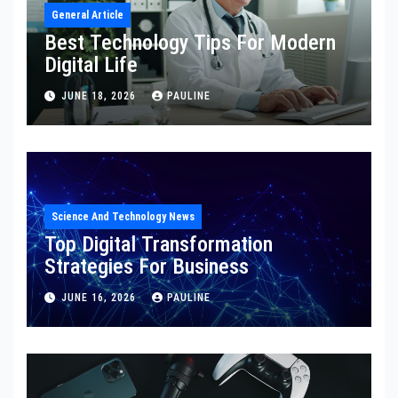
General Article
Best Technology Tips For Modern
Digital Life
JUNE 18, 2026
PAULINE
Science And Technology News
Top Digital Transformation
Strategies For Business
JUNE 16, 2026
PAULINE