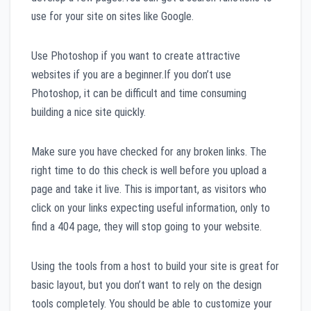
use for your site on sites like Google.
Use Photoshop if you want to create attractive
websites if you are a beginner.If you don’t use
Photoshop, it can be difficult and time consuming
building a nice site quickly.
Make sure you have checked for any broken links. The
right time to do this check is well before you upload a
page and take it live. This is important, as visitors who
click on your links expecting useful information, only to
find a 404 page, they will stop going to your website.
Using the tools from a host to build your site is great for
basic layout, but you don’t want to rely on the design
tools completely. You should be able to customize your