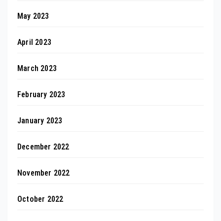
May 2023
April 2023
March 2023
February 2023
January 2023
December 2022
November 2022
October 2022