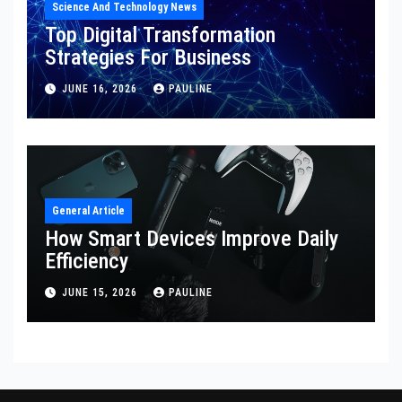
Science And Technology News
Top Digital Transformation
Strategies For Business
JUNE 16, 2026
PAULINE
General Article
How Smart Devices Improve Daily
Efficiency
JUNE 15, 2026
PAULINE