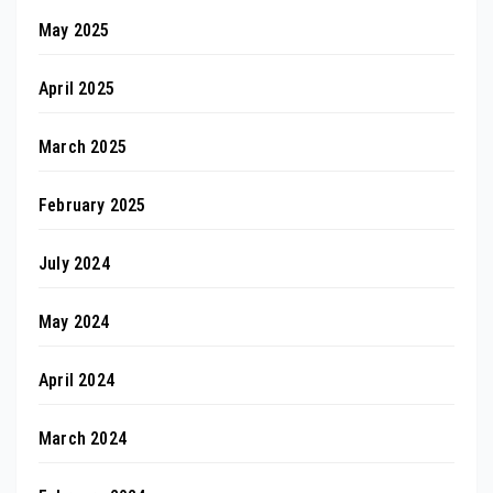
May 2025
April 2025
March 2025
February 2025
July 2024
May 2024
April 2024
March 2024