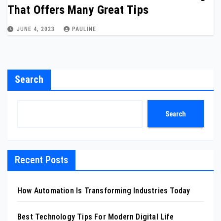
That Offers Many Great Tips
JUNE 4, 2023
PAULINE
Search
Search
Recent Posts
How Automation Is Transforming Industries Today
Best Technology Tips For Modern Digital Life