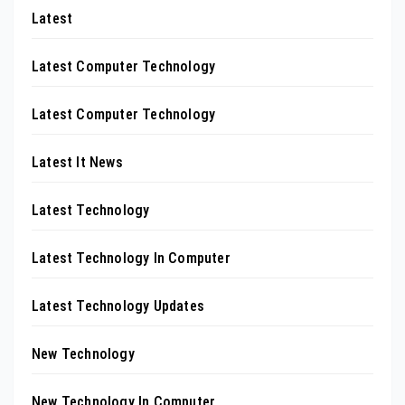
Latest
Latest Computer Technology
Latest Computer Technology
Latest It News
Latest Technology
Latest Technology In Computer
Latest Technology Updates
New Technology
New Technology In Computer