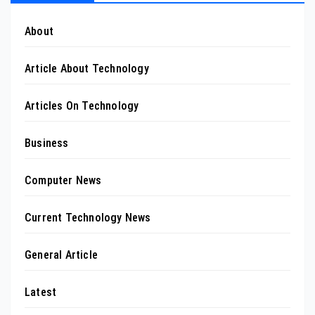
About
Article About Technology
Articles On Technology
Business
Computer News
Current Technology News
General Article
Latest