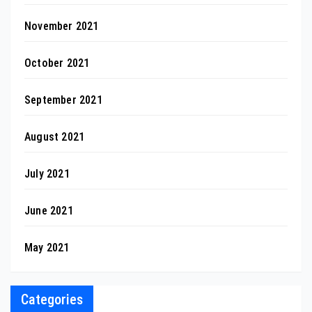
November 2021
October 2021
September 2021
August 2021
July 2021
June 2021
May 2021
Categories