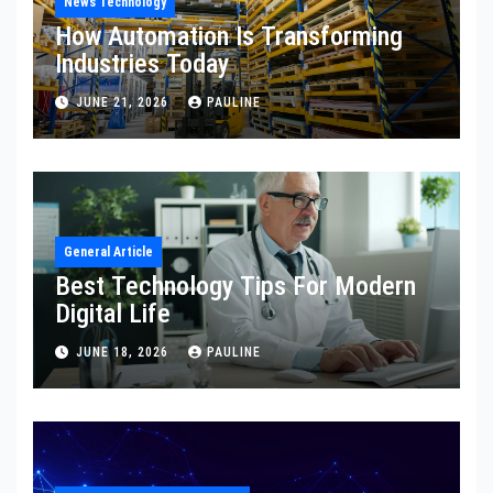
News Technology
How Automation Is Transforming
Industries Today
JUNE 21, 2026
PAULINE
General Article
Best Technology Tips For Modern
Digital Life
JUNE 18, 2026
PAULINE