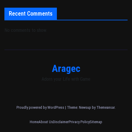
Recent Comments
No comments to show.
Aragec
Adorn your Life with Game
Proudly powered by WordPress
|
Theme: Newsup by
Themeansar
.
Home
About Us
Disclaimer
Privacy Policy
Sitemap