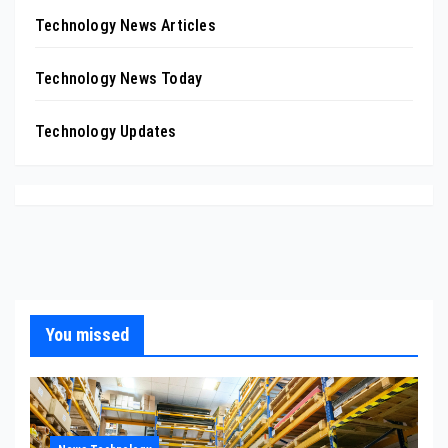
Technology News Articles
Technology News Today
Technology Updates
You missed