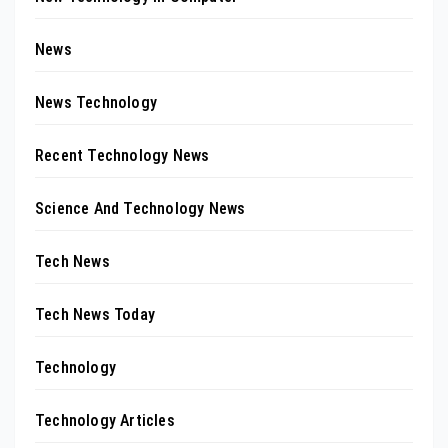
News
News Technology
Recent Technology News
Science And Technology News
Tech News
Tech News Today
Technology
Technology Articles