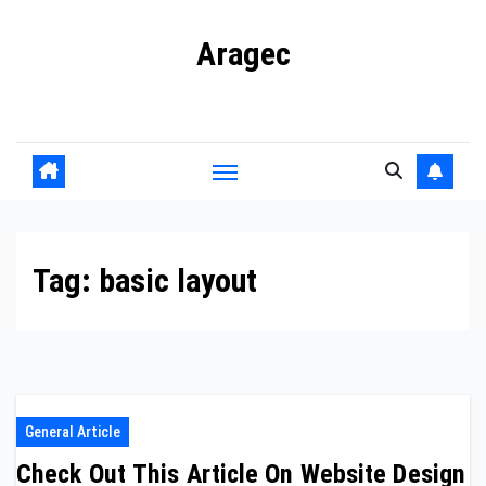
Skip
Aragec
to
content
Adorn your Life with Game
Tag:
basic layout
General Article
Check Out This Article On Website Design