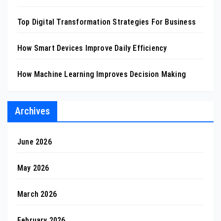
Top Digital Transformation Strategies For Business
How Smart Devices Improve Daily Efficiency
How Machine Learning Improves Decision Making
Archives
June 2026
May 2026
March 2026
February 2026