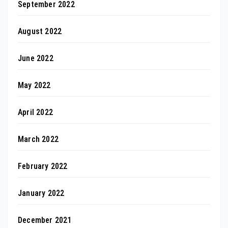
September 2022
August 2022
June 2022
May 2022
April 2022
March 2022
February 2022
January 2022
December 2021