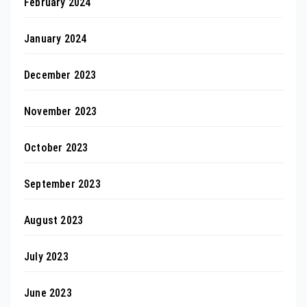
February 2024
January 2024
December 2023
November 2023
October 2023
September 2023
August 2023
July 2023
June 2023