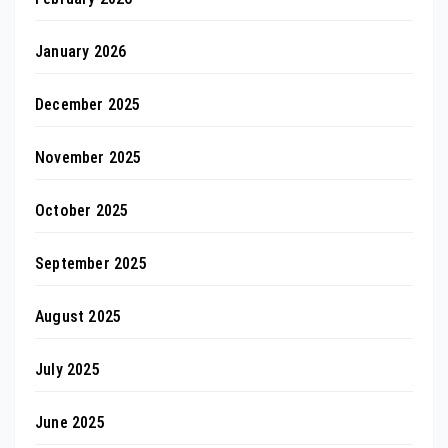
January 2026
December 2025
November 2025
October 2025
September 2025
August 2025
July 2025
June 2025