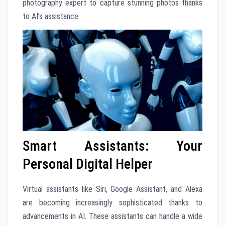
photography expert to capture stunning photos thanks
to AI’s assistance.
Smart Assistants: Your
Personal Digital Helper
Virtual assistants like Siri, Google Assistant, and Alexa
are becoming increasingly sophisticated thanks to
advancements in AI. These assistants can handle a wide