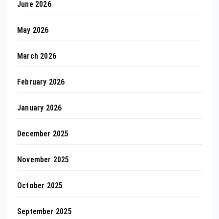
June 2026
May 2026
March 2026
February 2026
January 2026
December 2025
November 2025
October 2025
September 2025