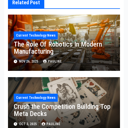
Related Post
Current Technology News
The Role Of Robotics In Modern
Manufacturing
NOV 26, 2025
PAULINE
Current Technology News
Crush the Competition Building Top
Meta Decks
OCT 3, 2025
PAULINE