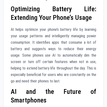
Optimizing Battery Life:
Extending Your Phone’s Usage
AI helps optimize your phone’s battery life by learning
your usage patterns and intelligently managing power
consumption. It identifies apps that consume a lot of
battery and suggests ways to reduce their energy
usage. Some phones use AI to automatically dim the
screen or turn off certain features when not in use,
helping to extend battery life throughout the day. This is
especially beneficial for users who are constantly on the
go and need their phones to last.
AI and the Future of
Smartphones