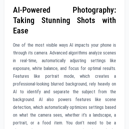
AI-Powered Photography:
Taking Stunning Shots with
Ease
One of the most visible ways AI impacts your phone is
through its camera. Advanced algorithms analyze scenes
in real-time, automatically adjusting settings like
exposure, white balance, and focus for optimal results.
Features like portrait mode, which creates a
professional-looking blurred background, rely heavily on
AI to identify and separate the subject from the
background. AI also powers features like scene
detection, which automatically optimizes settings based
on what the camera sees, whether it’s a landscape, a
portrait, or a food item. You don’t need to be a