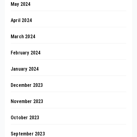
May 2024
April 2024
March 2024
February 2024
January 2024
December 2023
November 2023
October 2023
September 2023