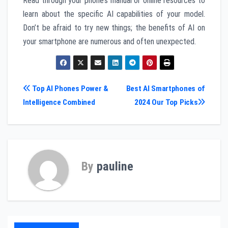
Read through your phone’s manual or online resources to
learn about the specific AI capabilities of your model.
Don’t be afraid to try new things; the benefits of AI on
your smartphone are numerous and often unexpected.
Post
Top AI Phones Power &
Best AI Smartphones of
Intelligence Combined
2024 Our Top Picks
navigation
By
pauline