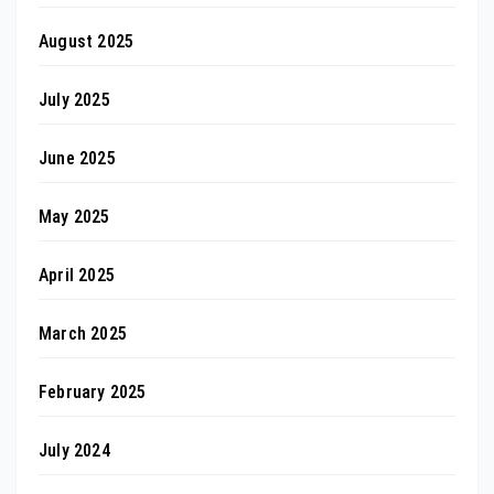
August 2025
July 2025
June 2025
May 2025
April 2025
March 2025
February 2025
July 2024