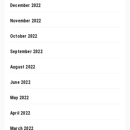
December 2022
November 2022
October 2022
September 2022
August 2022
June 2022
May 2022
April 2022
March 2022