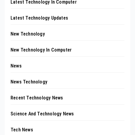
Latest Technology In Computer
Latest Technology Updates
New Technology
New Technology In Computer
News
News Technology
Recent Technology News
Science And Technology News
Tech News