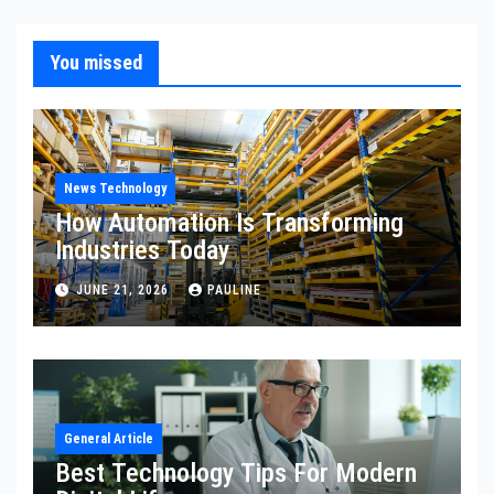
You missed
News Technology
How Automation Is Transforming
Industries Today
JUNE 21, 2026
PAULINE
General Article
Best Technology Tips For Modern