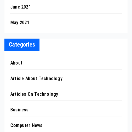
June 2021
May 2021
Categories
About
Article About Technology
Articles On Technology
Business
Computer News