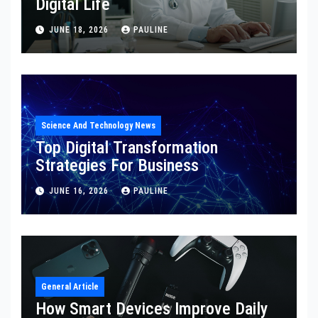
Digital Life
JUNE 18, 2026
PAULINE
Science And Technology News
Top Digital Transformation
Strategies For Business
JUNE 16, 2026
PAULINE
General Article
How Smart Devices Improve Daily