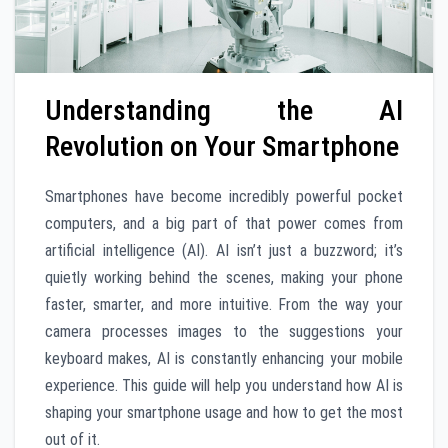
Understanding the AI
Revolution on Your Smartphone
Smartphones have become incredibly powerful pocket
computers, and a big part of that power comes from
artificial intelligence (AI). AI isn’t just a buzzword; it’s
quietly working behind the scenes, making your phone
faster, smarter, and more intuitive. From the way your
camera processes images to the suggestions your
keyboard makes, AI is constantly enhancing your mobile
experience. This guide will help you understand how AI is
shaping your smartphone usage and how to get the most
out of it.