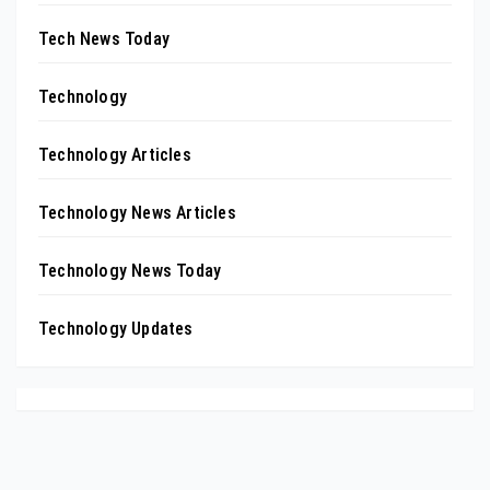
Tech News Today
Technology
Technology Articles
Technology News Articles
Technology News Today
Technology Updates