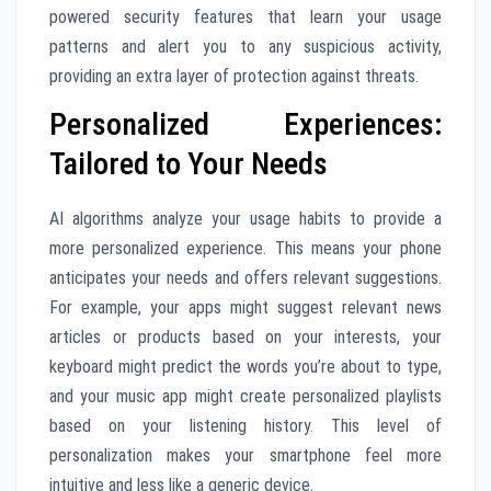
powered security features that learn your usage
patterns and alert you to any suspicious activity,
providing an extra layer of protection against threats.
Personalized Experiences:
Tailored to Your Needs
AI algorithms analyze your usage habits to provide a
more personalized experience. This means your phone
anticipates your needs and offers relevant suggestions.
For example, your apps might suggest relevant news
articles or products based on your interests, your
keyboard might predict the words you’re about to type,
and your music app might create personalized playlists
based on your listening history. This level of
personalization makes your smartphone feel more
intuitive and less like a generic device.