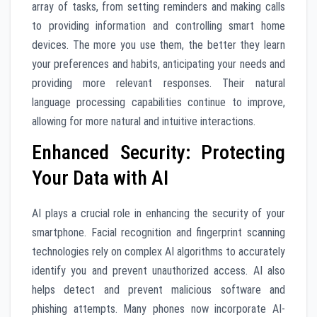
array of tasks, from setting reminders and making calls
to providing information and controlling smart home
devices. The more you use them, the better they learn
your preferences and habits, anticipating your needs and
providing more relevant responses. Their natural
language processing capabilities continue to improve,
allowing for more natural and intuitive interactions.
Enhanced Security: Protecting
Your Data with AI
AI plays a crucial role in enhancing the security of your
smartphone. Facial recognition and fingerprint scanning
technologies rely on complex AI algorithms to accurately
identify you and prevent unauthorized access. AI also
helps detect and prevent malicious software and
phishing attempts. Many phones now incorporate AI-