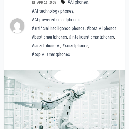
#AI phones
,
APR 26, 2025
#AI technology phones
,
#AI-powered smartphones
,
#artificial intelligence phones
,
#best AI phones
,
#best smartphones
,
#intelligent smartphones
,
#smartphone AI
,
#smartphones
,
#top AI smartphones