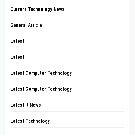
Current Technology News
General Article
Latest
Latest
Latest Computer Technology
Latest Computer Technology
Latest It News
Latest Technology