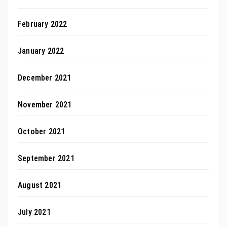
February 2022
January 2022
December 2021
November 2021
October 2021
September 2021
August 2021
July 2021