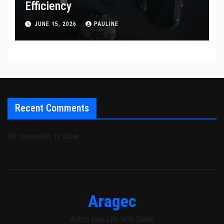
Efficiency
JUNE 15, 2026
PAULINE
Recent Comments
No comments to show.
Aragec
Adorn your Life with Game