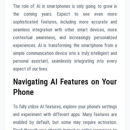
The role of AI in smartphones is only going to grow in
the coming years. Expect to see even more
sophisticated features, including more accurate and
seamless integration with other smart devices, more
contextual awareness, and increasingly personalized
experiences. AI is transforming the smartphone from a
simple communication device into a truly intelligent and
personal assistant, seamlessly integrating into every
aspect of our lives.
Navigating AI Features on Your
Phone
To fully utilize AI features, explore your phone’s settings
and experiment with different apps. Many features are
enabled by default, but some may require activation.