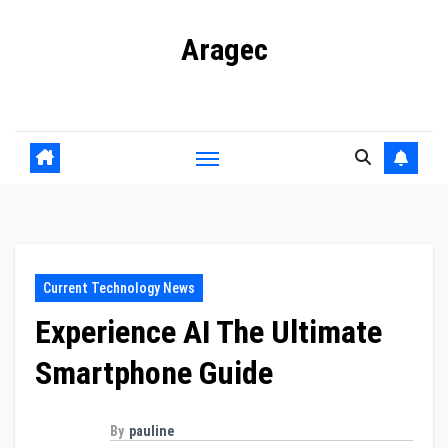
Skip
Aragec
to
content
Adorn your Life with Game
Current Technology News
Experience AI The Ultimate
Smartphone Guide
By
pauline