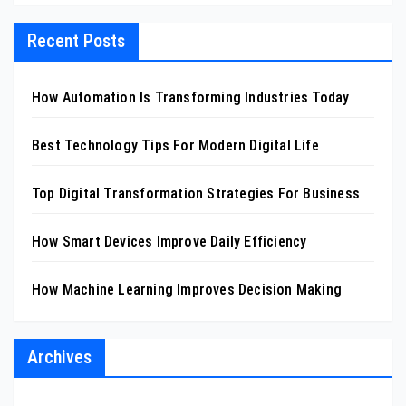
Recent Posts
How Automation Is Transforming Industries Today
Best Technology Tips For Modern Digital Life
Top Digital Transformation Strategies For Business
How Smart Devices Improve Daily Efficiency
How Machine Learning Improves Decision Making
Archives