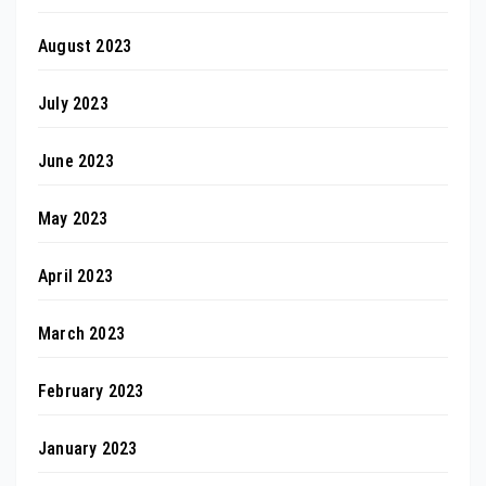
August 2023
July 2023
June 2023
May 2023
April 2023
March 2023
February 2023
January 2023