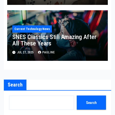
Current Technology News
SNES Classics Still Amazing After
All These Years
JUL 27, 2025
PAULINE
Search
Search