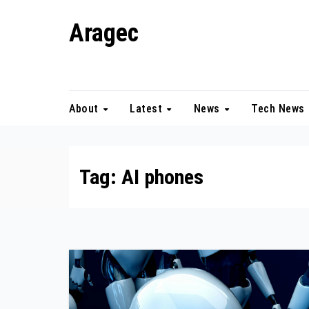
Skip
Aragec
to
content
Adorn your Life with Game
About
Latest
News
Tech News
Tag:
AI phones