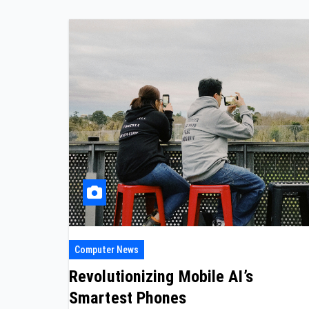
Computer News
Revolutionizing Mobile AI’s
Smartest Phones