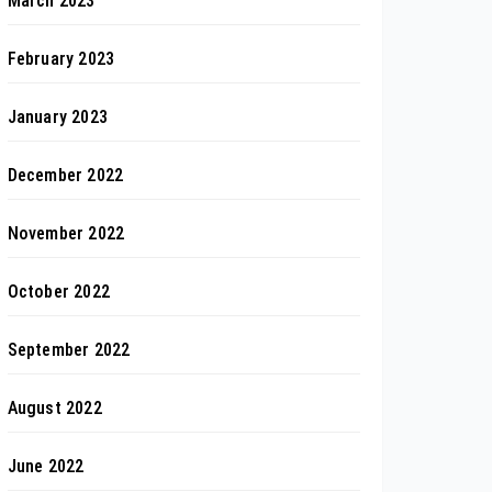
March 2023
February 2023
January 2023
December 2022
November 2022
October 2022
September 2022
August 2022
June 2022