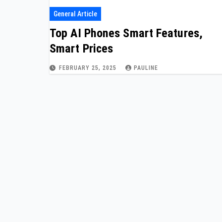
General Article
Top AI Phones Smart Features,
Smart Prices
FEBRUARY 25, 2025
PAULINE