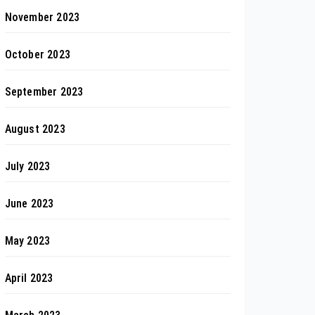
November 2023
October 2023
September 2023
August 2023
July 2023
June 2023
May 2023
April 2023