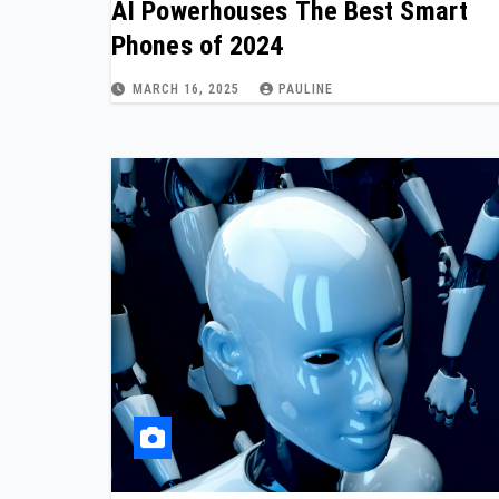
AI Powerhouses The Best Smart
Phones of 2024
MARCH 16, 2025
PAULINE