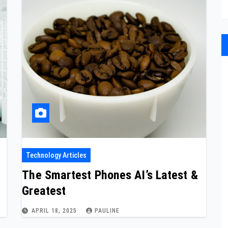
Technology Articles
The Smartest Phones AI’s Latest &
Greatest
APRIL 18, 2025
PAULINE