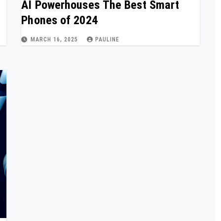
AI Powerhouses The Best Smart
Phones of 2024
MARCH 16, 2025
PAULINE