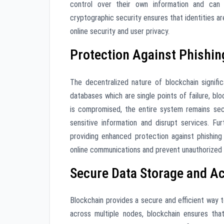
control over their own information and can se
cryptographic security ensures that identities a
online security and user privacy.
Protection Against Phishin
The decentralized nature of blockchain signific
databases which are single points of failure, bl
is compromised, the entire system remains secu
sensitive information and disrupt services. Fu
providing enhanced protection against phishing 
online communications and prevent unauthorized 
Secure Data Storage and A
Blockchain provides a secure and efficient way t
across multiple nodes, blockchain ensures tha