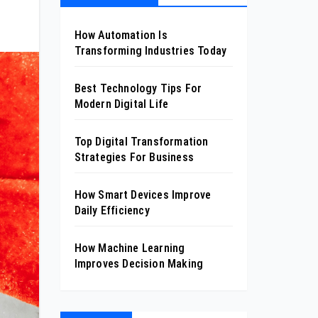
How Automation Is
Transforming Industries Today
Best Technology Tips For
Modern Digital Life
Top Digital Transformation
Strategies For Business
How Smart Devices Improve
Daily Efficiency
How Machine Learning
Improves Decision Making