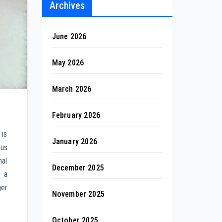
Archives
June 2026
May 2026
March 2026
February 2026
 is
January 2026
ous
nal
December 2025
s a
ger
November 2025
October 2025