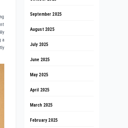
September 2025
ing
ent
August 2025
ily
g a
July 2025
tly
June 2025
May 2025
April 2025
March 2025
February 2025