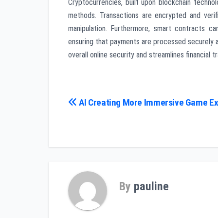
Cryptocurrencies, built upon blockchain technol
methods. Transactions are encrypted and verif
manipulation. Furthermore, smart contracts c
ensuring that payments are processed securely a
overall online security and streamlines financial t
Post
AI Creating More Immersive Game E
navigation
By
pauline