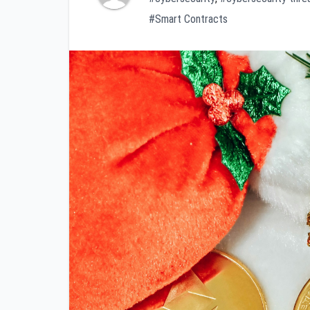
#Smart Contracts