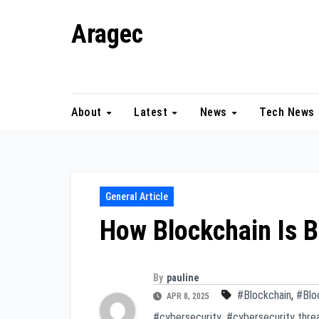
Skip
Aragec
to
content
Adorn your Life with Game
About
Latest
News
Tech News
General Article
How Blockchain Is B
By
pauline
#Blockchain
,
#Blo
APR 8, 2025
#cybersecurity
,
#cybersecurity thre