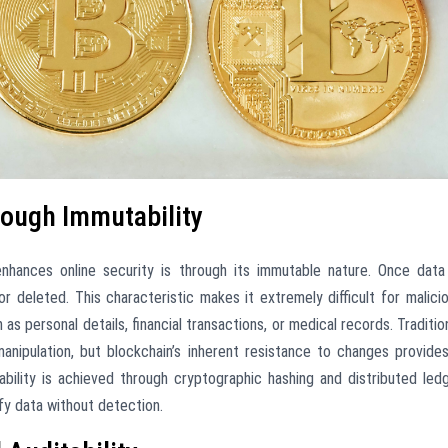
rough Immutability
nhances online security is through its immutable nature. Once data
r deleted. This characteristic makes it extremely difficult for malici
as personal details, financial transactions, or medical records. Traditio
anipulation, but blockchain’s inherent resistance to changes provide
utability is achieved through cryptographic hashing and distributed led
ify data without detection.