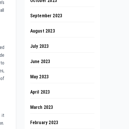
October 2023
n’s
all
September 2023
August 2023
July 2023
zed
ode
June 2023
 to
es,
May 2023
 of
April 2023
March 2023
 it
February 2023
on.