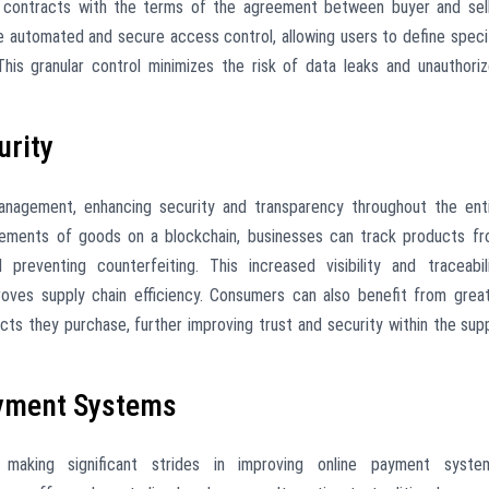
g contracts with the terms of the agreement between buyer and sel
le automated and secure access control, allowing users to define speci
This granular control minimizes the risk of data leaks and unauthori
urity
management, enhancing security and transparency throughout the ent
vements of goods on a blockchain, businesses can track products f
 preventing counterfeiting. This increased visibility and traceabil
proves supply chain efficiency. Consumers can also benefit from grea
ucts they purchase, further improving trust and security within the sup
ayment Systems
e making significant strides in improving online payment syste