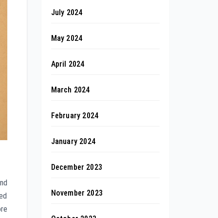
July 2024
May 2024
April 2024
March 2024
February 2024
January 2024
December 2023
and
November 2023
sed
ore