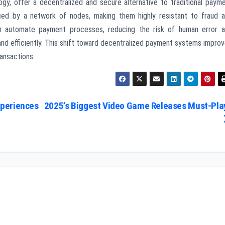
ogy, offer a decentralized and secure alternative to traditional paym
ied by a network of nodes, making them highly resistant to fraud 
an automate payment processes, reducing the risk of human error 
nd efficiently. This shift toward decentralized payment systems impro
ransactions.
xperiences
2025’s Biggest Video Game Releases Must-Pla