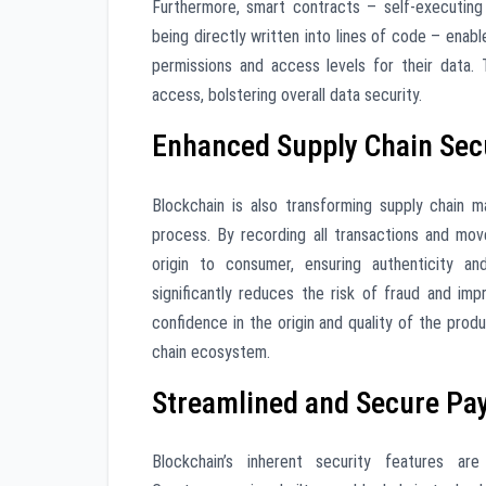
Furthermore, smart contracts – self-executin
being directly written into lines of code – enab
permissions and access levels for their data. 
access, bolstering overall data security.
Enhanced Supply Chain Sec
Blockchain is also transforming supply chain 
process. By recording all transactions and mo
origin to consumer, ensuring authenticity and
significantly reduces the risk of fraud and im
confidence in the origin and quality of the prod
chain ecosystem.
Streamlined and Secure P
Blockchain’s inherent security features ar