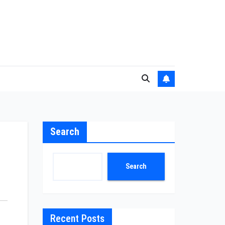
Search
Search
Recent Posts