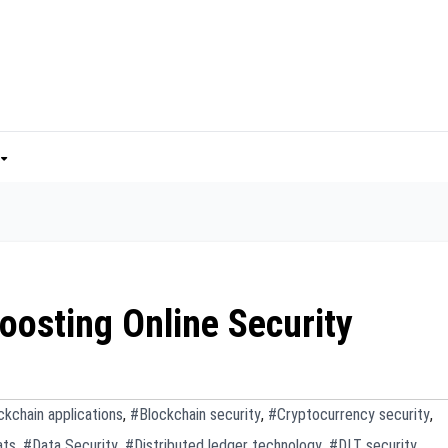
oosting Online Security
ckchain applications
,
#Blockchain security
,
#Cryptocurrency security
,
ats
,
#Data Security
,
#Distributed ledger technology
,
#DLT security
,