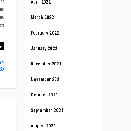
ent
April 2022
and
and
March 2022
ves
February 2022
January 2022
ys
December 2021
November 2021
October 2021
September 2021
August 2021