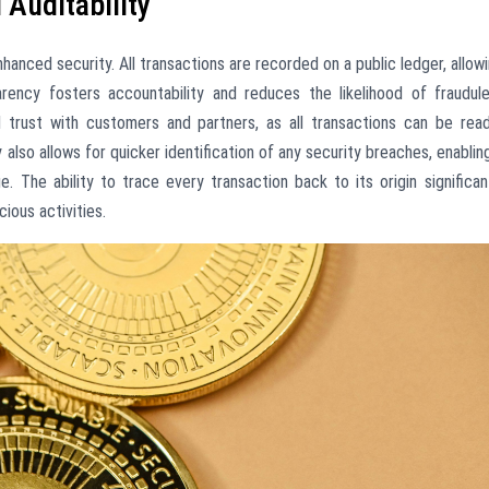
Auditability
hanced security. All transactions are recorded on a public ledger, allow
parency fosters accountability and reduces the likelihood of fraudul
d trust with customers and partners, as all transactions can be read
 also allows for quicker identification of any security breaches, enablin
. The ability to trace every transaction back to its origin significan
ious activities.