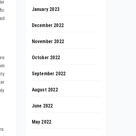
ler
January 2023
fic
zed
December 2022
November 2022
October 2022
ire
rom
September 2022
ity
ter
August 2022
ply
June 2022
May 2022
ms.