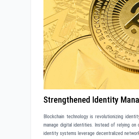
Strengthened Identity Man
Blockchain technology is revolutionizing ident
manage digital identities. Instead of relying o
identity systems leverage decentralized networ