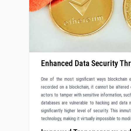
Enhanced Data Security Th
One of the most significant ways blockchain e
recorded on a blockchain, it cannot be altered o
actors to tamper with sensitive information, such 
databases are vulnerable to hacking and data m
significantly higher level of security. This imm
technology, making it virtually impossible to mod