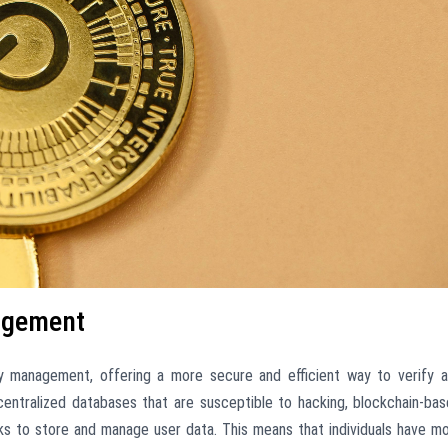
agement
ity management, offering a more secure and efficient way to verify 
n centralized databases that are susceptible to hacking, blockchain-ba
ks to store and manage user data. This means that individuals have m