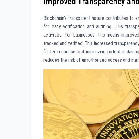
Improved Transparency and 
Blockchain’s transparent nature contributes to en
for easy verification and auditing. This trans
activities. For businesses, this means improve
tracked and verified. This increased transparency
faster response and minimizing potential damage
reduces the risk of unauthorized access and malic