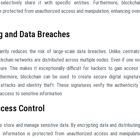
lectively share it with specific entities. Furthermore, blockchai
re protected from unauthorized access and manipulation, enhancing over
g and Data Breaches
antly reduces the risk of large-scale data breaches. Unlike centrali
ockchain networks are distributed across multiple nodes. Even if one n
re. This makes it exceptionally difficult for hackers to gain access
rthermore, blockchain can be used to create secure digital signatur
attacks and identity theft. These signatures verify the authenticity
access to sensitive information.
ccess Control
o store and manage sensitive data. By encrypting data and distributing
t information is protected from unauthorized access and manipulati