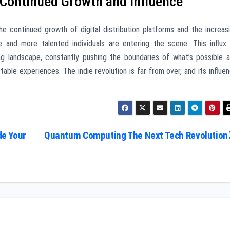
 Continued Growth and Influence
he continued growth of digital distribution platforms and the increas
 and more talented individuals are entering the scene. This influx
ng landscape, constantly pushing the boundaries of what’s possible 
able experiences. The indie revolution is far from over, and its influe
e Your
Quantum Computing The Next Tech Revolution