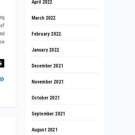
April 2022
ing
March 2022
 of
and
February 2022
nce
January 2022
December 2021
November 2021
October 2021
September 2021
August 2021