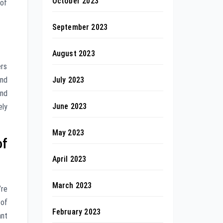
October 2023
 of
September 2023
August 2023
ers
July 2023
and
and
June 2023
ely
May 2023
of
April 2023
March 2023
’re
 of
February 2023
ant