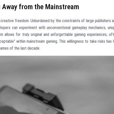
g Away from the Mainstream
r creative freedom. Unburdened by the constraints of large publishers 
velopers can experiment with unconventional gameplay mechanics, uni
dom allows for truly original and unforgettable gaming experiences, of
eptable” within mainstream gaming. This willingness to take risks has 
ames of the last decade.