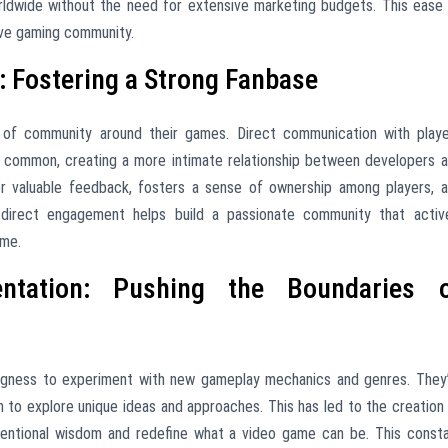
orldwide without the need for extensive marketing budgets. This ease
ive gaming community.
 Fostering a Strong Fanbase
 of community around their games. Direct communication with play
is common, creating a more intimate relationship between developers 
for valuable feedback, fosters a sense of ownership among players, 
 direct engagement helps build a passionate community that activ
ame.
entation: Pushing the Boundaries 
lingness to experiment with new gameplay mechanics and genres. They
m to explore unique ideas and approaches. This has led to the creation
nventional wisdom and redefine what a video game can be. This const