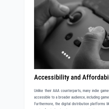
Accessibility and Affordabi
Unlike their AAA counterparts, many indie game
accessible to a broader audience, including gamers
Furthermore, the digital distribution platforms 