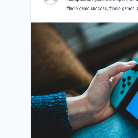
#indie game success
,
#indie games
,