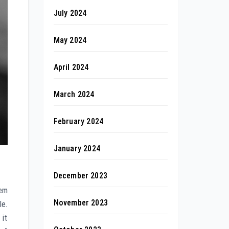
July 2024
May 2024
April 2024
March 2024
February 2024
January 2024
December 2023
hem
November 2023
le.
 it