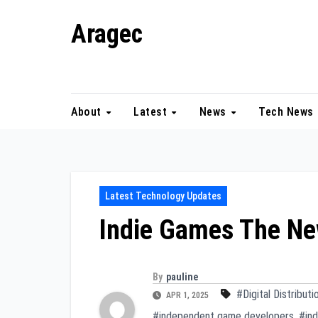
Skip
Aragec
to
content
Adorn your Life with Game
About
Latest
News
Tech News
Latest Technology Updates
Indie Games The N
By
pauline
#Digital Distributi
APR 1, 2025
#independent game developers
,
#in