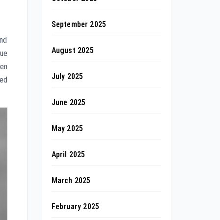
September 2025
and
August 2025
que
ten
July 2025
led
June 2025
May 2025
April 2025
March 2025
February 2025