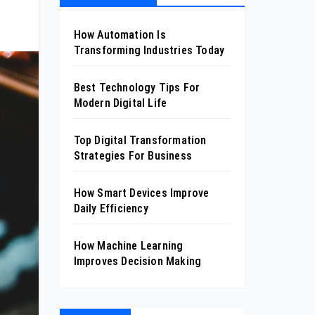
How Automation Is
Transforming Industries Today
Best Technology Tips For
Modern Digital Life
Top Digital Transformation
Strategies For Business
How Smart Devices Improve
Daily Efficiency
How Machine Learning
Improves Decision Making