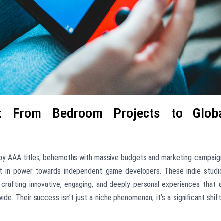
s: From Bedroom Projects to Glob
by AAA titles, behemoths with massive budgets and marketing campaig
ift in power towards independent game developers. These indie studi
crafting innovative, engaging, and deeply personal experiences that 
e. Their success isn’t just a niche phenomenon; it’s a significant shift