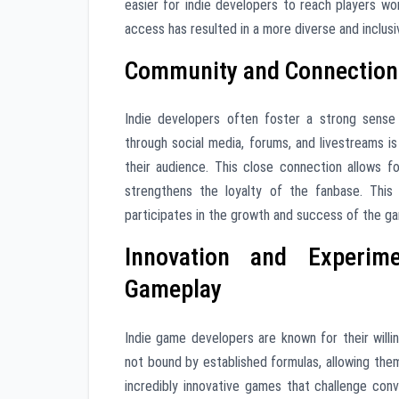
easier for indie developers to reach players w
access has resulted in a more diverse and inclus
Community and Connection:
Indie developers often foster a strong sense
through social media, forums, and livestreams 
their audience. This close connection allows 
strengthens the loyalty of the fanbase. This
participates in the growth and success of the g
Innovation and Experim
Gameplay
Indie game developers are known for their wil
not bound by established formulas, allowing the
incredibly innovative games that challenge co