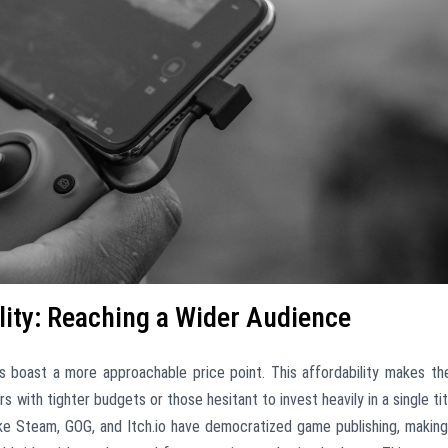
lity: Reaching a Wider Audience
s boast a more approachable price point. This affordability makes t
 with tighter budgets or those hesitant to invest heavily in a single tit
like Steam, GOG, and Itch.io have democratized game publishing, making