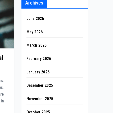
Archives
June 2026
May 2026
March 2026
al
February 2026
January 2026
ns.
December 2025
os,
are
November 2025
 in
October 2025