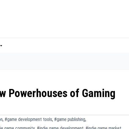
ew Powerhouses of Gaming
on
,
#game development tools
,
#game publishing
,
die game community
,
#indie game development
,
#indie game market
,