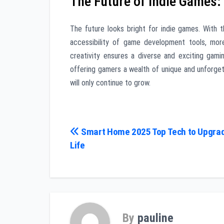
The Future of Indie Games:
The future looks bright for indie games. With t
accessibility of game development tools, more
creativity ensures a diverse and exciting gami
offering gamers a wealth of unique and unforgett
will only continue to grow.
Post
Smart Home 2025 Top Tech to Upgrad
Life
navigation
By
pauline