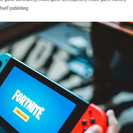
#self-publishing