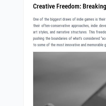
Creative Freedom: Breakin
One of the biggest draws of indie games is thei
their often-conservative approaches, indie de
art styles, and narrative structures. This free
pushing the boundaries of what’s considered “acc
to some of the most innovative and memorable g