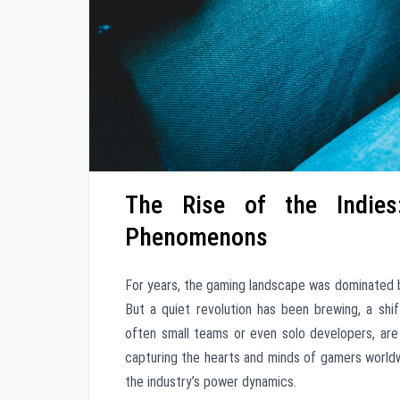
The Rise of the Indie
Phenomenons
For years, the gaming landscape was dominated 
But a quiet revolution has been brewing, a sh
often small teams or even solo developers, are 
capturing the hearts and minds of gamers worldwid
the industry’s power dynamics.