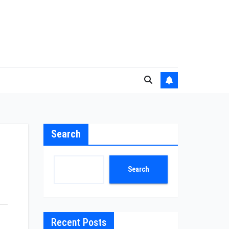
Search
Search
Recent Posts