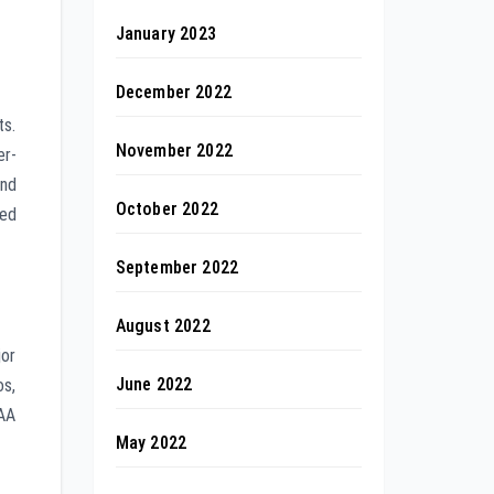
January 2023
December 2022
ts.
November 2022
er-
and
October 2022
ted
September 2022
August 2022
jor
June 2022
os,
AAA
May 2022