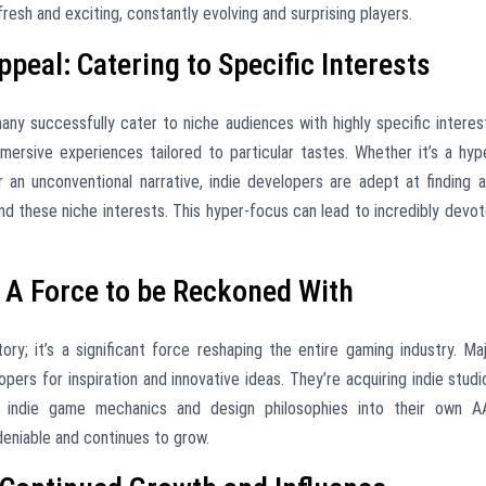
esh and exciting, constantly evolving and surprising players.
eal: Catering to Specific Interests
ny successfully cater to niche audiences with highly specific interes
mmersive experiences tailored to particular tastes. Whether it’s a hyp
 or an unconventional narrative, indie developers are adept at finding 
 these niche interests. This hyper-focus can lead to incredibly devo
: A Force to be Reckoned With
ory; it’s a significant force reshaping the entire gaming industry. Ma
opers for inspiration and innovative ideas. They’re acquiring indie studi
ing indie game mechanics and design philosophies into their own 
deniable and continues to grow.