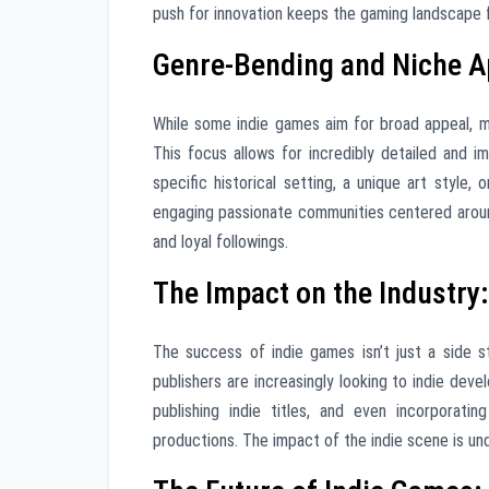
push for innovation keeps the gaming landscape fr
Genre-Bending and Niche App
While some indie games aim for broad appeal, ma
This focus allows for incredibly detailed and i
specific historical setting, a unique art style,
engaging passionate communities centered around
and loyal followings.
The Impact on the Industry
The success of indie games isn’t just a side st
publishers are increasingly looking to indie devel
publishing indie titles, and even incorporat
productions. The impact of the indie scene is un