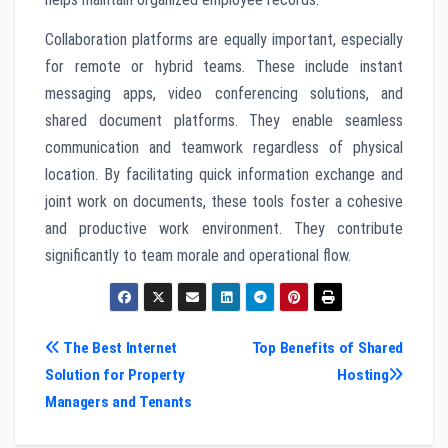
Collaboration platforms are equally important, especially
for remote or hybrid teams. These include instant
messaging apps, video conferencing solutions, and
shared document platforms. They enable seamless
communication and teamwork regardless of physical
location. By facilitating quick information exchange and
joint work on documents, these tools foster a cohesive
and productive work environment. They contribute
significantly to team morale and operational flow.
Post
The Best Internet
Top Benefits of Shared
Solution for Property
Hosting
navigation
Managers and Tenants