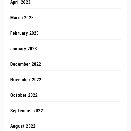
April 2023
March 2023
February 2023
January 2023
December 2022
November 2022
October 2022
September 2022
August 2022