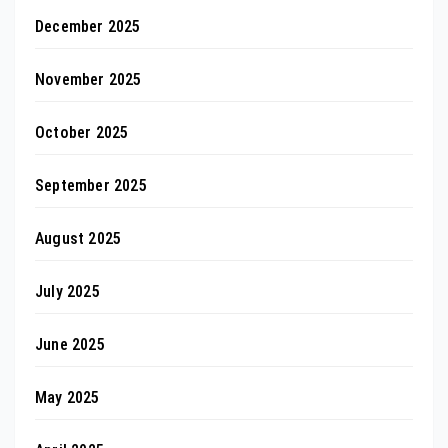
December 2025
November 2025
October 2025
September 2025
August 2025
July 2025
June 2025
May 2025