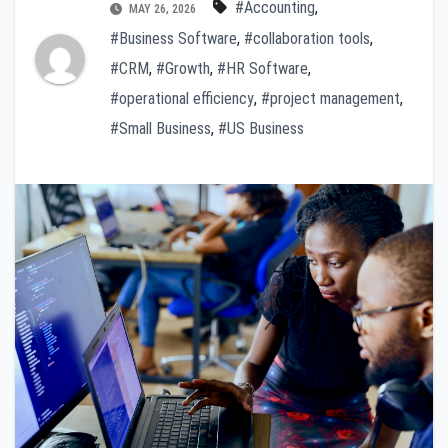
#Accounting
,
MAY 26, 2026
#Business Software
,
#collaboration tools
,
#CRM
,
#Growth
,
#HR Software
,
#operational efficiency
,
#project management
,
#Small Business
,
#US Business