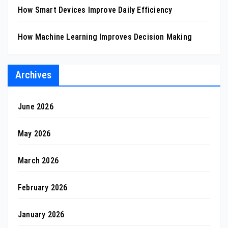
How Smart Devices Improve Daily Efficiency
How Machine Learning Improves Decision Making
Archives
June 2026
May 2026
March 2026
February 2026
January 2026