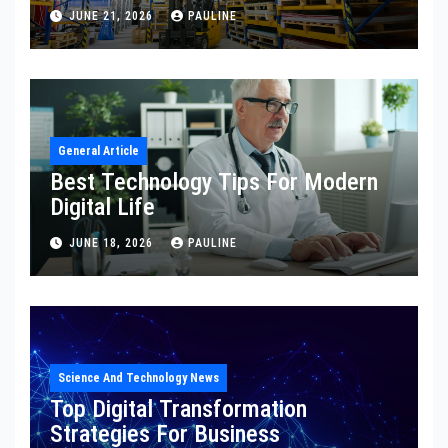
JUNE 21, 2026
PAULINE
General Article
Best Technology Tips For Modern
Digital Life
JUNE 18, 2026
PAULINE
Science And Technology News
Top Digital Transformation
Strategies For Business