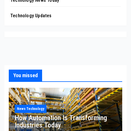
Technology News Today
Technology Updates
You missed
News Technology
How Automation Is Transforming
Industries Today