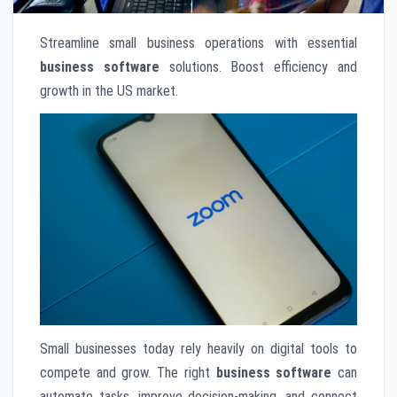
Streamline small business operations with essential
business software
solutions. Boost efficiency and
growth in the US market.
Small businesses today rely heavily on digital tools to
compete and grow. The right
business software
can
automate tasks, improve decision-making, and connect