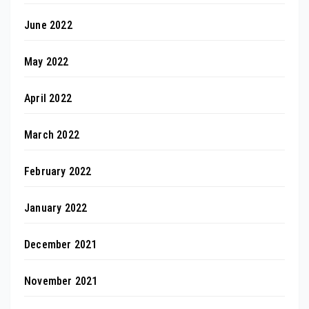
June 2022
May 2022
April 2022
March 2022
February 2022
January 2022
December 2021
November 2021