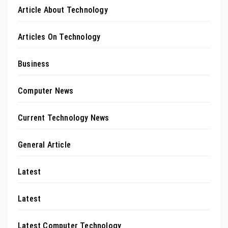
Article About Technology
Articles On Technology
Business
Computer News
Current Technology News
General Article
Latest
Latest
Latest Computer Technology