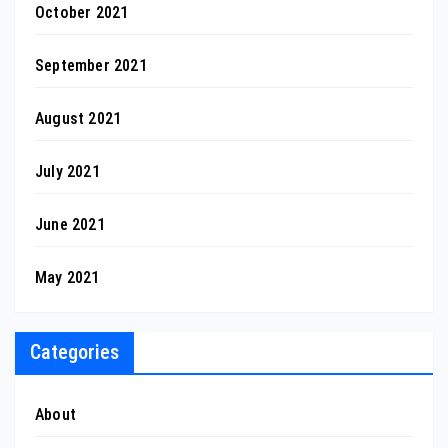
October 2021
September 2021
August 2021
July 2021
June 2021
May 2021
Categories
About