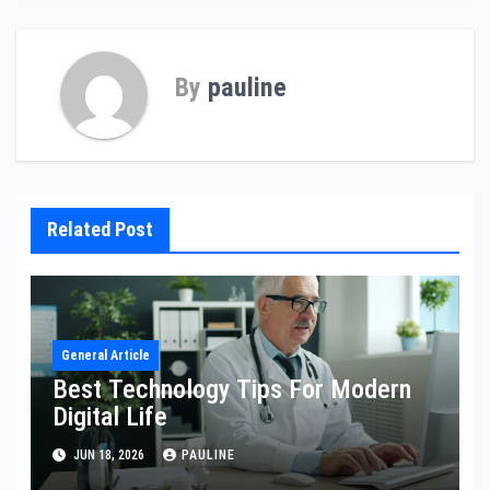
By
pauline
Related Post
General Article
Best Technology Tips For Modern
Digital Life
JUN 18, 2026
PAULINE