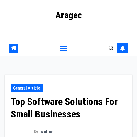
Skip
Aragec
to
content
Adorn your Life with Game
General Article
Top Software Solutions For
Small Businesses
By
pauline