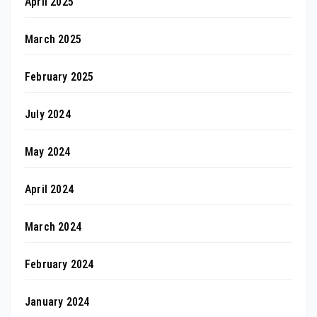
April 2025
March 2025
February 2025
July 2024
May 2024
April 2024
March 2024
February 2024
January 2024