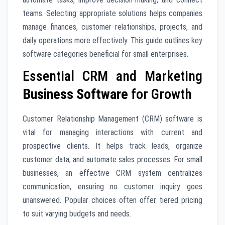
teams. Selecting appropriate solutions helps companies
manage finances, customer relationships, projects, and
daily operations more effectively. This guide outlines key
software categories beneficial for small enterprises.
Essential CRM and Marketing
Business Software
for Growth
Customer Relationship Management (CRM) software is
vital for managing interactions with current and
prospective clients. It helps track leads, organize
customer data, and automate sales processes. For small
businesses, an effective CRM system centralizes
communication, ensuring no customer inquiry goes
unanswered. Popular choices often offer tiered pricing
to suit varying budgets and needs.