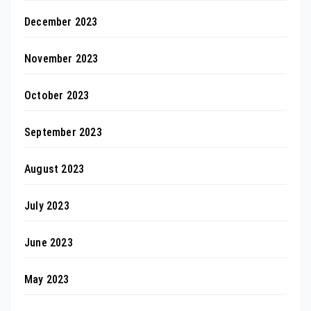
December 2023
November 2023
October 2023
September 2023
August 2023
July 2023
June 2023
May 2023