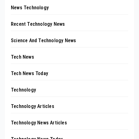
News Technology
Recent Technology News
Science And Technology News
Tech News
Tech News Today
Technology
Technology Articles
Technology News Articles