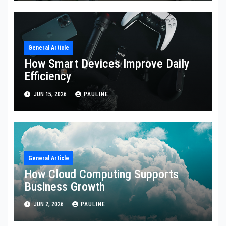
General Article
How Smart Devices Improve Daily
Efficiency
JUN 15, 2026
PAULINE
General Article
How Cloud Computing Supports
Business Growth
JUN 2, 2026
PAULINE