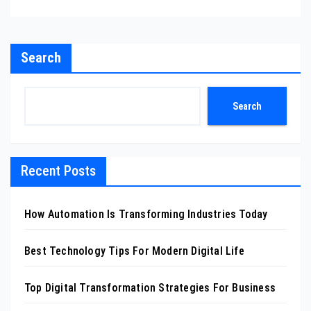
Search
Search
Recent Posts
How Automation Is Transforming Industries Today
Best Technology Tips For Modern Digital Life
Top Digital Transformation Strategies For Business