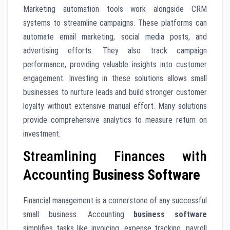
Marketing automation tools work alongside CRM
systems to streamline campaigns. These platforms can
automate email marketing, social media posts, and
advertising efforts. They also track campaign
performance, providing valuable insights into customer
engagement. Investing in these solutions allows small
businesses to nurture leads and build stronger customer
loyalty without extensive manual effort. Many solutions
provide comprehensive analytics to measure return on
investment.
Streamlining Finances with
Accounting
Business Software
Financial management is a cornerstone of any successful
small business. Accounting
business software
simplifies tasks like invoicing, expense tracking, payroll