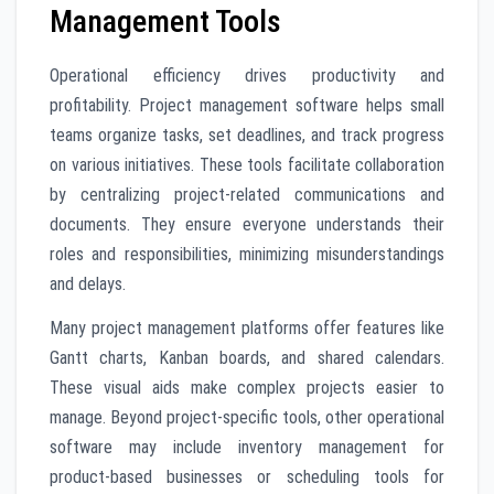
Management Tools
Operational efficiency drives productivity and
profitability. Project management software helps small
teams organize tasks, set deadlines, and track progress
on various initiatives. These tools facilitate collaboration
by centralizing project-related communications and
documents. They ensure everyone understands their
roles and responsibilities, minimizing misunderstandings
and delays.
Many project management platforms offer features like
Gantt charts, Kanban boards, and shared calendars.
These visual aids make complex projects easier to
manage. Beyond project-specific tools, other operational
software may include inventory management for
product-based businesses or scheduling tools for