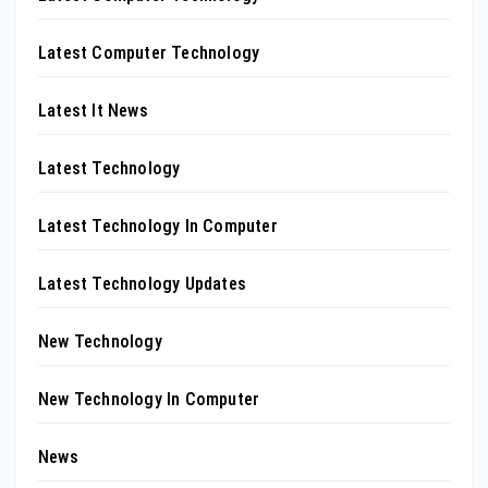
Latest Computer Technology
Latest It News
Latest Technology
Latest Technology In Computer
Latest Technology Updates
New Technology
New Technology In Computer
News