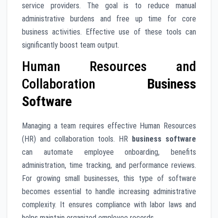
service providers. The goal is to reduce manual
administrative burdens and free up time for core
business activities. Effective use of these tools can
significantly boost team output.
Human Resources and
Collaboration
Business
Software
Managing a team requires effective Human Resources
(HR) and collaboration tools. HR
business software
can automate employee onboarding, benefits
administration, time tracking, and performance reviews.
For growing small businesses, this type of software
becomes essential to handle increasing administrative
complexity. It ensures compliance with labor laws and
helps maintain organized employee records.