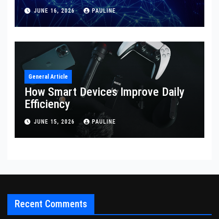
JUNE 16, 2026
PAULINE
General Article
How Smart Devices Improve Daily
Efficiency
JUNE 15, 2026
PAULINE
Recent Comments