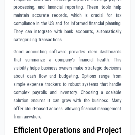
processing, and financial reporting. These tools help
maintain accurate records, which is crucial for tax
compliance in the US and for informed financial planning.
They can integrate with bank accounts, automatically
categorizing transactions.
Good accounting software provides clear dashboards
that summarize a company’s financial health. This
visibility helps business owners make strategic decisions
about cash flow and budgeting. Options range from
simple expense trackers to robust systems that handle
complex payrolls and inventory. Choosing a scalable
solution ensures it can grow with the business. Many
offer cloud-based access, allowing financial management
from anywhere.
Efficient Operations and Project