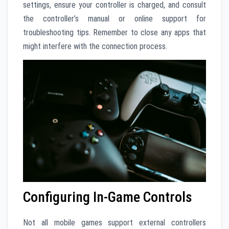
settings, ensure your controller is charged, and consult
the controller’s manual or online support for
troubleshooting tips. Remember to close any apps that
might interfere with the connection process.
Configuring In-Game Controls
Not all mobile games support external controllers