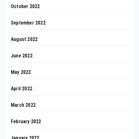
October 2022
September 2022
August 2022
June 2022
May 2022
April 2022
March 2022
February 2022
January 2022