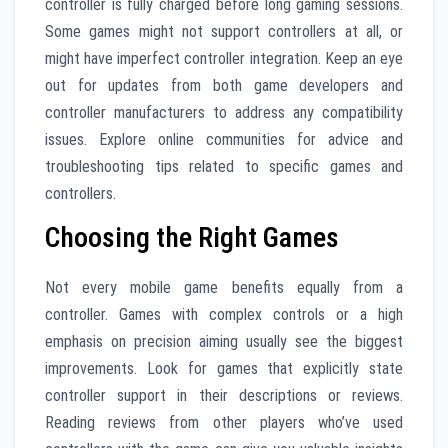
controller is fully charged before long gaming sessions.
Some games might not support controllers at all, or
might have imperfect controller integration. Keep an eye
out for updates from both game developers and
controller manufacturers to address any compatibility
issues. Explore online communities for advice and
troubleshooting tips related to specific games and
controllers.
Choosing the Right Games
Not every mobile game benefits equally from a
controller. Games with complex controls or a high
emphasis on precision aiming usually see the biggest
improvements. Look for games that explicitly state
controller support in their descriptions or reviews.
Reading reviews from other players who’ve used