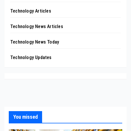
Technology Articles
Technology News Articles
Technology News Today
Technology Updates
You missed