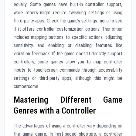
equally. Some games have built-in controller support,
while others might require tweaking settings or using
third-party apps. Check the game’s settings menu to see
if it offers controller customization options. This often
includes mapping buttons to specific actions, adjusting
sensitivity, and enabling or disabling features like
vibration feedback. If the game doesn’t directly support
controllers, some games allow you to map controller
inputs to touchscreen commands through accessibility
settings or third-party apps, although this might be
cumbersome.
Mastering Different Game
Genres with a Controller
The advantages of using a controller vary depending on
the game genre. In fast-paced shooters, a controller