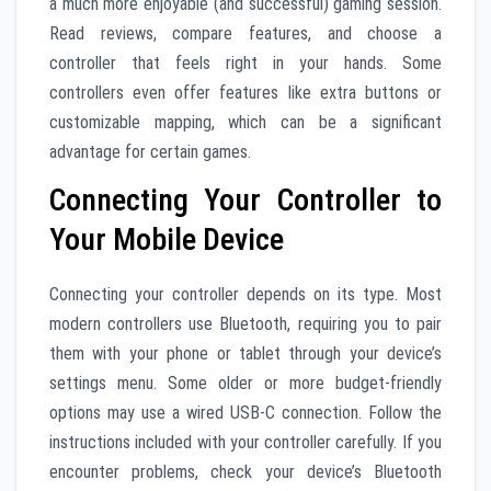
a much more enjoyable (and successful) gaming session.
Read reviews, compare features, and choose a
controller that feels right in your hands. Some
controllers even offer features like extra buttons or
customizable mapping, which can be a significant
advantage for certain games.
Connecting Your Controller to
Your Mobile Device
Connecting your controller depends on its type. Most
modern controllers use Bluetooth, requiring you to pair
them with your phone or tablet through your device’s
settings menu. Some older or more budget-friendly
options may use a wired USB-C connection. Follow the
instructions included with your controller carefully. If you
encounter problems, check your device’s Bluetooth