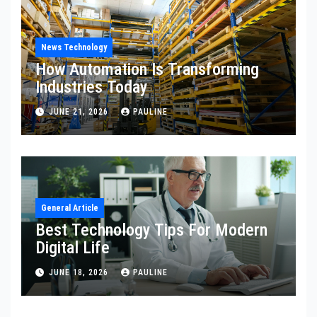
News Technology
How Automation Is Transforming
Industries Today
JUNE 21, 2026
PAULINE
General Article
Best Technology Tips For Modern
Digital Life
JUNE 18, 2026
PAULINE