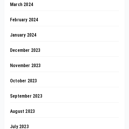
March 2024
February 2024
January 2024
December 2023
November 2023
October 2023
September 2023
August 2023
July 2023