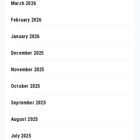
March 2026
February 2026
January 2026
December 2025
November 2025
October 2025
September 2025
August 2025
July 2025