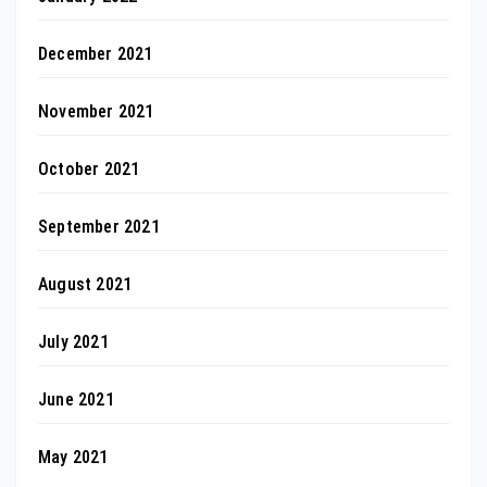
December 2021
November 2021
October 2021
September 2021
August 2021
July 2021
June 2021
May 2021