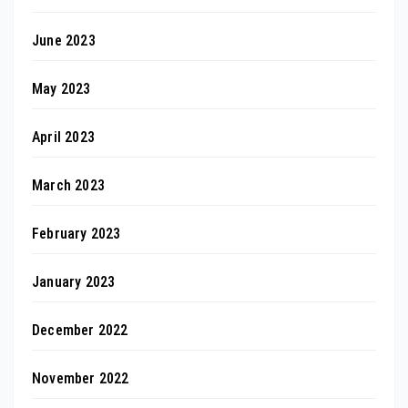
June 2023
May 2023
April 2023
March 2023
February 2023
January 2023
December 2022
November 2022