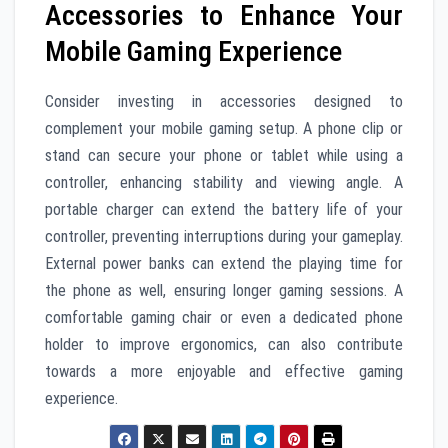
Accessories to Enhance Your
Mobile Gaming Experience
Consider investing in accessories designed to
complement your mobile gaming setup. A phone clip or
stand can secure your phone or tablet while using a
controller, enhancing stability and viewing angle. A
portable charger can extend the battery life of your
controller, preventing interruptions during your gameplay.
External power banks can extend the playing time for
the phone as well, ensuring longer gaming sessions. A
comfortable gaming chair or even a dedicated phone
holder to improve ergonomics, can also contribute
towards a more enjoyable and effective gaming
experience.