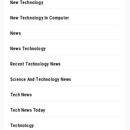
New Technology
New Technology In Computer
News
News Technology
Recent Technology News
Science And Technology News
Tech News
Tech News Today
Technology