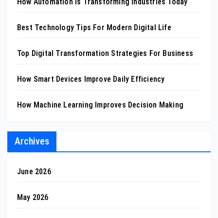
How Automation Is Transforming Industries Today
Best Technology Tips For Modern Digital Life
Top Digital Transformation Strategies For Business
How Smart Devices Improve Daily Efficiency
How Machine Learning Improves Decision Making
Archives
June 2026
May 2026