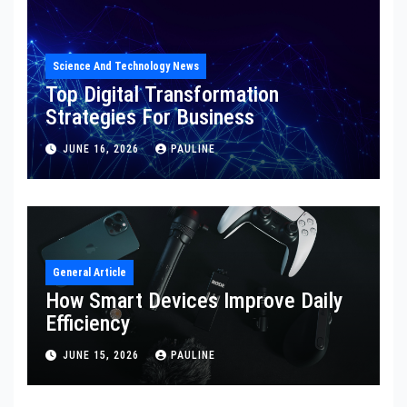
Science And Technology News
Top Digital Transformation
Strategies For Business
JUNE 16, 2026
PAULINE
General Article
How Smart Devices Improve Daily
Efficiency
JUNE 15, 2026
PAULINE