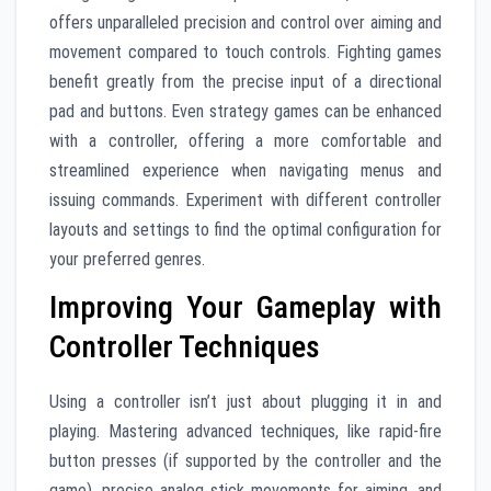
offers unparalleled precision and control over aiming and
movement compared to touch controls. Fighting games
benefit greatly from the precise input of a directional
pad and buttons. Even strategy games can be enhanced
with a controller, offering a more comfortable and
streamlined experience when navigating menus and
issuing commands. Experiment with different controller
layouts and settings to find the optimal configuration for
your preferred genres.
Improving Your Gameplay with
Controller Techniques
Using a controller isn’t just about plugging it in and
playing. Mastering advanced techniques, like rapid-fire
button presses (if supported by the controller and the
game), precise analog stick movements for aiming, and