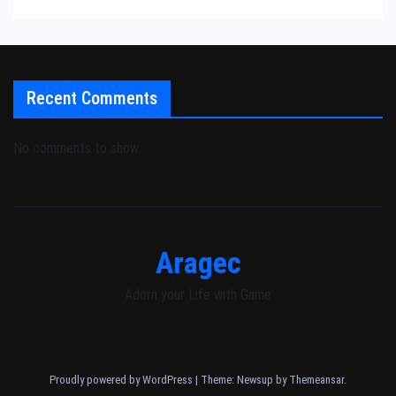
Recent Comments
No comments to show.
Aragec
Adorn your Life with Game
Proudly powered by WordPress
|
Theme: Newsup by
Themeansar
.