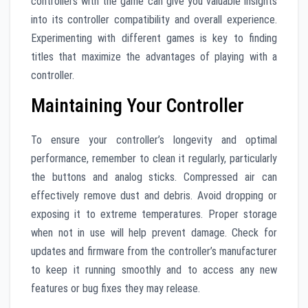
controllers with the game can give you valuable insights
into its controller compatibility and overall experience.
Experimenting with different games is key to finding
titles that maximize the advantages of playing with a
controller.
Maintaining Your Controller
To ensure your controller’s longevity and optimal
performance, remember to clean it regularly, particularly
the buttons and analog sticks. Compressed air can
effectively remove dust and debris. Avoid dropping or
exposing it to extreme temperatures. Proper storage
when not in use will help prevent damage. Check for
updates and firmware from the controller’s manufacturer
to keep it running smoothly and to access any new
features or bug fixes they may release.