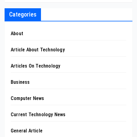
Categories
About
Article About Technology
Articles On Technology
Business
Computer News
Current Technology News
General Article