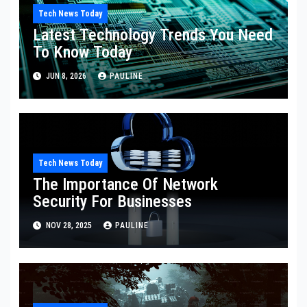
Tech News Today
Latest Technology Trends You Need
To Know Today
JUN 8, 2026
PAULINE
Tech News Today
The Importance Of Network
Security For Businesses
NOV 28, 2025
PAULINE