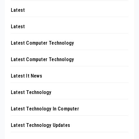
Latest
Latest
Latest Computer Technology
Latest Computer Technology
Latest It News
Latest Technology
Latest Technology In Computer
Latest Technology Updates