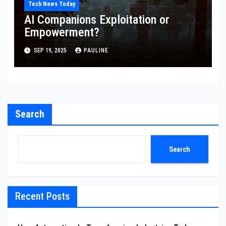
Tech News Today
AI Companions Exploitation or
Empowerment?
SEP 19, 2025
PAULINE
Search
Search
Recent Posts