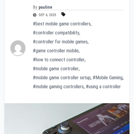
By
pauline
SEP 4, 2025
#best mobile game controllers
,
#controller compatibility
,
#controller for mobile games
,
#game controller mobile
,
#how to connect controller
,
#mobile game controller
,
#mobile game controller setup
,
#Mobile Gaming
,
#mobile gaming controllers
,
#using a controller