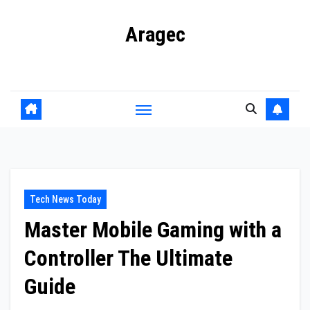
Skip
Aragec
to
content
Adorn your Life with Game
Tech News Today
Master Mobile Gaming with a
Controller The Ultimate
Guide