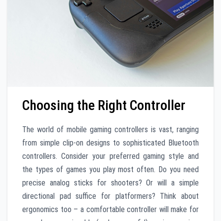
Choosing the Right Controller
The world of mobile gaming controllers is vast, ranging
from simple clip-on designs to sophisticated Bluetooth
controllers. Consider your preferred gaming style and
the types of games you play most often. Do you need
precise analog sticks for shooters? Or will a simple
directional pad suffice for platformers? Think about
ergonomics too – a comfortable controller will make for