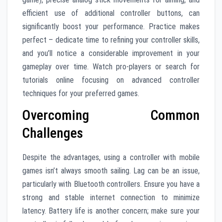
efficient use of additional controller buttons, can
significantly boost your performance. Practice makes
perfect – dedicate time to refining your controller skills,
and you’ll notice a considerable improvement in your
gameplay over time. Watch pro-players or search for
tutorials online focusing on advanced controller
techniques for your preferred games.
Overcoming Common
Challenges
Despite the advantages, using a controller with mobile
games isn’t always smooth sailing. Lag can be an issue,
particularly with Bluetooth controllers. Ensure you have a
strong and stable internet connection to minimize
latency. Battery life is another concern; make sure your