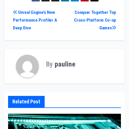
Post
Unreal Engine’s New
Conquer Together Top
Performance Profiler A
Cross-Platform Co-op
navigation
Deep Dive
Games
By
pauline
Related Post