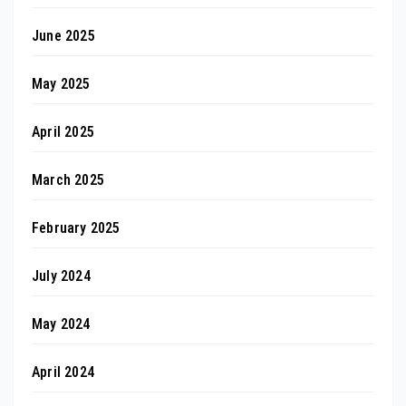
June 2025
May 2025
April 2025
March 2025
February 2025
July 2024
May 2024
April 2024