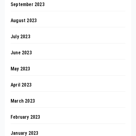
September 2023
August 2023
July 2023
June 2023
May 2023
April 2023
March 2023
February 2023
January 2023