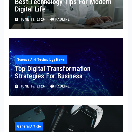
Best Technology Tips For Modern
Digital Life
JUNE 18, 2026
PAULINE
Science And Technology News
Top Digital Transformation
Strategies For Business
JUNE 16, 2026
PAULINE
General Article