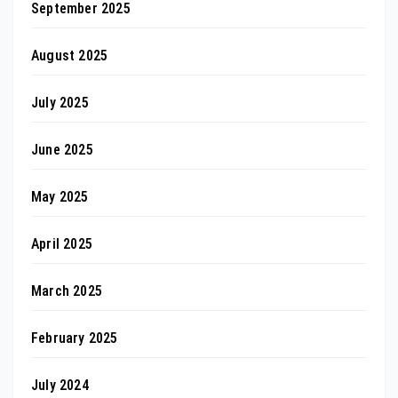
September 2025
August 2025
July 2025
June 2025
May 2025
April 2025
March 2025
February 2025
July 2024