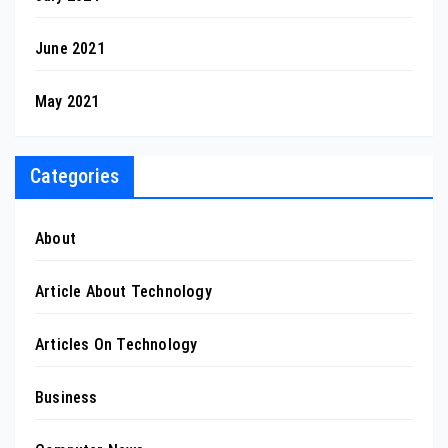
June 2021
May 2021
Categories
About
Article About Technology
Articles On Technology
Business