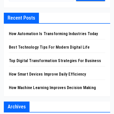
Recent Posts
How Automation Is Transforming Industries Today
Best Technology Tips For Modern Digital Life
Top Digital Transformation Strategies For Business
How Smart Devices Improve Daily Efficiency
How Machine Learning Improves Decision Making
Archives