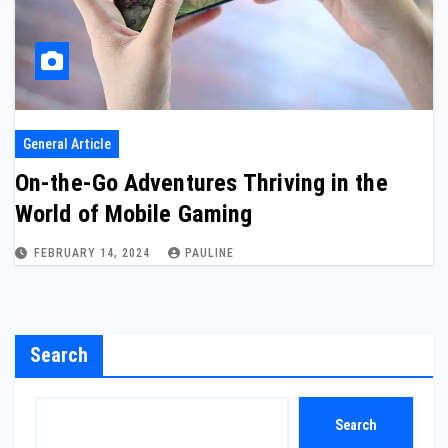
General Article
On-the-Go Adventures Thriving in the
World of Mobile Gaming
FEBRUARY 14, 2024
PAULINE
Search
Search