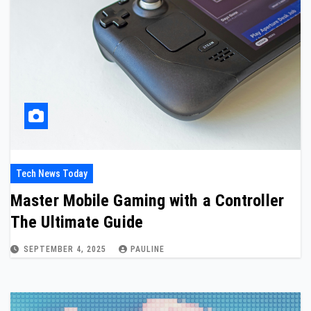
Tech News Today
Master Mobile Gaming with a Controller
The Ultimate Guide
SEPTEMBER 4, 2025
PAULINE