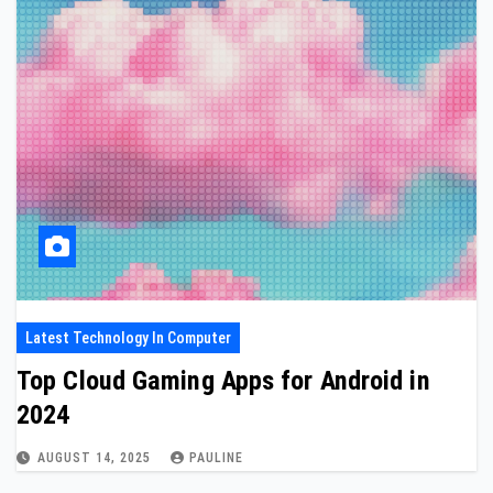
Latest Technology In Computer
Top Cloud Gaming Apps for Android in
2024
AUGUST 14, 2025
PAULINE