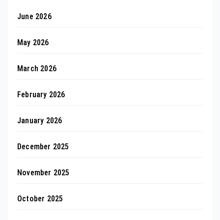
June 2026
May 2026
March 2026
February 2026
January 2026
December 2025
November 2025
October 2025