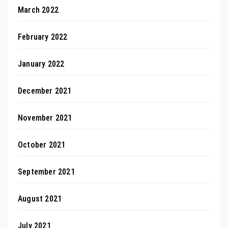
March 2022
February 2022
January 2022
December 2021
November 2021
October 2021
September 2021
August 2021
July 2021