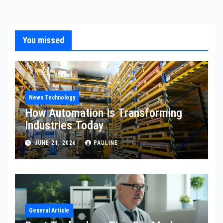
You missed
News Technology
How Automation Is Transforming
Industries Today
JUNE 21, 2026
PAULINE
General Article