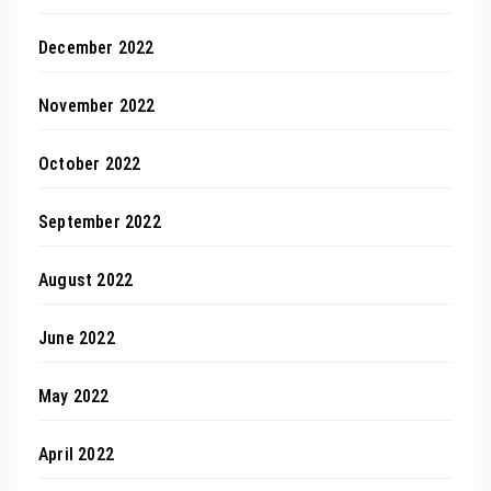
December 2022
November 2022
October 2022
September 2022
August 2022
June 2022
May 2022
April 2022