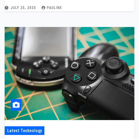
JULY 25, 2025
PAULINE
Latest Technology