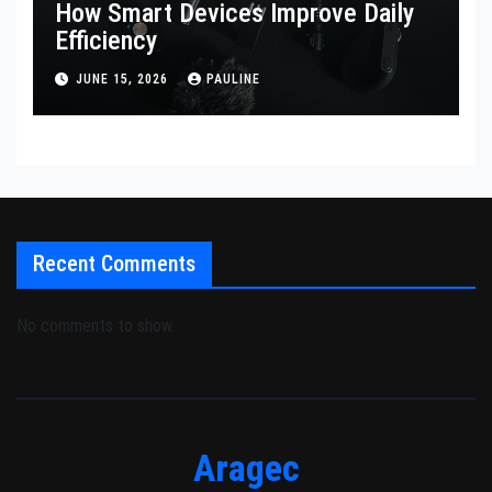
How Smart Devices Improve Daily
Efficiency
JUNE 15, 2026
PAULINE
Recent Comments
No comments to show.
Aragec