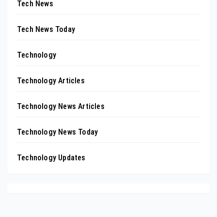
Tech News
Tech News Today
Technology
Technology Articles
Technology News Articles
Technology News Today
Technology Updates