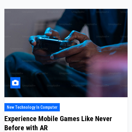
New Technology In Computer
Experience Mobile Games Like Never
Before with AR