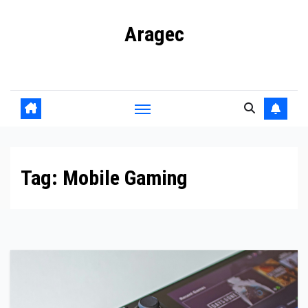
Skip
Aragec
to
content
Adorn your Life with Game
Tag:
Mobile Gaming