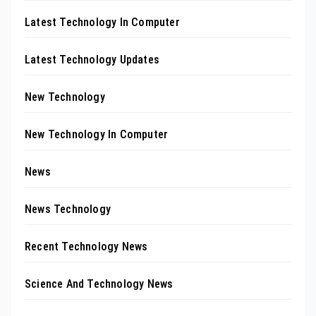
Latest Technology In Computer
Latest Technology Updates
New Technology
New Technology In Computer
News
News Technology
Recent Technology News
Science And Technology News