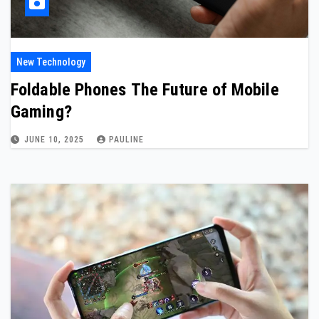
New Technology
Foldable Phones The Future of Mobile
Gaming?
JUNE 10, 2025
PAULINE