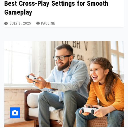
Best Cross-Play Settings for Smooth
Gameplay
JULY 3, 2025
PAULINE