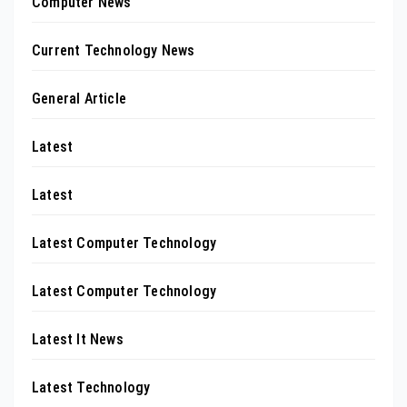
Computer News
Current Technology News
General Article
Latest
Latest
Latest Computer Technology
Latest Computer Technology
Latest It News
Latest Technology