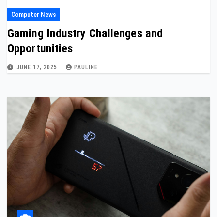
Computer News
Gaming Industry Challenges and
Opportunities
JUNE 17, 2025
PAULINE