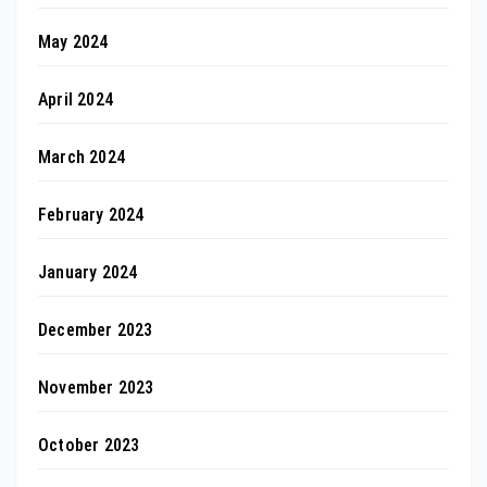
May 2024
April 2024
March 2024
February 2024
January 2024
December 2023
November 2023
October 2023