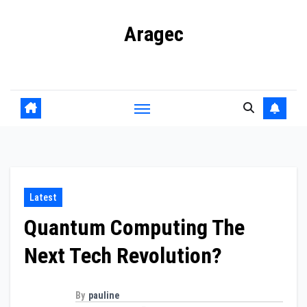
Skip
Aragec
to
content
Adorn your Life with Game
Latest
Quantum Computing The
Next Tech Revolution?
By
pauline