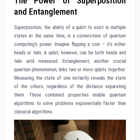
The Power of Superposition
and Entanglement
Superposition, the ability of a qubit to exist in multiple
states at the same time, is a cornerstone of quantum
computing’s power. Imagine flipping a coin – it’s either
heads or tails. A qubit, however, can be both heads and
tails until measured. Entanglement, another crucial
quantum phenomenon, links two or more qubits together.
Measuring the state of one instantly reveals the state
of the others, regardless of the distance separating
them. These combined properties enable quantum
algorithms to solve problems exponentially faster than
classical algorithms.