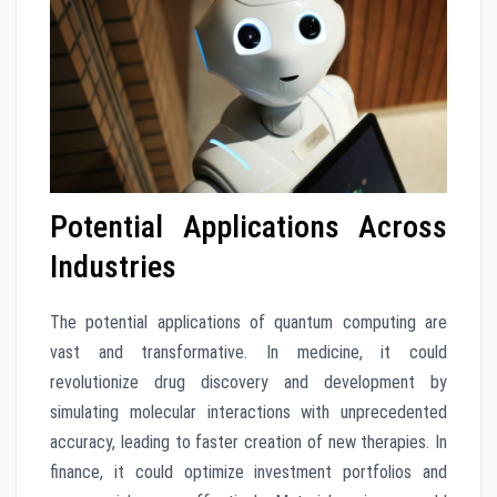
Potential Applications Across
Industries
The potential applications of quantum computing are
vast and transformative. In medicine, it could
revolutionize drug discovery and development by
simulating molecular interactions with unprecedented
accuracy, leading to faster creation of new therapies. In
finance, it could optimize investment portfolios and