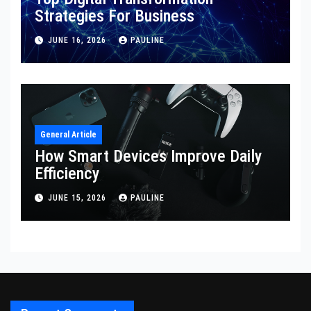
Strategies For Business
JUNE 16, 2026
PAULINE
General Article
How Smart Devices Improve Daily
Efficiency
JUNE 15, 2026
PAULINE