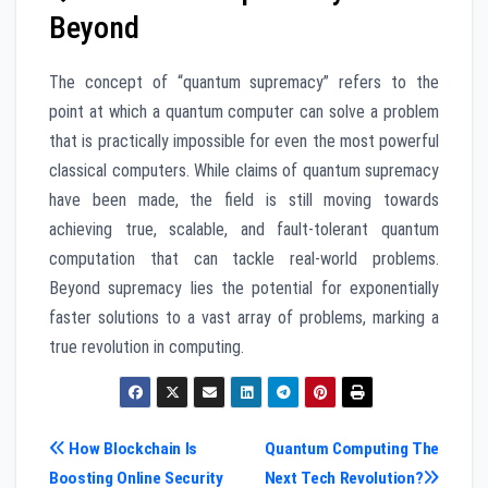
Beyond
The concept of “quantum supremacy” refers to the
point at which a quantum computer can solve a problem
that is practically impossible for even the most powerful
classical computers. While claims of quantum supremacy
have been made, the field is still moving towards
achieving true, scalable, and fault-tolerant quantum
computation that can tackle real-world problems.
Beyond supremacy lies the potential for exponentially
faster solutions to a vast array of problems, marking a
true revolution in computing.
Post
How Blockchain Is
Quantum Computing The
Boosting Online Security
Next Tech Revolution?