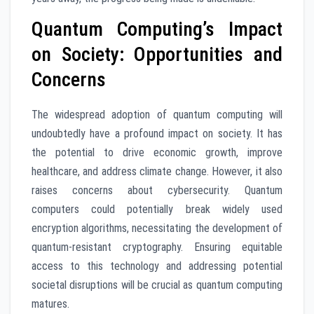
Quantum Computing’s Impact
on Society: Opportunities and
Concerns
The widespread adoption of quantum computing will
undoubtedly have a profound impact on society. It has
the potential to drive economic growth, improve
healthcare, and address climate change. However, it also
raises concerns about cybersecurity. Quantum
computers could potentially break widely used
encryption algorithms, necessitating the development of
quantum-resistant cryptography. Ensuring equitable
access to this technology and addressing potential
societal disruptions will be crucial as quantum computing
matures.