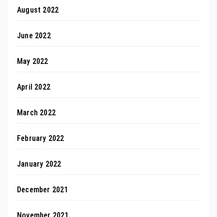
August 2022
June 2022
May 2022
April 2022
March 2022
February 2022
January 2022
December 2021
November 2021