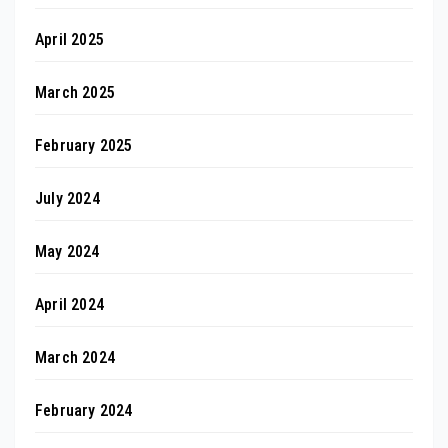
April 2025
March 2025
February 2025
July 2024
May 2024
April 2024
March 2024
February 2024