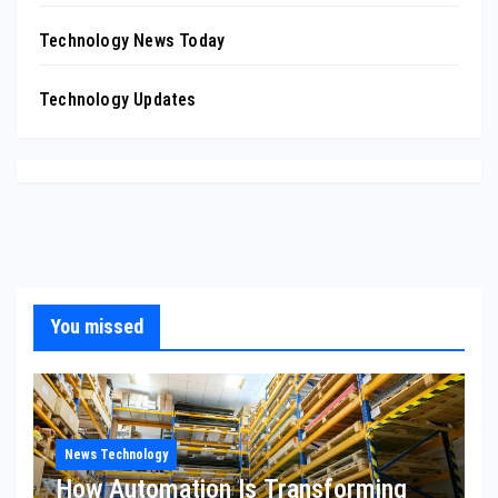
Technology News Today
Technology Updates
You missed
News Technology
How Automation Is Transforming