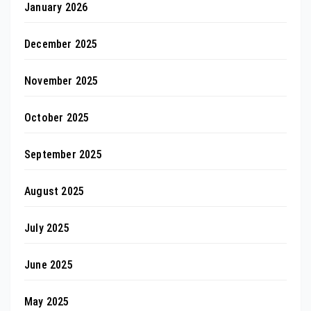
January 2026
December 2025
November 2025
October 2025
September 2025
August 2025
July 2025
June 2025
May 2025