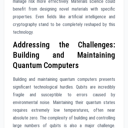
manage risk more effectively. Materials science could
benefit from designing novel materials with specific
properties. Even fields like artificial intelligence and
cryptography stand to be completely reshaped by this
technology.
Addressing the Challenges:
Building and Maintaining
Quantum Computers
Building and maintaining quantum computers presents
significant technological hurdles. Qubits are incredibly
fragile and susceptible to errors caused by
environmental noise. Maintaining their quantum states
requires extremely low temperatures, often near
absolute zero. The complexity of building and controlling
large numbers of qubits is also a major challenge.