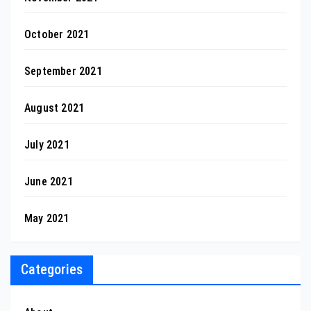
October 2021
September 2021
August 2021
July 2021
June 2021
May 2021
Categories