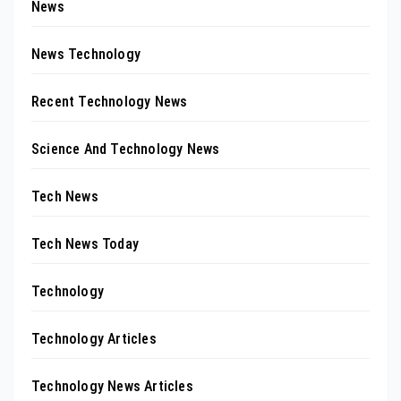
News
News Technology
Recent Technology News
Science And Technology News
Tech News
Tech News Today
Technology
Technology Articles
Technology News Articles