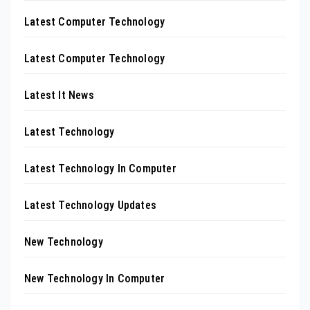
Latest Computer Technology
Latest Computer Technology
Latest It News
Latest Technology
Latest Technology In Computer
Latest Technology Updates
New Technology
New Technology In Computer