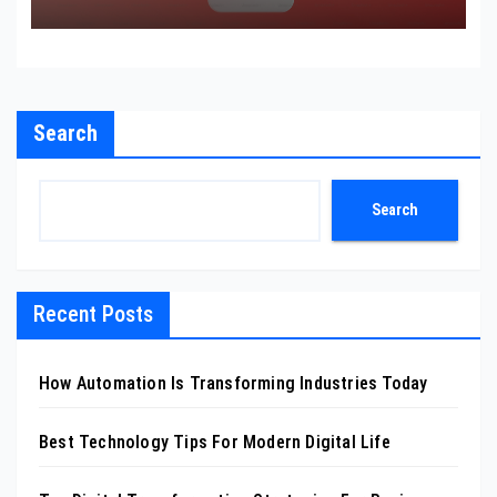
Search
Search
Recent Posts
How Automation Is Transforming Industries Today
Best Technology Tips For Modern Digital Life