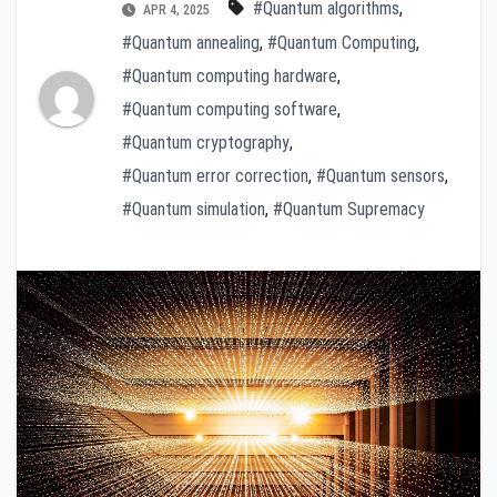
#Quantum algorithms
,
APR 4, 2025
#Quantum annealing
,
#Quantum Computing
,
#Quantum computing hardware
,
#Quantum computing software
,
#Quantum cryptography
,
#Quantum error correction
,
#Quantum sensors
,
#Quantum simulation
,
#Quantum Supremacy