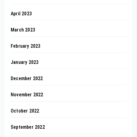
April 2023
March 2023
February 2023
January 2023
December 2022
November 2022
October 2022
September 2022