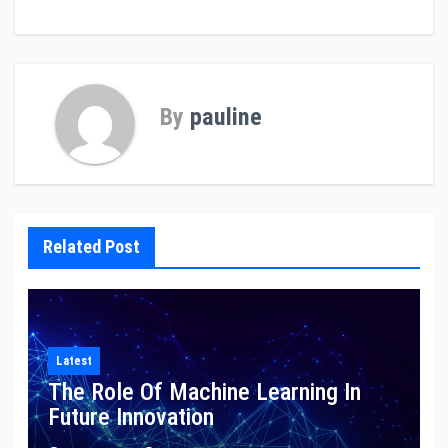
navigation
By
pauline
Related Post
Latest
The Role Of Machine Learning In
Future Innovation