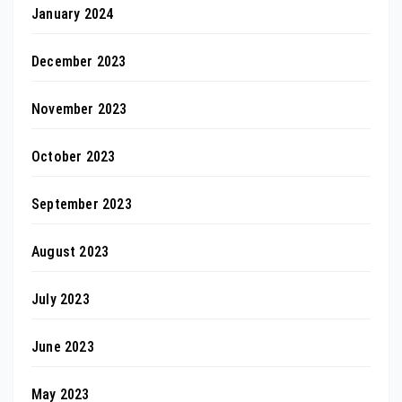
January 2024
December 2023
November 2023
October 2023
September 2023
August 2023
July 2023
June 2023
May 2023