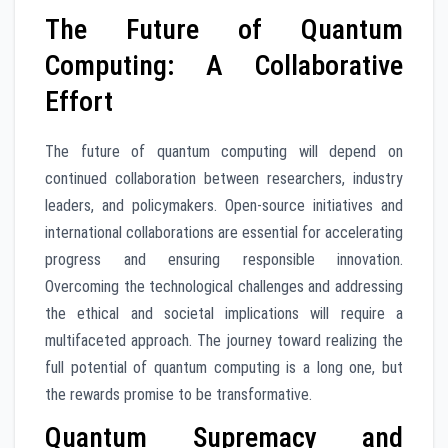
The Future of Quantum
Computing: A Collaborative
Effort
The future of quantum computing will depend on
continued collaboration between researchers, industry
leaders, and policymakers. Open-source initiatives and
international collaborations are essential for accelerating
progress and ensuring responsible innovation.
Overcoming the technological challenges and addressing
the ethical and societal implications will require a
multifaceted approach. The journey toward realizing the
full potential of quantum computing is a long one, but
the rewards promise to be transformative.
Quantum Supremacy and