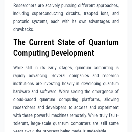
Researchers are actively pursuing different approaches,
including superconducting circuits, trapped ions, and
photonic systems, each with its own advantages and
drawbacks.
The Current State of Quantum
Computing Development
While still in its early stages, quantum computing is
rapidly advancing. Several companies and research
institutions are investing heavily in developing quantum
hardware and software. We’re seeing the emergence of
cloud-based quantum computing platforms, allowing
researchers and developers to access and experiment
with these powerful machines remotely. While truly fault-
tolerant, large-scale quantum computers are still some
years away, the progress being made is undeniable.