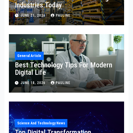
Industries Today
JUNE 21, 2026
PAULINE
General Article
Best Technology Tips For Modern
Digital Life
JUNE 18, 2026
PAULINE
Science And Technology News
Top Digital Transformation