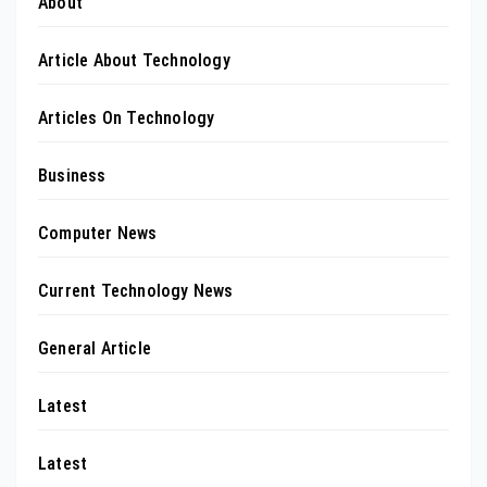
About
Article About Technology
Articles On Technology
Business
Computer News
Current Technology News
General Article
Latest
Latest