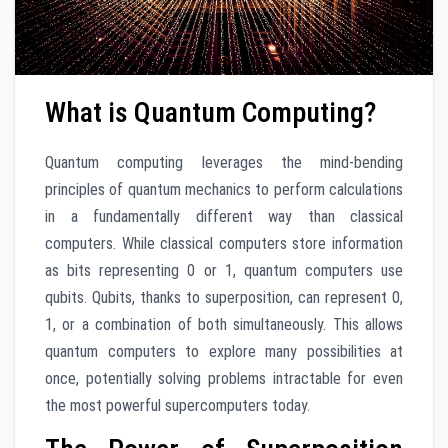
What is Quantum Computing?
Quantum computing leverages the mind-bending
principles of quantum mechanics to perform calculations
in a fundamentally different way than classical
computers. While classical computers store information
as bits representing 0 or 1, quantum computers use
qubits. Qubits, thanks to superposition, can represent 0,
1, or a combination of both simultaneously. This allows
quantum computers to explore many possibilities at
once, potentially solving problems intractable for even
the most powerful supercomputers today.