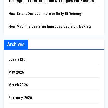
Top Digital Transformation Strategies For Business
How Smart Devices Improve Daily Efficiency
How Machine Learning Improves Decision Making
Archives
June 2026
May 2026
March 2026
February 2026