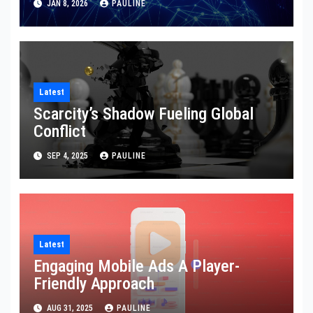
JAN 8, 2026
PAULINE
Latest
Scarcity’s Shadow Fueling Global
Conflict
SEP 4, 2025
PAULINE
Latest
Engaging Mobile Ads A Player-
Friendly Approach
AUG 31, 2025
PAULINE