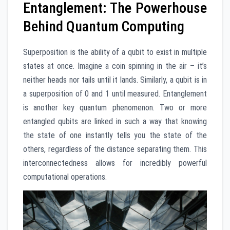
Entanglement: The Powerhouse
Behind Quantum Computing
Superposition is the ability of a qubit to exist in multiple
states at once. Imagine a coin spinning in the air – it’s
neither heads nor tails until it lands. Similarly, a qubit is in
a superposition of 0 and 1 until measured. Entanglement
is another key quantum phenomenon. Two or more
entangled qubits are linked in such a way that knowing
the state of one instantly tells you the state of the
others, regardless of the distance separating them. This
interconnectedness allows for incredibly powerful
computational operations.