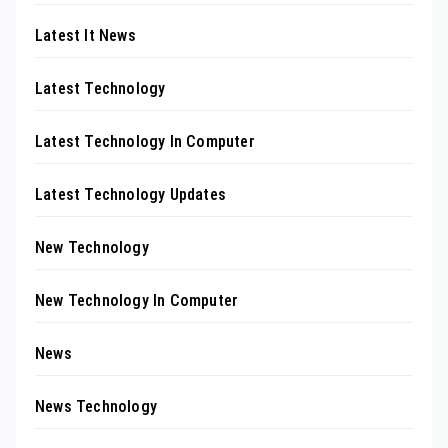
Latest It News
Latest Technology
Latest Technology In Computer
Latest Technology Updates
New Technology
New Technology In Computer
News
News Technology