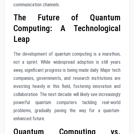
communication channels.
The Future of Quantum
Computing: A Technological
Leap
The development of quantum computing is a marathon,
not a sprint. While widespread adoption is still years
away, significant progress is being made daily. Major tech
companies, governments, and research institutions are
investing heavily in this field, fostering innovation and
collaboration. The next decade will likely see increasingly
powerful quantum computers tackling real-world
problems, gradually paving the way for a quantum-
enhanced future.
Quantum Computing vs.