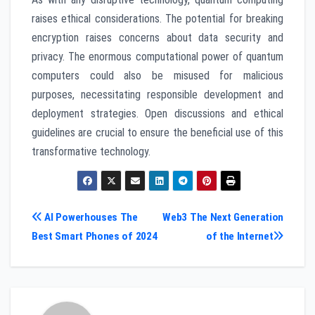
raises ethical considerations. The potential for breaking
encryption raises concerns about data security and
privacy. The enormous computational power of quantum
computers could also be misused for malicious
purposes, necessitating responsible development and
deployment strategies. Open discussions and ethical
guidelines are crucial to ensure the beneficial use of this
transformative technology.
Post
AI Powerhouses The
Web3 The Next Generation
Best Smart Phones of 2024
of the Internet
navigation