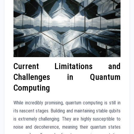
Current Limitations and
Challenges in Quantum
Computing
While incredibly promising, quantum computing is still in
its nascent stages. Building and maintaining stable qubits
is extremely challenging. They are highly susceptible to
noise and decoherence, meaning their quantum states