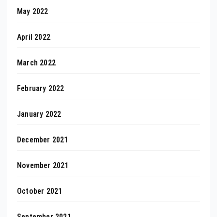
May 2022
April 2022
March 2022
February 2022
January 2022
December 2021
November 2021
October 2021
September 2021