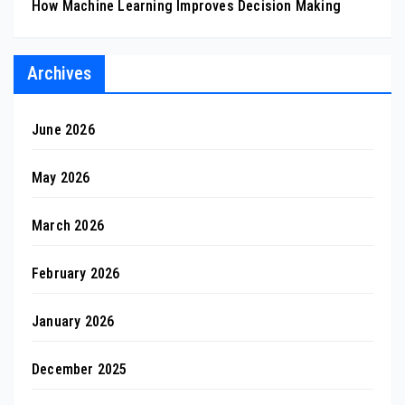
How Machine Learning Improves Decision Making
Archives
June 2026
May 2026
March 2026
February 2026
January 2026
December 2025