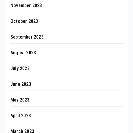
November 2023
October 2023
September 2023
August 2023
July 2023
June 2023
May 2023
April 2023
March 2023