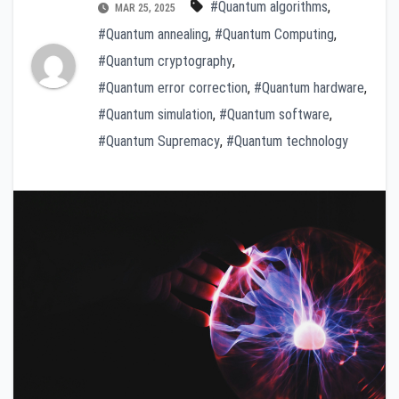
#Quantum algorithms
,
MAR 25, 2025
#Quantum annealing
,
#Quantum Computing
,
#Quantum cryptography
,
#Quantum error correction
,
#Quantum hardware
,
#Quantum simulation
,
#Quantum software
,
#Quantum Supremacy
,
#Quantum technology