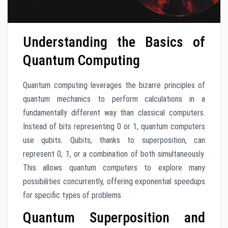
Understanding the Basics of
Quantum Computing
Quantum computing leverages the bizarre principles of
quantum mechanics to perform calculations in a
fundamentally different way than classical computers.
Instead of bits representing 0 or 1, quantum computers
use qubits. Qubits, thanks to superposition, can
represent 0, 1, or a combination of both simultaneously.
This allows quantum computers to explore many
possibilities concurrently, offering exponential speedups
for specific types of problems.
Quantum Superposition and