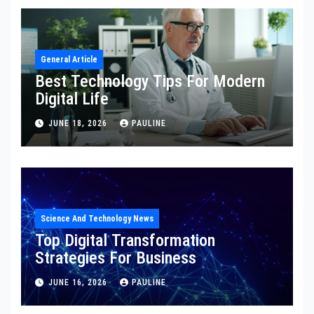
General Article
Best Technology Tips For Modern
Digital Life
JUNE 18, 2026
PAULINE
Science And Technology News
Top Digital Transformation
Strategies For Business
JUNE 16, 2026
PAULINE