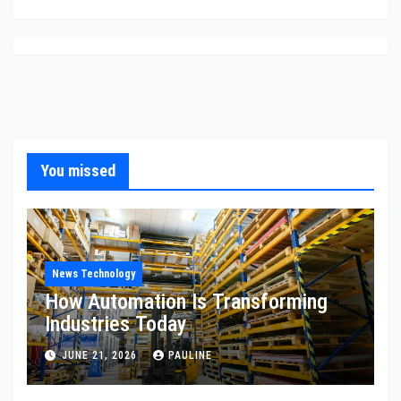
You missed
News Technology
How Automation Is Transforming
Industries Today
JUNE 21, 2026
PAULINE