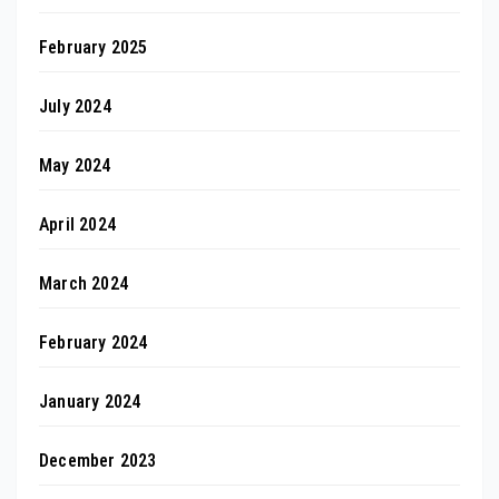
February 2025
July 2024
May 2024
April 2024
March 2024
February 2024
January 2024
December 2023