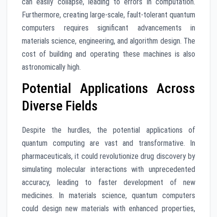
can easily collapse, leading to errors in computation.
Furthermore, creating large-scale, fault-tolerant quantum
computers requires significant advancements in
materials science, engineering, and algorithm design. The
cost of building and operating these machines is also
astronomically high.
Potential Applications Across
Diverse Fields
Despite the hurdles, the potential applications of
quantum computing are vast and transformative. In
pharmaceuticals, it could revolutionize drug discovery by
simulating molecular interactions with unprecedented
accuracy, leading to faster development of new
medicines. In materials science, quantum computers
could design new materials with enhanced properties,