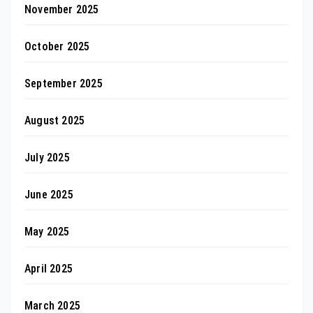
November 2025
October 2025
September 2025
August 2025
July 2025
June 2025
May 2025
April 2025
March 2025