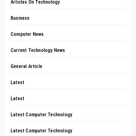
Articles On Technology
Business
Computer News
Current Technology News
General Article
Latest
Latest
Latest Computer Technology
Latest Computer Technology