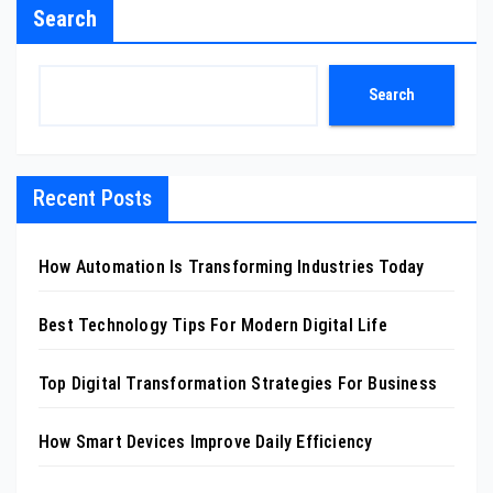
Search
Search
Recent Posts
How Automation Is Transforming Industries Today
Best Technology Tips For Modern Digital Life
Top Digital Transformation Strategies For Business
How Smart Devices Improve Daily Efficiency