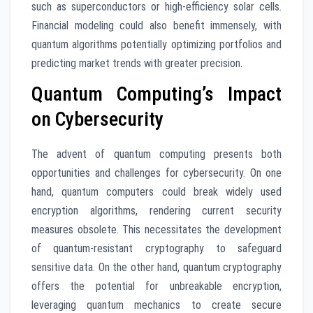
such as superconductors or high-efficiency solar cells.
Financial modeling could also benefit immensely, with
quantum algorithms potentially optimizing portfolios and
predicting market trends with greater precision.
Quantum Computing’s Impact
on Cybersecurity
The advent of quantum computing presents both
opportunities and challenges for cybersecurity. On one
hand, quantum computers could break widely used
encryption algorithms, rendering current security
measures obsolete. This necessitates the development
of quantum-resistant cryptography to safeguard
sensitive data. On the other hand, quantum cryptography
offers the potential for unbreakable encryption,
leveraging quantum mechanics to create secure