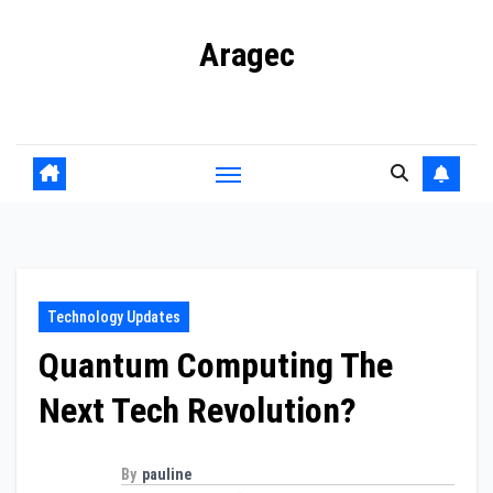
Skip
Aragec
to
content
Adorn your Life with Game
Technology Updates
Quantum Computing The
Next Tech Revolution?
By
pauline