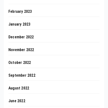
February 2023
January 2023
December 2022
November 2022
October 2022
September 2022
August 2022
June 2022