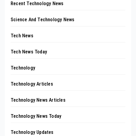
Recent Technology News
Science And Technology News
Tech News
Tech News Today
Technology
Technology Articles
Technology News Articles
Technology News Today
Technology Updates