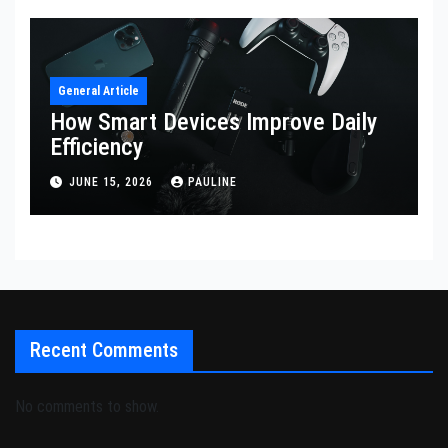
General Article
How Smart Devices Improve Daily
Efficiency
JUNE 15, 2026
PAULINE
Recent Comments
No comments to show.