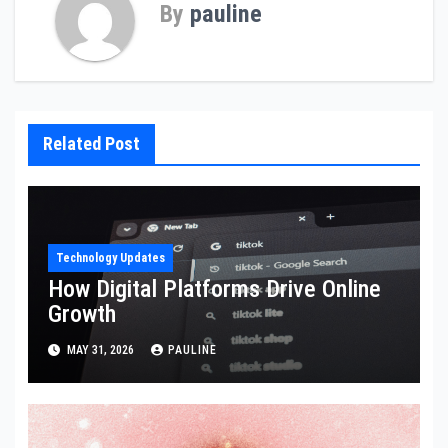
By
pauline
Related Post
Technology Updates
How Digital Platforms Drive Online
Growth
MAY 31, 2026
PAULINE