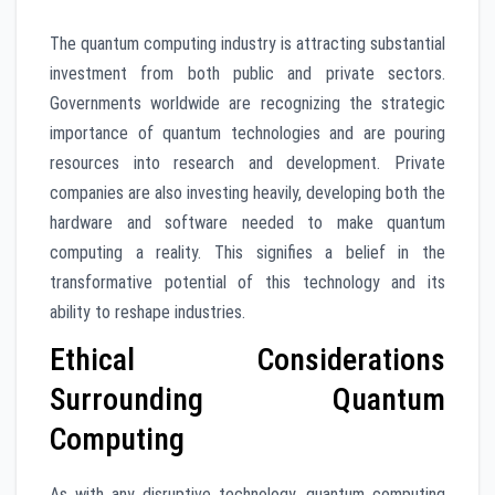
The quantum computing industry is attracting substantial
investment from both public and private sectors.
Governments worldwide are recognizing the strategic
importance of quantum technologies and are pouring
resources into research and development. Private
companies are also investing heavily, developing both the
hardware and software needed to make quantum
computing a reality. This signifies a belief in the
transformative potential of this technology and its
ability to reshape industries.
Ethical Considerations
Surrounding Quantum
Computing
As with any disruptive technology, quantum computing