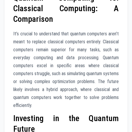
Classical Computing: A
Comparison
It’s crucial to understand that quantum computers aren’t
meant to replace classical computers entirely. Classical
computers remain superior for many tasks, such as
everyday computing and data processing. Quantum
computers excel in specific areas where classical
computers struggle, such as simulating quantum systems
or solving complex optimization problems. The future
likely involves a hybrid approach, where classical and
quantum computers work together to solve problems
efficiently.
Investing in the Quantum
Future