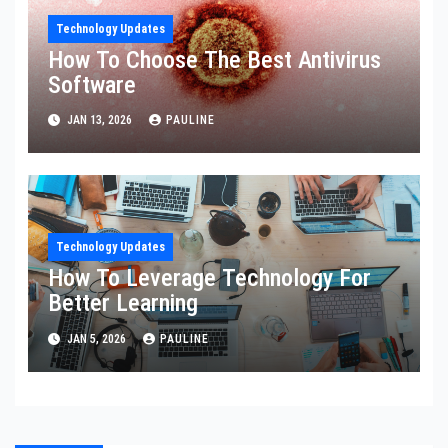
Technology Updates
How To Choose The Best Antivirus
Software
JAN 13, 2026
PAULINE
Technology Updates
How To Leverage Technology For
Better Learning
JAN 5, 2026
PAULINE