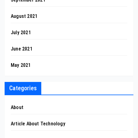
August 2021
July 2021
June 2021
May 2021
Categories
About
Article About Technology