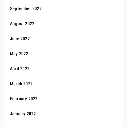
September 2022
August 2022
June 2022
May 2022
April 2022
March 2022
February 2022
January 2022