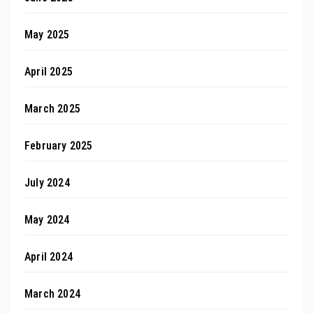
May 2025
April 2025
March 2025
February 2025
July 2024
May 2024
April 2024
March 2024