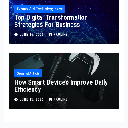
Science And Technology News
Top Digital Transformation
Strategies For Business
JUNE 16, 2026
PAULINE
General Article
How Smart Devices Improve Daily
Efficiency
JUNE 15, 2026
PAULINE