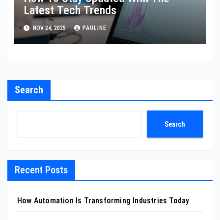
Latest Tech Trends
NOV 24, 2025
PAULINE
Search
Search
Recent Posts
How Automation Is Transforming Industries Today