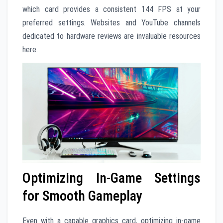
which card provides a consistent 144 FPS at your
preferred settings. Websites and YouTube channels
dedicated to hardware reviews are invaluable resources
here.
Optimizing In-Game Settings
for Smooth Gameplay
Even with a capable graphics card, optimizing in-game