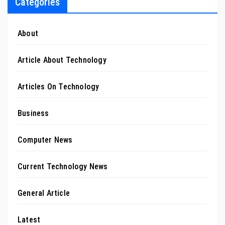
Categories
About
Article About Technology
Articles On Technology
Business
Computer News
Current Technology News
General Article
Latest