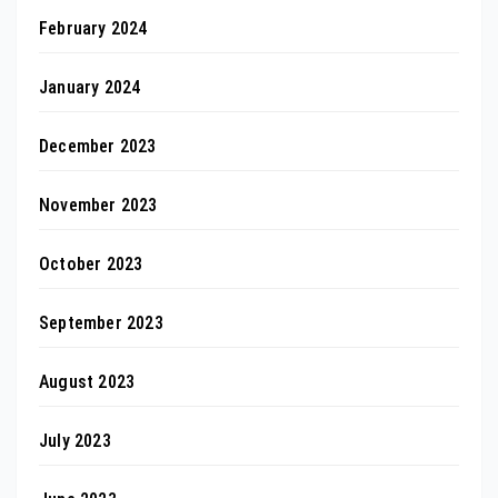
February 2024
January 2024
December 2023
November 2023
October 2023
September 2023
August 2023
July 2023