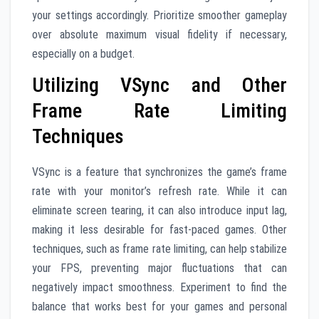
your settings accordingly. Prioritize smoother gameplay
over absolute maximum visual fidelity if necessary,
especially on a budget.
Utilizing VSync and Other
Frame Rate Limiting
Techniques
VSync is a feature that synchronizes the game’s frame
rate with your monitor’s refresh rate. While it can
eliminate screen tearing, it can also introduce input lag,
making it less desirable for fast-paced games. Other
techniques, such as frame rate limiting, can help stabilize
your FPS, preventing major fluctuations that can
negatively impact smoothness. Experiment to find the
balance that works best for your games and personal