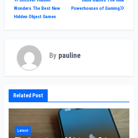
Post
Uncover Hidden
Indie Games The New
Wonders The Best New
Powerhouses of Gaming
navigation
Hidden Object Games
By
pauline
Related Post
Latest