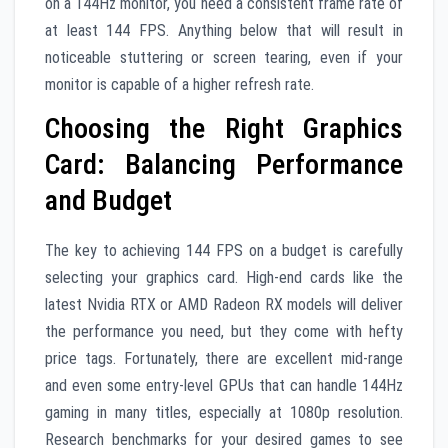
on a 144Hz monitor, you need a consistent frame rate of
at least 144 FPS. Anything below that will result in
noticeable stuttering or screen tearing, even if your
monitor is capable of a higher refresh rate.
Choosing the Right Graphics
Card: Balancing Performance
and Budget
The key to achieving 144 FPS on a budget is carefully
selecting your graphics card. High-end cards like the
latest Nvidia RTX or AMD Radeon RX models will deliver
the performance you need, but they come with hefty
price tags. Fortunately, there are excellent mid-range
and even some entry-level GPUs that can handle 144Hz
gaming in many titles, especially at 1080p resolution.
Research benchmarks for your desired games to see