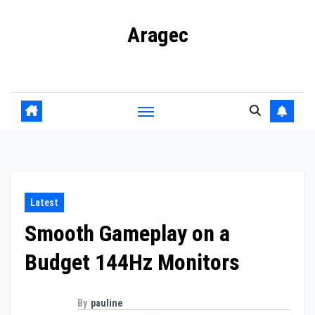
Skip
Aragec
to
content
Adorn your Life with Game
Latest
Smooth Gameplay on a
Budget 144Hz Monitors
By
pauline