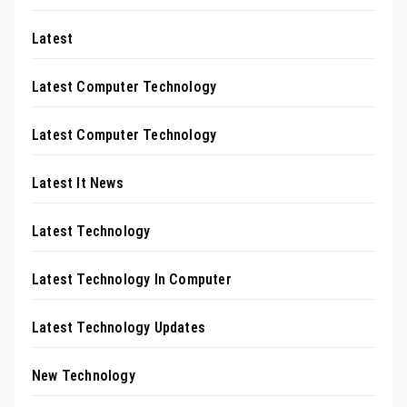
Latest
Latest Computer Technology
Latest Computer Technology
Latest It News
Latest Technology
Latest Technology In Computer
Latest Technology Updates
New Technology