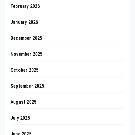
February 2026
January 2026
December 2025
November 2025
October 2025
September 2025
August 2025
July 2025
June 2025