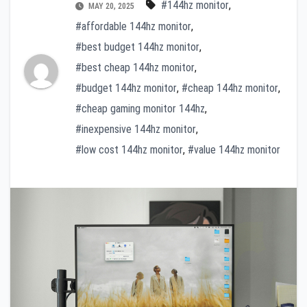
#144hz monitor
,
MAY 20, 2025
#affordable 144hz monitor
,
#best budget 144hz monitor
,
#best cheap 144hz monitor
,
#budget 144hz monitor
,
#cheap 144hz monitor
,
#cheap gaming monitor 144hz
,
#inexpensive 144hz monitor
,
#low cost 144hz monitor
,
#value 144hz monitor