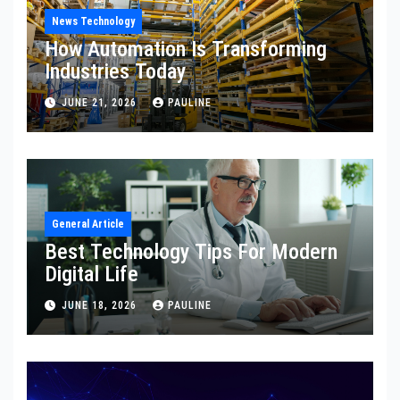
News Technology
How Automation Is Transforming
Industries Today
JUNE 21, 2026
PAULINE
General Article
Best Technology Tips For Modern
Digital Life
JUNE 18, 2026
PAULINE