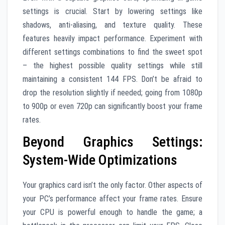
settings is crucial. Start by lowering settings like
shadows, anti-aliasing, and texture quality. These
features heavily impact performance. Experiment with
different settings combinations to find the sweet spot
– the highest possible quality settings while still
maintaining a consistent 144 FPS. Don’t be afraid to
drop the resolution slightly if needed; going from 1080p
to 900p or even 720p can significantly boost your frame
rates.
Beyond Graphics Settings:
System-Wide Optimizations
Your graphics card isn’t the only factor. Other aspects of
your PC’s performance affect your frame rates. Ensure
your CPU is powerful enough to handle the game; a