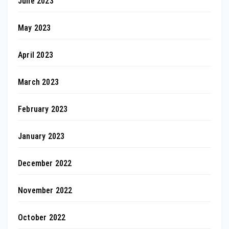
June 2023
May 2023
April 2023
March 2023
February 2023
January 2023
December 2022
November 2022
October 2022