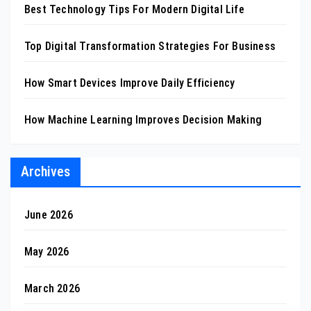
Best Technology Tips For Modern Digital Life
Top Digital Transformation Strategies For Business
How Smart Devices Improve Daily Efficiency
How Machine Learning Improves Decision Making
Archives
June 2026
May 2026
March 2026