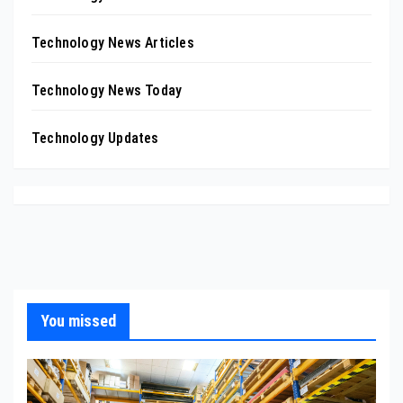
Technology News Articles
Technology News Today
Technology Updates
You missed