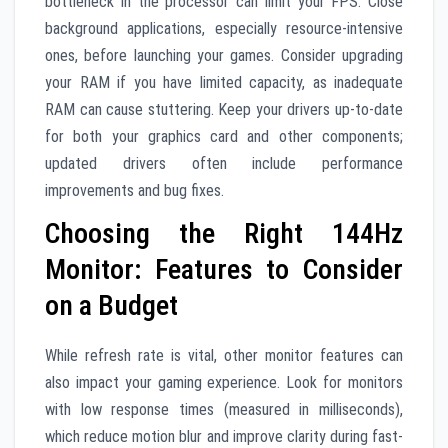
bottleneck in the processor can limit your FPS. Close
background applications, especially resource-intensive
ones, before launching your games. Consider upgrading
your RAM if you have limited capacity, as inadequate
RAM can cause stuttering. Keep your drivers up-to-date
for both your graphics card and other components;
updated drivers often include performance
improvements and bug fixes.
Choosing the Right 144Hz
Monitor: Features to Consider
on a Budget
While refresh rate is vital, other monitor features can
also impact your gaming experience. Look for monitors
with low response times (measured in milliseconds),
which reduce motion blur and improve clarity during fast-