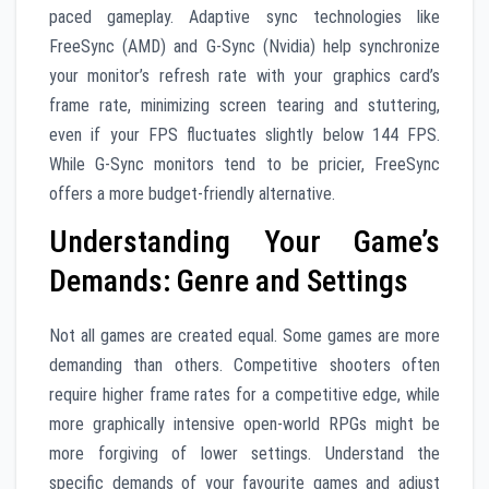
paced gameplay. Adaptive sync technologies like
FreeSync (AMD) and G-Sync (Nvidia) help synchronize
your monitor’s refresh rate with your graphics card’s
frame rate, minimizing screen tearing and stuttering,
even if your FPS fluctuates slightly below 144 FPS.
While G-Sync monitors tend to be pricier, FreeSync
offers a more budget-friendly alternative.
Understanding Your Game’s
Demands: Genre and Settings
Not all games are created equal. Some games are more
demanding than others. Competitive shooters often
require higher frame rates for a competitive edge, while
more graphically intensive open-world RPGs might be
more forgiving of lower settings. Understand the
specific demands of your favourite games and adjust