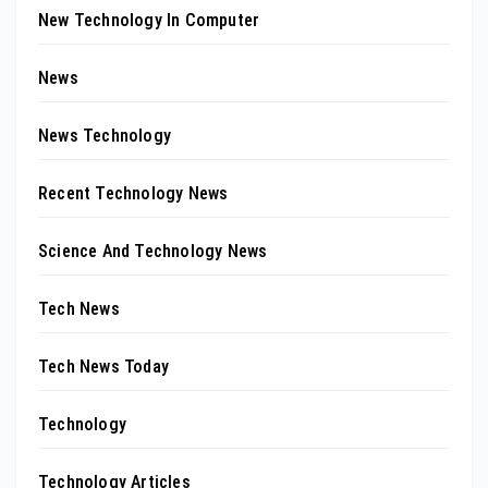
New Technology In Computer
News
News Technology
Recent Technology News
Science And Technology News
Tech News
Tech News Today
Technology
Technology Articles