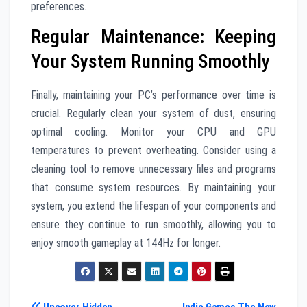
preferences.
Regular Maintenance: Keeping
Your System Running Smoothly
Finally, maintaining your PC’s performance over time is
crucial. Regularly clean your system of dust, ensuring
optimal cooling. Monitor your CPU and GPU
temperatures to prevent overheating. Consider using a
cleaning tool to remove unnecessary files and programs
that consume system resources. By maintaining your
system, you extend the lifespan of your components and
ensure they continue to run smoothly, allowing you to
enjoy smooth gameplay at 144Hz for longer.