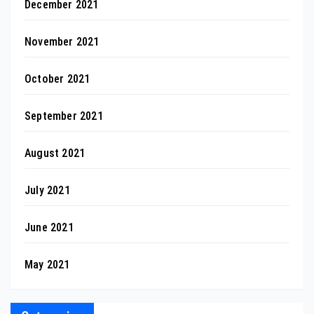
December 2021
November 2021
October 2021
September 2021
August 2021
July 2021
June 2021
May 2021