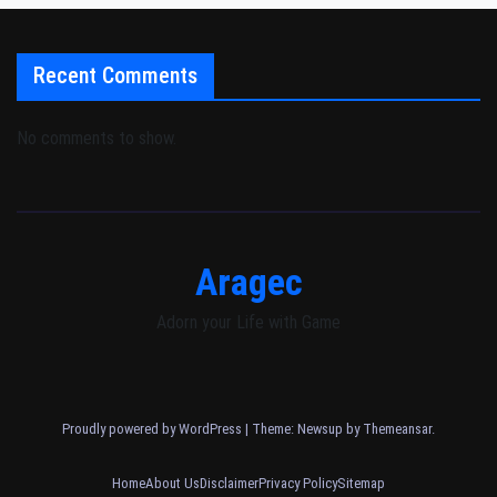
Recent Comments
No comments to show.
Aragec
Adorn your Life with Game
Proudly powered by WordPress
|
Theme: Newsup by
Themeansar
.
Home
About Us
Disclaimer
Privacy Policy
Sitemap