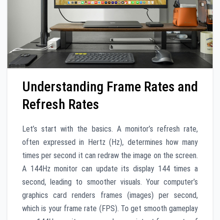
Understanding Frame Rates and
Refresh Rates
Let’s start with the basics. A monitor’s refresh rate,
often expressed in Hertz (Hz), determines how many
times per second it can redraw the image on the screen.
A 144Hz monitor can update its display 144 times a
second, leading to smoother visuals. Your computer’s
graphics card renders frames (images) per second,
which is your frame rate (FPS). To get smooth gameplay