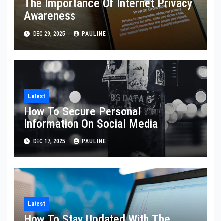
The Importance Of Internet Privacy
Awareness
DEC 29, 2025
PAULINE
Latest
How To Secure Personal
Information On Social Media
DEC 17, 2025
PAULINE
Latest
How To Stay Updated With The