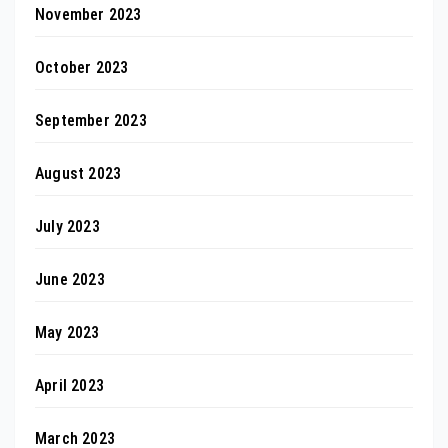
November 2023
October 2023
September 2023
August 2023
July 2023
June 2023
May 2023
April 2023
March 2023