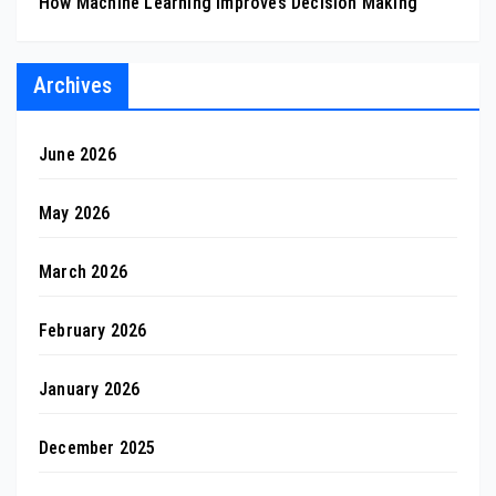
How Machine Learning Improves Decision Making
Archives
June 2026
May 2026
March 2026
February 2026
January 2026
December 2025