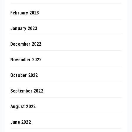
February 2023
January 2023
December 2022
November 2022
October 2022
September 2022
August 2022
June 2022