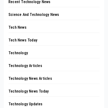
Recent Technology News
Science And Technology News
Tech News
Tech News Today
Technology
Technology Articles
Technology News Articles
Technology News Today
Technology Updates