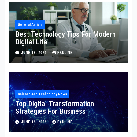
General Article
Best Technology Tips For Modern
Digital Life
JUNE 18, 2026
PAULINE
Science And Technology News
Top Digital Transformation
Strategies For Business
JUNE 16, 2026
PAULINE