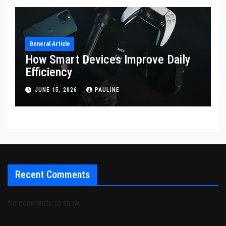
General Article
How Smart Devices Improve Daily
Efficiency
JUNE 15, 2026
PAULINE
Recent Comments
No comments to show.