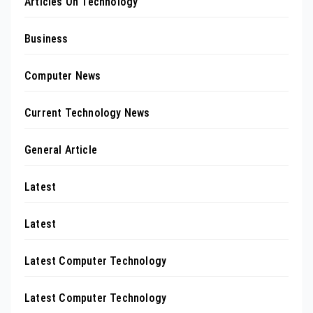
Articles On Technology
Business
Computer News
Current Technology News
General Article
Latest
Latest
Latest Computer Technology
Latest Computer Technology