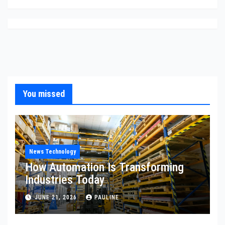
You missed
News Technology
How Automation Is Transforming
Industries Today
JUNE 21, 2026
PAULINE