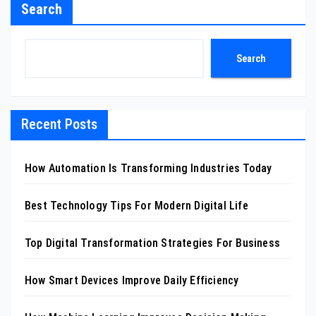
Search
Search
Recent Posts
How Automation Is Transforming Industries Today
Best Technology Tips For Modern Digital Life
Top Digital Transformation Strategies For Business
How Smart Devices Improve Daily Efficiency