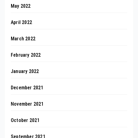
May 2022
April 2022
March 2022
February 2022
January 2022
December 2021
November 2021
October 2021
September 2021