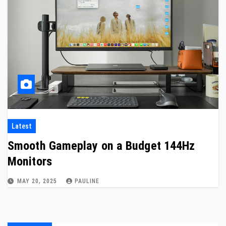
Latest
Smooth Gameplay on a Budget 144Hz
Monitors
MAY 20, 2025
PAULINE