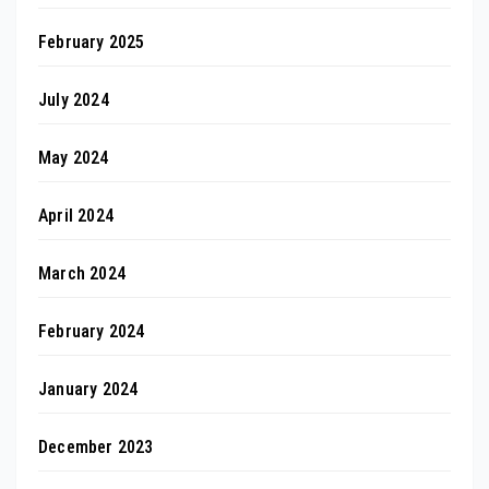
February 2025
July 2024
May 2024
April 2024
March 2024
February 2024
January 2024
December 2023