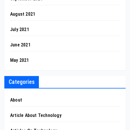
August 2021
July 2021
June 2021
May 2021
Categories
About
Article About Technology