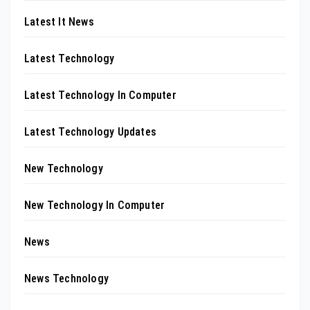
Latest It News
Latest Technology
Latest Technology In Computer
Latest Technology Updates
New Technology
New Technology In Computer
News
News Technology