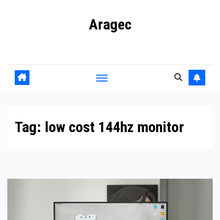
Skip
Aragec
to
content
Adorn your Life with Game
Tag:
low cost 144hz monitor