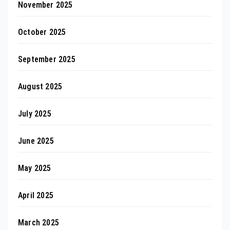
November 2025
October 2025
September 2025
August 2025
July 2025
June 2025
May 2025
April 2025
March 2025