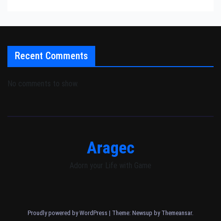
Recent Comments
No comments to show.
Aragec
Adorn your Life with Game
Proudly powered by WordPress
|
Theme: Newsup by
Themeansar
.