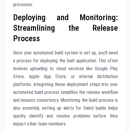
processes.
Deploying and Monitoring:
Streamlining the Release
Process
Once your automated build system is set up, you’ll need
a process for deploying the built application. This often
involves uploading to cloud services like Google Play
Store, Apple App Store, or internal distribution
platforms. Integrating these deployment steps into your
automated build process simplifies the release workflow
and ensures consistency. Monitoring the build process is
also essential; setting up alerts for failed builds helps
quickly identify and resolve problems before they
impact other team members.