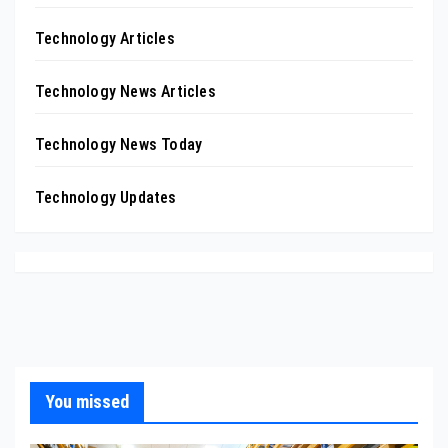
Technology Articles
Technology News Articles
Technology News Today
Technology Updates
You missed