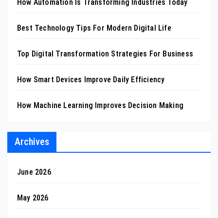
How Automation Is Transforming Industries Today
Best Technology Tips For Modern Digital Life
Top Digital Transformation Strategies For Business
How Smart Devices Improve Daily Efficiency
How Machine Learning Improves Decision Making
Archives
June 2026
May 2026