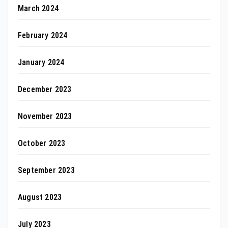
March 2024
February 2024
January 2024
December 2023
November 2023
October 2023
September 2023
August 2023
July 2023