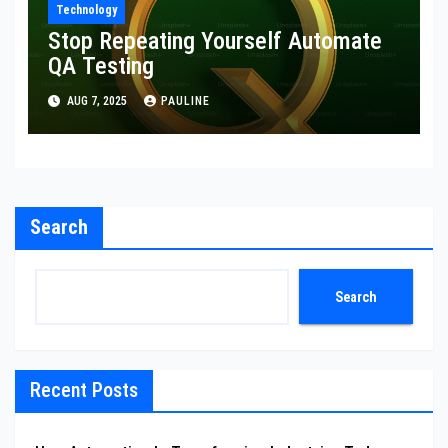
Technology
Stop Repeating Yourself Automate
QA Testing
AUG 7, 2025
PAULINE
Search
Search
Recent Posts