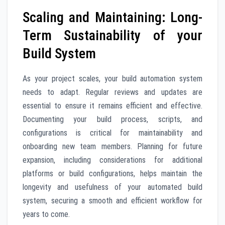
Scaling and Maintaining: Long-
Term Sustainability of your
Build System
As your project scales, your build automation system
needs to adapt. Regular reviews and updates are
essential to ensure it remains efficient and effective.
Documenting your build process, scripts, and
configurations is critical for maintainability and
onboarding new team members. Planning for future
expansion, including considerations for additional
platforms or build configurations, helps maintain the
longevity and usefulness of your automated build
system, securing a smooth and efficient workflow for
years to come.