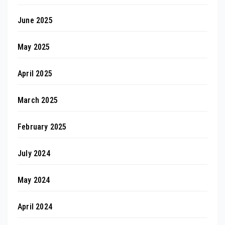
June 2025
May 2025
April 2025
March 2025
February 2025
July 2024
May 2024
April 2024