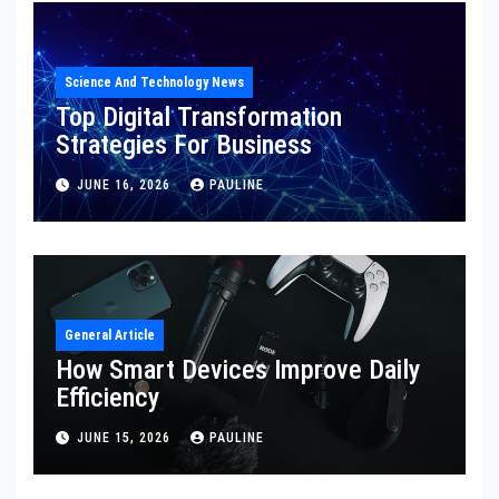
Science And Technology News
Top Digital Transformation
Strategies For Business
JUNE 16, 2026
PAULINE
General Article
How Smart Devices Improve Daily
Efficiency
JUNE 15, 2026
PAULINE