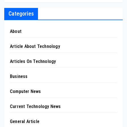
Categories
About
Article About Technology
Articles On Technology
Business
Computer News
Current Technology News
General Article