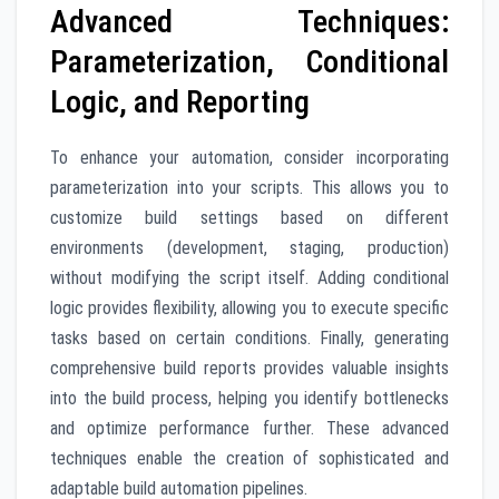
Advanced Techniques:
Parameterization, Conditional
Logic, and Reporting
To enhance your automation, consider incorporating
parameterization into your scripts. This allows you to
customize build settings based on different
environments (development, staging, production)
without modifying the script itself. Adding conditional
logic provides flexibility, allowing you to execute specific
tasks based on certain conditions. Finally, generating
comprehensive build reports provides valuable insights
into the build process, helping you identify bottlenecks
and optimize performance further. These advanced
techniques enable the creation of sophisticated and
adaptable build automation pipelines.