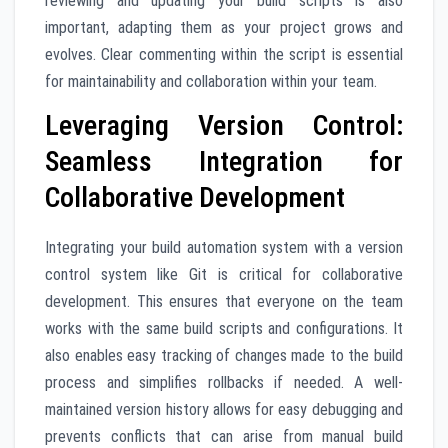
reviewing and updating your build scripts is also
important, adapting them as your project grows and
evolves. Clear commenting within the script is essential
for maintainability and collaboration within your team.
Leveraging Version Control:
Seamless Integration for
Collaborative Development
Integrating your build automation system with a version
control system like Git is critical for collaborative
development. This ensures that everyone on the team
works with the same build scripts and configurations. It
also enables easy tracking of changes made to the build
process and simplifies rollbacks if needed. A well-
maintained version history allows for easy debugging and
prevents conflicts that can arise from manual build