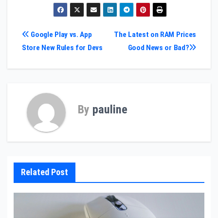
Post
Google Play vs. App
The Latest on RAM Prices
Store New Rules for Devs
Good News or Bad?
navigation
By
pauline
Related Post