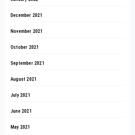
December 2021
November 2021
October 2021
September 2021
August 2021
July 2021
June 2021
May 2021