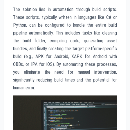
The solution lies in automation through build scripts.
These scripts, typically written in languages like C# or
Python, can be configured to handle the entire build
pipeline automatically. This includes tasks like cleaning
the build folder, compiling code, generating asset
bundles, and finally creating the target platform-specific
build (e.g., APK for Android, XAPK for Android with
OBBs, or IPA for iOS). By automating these processes,
you eliminate the need for manual intervention,
significantly reducing build times and the potential for
human error.