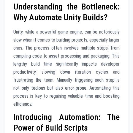
Understanding the Bottleneck:
Why Automate Unity Builds?
Unity, while a powerful game engine, can be notoriously
slow when it comes to building projects, especially larger
ones. The process often involves multiple steps, from
compiling code to asset processing and packaging. This
lengthy build time significantly impacts developer
productivity, slowing down iteration cycles and
frustrating the team. Manually triggering each step is
not only tedious but also error-prone. Automating this
process is key to regaining valuable time and boosting
efficiency.
Introducing Automation: The
Power of Build Scripts