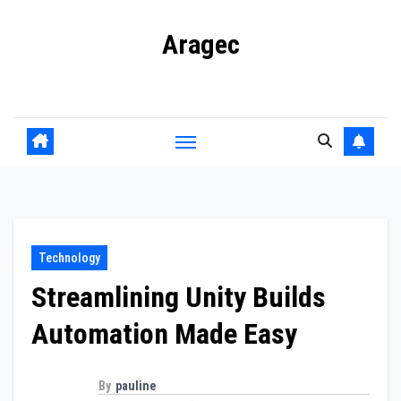
Skip
Aragec
to
content
Adorn your Life with Game
Technology
Streamlining Unity Builds
Automation Made Easy
By
pauline