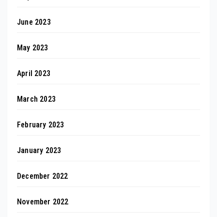
June 2023
May 2023
April 2023
March 2023
February 2023
January 2023
December 2022
November 2022