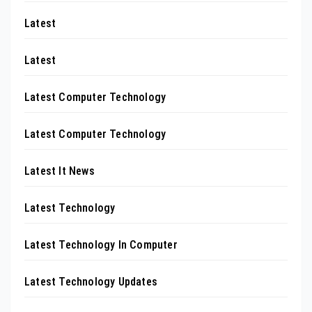
Latest
Latest
Latest Computer Technology
Latest Computer Technology
Latest It News
Latest Technology
Latest Technology In Computer
Latest Technology Updates