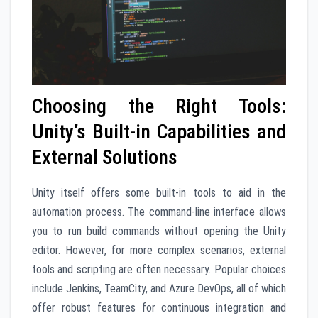
Choosing the Right Tools:
Unity’s Built-in Capabilities and
External Solutions
Unity itself offers some built-in tools to aid in the
automation process. The command-line interface allows
you to run build commands without opening the Unity
editor. However, for more complex scenarios, external
tools and scripting are often necessary. Popular choices
include Jenkins, TeamCity, and Azure DevOps, all of which
offer robust features for continuous integration and