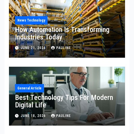
News Technology
How Automation Is Transforming
Industries Today
JUNE 21, 2026
PAULINE
General Article
Best Technology Tips For Modern
Digital Life
JUNE 18, 2026
PAULINE