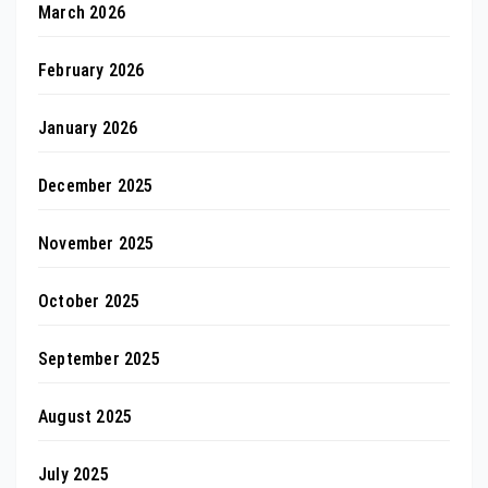
March 2026
February 2026
January 2026
December 2025
November 2025
October 2025
September 2025
August 2025
July 2025