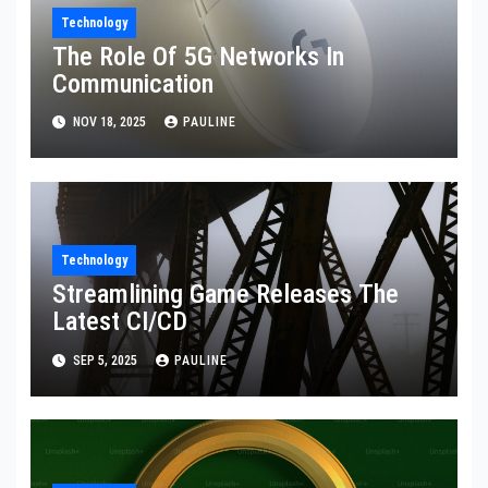
Technology
The Role Of 5G Networks In
Communication
NOV 18, 2025
PAULINE
Technology
Streamlining Game Releases The
Latest CI/CD
SEP 5, 2025
PAULINE