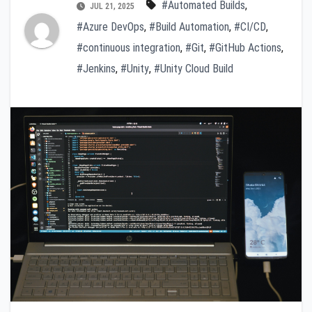
#Automated Builds
,
JUL 21, 2025
#Azure DevOps
,
#Build Automation
,
#CI/CD
,
#continuous integration
,
#Git
,
#GitHub Actions
,
#Jenkins
,
#Unity
,
#Unity Cloud Build