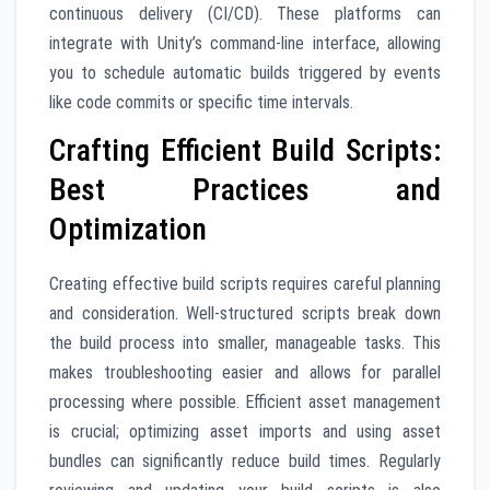
continuous delivery (CI/CD). These platforms can
integrate with Unity’s command-line interface, allowing
you to schedule automatic builds triggered by events
like code commits or specific time intervals.
Crafting Efficient Build Scripts:
Best Practices and
Optimization
Creating effective build scripts requires careful planning
and consideration. Well-structured scripts break down
the build process into smaller, manageable tasks. This
makes troubleshooting easier and allows for parallel
processing where possible. Efficient asset management
is crucial; optimizing asset imports and using asset
bundles can significantly reduce build times. Regularly