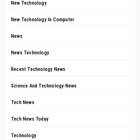
New Technology
New Technology In Computer
News
News Technology
Recent Technology News
Science And Technology News
Tech News
Tech News Today
Technology