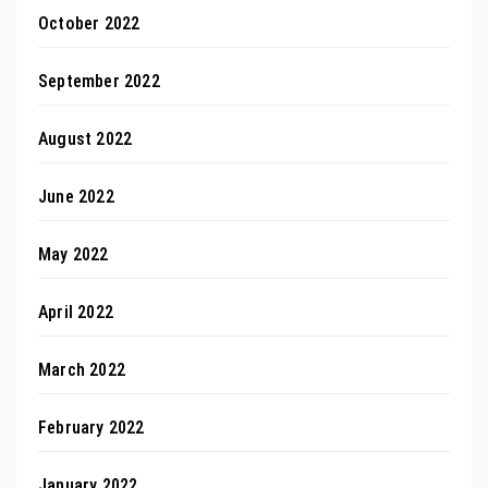
October 2022
September 2022
August 2022
June 2022
May 2022
April 2022
March 2022
February 2022
January 2022