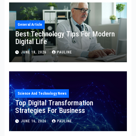
General Article
Best Technology Tips For Modern
Digital Life
JUNE 18, 2026
PAULINE
Science And Technology News
Top Digital Transformation
Strategies For Business
JUNE 16, 2026
PAULINE