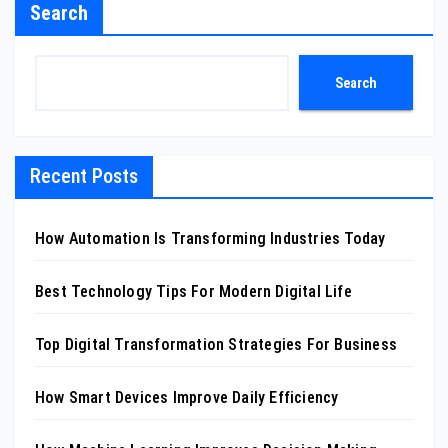
Search
Search
Recent Posts
How Automation Is Transforming Industries Today
Best Technology Tips For Modern Digital Life
Top Digital Transformation Strategies For Business
How Smart Devices Improve Daily Efficiency