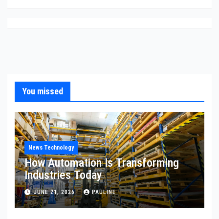
You missed
News Technology
How Automation Is Transforming
Industries Today
JUNE 21, 2026
PAULINE