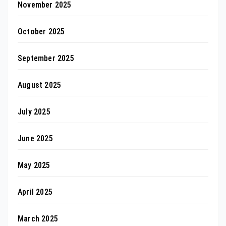
November 2025
October 2025
September 2025
August 2025
July 2025
June 2025
May 2025
April 2025
March 2025