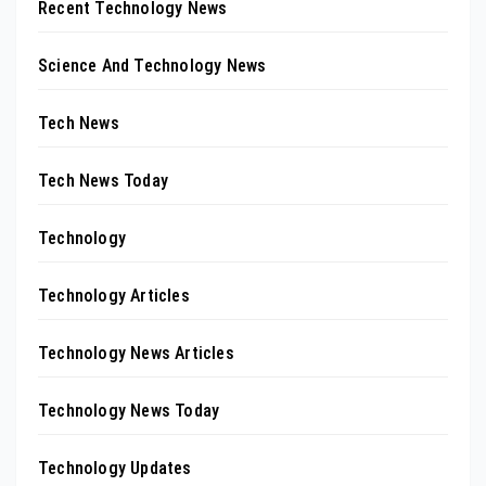
Recent Technology News
Science And Technology News
Tech News
Tech News Today
Technology
Technology Articles
Technology News Articles
Technology News Today
Technology Updates