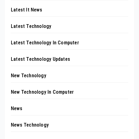
Latest It News
Latest Technology
Latest Technology In Computer
Latest Technology Updates
New Technology
New Technology In Computer
News
News Technology