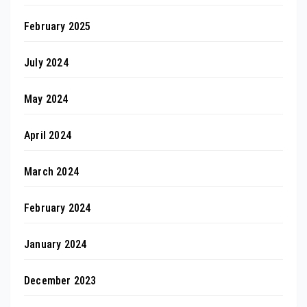
February 2025
July 2024
May 2024
April 2024
March 2024
February 2024
January 2024
December 2023