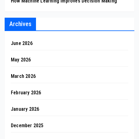
How Machine Learning Improves Decision Making
Archives
June 2026
May 2026
March 2026
February 2026
January 2026
December 2025