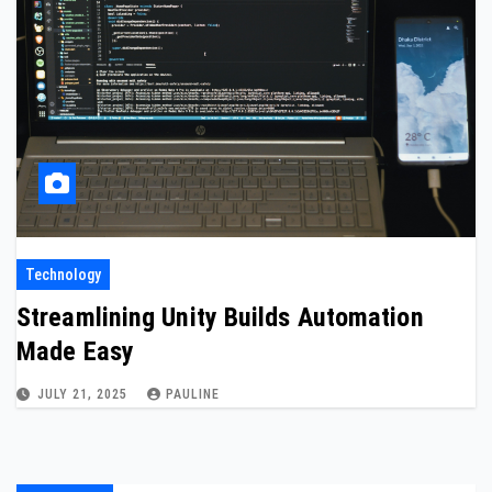
Technology
Streamlining Unity Builds Automation
Made Easy
JULY 21, 2025
PAULINE