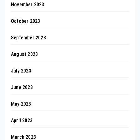
November 2023
October 2023
September 2023
August 2023
July 2023
June 2023
May 2023
April 2023
March 2023