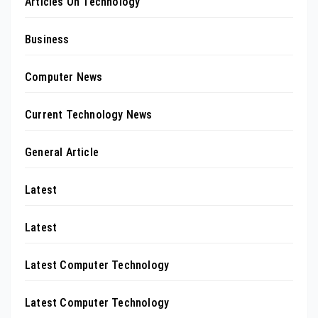
Articles On Technology
Business
Computer News
Current Technology News
General Article
Latest
Latest
Latest Computer Technology
Latest Computer Technology