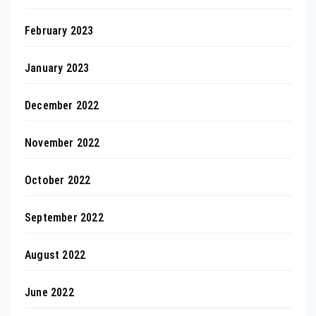
February 2023
January 2023
December 2022
November 2022
October 2022
September 2022
August 2022
June 2022