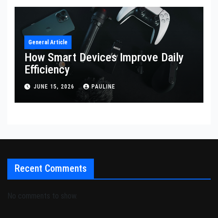
General Article
How Smart Devices Improve Daily
Efficiency
JUNE 15, 2026
PAULINE
Recent Comments
No comments to show.