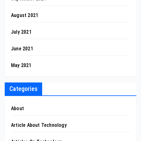
August 2021
July 2021
June 2021
May 2021
Categories
About
Article About Technology