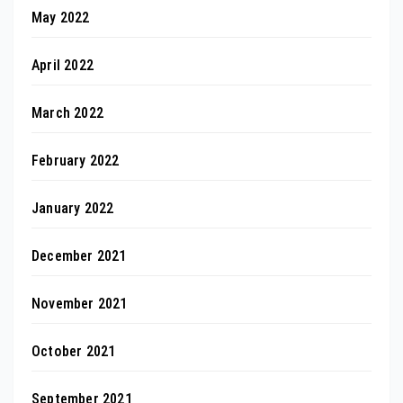
May 2022
April 2022
March 2022
February 2022
January 2022
December 2021
November 2021
October 2021
September 2021