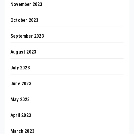
November 2023
October 2023
September 2023
August 2023
July 2023
June 2023
May 2023
April 2023
March 2023