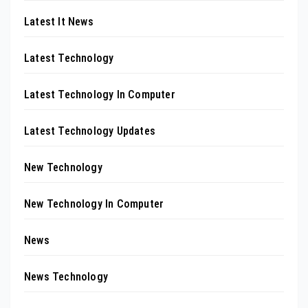
Latest It News
Latest Technology
Latest Technology In Computer
Latest Technology Updates
New Technology
New Technology In Computer
News
News Technology