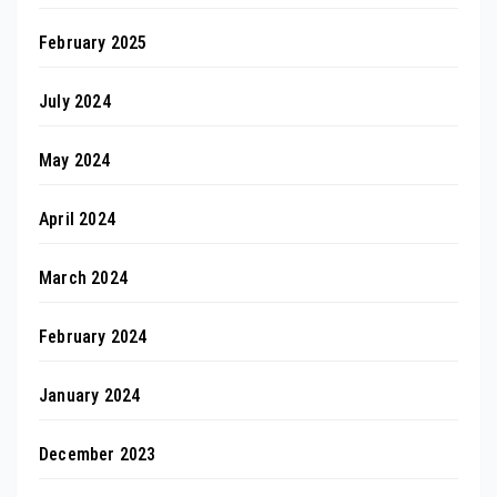
February 2025
July 2024
May 2024
April 2024
March 2024
February 2024
January 2024
December 2023