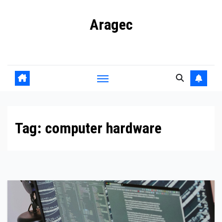
Skip
Aragec
to
content
Adorn your Life with Game
Tag:
computer hardware