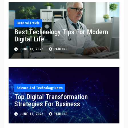
General Article
Best Technology Tips For Modern
Digital Life
JUNE 18, 2026
PAULINE
Science And Technology News
Top Digital Transformation
Strategies For Business
JUNE 16, 2026
PAULINE