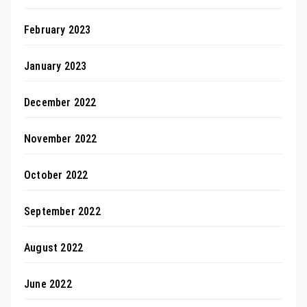
February 2023
January 2023
December 2022
November 2022
October 2022
September 2022
August 2022
June 2022