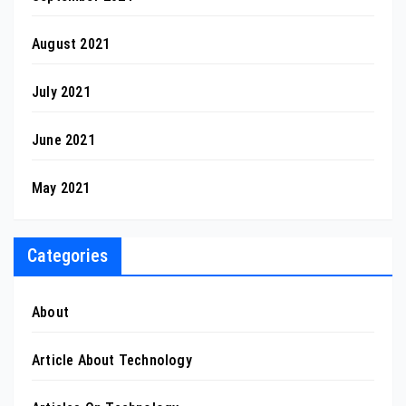
August 2021
July 2021
June 2021
May 2021
Categories
About
Article About Technology