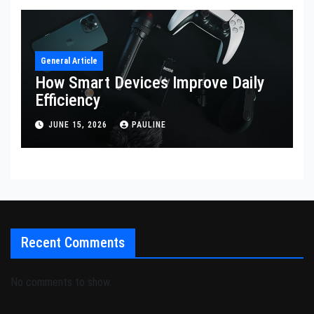
General Article
How Smart Devices Improve Daily
Efficiency
JUNE 15, 2026
PAULINE
Recent Comments
No comments to show.