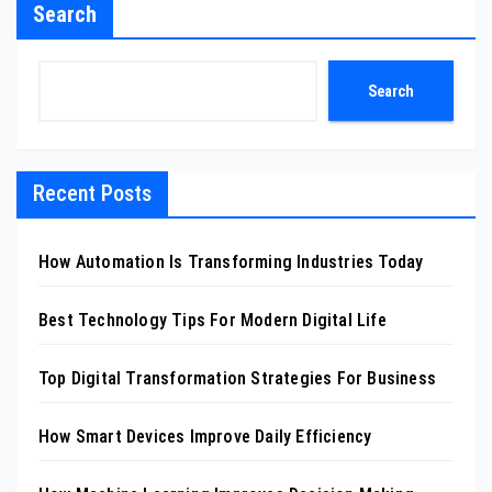
Search
Search
Recent Posts
How Automation Is Transforming Industries Today
Best Technology Tips For Modern Digital Life
Top Digital Transformation Strategies For Business
How Smart Devices Improve Daily Efficiency