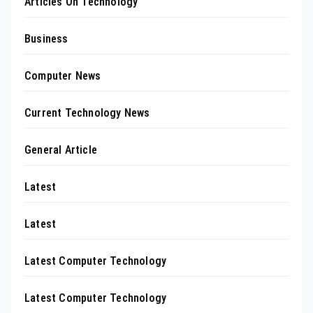
Articles On Technology
Business
Computer News
Current Technology News
General Article
Latest
Latest
Latest Computer Technology
Latest Computer Technology