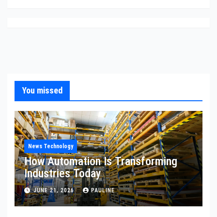
You missed
News Technology
How Automation Is Transforming
Industries Today
JUNE 21, 2026
PAULINE