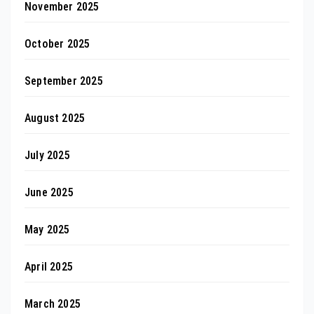
November 2025
October 2025
September 2025
August 2025
July 2025
June 2025
May 2025
April 2025
March 2025