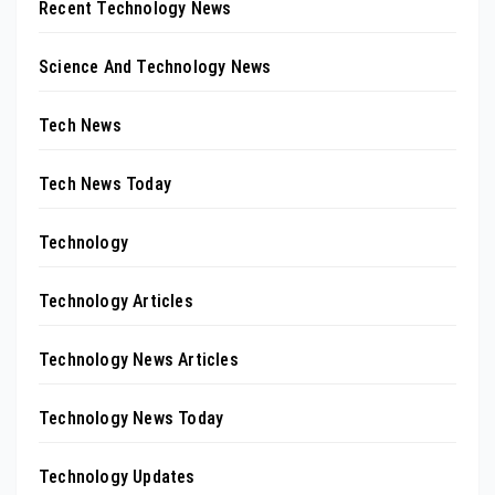
Recent Technology News
Science And Technology News
Tech News
Tech News Today
Technology
Technology Articles
Technology News Articles
Technology News Today
Technology Updates