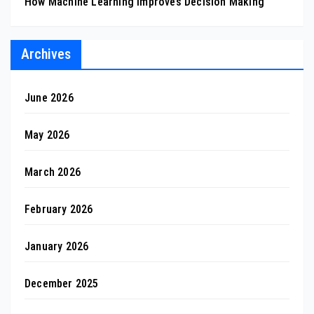
How Machine Learning Improves Decision Making
Archives
June 2026
May 2026
March 2026
February 2026
January 2026
December 2025