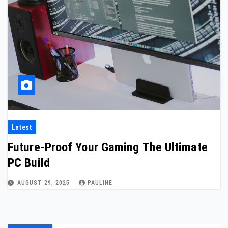
Latest
Future-Proof Your Gaming The Ultimate
PC Build
AUGUST 29, 2025
PAULINE