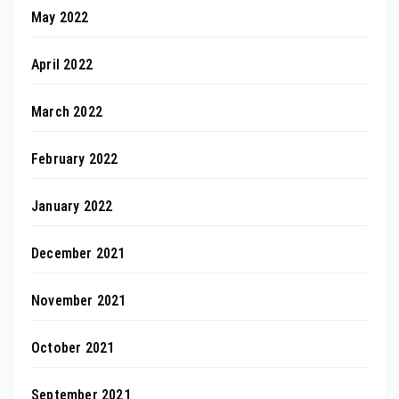
May 2022
April 2022
March 2022
February 2022
January 2022
December 2021
November 2021
October 2021
September 2021