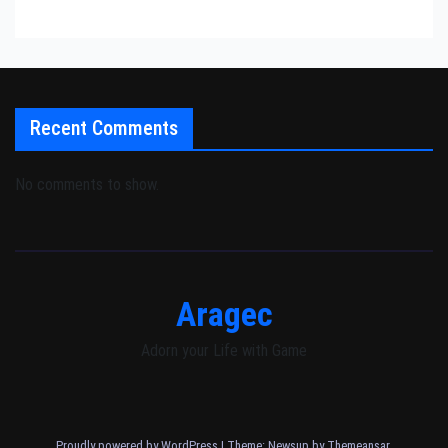
Recent Comments
No comments to show.
Aragec
Adorn your Life with Game
Proudly powered by WordPress
|
Theme: Newsup by
Themeansar
.