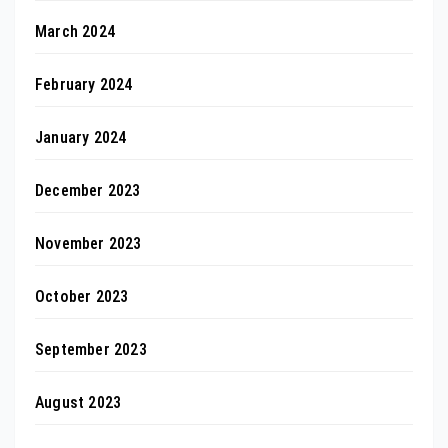
March 2024
February 2024
January 2024
December 2023
November 2023
October 2023
September 2023
August 2023