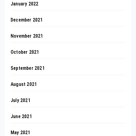
January 2022
December 2021
November 2021
October 2021
September 2021
August 2021
July 2021
June 2021
May 2021