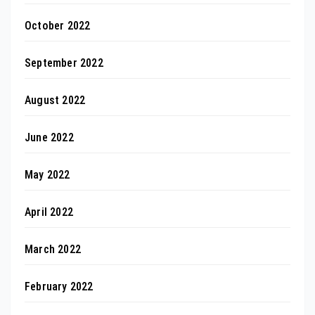
October 2022
September 2022
August 2022
June 2022
May 2022
April 2022
March 2022
February 2022