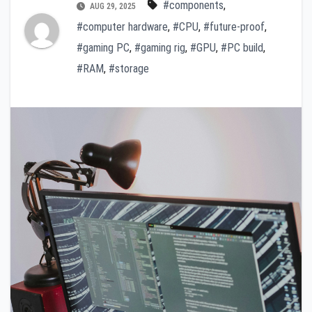
#components
,
AUG 29, 2025
#computer hardware
,
#CPU
,
#future-proof
,
#gaming PC
,
#gaming rig
,
#GPU
,
#PC build
,
#RAM
,
#storage