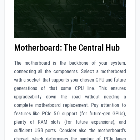
Motherboard: The Central Hub
The motherboard is the backbone of your system,
connecting all the components. Select a motherboard
with a socket that supports your chosen CPU and future
generations of that same CPU line. This ensures
upgradeability down the road without needing a
complete motherboard replacement. Pay attention to
features like PCIe 5.0 support (for future-gen GPUs),
plenty of RAM slots (for future expansions), and
sufficient USB ports. Consider also the motherboard’s
chipset, which determines the number of PCIe lanes