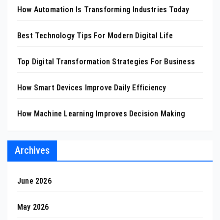
How Automation Is Transforming Industries Today
Best Technology Tips For Modern Digital Life
Top Digital Transformation Strategies For Business
How Smart Devices Improve Daily Efficiency
How Machine Learning Improves Decision Making
Archives
June 2026
May 2026