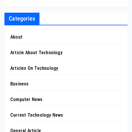
Categories
About
Article About Technology
Articles On Technology
Business
Computer News
Current Technology News
General Article