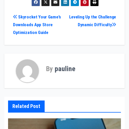
Post
Skyrocket Your Game’s
Leveling Up the Challenge
Downloads App Store
Dynamic Difficulty
navigation
Optimization Guide
By
pauline
Related Post