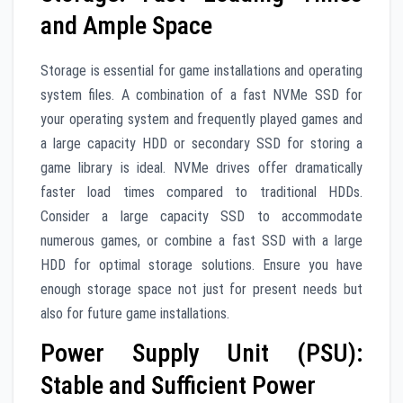
and Ample Space
Storage is essential for game installations and operating
system files. A combination of a fast NVMe SSD for
your operating system and frequently played games and
a large capacity HDD or secondary SSD for storing a
game library is ideal. NVMe drives offer dramatically
faster load times compared to traditional HDDs.
Consider a large capacity SSD to accommodate
numerous games, or combine a fast SSD with a large
HDD for optimal storage solutions. Ensure you have
enough storage space not just for present needs but
also for future game installations.
Power Supply Unit (PSU):
Stable and Sufficient Power