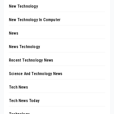
New Technology
New Technology In Computer
News
News Technology
Recent Technology News
Science And Technology News
Tech News
Tech News Today