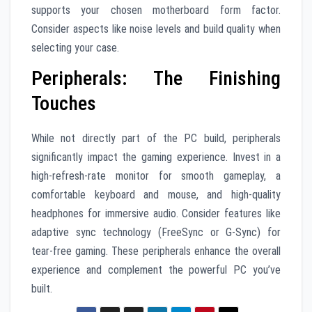
supports your chosen motherboard form factor.
Consider aspects like noise levels and build quality when
selecting your case.
Peripherals: The Finishing
Touches
While not directly part of the PC build, peripherals
significantly impact the gaming experience. Invest in a
high-refresh-rate monitor for smooth gameplay, a
comfortable keyboard and mouse, and high-quality
headphones for immersive audio. Consider features like
adaptive sync technology (FreeSync or G-Sync) for
tear-free gaming. These peripherals enhance the overall
experience and complement the powerful PC you’ve
built.