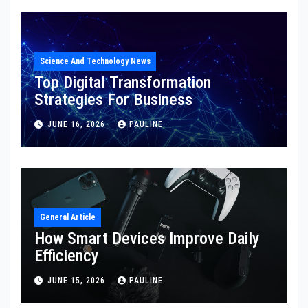
Science And Technology News
Top Digital Transformation
Strategies For Business
JUNE 16, 2026
PAULINE
General Article
How Smart Devices Improve Daily
Efficiency
JUNE 15, 2026
PAULINE