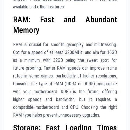
available and other features.
RAM: Fast and Abundant
Memory
RAM is crucial for smooth gameplay and multitasking.
Opt for a speed of at least 3200MHz, and aim for 16GB
as a minimum, with 32GB being the sweet spot for
future-proofing. Faster RAM speeds can improve frame
rates in some games, particularly at higher resolutions.
Consider the type of RAM (DDR4 or DDR5) compatible
with your motherboard. DDR5 is the future, offering
higher speeds and bandwidth, but it requires a
compatible motherboard and CPU. Choosing the right
RAM type helps prevent unnecessary upgrades.
Storage: Fast Loading Times