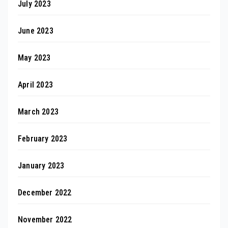
July 2023
June 2023
May 2023
April 2023
March 2023
February 2023
January 2023
December 2022
November 2022