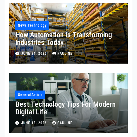
News Technology
How Automation Is Transforming
Industries Today
JUNE 21, 2026
PAULINE
General Article
Best Technology Tips For Modern
Digital Life
JUNE 18, 2026
PAULINE