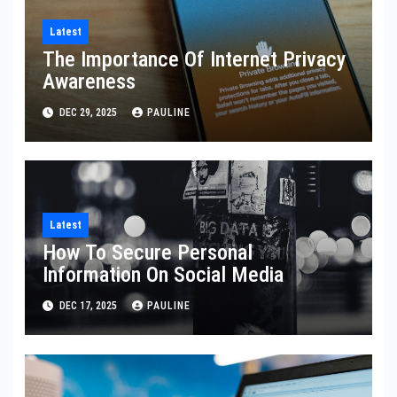
Latest
The Importance Of Internet Privacy
Awareness
DEC 29, 2025
PAULINE
Latest
How To Secure Personal
Information On Social Media
DEC 17, 2025
PAULINE