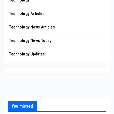
Technology
Technology Articles
Technology News Articles
Technology News Today
Technology Updates
You missed