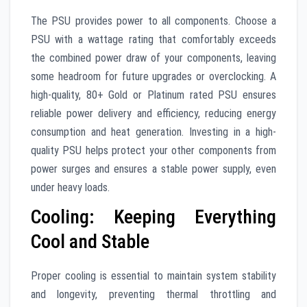
The PSU provides power to all components. Choose a
PSU with a wattage rating that comfortably exceeds
the combined power draw of your components, leaving
some headroom for future upgrades or overclocking. A
high-quality, 80+ Gold or Platinum rated PSU ensures
reliable power delivery and efficiency, reducing energy
consumption and heat generation. Investing in a high-
quality PSU helps protect your other components from
power surges and ensures a stable power supply, even
under heavy loads.
Cooling: Keeping Everything
Cool and Stable
Proper cooling is essential to maintain system stability
and longevity, preventing thermal throttling and