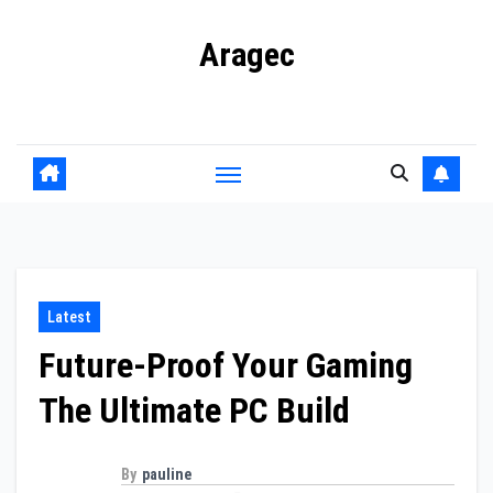
Skip
Aragec
to
content
Adorn your Life with Game
Latest
Future-Proof Your Gaming
The Ultimate PC Build
By
pauline