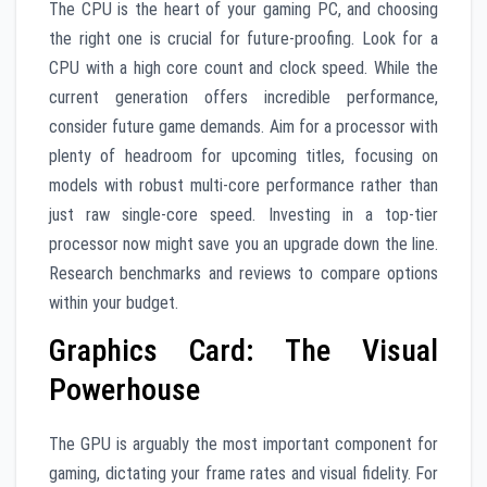
The CPU is the heart of your gaming PC, and choosing
the right one is crucial for future-proofing. Look for a
CPU with a high core count and clock speed. While the
current generation offers incredible performance,
consider future game demands. Aim for a processor with
plenty of headroom for upcoming titles, focusing on
models with robust multi-core performance rather than
just raw single-core speed. Investing in a top-tier
processor now might save you an upgrade down the line.
Research benchmarks and reviews to compare options
within your budget.
Graphics Card: The Visual
Powerhouse
The GPU is arguably the most important component for
gaming, dictating your frame rates and visual fidelity. For