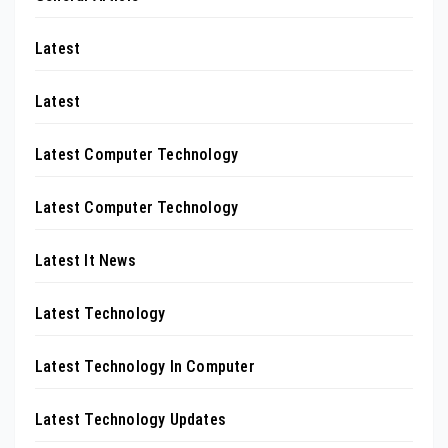
Latest
Latest
Latest Computer Technology
Latest Computer Technology
Latest It News
Latest Technology
Latest Technology In Computer
Latest Technology Updates