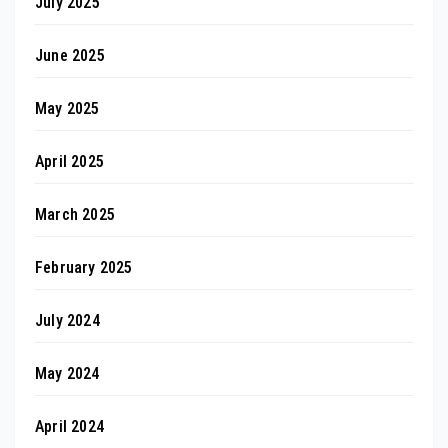
July 2025
June 2025
May 2025
April 2025
March 2025
February 2025
July 2024
May 2024
April 2024