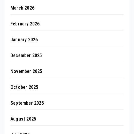
March 2026
February 2026
January 2026
December 2025
November 2025
October 2025
September 2025
August 2025