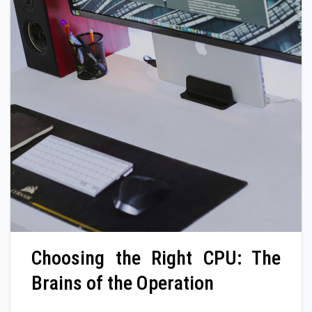
Choosing the Right CPU: The
Brains of the Operation