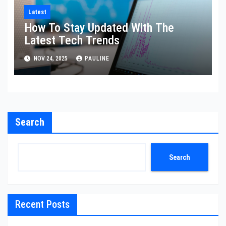
Latest
How To Stay Updated With The
Latest Tech Trends
NOV 24, 2025
PAULINE
Search
Search
Recent Posts