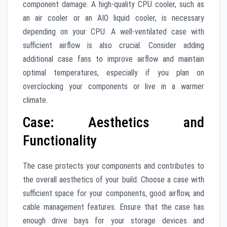
component damage. A high-quality CPU cooler, such as
an air cooler or an AIO liquid cooler, is necessary
depending on your CPU. A well-ventilated case with
sufficient airflow is also crucial. Consider adding
additional case fans to improve airflow and maintain
optimal temperatures, especially if you plan on
overclocking your components or live in a warmer
climate.
Case: Aesthetics and
Functionality
The case protects your components and contributes to
the overall aesthetics of your build. Choose a case with
sufficient space for your components, good airflow, and
cable management features. Ensure that the case has
enough drive bays for your storage devices and