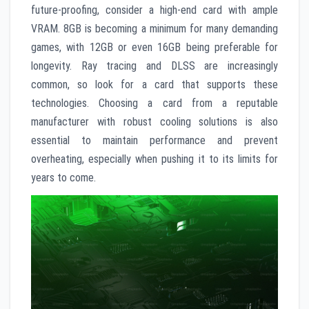
future-proofing, consider a high-end card with ample
VRAM. 8GB is becoming a minimum for many demanding
games, with 12GB or even 16GB being preferable for
longevity. Ray tracing and DLSS are increasingly
common, so look for a card that supports these
technologies. Choosing a card from a reputable
manufacturer with robust cooling solutions is also
essential to maintain performance and prevent
overheating, especially when pushing it to its limits for
years to come.