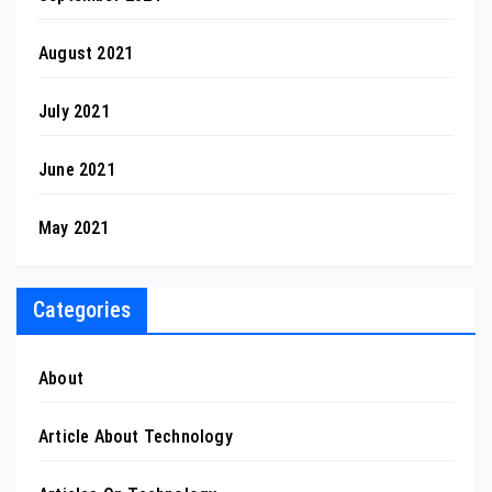
August 2021
July 2021
June 2021
May 2021
Categories
About
Article About Technology