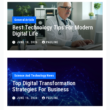
General Article
Best Technology Tips For Modern
Digital Life
JUNE 18, 2026
PAULINE
Science And Technology News
Top Digital Transformation
Strategies For Business
JUNE 16, 2026
PAULINE