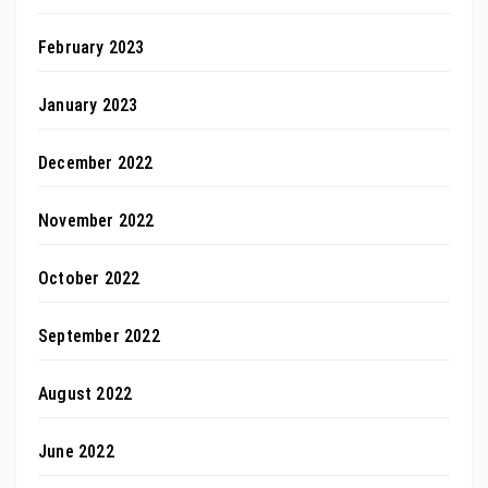
February 2023
January 2023
December 2022
November 2022
October 2022
September 2022
August 2022
June 2022