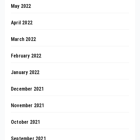
May 2022
April 2022
March 2022
February 2022
January 2022
December 2021
November 2021
October 2021
September 2021