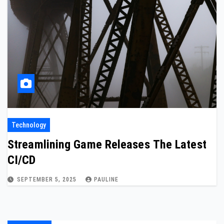
Technology
Streamlining Game Releases The Latest
CI/CD
SEPTEMBER 5, 2025
PAULINE