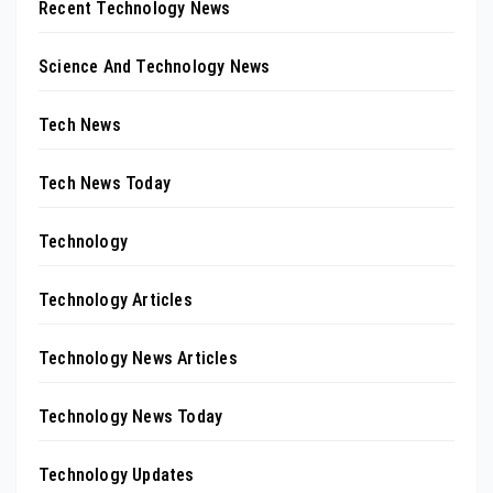
Recent Technology News
Science And Technology News
Tech News
Tech News Today
Technology
Technology Articles
Technology News Articles
Technology News Today
Technology Updates