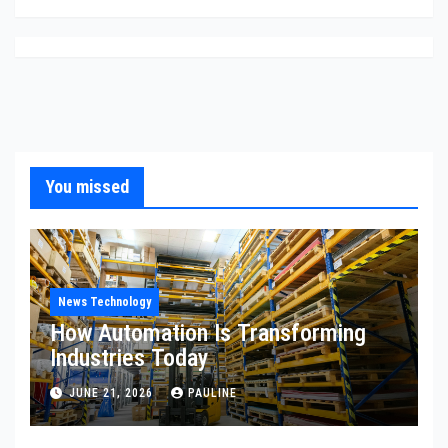
You missed
News Technology
How Automation Is Transforming
Industries Today
JUNE 21, 2026
PAULINE