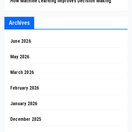
How Machine Learning Improves Decision Making
Archives
June 2026
May 2026
March 2026
February 2026
January 2026
December 2025