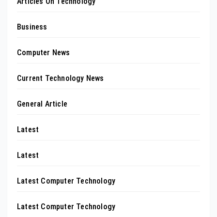
Articles On Technology
Business
Computer News
Current Technology News
General Article
Latest
Latest
Latest Computer Technology
Latest Computer Technology