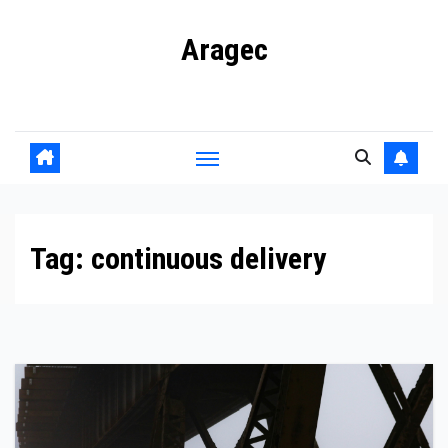
Skip
Aragec
to
content
Adorn your Life with Game
Tag:
continuous delivery