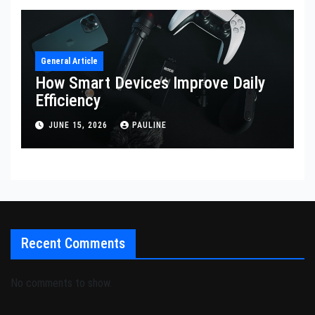
General Article
How Smart Devices Improve Daily
Efficiency
JUNE 15, 2026
PAULINE
Recent Comments
No comments to show.