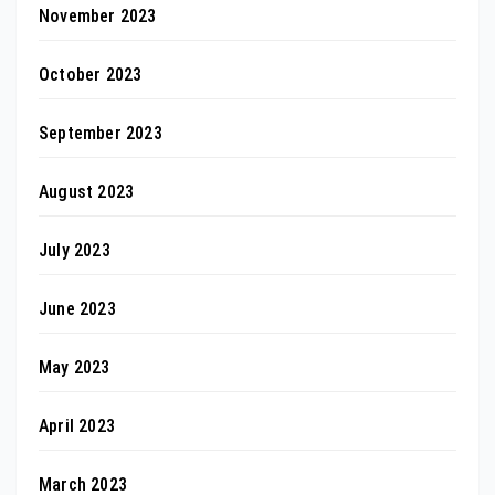
November 2023
October 2023
September 2023
August 2023
July 2023
June 2023
May 2023
April 2023
March 2023