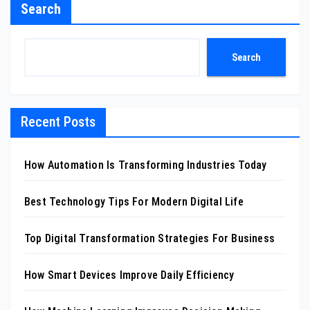
Search
Search
Recent Posts
How Automation Is Transforming Industries Today
Best Technology Tips For Modern Digital Life
Top Digital Transformation Strategies For Business
How Smart Devices Improve Daily Efficiency