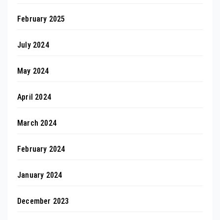
February 2025
July 2024
May 2024
April 2024
March 2024
February 2024
January 2024
December 2023