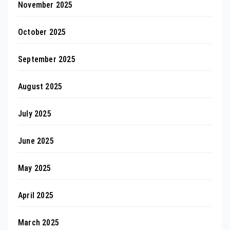
November 2025
October 2025
September 2025
August 2025
July 2025
June 2025
May 2025
April 2025
March 2025