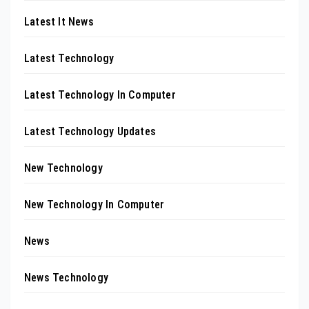
Latest It News
Latest Technology
Latest Technology In Computer
Latest Technology Updates
New Technology
New Technology In Computer
News
News Technology