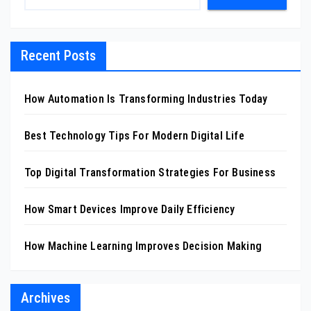
Recent Posts
How Automation Is Transforming Industries Today
Best Technology Tips For Modern Digital Life
Top Digital Transformation Strategies For Business
How Smart Devices Improve Daily Efficiency
How Machine Learning Improves Decision Making
Archives