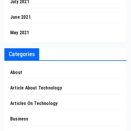
July 2021
June 2021
May 2021
Categories
About
Article About Technology
Articles On Technology
Business