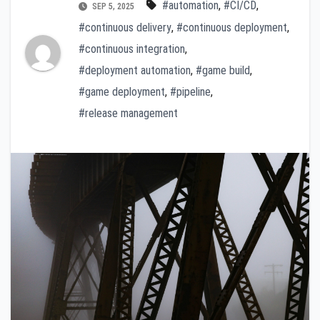
#automation
,
#CI/CD
,
SEP 5, 2025
#continuous delivery
,
#continuous deployment
,
#continuous integration
,
#deployment automation
,
#game build
,
#game deployment
,
#pipeline
,
#release management