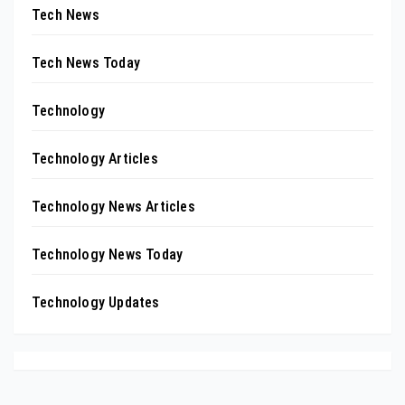
Tech News
Tech News Today
Technology
Technology Articles
Technology News Articles
Technology News Today
Technology Updates