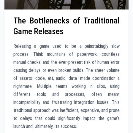
The Bottlenecks of Traditional
Game Releases
Releasing a game used to be a painstakingly slow
process. Think mountains of paperwork, countless
manual checks, and the ever-present risk of human error
causing delays or even broken builds. The sheer volume
of assets—code, art, audio, data—made coordination a
nightmare. Multiple teams working in silos, using
different tools and processes, often meant
incompatibility and frustrating integration issues. This
traditional approach was inefficient, expensive, and prone
to delays that could significantly impact the game’s
launch and, ultimately, its success.