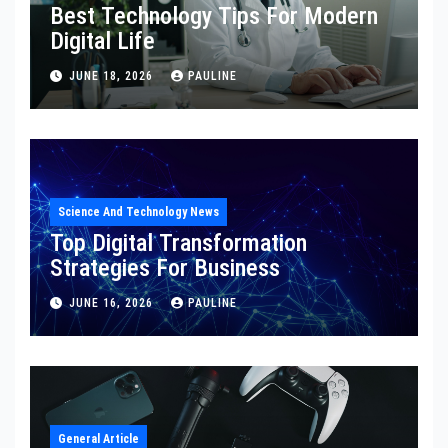
Best Technology Tips For Modern
Digital Life
JUNE 18, 2026
PAULINE
Science And Technology News
Top Digital Transformation
Strategies For Business
JUNE 16, 2026
PAULINE
General Article