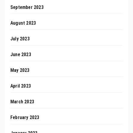
September 2023
August 2023
July 2023
June 2023
May 2023
April 2023
March 2023
February 2023