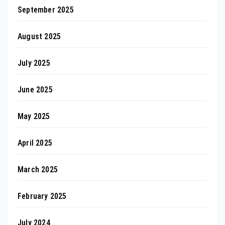
September 2025
August 2025
July 2025
June 2025
May 2025
April 2025
March 2025
February 2025
July 2024