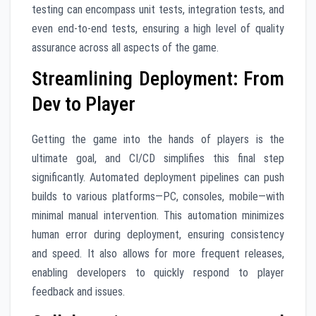
testing can encompass unit tests, integration tests, and
even end-to-end tests, ensuring a high level of quality
assurance across all aspects of the game.
Streamlining Deployment: From
Dev to Player
Getting the game into the hands of players is the
ultimate goal, and CI/CD simplifies this final step
significantly. Automated deployment pipelines can push
builds to various platforms—PC, consoles, mobile—with
minimal manual intervention. This automation minimizes
human error during deployment, ensuring consistency
and speed. It also allows for more frequent releases,
enabling developers to quickly respond to player
feedback and issues.