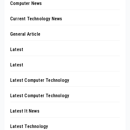
Computer News
Current Technology News
General Article
Latest
Latest
Latest Computer Technology
Latest Computer Technology
Latest It News
Latest Technology