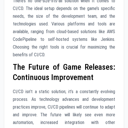
There’s no one-size-fits-all solution when it comes to
CI/CD. The ideal setup depends on the game’s specific
needs, the size of the development team, and the
technologies used. Various platforms and tools are
available, ranging from cloud-based solutions like AWS
CodePipeline to self-hosted systems like Jenkins.
Choosing the right tools is crucial for maximizing the
benefits of CI/CD.
The Future of Game Releases:
Continuous Improvement
CI/CD isn’t a static solution; it’s a constantly evolving
process. As technology advances and development
practices improve, CI/CD pipelines will continue to adapt
and improve. The future will likely see even more
automation, increased integration with other