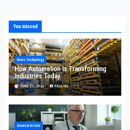
You missed
News Technology
How Automation Is Transforming
Industries Today
JUNE 21, 2026
PAULINE
General Article