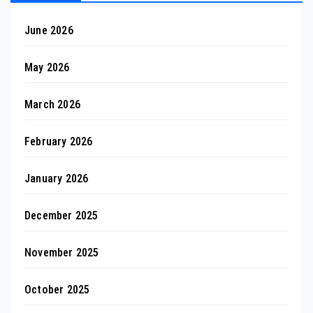
June 2026
May 2026
March 2026
February 2026
January 2026
December 2025
November 2025
October 2025