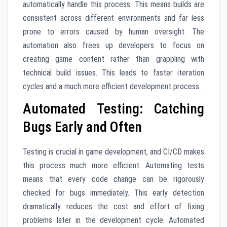
automatically handle this process. This means builds are
consistent across different environments and far less
prone to errors caused by human oversight. The
automation also frees up developers to focus on
creating game content rather than grappling with
technical build issues. This leads to faster iteration
cycles and a much more efficient development process.
Automated Testing: Catching
Bugs Early and Often
Testing is crucial in game development, and CI/CD makes
this process much more efficient. Automating tests
means that every code change can be rigorously
checked for bugs immediately. This early detection
dramatically reduces the cost and effort of fixing
problems later in the development cycle. Automated