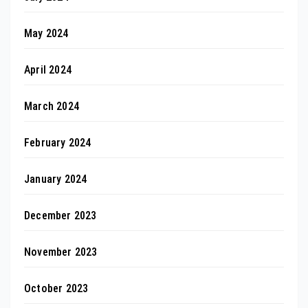
May 2024
April 2024
March 2024
February 2024
January 2024
December 2023
November 2023
October 2023