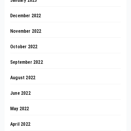
January 2023
December 2022
November 2022
October 2022
September 2022
August 2022
June 2022
May 2022
April 2022