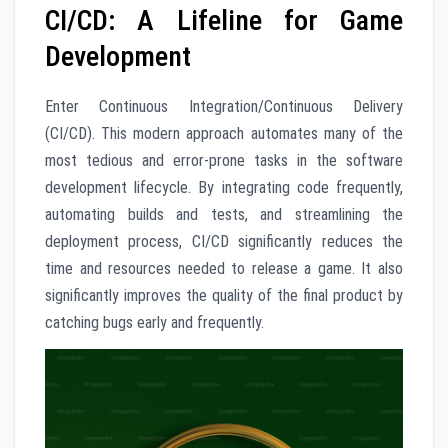
CI/CD: A Lifeline for Game
Development
Enter Continuous Integration/Continuous Delivery
(CI/CD). This modern approach automates many of the
most tedious and error-prone tasks in the software
development lifecycle. By integrating code frequently,
automating builds and tests, and streamlining the
deployment process, CI/CD significantly reduces the
time and resources needed to release a game. It also
significantly improves the quality of the final product by
catching bugs early and frequently.