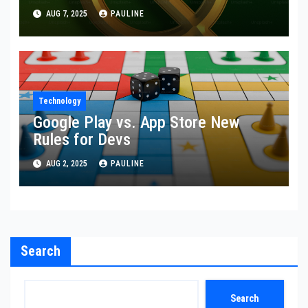
AUG 7, 2025
PAULINE
Technology
Google Play vs. App Store New
Rules for Devs
AUG 2, 2025
PAULINE
Search
Search