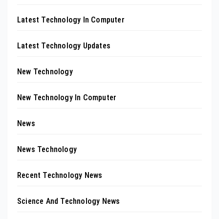
Latest Technology In Computer
Latest Technology Updates
New Technology
New Technology In Computer
News
News Technology
Recent Technology News
Science And Technology News