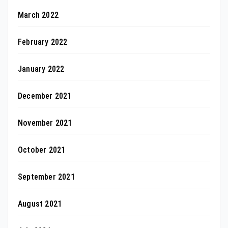
March 2022
February 2022
January 2022
December 2021
November 2021
October 2021
September 2021
August 2021