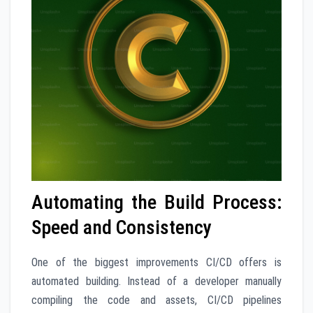
Automating the Build Process:
Speed and Consistency
One of the biggest improvements CI/CD offers is
automated building. Instead of a developer manually
compiling the code and assets, CI/CD pipelines