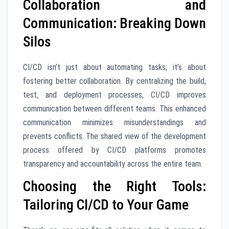
Collaboration and
Communication: Breaking Down
Silos
CI/CD isn’t just about automating tasks; it’s about
fostering better collaboration. By centralizing the build,
test, and deployment processes, CI/CD improves
communication between different teams. This enhanced
communication minimizes misunderstandings and
prevents conflicts. The shared view of the development
process offered by CI/CD platforms promotes
transparency and accountability across the entire team.
Choosing the Right Tools:
Tailoring CI/CD to Your Game