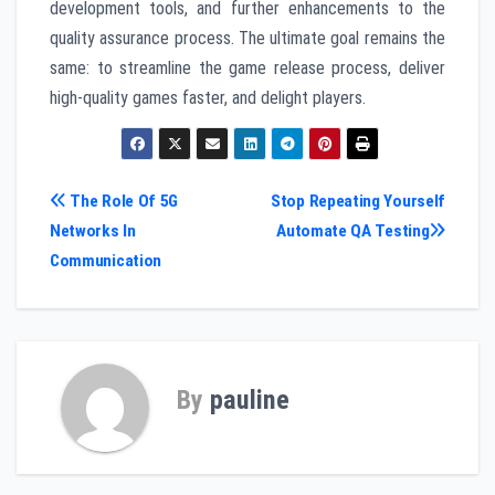
development tools, and further enhancements to the
quality assurance process. The ultimate goal remains the
same: to streamline the game release process, deliver
high-quality games faster, and delight players.
Post
The Role Of 5G
Stop Repeating Yourself
Networks In
Automate QA Testing
navigation
Communication
By
pauline