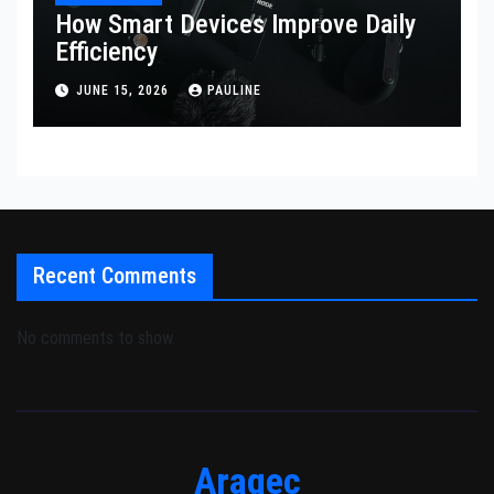
How Smart Devices Improve Daily
Efficiency
JUNE 15, 2026
PAULINE
Recent Comments
No comments to show.
Aragec