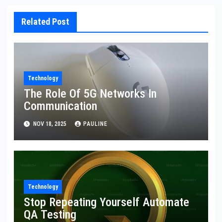
Related Post
Technology
The Role Of 5G Networks In
Communication
NOV 18, 2025
PAULINE
Technology
Stop Repeating Yourself Automate
QA Testing