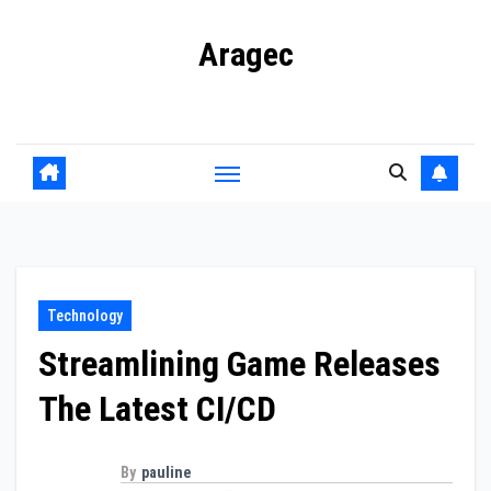
Skip
Aragec
to
content
Adorn your Life with Game
Technology
Streamlining Game Releases
The Latest CI/CD
By
pauline