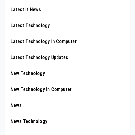
Latest It News
Latest Technology
Latest Technology In Computer
Latest Technology Updates
New Technology
New Technology In Computer
News
News Technology