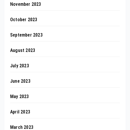
November 2023
October 2023
September 2023
August 2023
July 2023
June 2023
May 2023
April 2023
March 2023