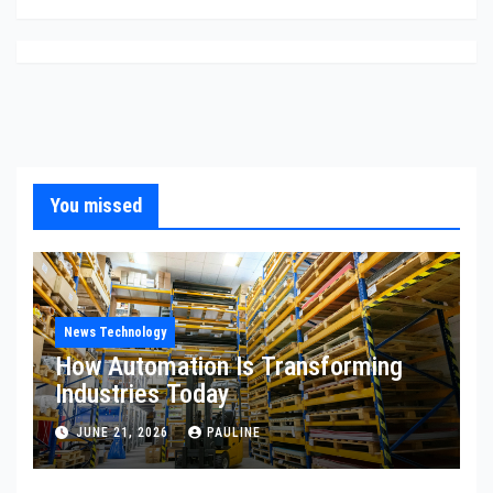
You missed
News Technology
How Automation Is Transforming
Industries Today
JUNE 21, 2026
PAULINE