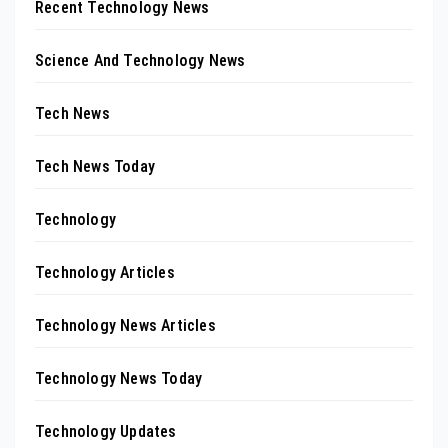
Recent Technology News
Science And Technology News
Tech News
Tech News Today
Technology
Technology Articles
Technology News Articles
Technology News Today
Technology Updates