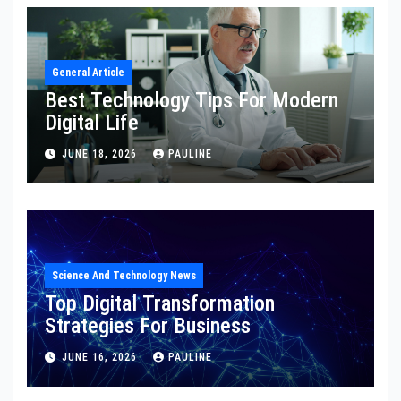
General Article
Best Technology Tips For Modern
Digital Life
JUNE 18, 2026
PAULINE
Science And Technology News
Top Digital Transformation
Strategies For Business
JUNE 16, 2026
PAULINE