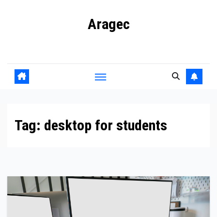
Skip
Aragec
to
content
Adorn your Life with Game
Tag:
desktop for students