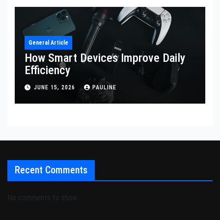
General Article
How Smart Devices Improve Daily
Efficiency
JUNE 15, 2026
PAULINE
Recent Comments
No comments to show.