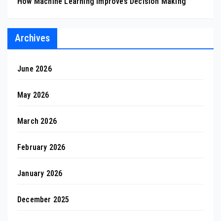
How Machine Learning Improves Decision Making
Archives
June 2026
May 2026
March 2026
February 2026
January 2026
December 2025