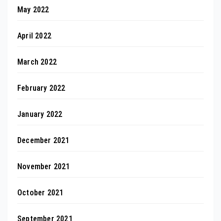
May 2022
April 2022
March 2022
February 2022
January 2022
December 2021
November 2021
October 2021
September 2021