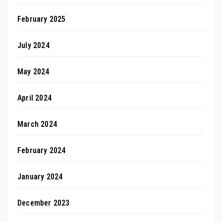
February 2025
July 2024
May 2024
April 2024
March 2024
February 2024
January 2024
December 2023