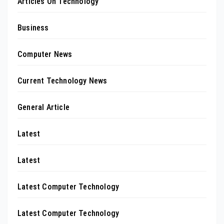
Articles On Technology
Business
Computer News
Current Technology News
General Article
Latest
Latest
Latest Computer Technology
Latest Computer Technology