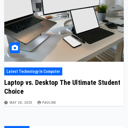
Latest Technology In Computer
Laptop vs. Desktop The Ultimate Student
Choice
MAY 28, 2025
PAULINE