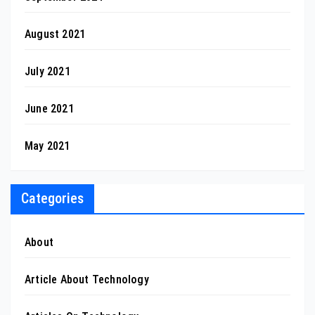
August 2021
July 2021
June 2021
May 2021
Categories
About
Article About Technology