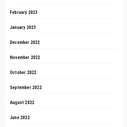
February 2023
January 2023
December 2022
November 2022
October 2022
September 2022
August 2022
June 2022