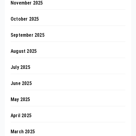
November 2025
October 2025
September 2025
August 2025
July 2025
June 2025
May 2025
April 2025
March 2025