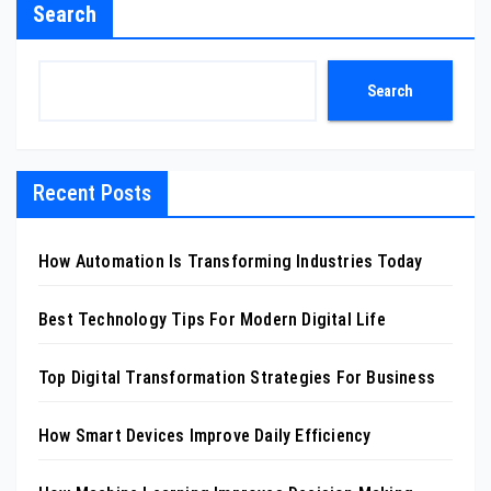
Search
Search
Recent Posts
How Automation Is Transforming Industries Today
Best Technology Tips For Modern Digital Life
Top Digital Transformation Strategies For Business
How Smart Devices Improve Daily Efficiency