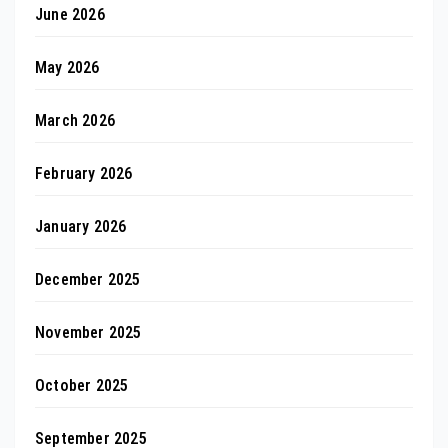
June 2026
May 2026
March 2026
February 2026
January 2026
December 2025
November 2025
October 2025
September 2025