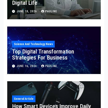
Digital Life
JUNE 18, 2026
PAULINE
Science And Technology News
Top Digital Transformation
Strategies For Business
JUNE 16, 2026
PAULINE
General Article
How Smart Devices Improve Daily