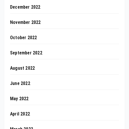
December 2022
November 2022
October 2022
September 2022
August 2022
June 2022
May 2022
April 2022