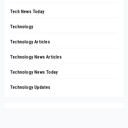
Tech News Today
Technology
Technology Articles
Technology News Articles
Technology News Today
Technology Updates