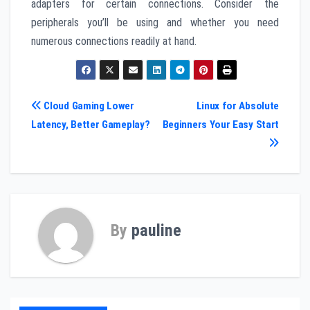
adapters for certain connections. Consider the
peripherals you’ll be using and whether you need
numerous connections readily at hand.
Post
Cloud Gaming Lower
Linux for Absolute
Latency, Better Gameplay?
Beginners Your Easy Start
navigation
By
pauline