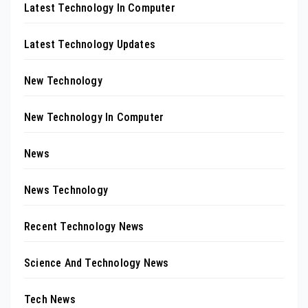
Latest Technology In Computer
Latest Technology Updates
New Technology
New Technology In Computer
News
News Technology
Recent Technology News
Science And Technology News
Tech News