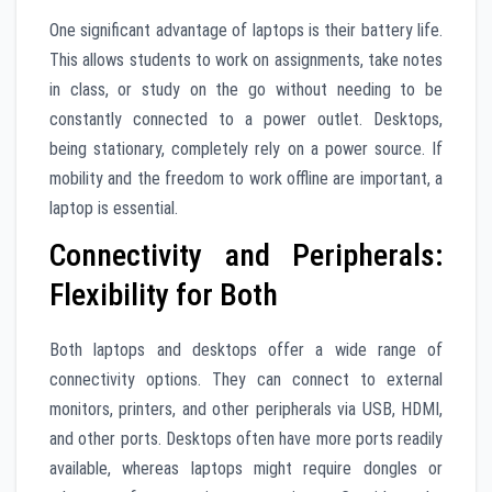
One significant advantage of laptops is their battery life.
This allows students to work on assignments, take notes
in class, or study on the go without needing to be
constantly connected to a power outlet. Desktops,
being stationary, completely rely on a power source. If
mobility and the freedom to work offline are important, a
laptop is essential.
Connectivity and Peripherals:
Flexibility for Both
Both laptops and desktops offer a wide range of
connectivity options. They can connect to external
monitors, printers, and other peripherals via USB, HDMI,
and other ports. Desktops often have more ports readily
available, whereas laptops might require dongles or