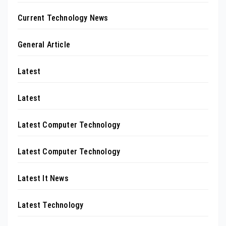
Current Technology News
General Article
Latest
Latest
Latest Computer Technology
Latest Computer Technology
Latest It News
Latest Technology