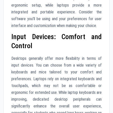
ergonomic setup, while laptops provide a more
integrated and portable experience. Consider the
software you’ll be using and your preferences for user
interface and customization when making your choice.
Input Devices: Comfort and
Control
Desktops generally offer more flexibility in terms of
input devices. You can choose from a wide variety of
keyboards and mice tailored to your comfort and
preferences. Laptops rely on integrated keyboards and
touchpads, which may not be as comfortable or
ergonomic for extended use. While laptop keyboards are
improving, dedicated desktop peripherals can
significantly enhance the overall user experience,
especially for students who spend long hours working on