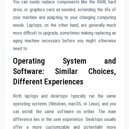
You can easily replace components like the RAM, hard
drive, or graphics card as needed, extending the life of
your machine and adapting to your changing computing
needs. Laptops, on the other hand, are generally much
more difficult to upgrade, sometimes making replacing an
aging machine necessary before you might otherwise
need to.
Operating System and
Software: Similar Choices,
Different Experiences
Both laptops and desktops typically run the same
operating systems (Windows, macOS, or Linux), and you
can install the same software on either. The main
difference lies in the user experience. Desktops usually
offer a more customizable and potentially more