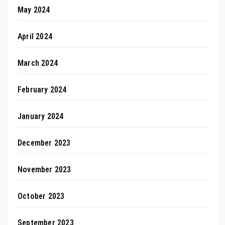
May 2024
April 2024
March 2024
February 2024
January 2024
December 2023
November 2023
October 2023
September 2023