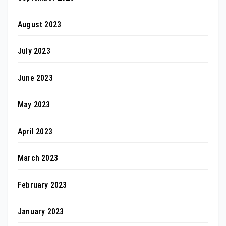
August 2023
July 2023
June 2023
May 2023
April 2023
March 2023
February 2023
January 2023