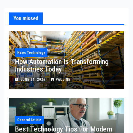
You missed
News Technology
How Automation Is Transforming
Industries Today
JUNE 21, 2026
PAULINE
General Article
Best Technology Tips For Modern