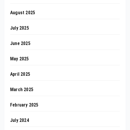
August 2025
July 2025
June 2025
May 2025
April 2025
March 2025
February 2025
July 2024