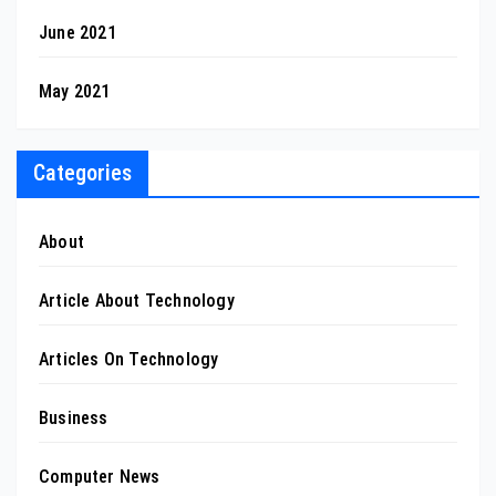
June 2021
May 2021
Categories
About
Article About Technology
Articles On Technology
Business
Computer News