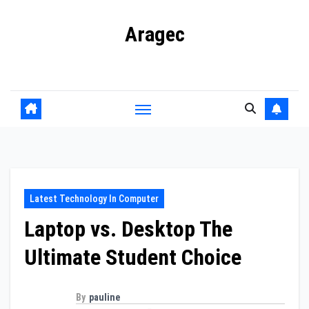
Skip
Aragec
to
content
Adorn your Life with Game
Latest Technology In Computer
Laptop vs. Desktop The
Ultimate Student Choice
By
pauline