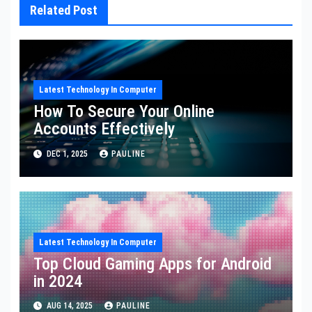
Related Post
Latest Technology In Computer
How To Secure Your Online
Accounts Effectively
DEC 1, 2025
PAULINE
Latest Technology In Computer
Top Cloud Gaming Apps for Android
in 2024
AUG 14, 2025
PAULINE