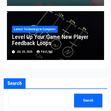
Latest Technology In Computer
Level Up Your Game New Player
Feedback Loops
JUL 29, 2025
PAULINE
Search
Search