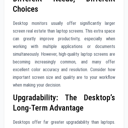
Choices
Desktop monitors usually offer significantly larger
screen real estate than laptop screens. This extra space
can greatly improve productivity, especially when
working with multiple applications or documents
simultaneously. However, high-quality laptop screens are
becoming increasingly common, and many offer
excellent color accuracy and resolution. Consider how
important screen size and quality are to your workflow
when making your decision.
Upgradability: The Desktop’s
Long-Term Advantage
Desktops offer far greater upgradability than laptops.