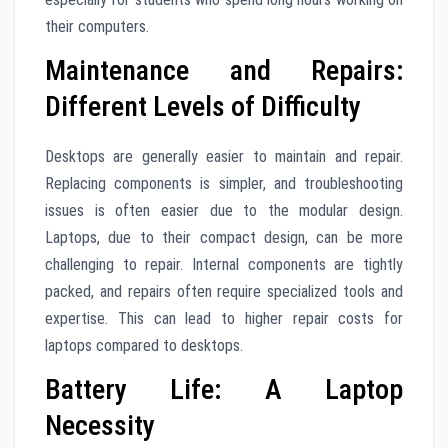
their computers.
Maintenance and Repairs:
Different Levels of Difficulty
Desktops are generally easier to maintain and repair.
Replacing components is simpler, and troubleshooting
issues is often easier due to the modular design.
Laptops, due to their compact design, can be more
challenging to repair. Internal components are tightly
packed, and repairs often require specialized tools and
expertise. This can lead to higher repair costs for
laptops compared to desktops.
Battery Life: A Laptop
Necessity