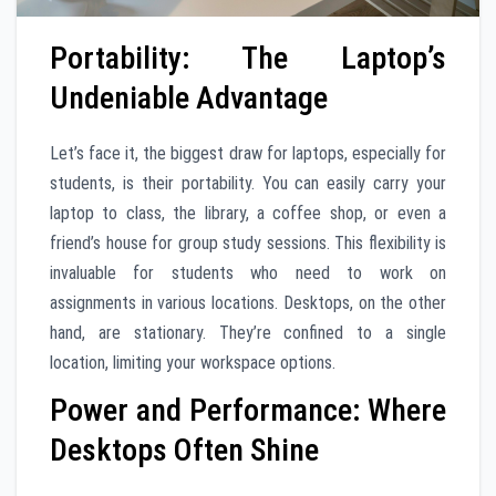
Portability: The Laptop’s
Undeniable Advantage
Let’s face it, the biggest draw for laptops, especially for
students, is their portability. You can easily carry your
laptop to class, the library, a coffee shop, or even a
friend’s house for group study sessions. This flexibility is
invaluable for students who need to work on
assignments in various locations. Desktops, on the other
hand, are stationary. They’re confined to a single
location, limiting your workspace options.
Power and Performance: Where
Desktops Often Shine