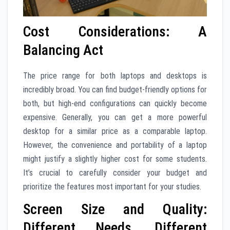
Cost Considerations: A
Balancing Act
The price range for both laptops and desktops is
incredibly broad. You can find budget-friendly options for
both, but high-end configurations can quickly become
expensive. Generally, you can get a more powerful
desktop for a similar price as a comparable laptop.
However, the convenience and portability of a laptop
might justify a slightly higher cost for some students.
It’s crucial to carefully consider your budget and
prioritize the features most important for your studies.
Screen Size and Quality:
Different Needs, Different