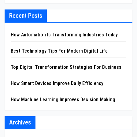
Recent Posts
How Automation Is Transforming Industries Today
Best Technology Tips For Modern Digital Life
Top Digital Transformation Strategies For Business
How Smart Devices Improve Daily Efficiency
How Machine Learning Improves Decision Making
Archives