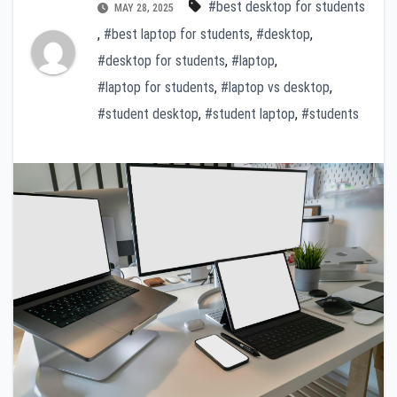
#best desktop for students
MAY 28, 2025
,
#best laptop for students
,
#desktop
,
#desktop for students
,
#laptop
,
#laptop for students
,
#laptop vs desktop
,
#student desktop
,
#student laptop
,
#students