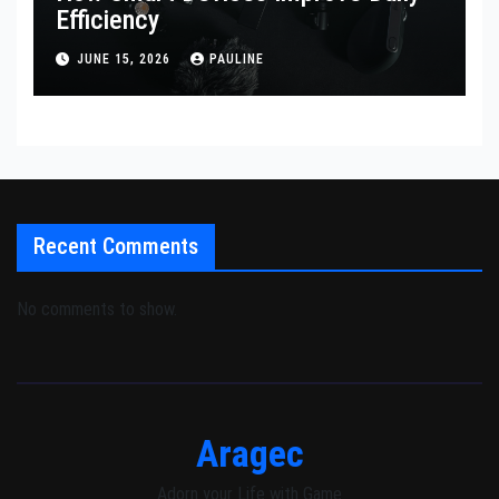
Efficiency
JUNE 15, 2026
PAULINE
Recent Comments
No comments to show.
Aragec
Adorn your Life with Game