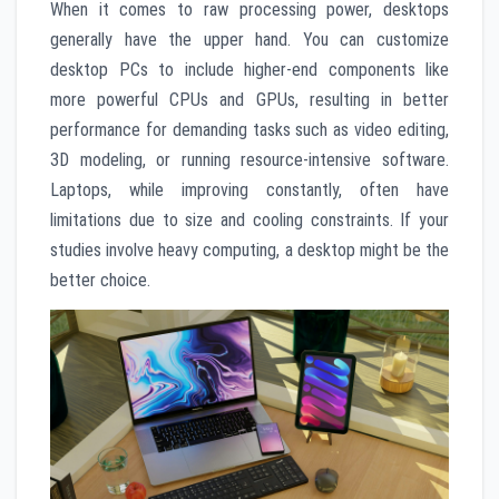
When it comes to raw processing power, desktops
generally have the upper hand. You can customize
desktop PCs to include higher-end components like
more powerful CPUs and GPUs, resulting in better
performance for demanding tasks such as video editing,
3D modeling, or running resource-intensive software.
Laptops, while improving constantly, often have
limitations due to size and cooling constraints. If your
studies involve heavy computing, a desktop might be the
better choice.