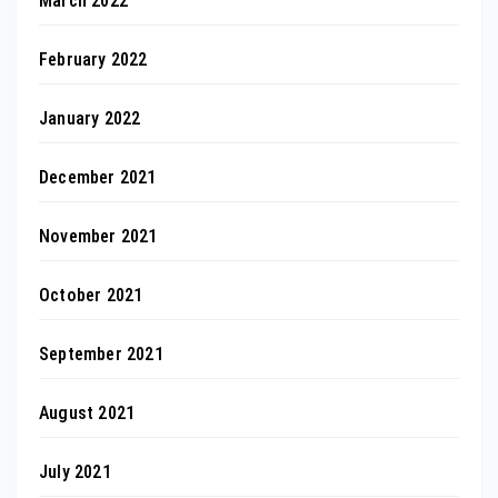
March 2022
February 2022
January 2022
December 2021
November 2021
October 2021
September 2021
August 2021
July 2021