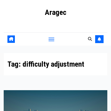
Skip
Aragec
to
content
Adorn your Life with Game
Tag:
difficulty adjustment