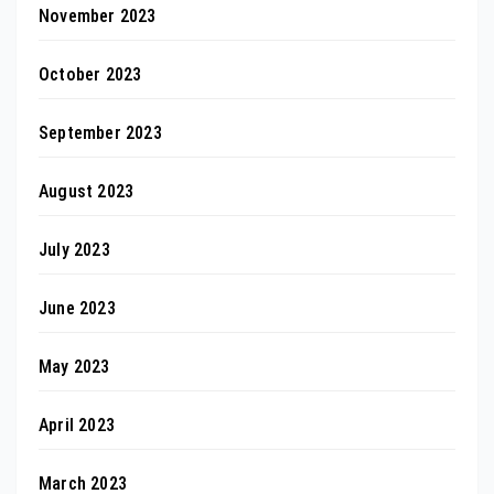
November 2023
October 2023
September 2023
August 2023
July 2023
June 2023
May 2023
April 2023
March 2023