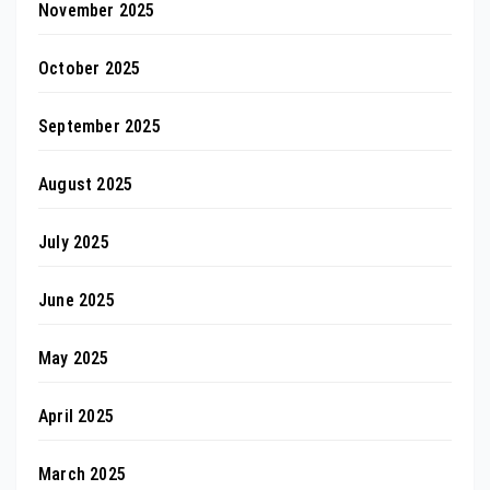
November 2025
October 2025
September 2025
August 2025
July 2025
June 2025
May 2025
April 2025
March 2025