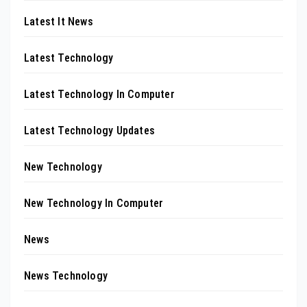
Latest It News
Latest Technology
Latest Technology In Computer
Latest Technology Updates
New Technology
New Technology In Computer
News
News Technology