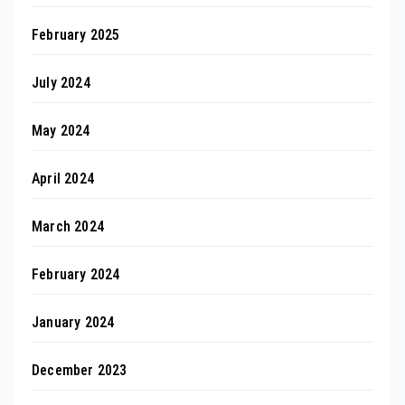
February 2025
July 2024
May 2024
April 2024
March 2024
February 2024
January 2024
December 2023