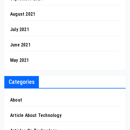
August 2021
July 2021
June 2021
May 2021
Categories
About
Article About Technology