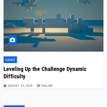
Latest
Leveling Up the Challenge Dynamic
Difficulty
AUGUST 27, 2025
PAULINE