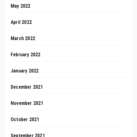
May 2022
April 2022
March 2022
February 2022
January 2022
December 2021
November 2021
October 2021
September 2021