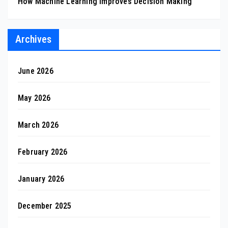
How Machine Learning Improves Decision Making
Archives
June 2026
May 2026
March 2026
February 2026
January 2026
December 2025