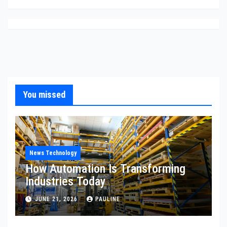
You missed
News Technology
How Automation Is Transforming
Industries Today
JUNE 21, 2026
PAULINE