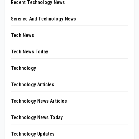
Recent Technology News
Science And Technology News
Tech News
Tech News Today
Technology
Technology Articles
Technology News Articles
Technology News Today
Technology Updates