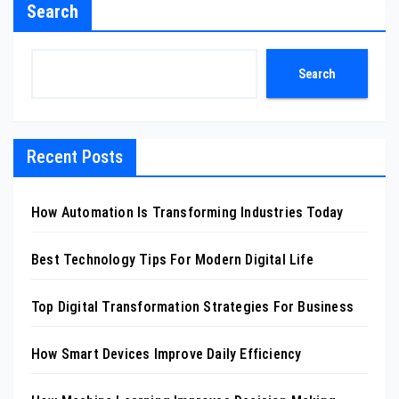
Search
Search
Recent Posts
How Automation Is Transforming Industries Today
Best Technology Tips For Modern Digital Life
Top Digital Transformation Strategies For Business
How Smart Devices Improve Daily Efficiency