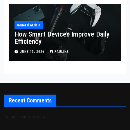
General Article
How Smart Devices Improve Daily
Efficiency
JUNE 15, 2026
PAULINE
Recent Comments
No comments to show.