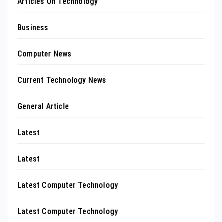
Articles On Technology
Business
Computer News
Current Technology News
General Article
Latest
Latest
Latest Computer Technology
Latest Computer Technology