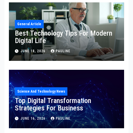
General Article
Best Technology Tips For Modern
Digital Life
JUNE 18, 2026
PAULINE
Science And Technology News
Top Digital Transformation
Strategies For Business
JUNE 16, 2026
PAULINE