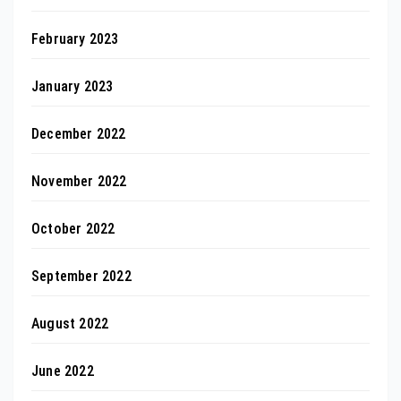
February 2023
January 2023
December 2022
November 2022
October 2022
September 2022
August 2022
June 2022