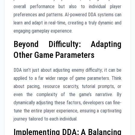
overall performance but also to individual player
preferences and patterns. AI-powered DDA systems can
learn and adapt in real-time, creating a truly dynamic and
engaging gameplay experience.
Beyond Difficulty: Adapting
Other Game Parameters
DDA isn’t just about adjusting enemy difficulty; it can be
applied to a far wider range of game parameters. Think
about pacing, resource scarcity, tutorial prompts, or
even the complexity of the game’s narrative. By
dynamically adjusting these factors, developers can fine-
tune the entire player experience, ensuring a captivating
journey tailored to each individual.
Implementing DDA: A Balancing