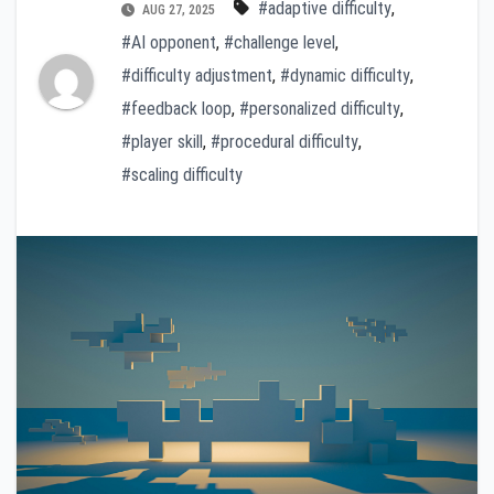
#adaptive difficulty
,
AUG 27, 2025
#AI opponent
,
#challenge level
,
#difficulty adjustment
,
#dynamic difficulty
,
#feedback loop
,
#personalized difficulty
,
#player skill
,
#procedural difficulty
,
#scaling difficulty