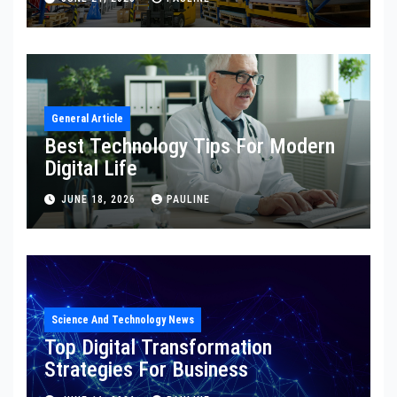
General Article
Best Technology Tips For Modern
Digital Life
JUNE 18, 2026
PAULINE
Science And Technology News
Top Digital Transformation
Strategies For Business