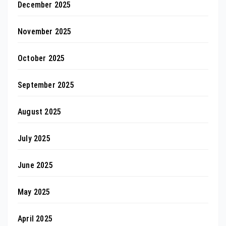
December 2025
November 2025
October 2025
September 2025
August 2025
July 2025
June 2025
May 2025
April 2025