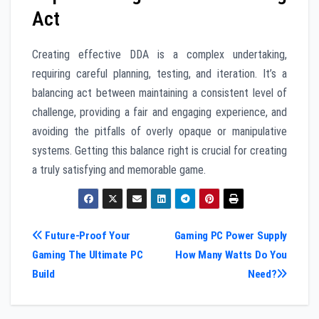
Act
Creating effective DDA is a complex undertaking,
requiring careful planning, testing, and iteration. It’s a
balancing act between maintaining a consistent level of
challenge, providing a fair and engaging experience, and
avoiding the pitfalls of overly opaque or manipulative
systems. Getting this balance right is crucial for creating
a truly satisfying and memorable game.
Post
Future-Proof Your
Gaming PC Power Supply
Gaming The Ultimate PC
How Many Watts Do You
navigation
Build
Need?