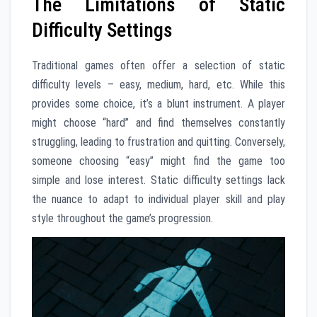
The Limitations of Static
Difficulty Settings
Traditional games often offer a selection of static
difficulty levels – easy, medium, hard, etc. While this
provides some choice, it’s a blunt instrument. A player
might choose “hard” and find themselves constantly
struggling, leading to frustration and quitting. Conversely,
someone choosing “easy” might find the game too
simple and lose interest. Static difficulty settings lack
the nuance to adapt to individual player skill and play
style throughout the game’s progression.