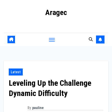
Skip
Aragec
to
content
Adorn your Life with Game
Latest
Leveling Up the Challenge
Dynamic Difficulty
By
pauline