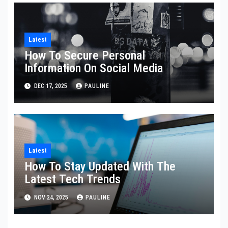
Latest
How To Secure Personal
Information On Social Media
DEC 17, 2025
PAULINE
Latest
How To Stay Updated With The
Latest Tech Trends
NOV 24, 2025
PAULINE