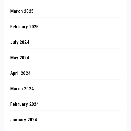
March 2025
February 2025
July 2024
May 2024
April 2024
March 2024
February 2024
January 2024