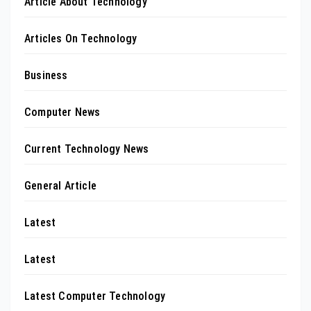
Article About Technology
Articles On Technology
Business
Computer News
Current Technology News
General Article
Latest
Latest
Latest Computer Technology