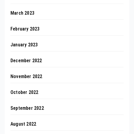
March 2023
February 2023
January 2023
December 2022
November 2022
October 2022
September 2022
August 2022