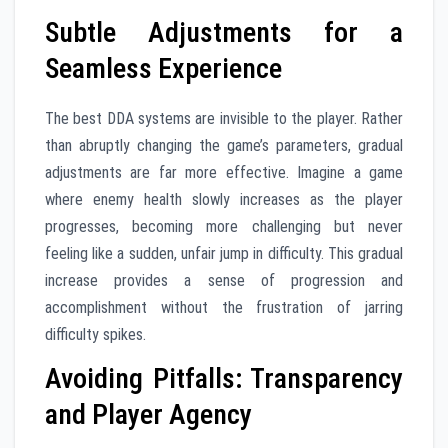
Subtle Adjustments for a
Seamless Experience
The best DDA systems are invisible to the player. Rather
than abruptly changing the game’s parameters, gradual
adjustments are far more effective. Imagine a game
where enemy health slowly increases as the player
progresses, becoming more challenging but never
feeling like a sudden, unfair jump in difficulty. This gradual
increase provides a sense of progression and
accomplishment without the frustration of jarring
difficulty spikes.
Avoiding Pitfalls: Transparency
and Player Agency