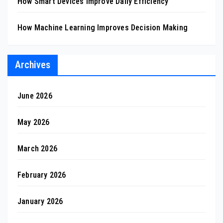
How Smart Devices Improve Daily Efficiency
How Machine Learning Improves Decision Making
Archives
June 2026
May 2026
March 2026
February 2026
January 2026