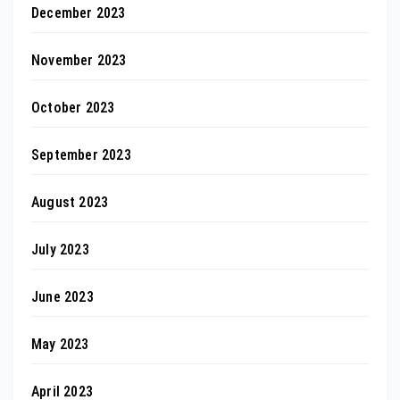
December 2023
November 2023
October 2023
September 2023
August 2023
July 2023
June 2023
May 2023
April 2023