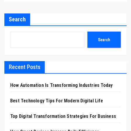
Search
Search
Recent Posts
How Automation Is Transforming Industries Today
Best Technology Tips For Modern Digital Life
Top Digital Transformation Strategies For Business