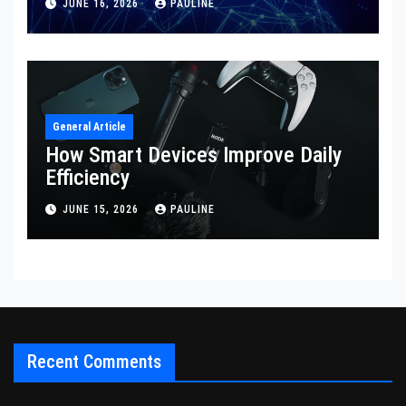
JUNE 16, 2026
PAULINE
General Article
How Smart Devices Improve Daily
Efficiency
JUNE 15, 2026
PAULINE
Recent Comments