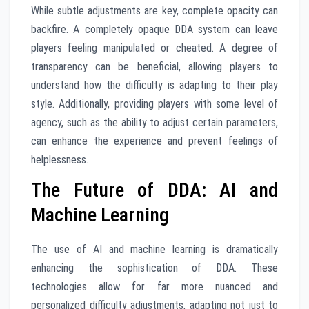
While subtle adjustments are key, complete opacity can
backfire. A completely opaque DDA system can leave
players feeling manipulated or cheated. A degree of
transparency can be beneficial, allowing players to
understand how the difficulty is adapting to their play
style. Additionally, providing players with some level of
agency, such as the ability to adjust certain parameters,
can enhance the experience and prevent feelings of
helplessness.
The Future of DDA: AI and
Machine Learning
The use of AI and machine learning is dramatically
enhancing the sophistication of DDA. These
technologies allow for far more nuanced and
personalized difficulty adjustments, adapting not just to