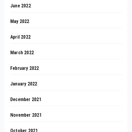
June 2022
May 2022
April 2022
March 2022
February 2022
January 2022
December 2021
November 2021
October 2021