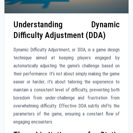
Understanding Dynamic
Difficulty Adjustment (DDA)
Dynamic Difficulty Adjustment, or DDA, is a game design
technique aimed at keeping players engaged by
automatically adjusting the game’s challenge based on
their performance. It’s not about simply making the game
easier or harder; it’s about tailoring the experience to
maintain a consistent level of difficulty, preventing both
boredom from under-challenge and frustration from
overwhelming difficulty. Effective DDA subtly shifts the
parameters of the game, ensuring a constant flow of
engaging encounters.