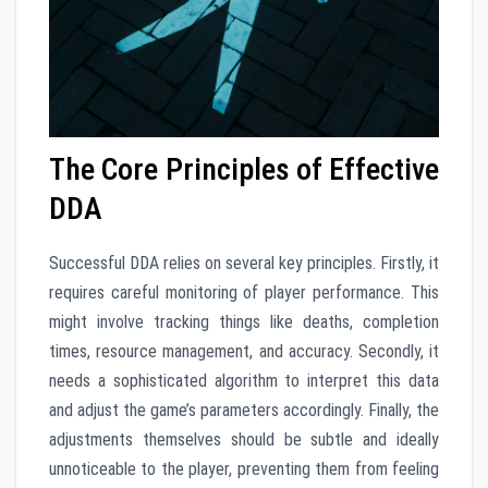
The Core Principles of Effective
DDA
Successful DDA relies on several key principles. Firstly, it
requires careful monitoring of player performance. This
might involve tracking things like deaths, completion
times, resource management, and accuracy. Secondly, it
needs a sophisticated algorithm to interpret this data
and adjust the game’s parameters accordingly. Finally, the
adjustments themselves should be subtle and ideally
unnoticeable to the player, preventing them from feeling