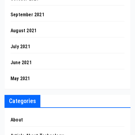
September 2021
August 2021
July 2021
June 2021
May 2021
Categories
About