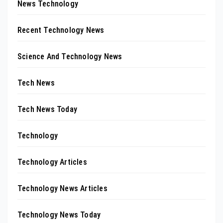
News Technology
Recent Technology News
Science And Technology News
Tech News
Tech News Today
Technology
Technology Articles
Technology News Articles
Technology News Today