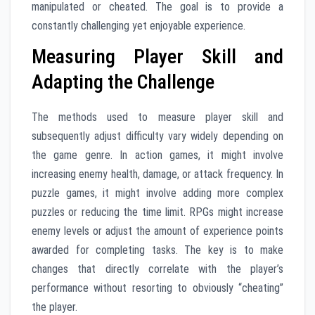
manipulated or cheated. The goal is to provide a
constantly challenging yet enjoyable experience.
Measuring Player Skill and
Adapting the Challenge
The methods used to measure player skill and
subsequently adjust difficulty vary widely depending on
the game genre. In action games, it might involve
increasing enemy health, damage, or attack frequency. In
puzzle games, it might involve adding more complex
puzzles or reducing the time limit. RPGs might increase
enemy levels or adjust the amount of experience points
awarded for completing tasks. The key is to make
changes that directly correlate with the player’s
performance without resorting to obviously “cheating”
the player.