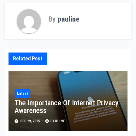
By
pauline
Related Post
Latest
The Importance Of Internet Privacy
Awareness
DEC 29, 2025
PAULINE