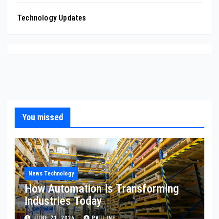
Technology Updates
You missed
News Technology
How Automation Is Transforming
Industries Today
JUNE 21, 2026
PAULINE