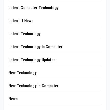
Latest Computer Technology
Latest It News
Latest Technology
Latest Technology In Computer
Latest Technology Updates
New Technology
New Technology In Computer
News