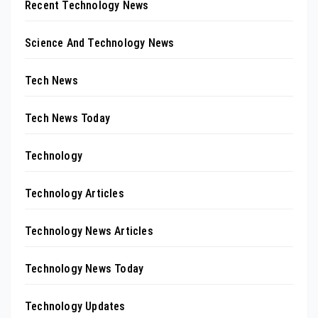
Recent Technology News
Science And Technology News
Tech News
Tech News Today
Technology
Technology Articles
Technology News Articles
Technology News Today
Technology Updates