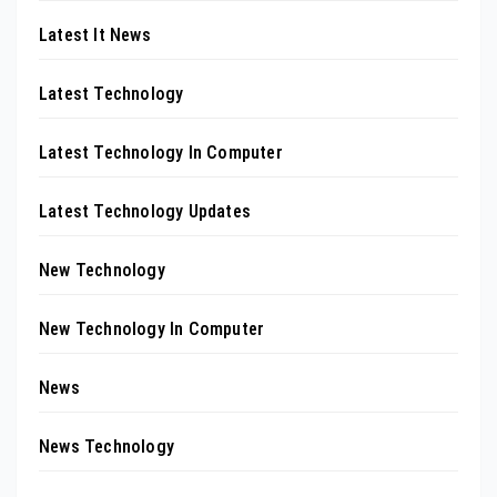
Latest It News
Latest Technology
Latest Technology In Computer
Latest Technology Updates
New Technology
New Technology In Computer
News
News Technology