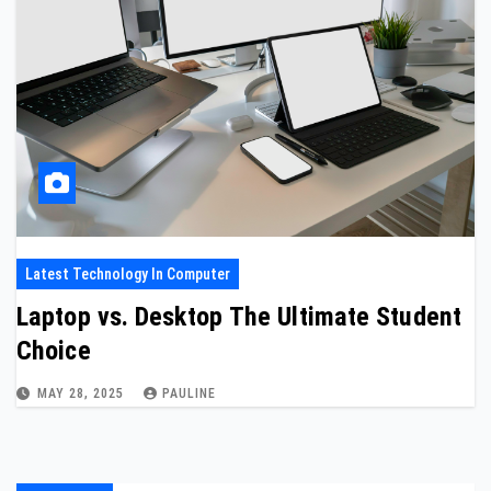
Latest Technology In Computer
Laptop vs. Desktop The Ultimate Student
Choice
MAY 28, 2025
PAULINE