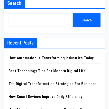
Search
Search
Recent Posts
How Automation Is Transforming Industries Today
Best Technology Tips For Modern Digital Life
Top Digital Transformation Strategies For Business
How Smart Devices Improve Daily Efficiency