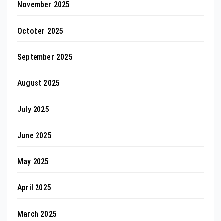
November 2025
October 2025
September 2025
August 2025
July 2025
June 2025
May 2025
April 2025
March 2025