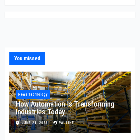
You missed
News Technology
How Automation Is Transforming
Industries Today
JUNE 21, 2026
PAULINE