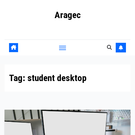
Skip
Aragec
to
content
Adorn your Life with Game
Tag:
student desktop