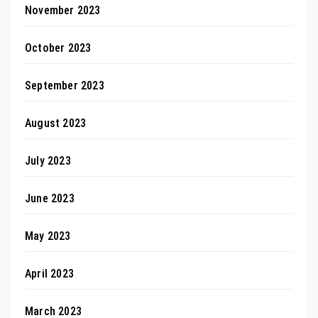
November 2023
October 2023
September 2023
August 2023
July 2023
June 2023
May 2023
April 2023
March 2023