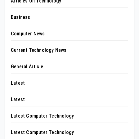
Articles On Technology
Business
Computer News
Current Technology News
General Article
Latest
Latest
Latest Computer Technology
Latest Computer Technology