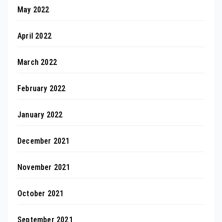
May 2022
April 2022
March 2022
February 2022
January 2022
December 2021
November 2021
October 2021
September 2021