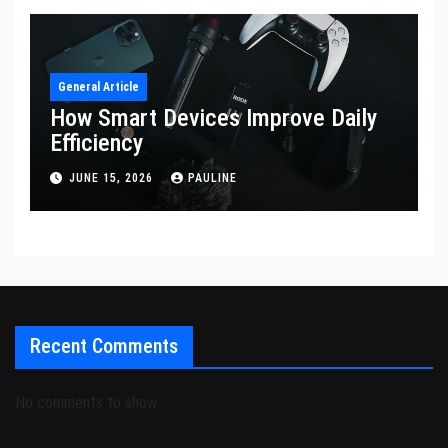
General Article
How Smart Devices Improve Daily
Efficiency
JUNE 15, 2026
PAULINE
Recent Comments
No comments to show.