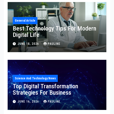
General Article
Best Technology Tips For Modern
Digital Life
JUNE 18, 2026
PAULINE
Science And Technology News
Top Digital Transformation
Strategies For Business
JUNE 16, 2026
PAULINE