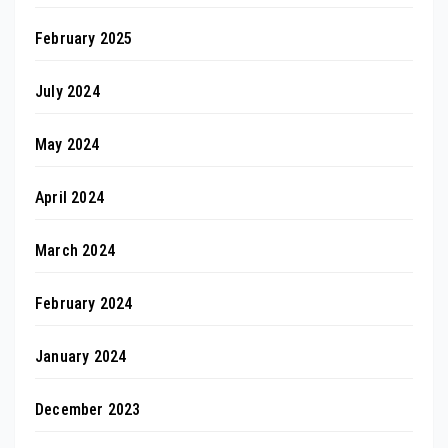
February 2025
July 2024
May 2024
April 2024
March 2024
February 2024
January 2024
December 2023