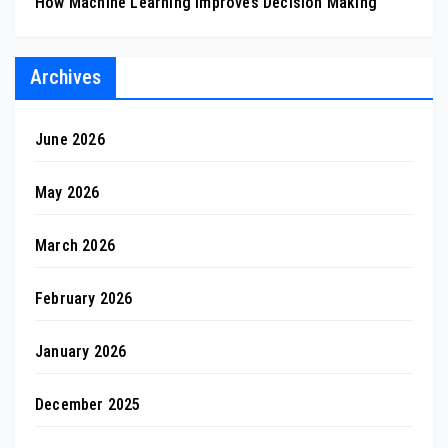
How Machine Learning Improves Decision Making
Archives
June 2026
May 2026
March 2026
February 2026
January 2026
December 2025