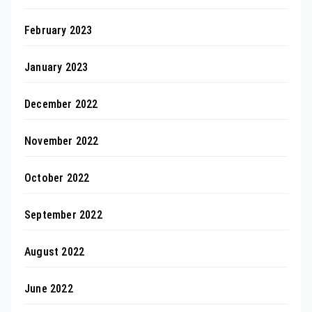
February 2023
January 2023
December 2022
November 2022
October 2022
September 2022
August 2022
June 2022