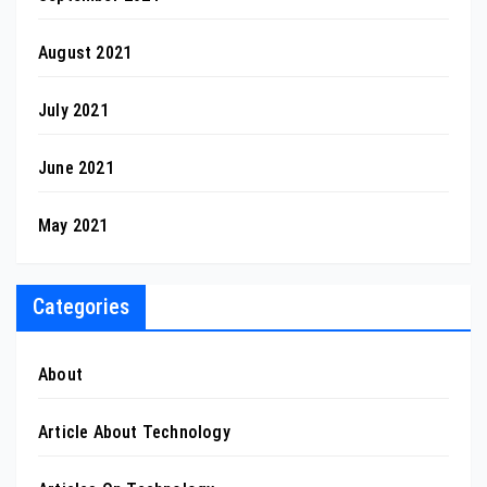
August 2021
July 2021
June 2021
May 2021
Categories
About
Article About Technology