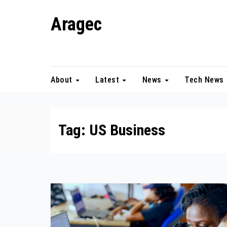
Skip
Aragec
to
content
Adorn your Life with Game
About
Latest
News
Tech News
Tag:
US Business