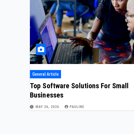
General Article
Top Software Solutions For Small
Businesses
MAY 26, 2026
PAULINE