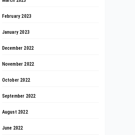
March 2023
February 2023
January 2023
December 2022
November 2022
October 2022
September 2022
August 2022
June 2022