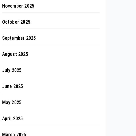
November 2025
October 2025
September 2025
August 2025
July 2025
June 2025
May 2025
April 2025
March 2025