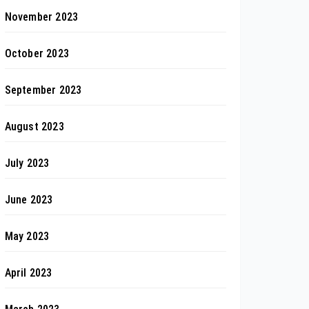
November 2023
October 2023
September 2023
August 2023
July 2023
June 2023
May 2023
April 2023