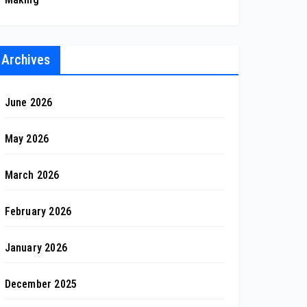
Archives
June 2026
May 2026
March 2026
February 2026
January 2026
December 2025