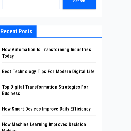
Search
Recent Posts
How Automation Is Transforming Industries
Today
Best Technology Tips For Modern Digital Life
Top Digital Transformation Strategies For
Business
How Smart Devices Improve Daily Efficiency
How Machine Learning Improves Decision
Making