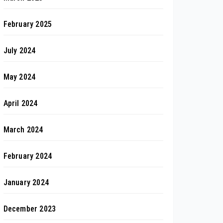
February 2025
July 2024
May 2024
April 2024
March 2024
February 2024
January 2024
December 2023