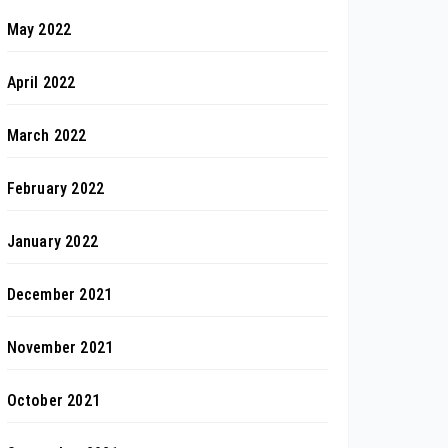
May 2022
April 2022
March 2022
February 2022
January 2022
December 2021
November 2021
October 2021