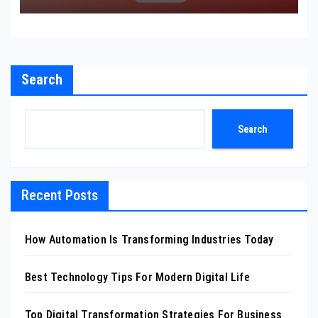
Search
Search
Recent Posts
How Automation Is Transforming Industries Today
Best Technology Tips For Modern Digital Life
Top Digital Transformation Strategies For Business