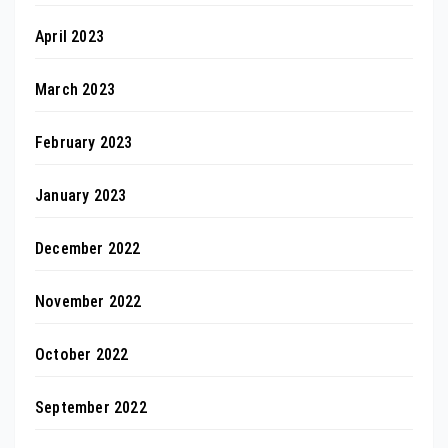
April 2023
March 2023
February 2023
January 2023
December 2022
November 2022
October 2022
September 2022