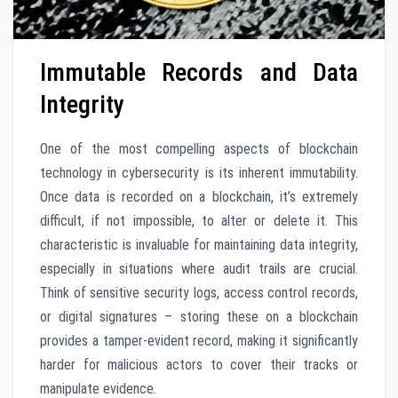
Immutable Records and Data
Integrity
One of the most compelling aspects of blockchain
technology in cybersecurity is its inherent immutability.
Once data is recorded on a blockchain, it’s extremely
difficult, if not impossible, to alter or delete it. This
characteristic is invaluable for maintaining data integrity,
especially in situations where audit trails are crucial.
Think of sensitive security logs, access control records,
or digital signatures – storing these on a blockchain
provides a tamper-evident record, making it significantly
harder for malicious actors to cover their tracks or
manipulate evidence.