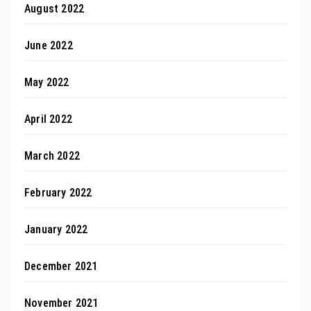
August 2022
June 2022
May 2022
April 2022
March 2022
February 2022
January 2022
December 2021
November 2021