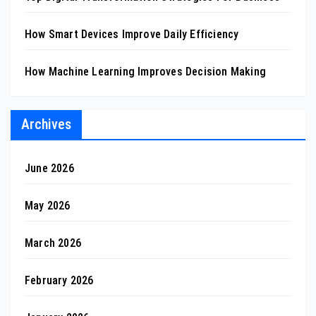
How Smart Devices Improve Daily Efficiency
How Machine Learning Improves Decision Making
Archives
June 2026
May 2026
March 2026
February 2026