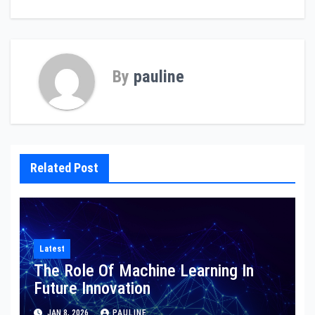
By
pauline
Related Post
Latest
The Role Of Machine Learning In
Future Innovation
JAN 8, 2026
PAULINE