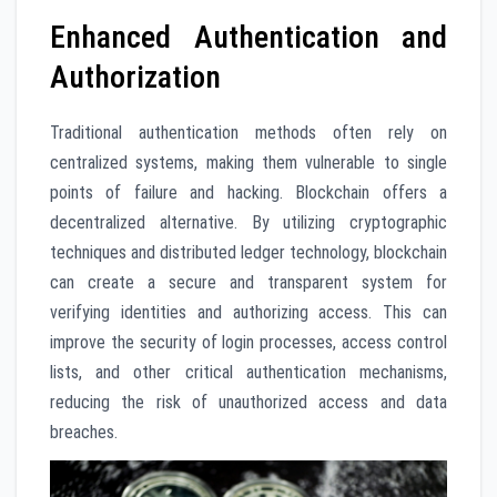
Enhanced Authentication and
Authorization
Traditional authentication methods often rely on
centralized systems, making them vulnerable to single
points of failure and hacking. Blockchain offers a
decentralized alternative. By utilizing cryptographic
techniques and distributed ledger technology, blockchain
can create a secure and transparent system for
verifying identities and authorizing access. This can
improve the security of login processes, access control
lists, and other critical authentication mechanisms,
reducing the risk of unauthorized access and data
breaches.