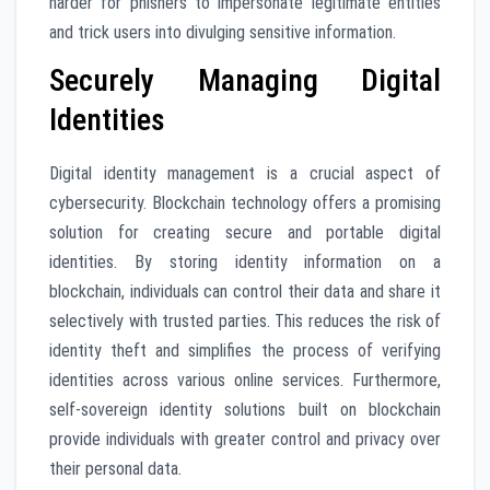
harder for phishers to impersonate legitimate entities
and trick users into divulging sensitive information.
Securely Managing Digital
Identities
Digital identity management is a crucial aspect of
cybersecurity. Blockchain technology offers a promising
solution for creating secure and portable digital
identities. By storing identity information on a
blockchain, individuals can control their data and share it
selectively with trusted parties. This reduces the risk of
identity theft and simplifies the process of verifying
identities across various online services. Furthermore,
self-sovereign identity solutions built on blockchain
provide individuals with greater control and privacy over
their personal data.