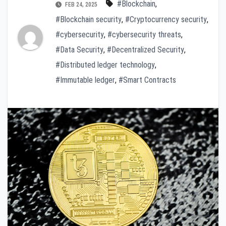
#Blockchain
,
FEB 24, 2025
#Blockchain security
,
#Cryptocurrency security
,
#cybersecurity
,
#cybersecurity threats
,
#Data Security
,
#Decentralized Security
,
#Distributed ledger technology
,
#Immutable ledger
,
#Smart Contracts