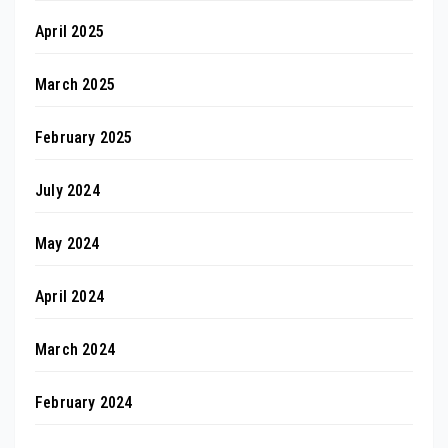
April 2025
March 2025
February 2025
July 2024
May 2024
April 2024
March 2024
February 2024