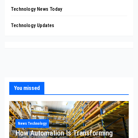
Technology News Today
Technology Updates
You missed
News Technology
How Automation Is Transforming