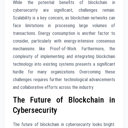
While the potential benefits of blockchain in
cybersecurity are significant, challenges remain.
Scalability is a key concern, as blockchain networks can
face limitations in processing large volumes of
transactions. Energy consumption is another factor to
consider, particularly with energy-intensive consensus
mechanisms like Proof-of-Work. Furthermore, the
complexity of implementing and integrating blockchain
technology into existing systems presents a significant
hurdle for many organizations. Overcoming these
challenges requires further technological advancements
and collaborative efforts across the industry.
The Future of Blockchain in
Cybersecurity
The future of blockchain in cybersecurity looks bright.