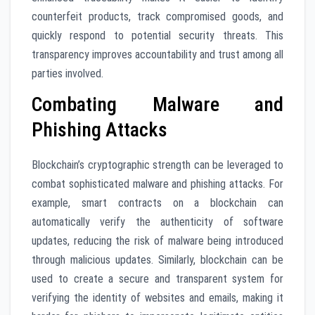
counterfeit products, track compromised goods, and
quickly respond to potential security threats. This
transparency improves accountability and trust among all
parties involved.
Combating Malware and
Phishing Attacks
Blockchain’s cryptographic strength can be leveraged to
combat sophisticated malware and phishing attacks. For
example, smart contracts on a blockchain can
automatically verify the authenticity of software
updates, reducing the risk of malware being introduced
through malicious updates. Similarly, blockchain can be
used to create a secure and transparent system for
verifying the identity of websites and emails, making it