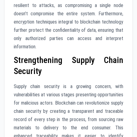
resilient to attacks, as compromising a single node
doesn’t compromise the entire system. Furthermore,
encryption techniques integral to blockchain technology
further protect the confidentiality of data, ensuring that
only authorized parties can access and interpret
information.
Strengthening Supply Chain
Security
Supply chain security is a growing concern, with
vulnerabilities at various stages presenting opportunities
for malicious actors. Blockchain can revolutionize supply
chain security by creating a transparent and traceable
record of every step in the process, from sourcing raw
materials to delivery to the end consumer. This
enhanced traceability makes it easier to identify