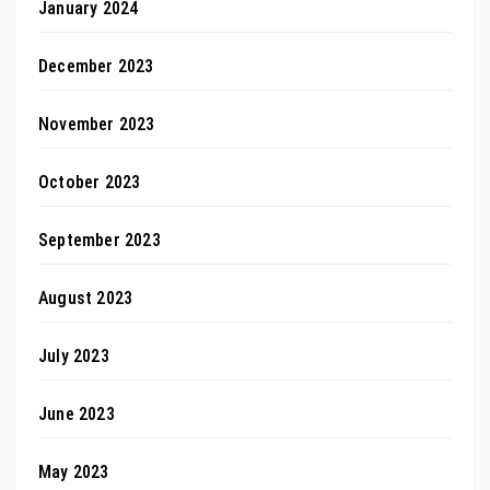
January 2024
December 2023
November 2023
October 2023
September 2023
August 2023
July 2023
June 2023
May 2023