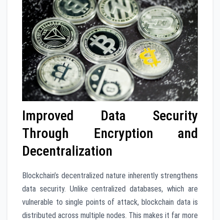
Improved Data Security
Through Encryption and
Decentralization
Blockchain’s decentralized nature inherently strengthens
data security. Unlike centralized databases, which are
vulnerable to single points of attack, blockchain data is
distributed across multiple nodes. This makes it far more