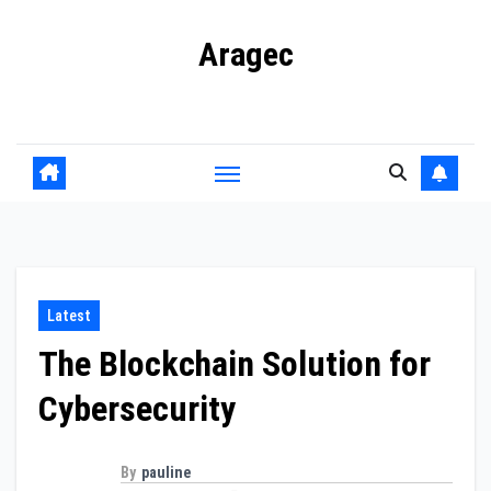
Skip
Aragec
to
content
Adorn your Life with Game
Latest
The Blockchain Solution for
Cybersecurity
By
pauline