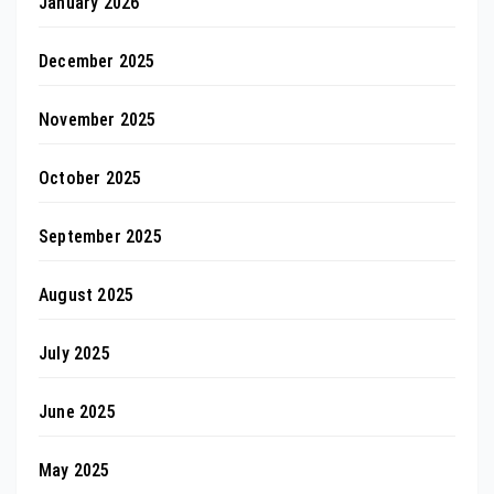
January 2026
December 2025
November 2025
October 2025
September 2025
August 2025
July 2025
June 2025
May 2025