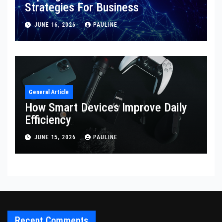
Strategies For Business
JUNE 16, 2026
PAULINE
General Article
How Smart Devices Improve Daily
Efficiency
JUNE 15, 2026
PAULINE
Recent Comments