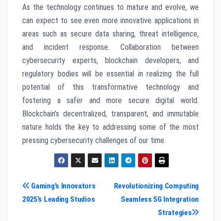
As the technology continues to mature and evolve, we
can expect to see even more innovative applications in
areas such as secure data sharing, threat intelligence,
and incident response. Collaboration between
cybersecurity experts, blockchain developers, and
regulatory bodies will be essential in realizing the full
potential of this transformative technology and
fostering a safer and more secure digital world.
Blockchain’s decentralized, transparent, and immutable
nature holds the key to addressing some of the most
pressing cybersecurity challenges of our time.
Post
Gaming’s Innovators
Revolutionizing Computing
2025’s Leading Studios
Seamless 5G Integration
navigation
Strategies