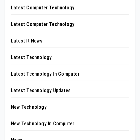
Latest Computer Technology
Latest Computer Technology
Latest It News
Latest Technology
Latest Technology In Computer
Latest Technology Updates
New Technology
New Technology In Computer