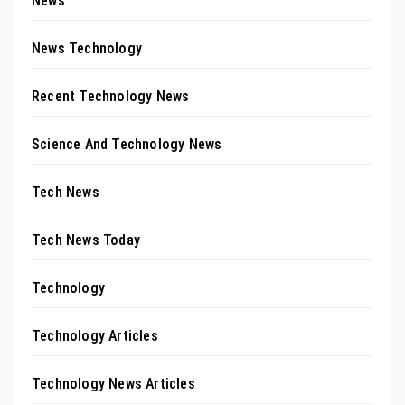
News
News Technology
Recent Technology News
Science And Technology News
Tech News
Tech News Today
Technology
Technology Articles
Technology News Articles