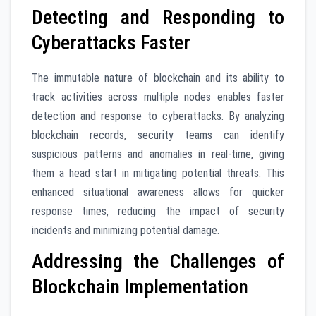
Detecting and Responding to
Cyberattacks Faster
The immutable nature of blockchain and its ability to
track activities across multiple nodes enables faster
detection and response to cyberattacks. By analyzing
blockchain records, security teams can identify
suspicious patterns and anomalies in real-time, giving
them a head start in mitigating potential threats. This
enhanced situational awareness allows for quicker
response times, reducing the impact of security
incidents and minimizing potential damage.
Addressing the Challenges of
Blockchain Implementation