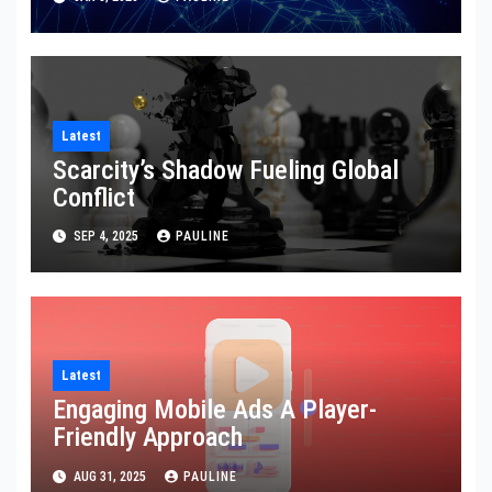
Latest
Scarcity’s Shadow Fueling Global
Conflict
SEP 4, 2025
PAULINE
Latest
Engaging Mobile Ads A Player-
Friendly Approach
AUG 31, 2025
PAULINE