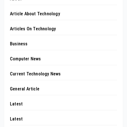
Article About Technology
Articles On Technology
Business
Computer News
Current Technology News
General Article
Latest
Latest