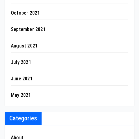
October 2021
September 2021
August 2021
July 2021
June 2021
May 2021
Categories
About