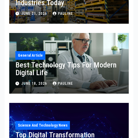
Industries Today
JUNE 21, 2026
PAULINE
General Article
Best Technology Tips For Modern
Digital Life
JUNE 18, 2026
PAULINE
Science And Technology News
Top Digital Transformation