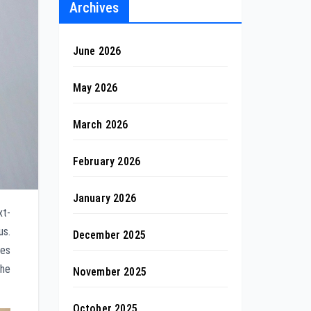
Archives
June 2026
May 2026
March 2026
February 2026
January 2026
xt-
us.
December 2025
ies
the
November 2025
October 2025