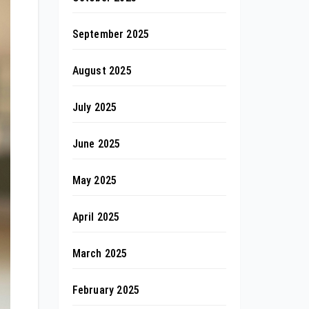
September 2025
August 2025
July 2025
June 2025
May 2025
April 2025
March 2025
February 2025