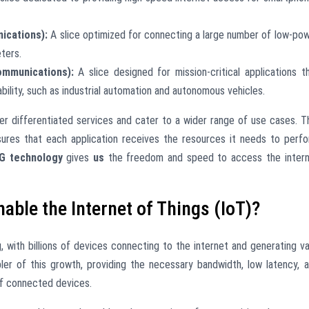
cations):
A slice optimized for connecting a large number of low-po
ters.
ommunications):
A slice designed for mission-critical applications t
ability, such as industrial automation and autonomous vehicles.
ver differentiated services and cater to a wider range of use cases. T
res that each application receives the resources it needs to perf
G technology
gives
us
the freedom and speed to access the inter
able the Internet of Things (IoT)?
g, with billions of devices connecting to the internet and generating v
ler of this growth, providing the necessary bandwidth, low latency, 
f connected devices.