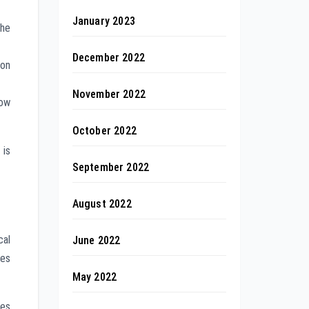
January 2023
the
December 2022
on
November 2022
low
October 2022
is
September 2022
August 2022
cal
June 2022
ces
May 2022
nes