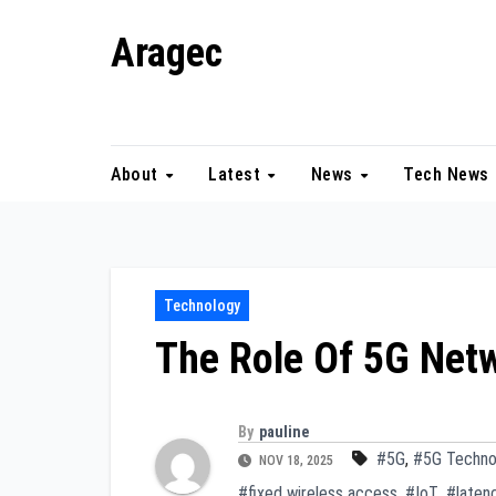
Skip
Aragec
to
content
Adorn your Life with Game
About
Latest
News
Tech News
Technology
The Role Of 5G Net
By
pauline
#5G
,
#5G Techno
NOV 18, 2025
#fixed wireless access
,
#IoT
,
#laten