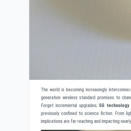
The world is becoming increasingly interconnect
generation wireless standard promises to cha
Forget incremental upgrades;
5G technology
previously confined to science fiction. From l
implications are far-reaching and impacting nearly