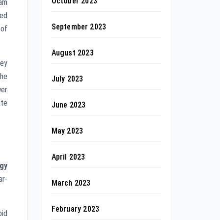
October 2023
eam
ved
September 2023
 of
August 2023
hey
the
July 2023
wer
ate
June 2023
May 2023
April 2023
gy
ar-
March 2023
February 2023
oid