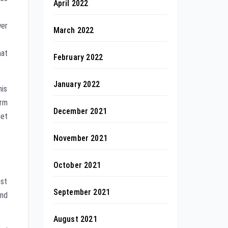
April 2022
wer
March 2022
hat
February 2022
January 2022
his
orm
December 2021
net
November 2021
October 2021
ast
September 2021
and
August 2021