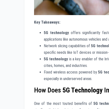
Key Takeaways:
5G technology
offers significantly fas
applications like autonomous vehicles and
Network slicing capabilities of
5G techno
specific needs like IoT devices or mission
5G technology
is a key enabler of the In
cities, homes, and industries.
Fixed wireless access powered by
5G te
especially in underserved areas.
How Does
5G Technology
I
One of the most touted benefits of
5G techn