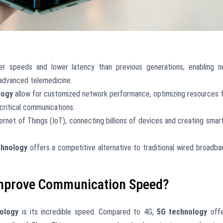
ter speeds and lower latency than previous generations, enabling 
 advanced telemedicine.
logy
allow for customized network performance, optimizing resources 
-critical communications.
ternet of Things (IoT), connecting billions of devices and creating smar
chnology
offers a competitive alternative to traditional wired broadba
mprove Communication Speed?
ology
is its incredible speed. Compared to 4G,
5G technology
offe