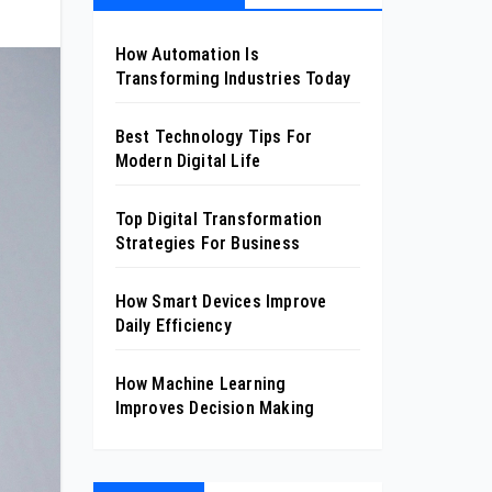
How Automation Is
Transforming Industries Today
Best Technology Tips For
Modern Digital Life
Top Digital Transformation
Strategies For Business
How Smart Devices Improve
Daily Efficiency
How Machine Learning
Improves Decision Making