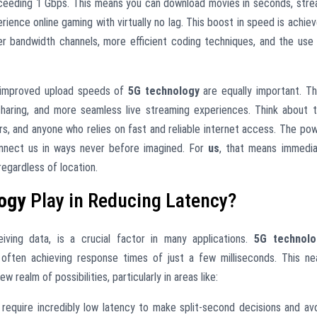
 exceeding 1 Gbps. This means you can download movies in seconds, str
erience online gaming with virtually no lag. This boost in speed is achie
er bandwidth channels, more efficient coding techniques, and the use
he improved upload speeds of
5G technology
are equally important. T
 sharing, and more seamless live streaming experiences. Think about 
rs, and anyone who relies on fast and reliable internet access. The po
 connect us in ways never before imagined. For
us
, that means immedi
egardless of location.
ogy
Play in Reducing Latency?
ving data, is a crucial factor in many applications.
5G technolo
often achieving response times of just a few milliseconds. This ne
ealm of possibilities, particularly in areas like:
 require incredibly low latency to make split-second decisions and av