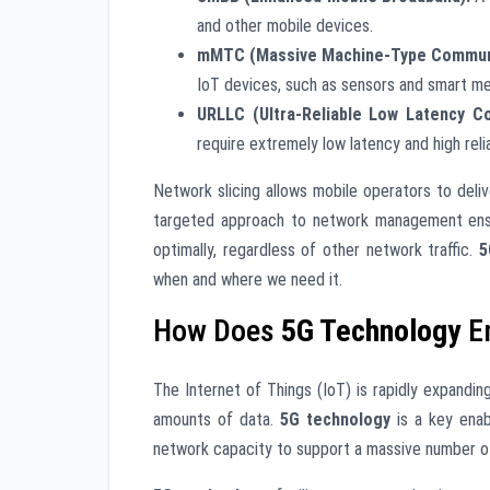
and other mobile devices.
mMTC (Massive Machine-Type Communi
IoT devices, such as sensors and smart me
URLLC (Ultra-Reliable Low Latency C
require extremely low latency and high reli
Network slicing allows mobile operators to deli
targeted approach to network management ensu
optimally, regardless of other network traffic.
5
when and where we need it.
How Does
5G Technology
En
The Internet of Things (IoT) is rapidly expandin
amounts of data.
5G technology
is a key enab
network capacity to support a massive number o