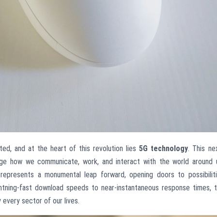
ed, and at the heart of this revolution lies
5G technology
. This ne
nge how we communicate, work, and interact with the world around 
represents a monumental leap forward, opening doors to possibilit
ightning-fast download speeds to near-instantaneous response times, 
 every sector of our lives.