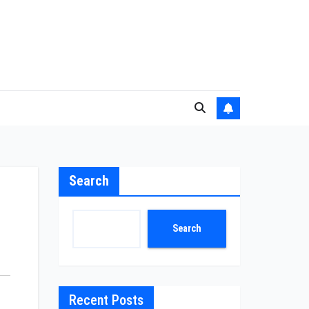
Search
Search
Recent Posts