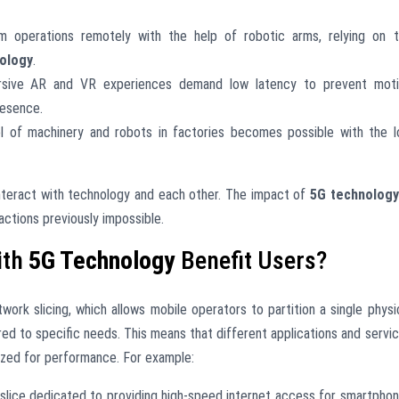
 operations remotely with the help of robotic arms, relying on 
ology
.
ive AR and VR experiences demand low latency to prevent moti
resence.
l of machinery and robots in factories becomes possible with the 
interact with technology and each other. The impact of
5G technology
ractions previously impossible.
ith
5G Technology
Benefit Users?
ork slicing, which allows mobile operators to partition a single physi
ored to specific needs. This means that different applications and servi
ized for performance. For example:
slice dedicated to providing high-speed internet access for smartpho