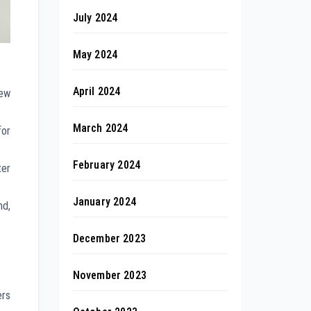
July 2024
May 2024
April 2024
new
March 2024
for
February 2024
ter
January 2024
nd,
December 2023
November 2023
rs