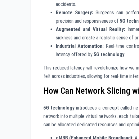
accidents.
Remote Surgery:
Surgeons can perform
precision and responsiveness of
5G techn
Augmented and Virtual Reality:
Immers
sickness and create a realistic sense of p
Industrial Automation:
Real-time contro
latency offered by
5G technology
.
This reduced latency will revolutionize how we 
felt across industries, allowing for real-time inte
How Can Network Slicing w
5G technology
introduces a concept called netw
network into multiple virtual networks, each tail
can be allocated dedicated resources and optim
eMBB (Enhanced Mobile Broadband):
A 