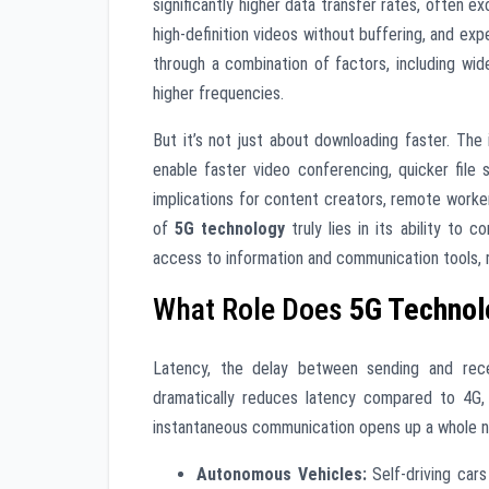
significantly higher data transfer rates, often
high-definition videos without buffering, and exp
through a combination of factors, including wid
higher frequencies.
But it’s not just about downloading faster. T
enable faster video conferencing, quicker file
implications for content creators, remote worke
of
5G technology
truly lies in its ability to
access to information and communication tools, r
What Role Does
5G Technol
Latency, the delay between sending and recei
dramatically reduces latency compared to 4G, 
instantaneous communication opens up a whole new r
Autonomous Vehicles:
Self-driving cars