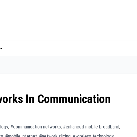
works In Communication
logy
,
#communication networks
,
#enhanced mobile broadband
,
cy
,
#mobile internet
,
#network slicing
,
#wireless technology