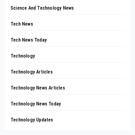
Science And Technology News
Tech News
Tech News Today
Technology
Technology Articles
Technology News Articles
Technology News Today
Technology Updates