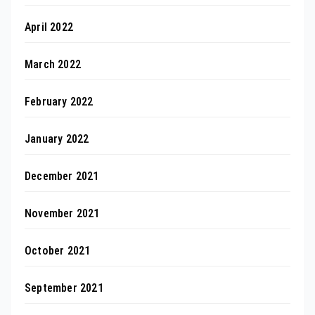
April 2022
March 2022
February 2022
January 2022
December 2021
November 2021
October 2021
September 2021