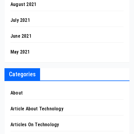
August 2021
July 2021
June 2021
May 2021
Categories
About
Article About Technology
Articles On Technology