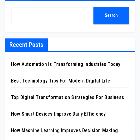
Search
Recent Posts
How Automation Is Transforming Industries Today
Best Technology Tips For Modern Digital Life
Top Digital Transformation Strategies For Business
How Smart Devices Improve Daily Efficiency
How Machine Learning Improves Decision Making