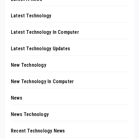
Latest Technology
Latest Technology In Computer
Latest Technology Updates
New Technology
New Technology In Computer
News
News Technology
Recent Technology News