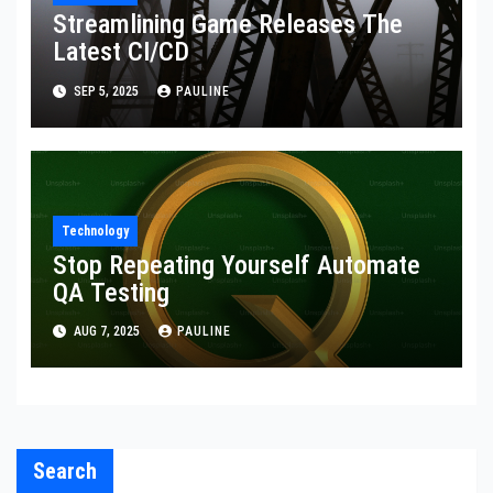
Streamlining Game Releases The
Latest CI/CD
SEP 5, 2025
PAULINE
Technology
Stop Repeating Yourself Automate
QA Testing
AUG 7, 2025
PAULINE
Search