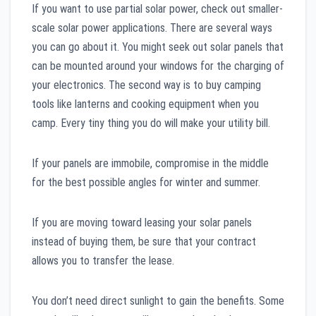
If you want to use partial solar power, check out smaller-
scale solar power applications. There are several ways
you can go about it. You might seek out solar panels that
can be mounted around your windows for the charging of
your electronics. The second way is to buy camping
tools like lanterns and cooking equipment when you
camp. Every tiny thing you do will make your utility bill.
If your panels are immobile, compromise in the middle
for the best possible angles for winter and summer.
If you are moving toward leasing your solar panels
instead of buying them, be sure that your contract
allows you to transfer the lease.
You don’t need direct sunlight to gain the benefits. Some