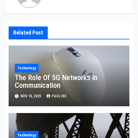
Related Post
Technology
The Role Of 5G Networks In
Communication
NOV 18, 2025
PAULINE
Technology