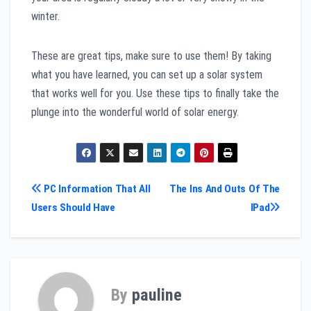
winter.
These are great tips, make sure to use them! By taking
what you have learned, you can set up a solar system
that works well for you. Use these tips to finally take the
plunge into the wonderful world of solar energy.
Post
PC Information That All
The Ins And Outs Of The
Users Should Have
IPad
navigation
By
pauline