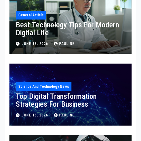
General Article
Best Technology Tips For Modern
Digital Life
JUNE 18, 2026
PAULINE
Science And Technology News
Top Digital Transformation
Strategies For Business
JUNE 16, 2026
PAULINE