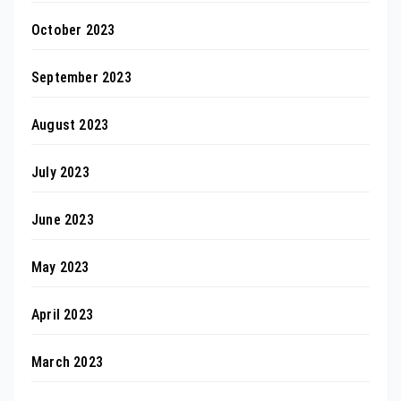
October 2023
September 2023
August 2023
July 2023
June 2023
May 2023
April 2023
March 2023