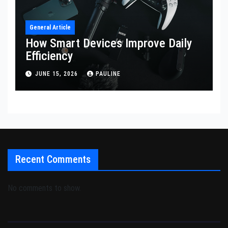
General Article
How Smart Devices Improve Daily
Efficiency
JUNE 15, 2026
PAULINE
Recent Comments
No comments to show.