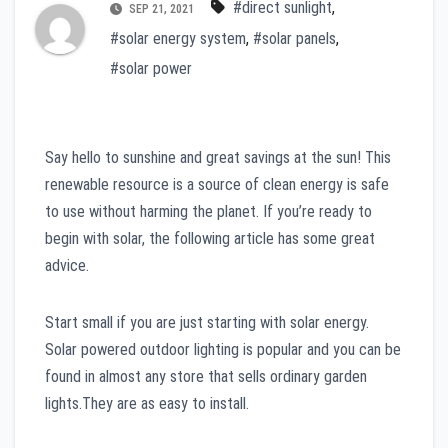
#direct sunlight
,
SEP 21, 2021
#solar energy system
,
#solar panels
,
#solar power
Say hello to sunshine and great savings at the sun! This
renewable resource is a source of clean energy is safe
to use without harming the planet. If you’re ready to
begin with solar, the following article has some great
advice.
Start small if you are just starting with solar energy.
Solar powered outdoor lighting is popular and you can be
found in almost any store that sells ordinary garden
lights.They are as easy to install.