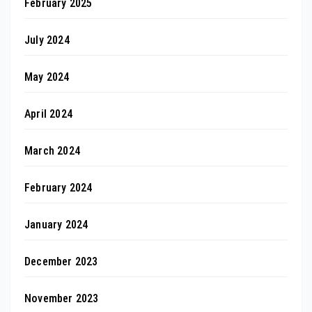
February 2025
July 2024
May 2024
April 2024
March 2024
February 2024
January 2024
December 2023
November 2023