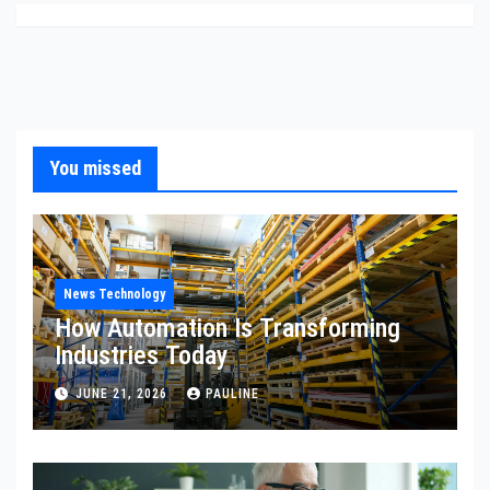
You missed
News Technology
How Automation Is Transforming
Industries Today
JUNE 21, 2026
PAULINE