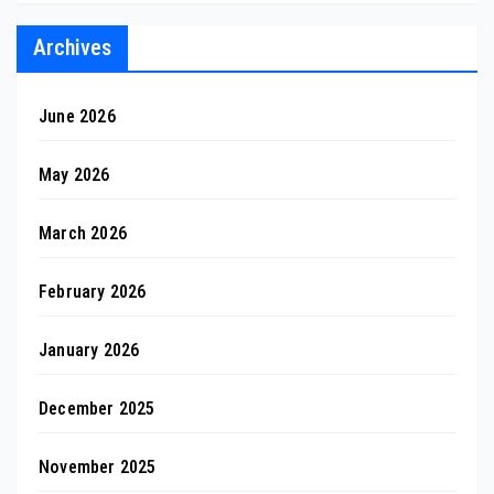
Archives
June 2026
May 2026
March 2026
February 2026
January 2026
December 2025
November 2025