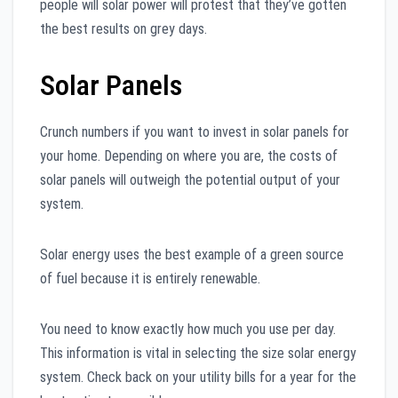
people will solar power will protest that they’ve gotten
the best results on grey days.
Solar Panels
Crunch numbers if you want to invest in solar panels for
your home. Depending on where you are, the costs of
solar panels will outweigh the potential output of your
system.
Solar energy uses the best example of a green source
of fuel because it is entirely renewable.
You need to know exactly how much you use per day.
This information is vital in selecting the size solar energy
system. Check back on your utility bills for a year for the