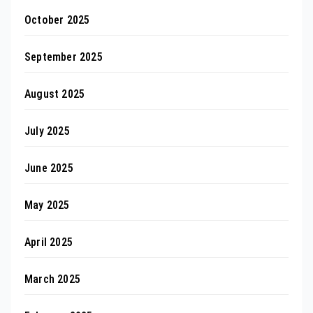
October 2025
September 2025
August 2025
July 2025
June 2025
May 2025
April 2025
March 2025