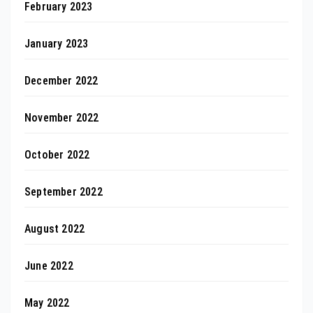
February 2023
January 2023
December 2022
November 2022
October 2022
September 2022
August 2022
June 2022
May 2022