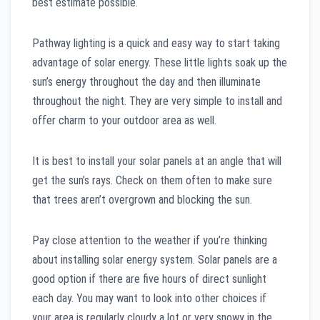
best estimate possible.
Pathway lighting is a quick and easy way to start taking
advantage of solar energy. These little lights soak up the
sun’s energy throughout the day and then illuminate
throughout the night. They are very simple to install and
offer charm to your outdoor area as well.
It is best to install your solar panels at an angle that will
get the sun’s rays. Check on them often to make sure
that trees aren’t overgrown and blocking the sun.
Pay close attention to the weather if you’re thinking
about installing solar energy system. Solar panels are a
good option if there are five hours of direct sunlight
each day. You may want to look into other choices if
your area is regularly cloudy a lot or very snowy in the