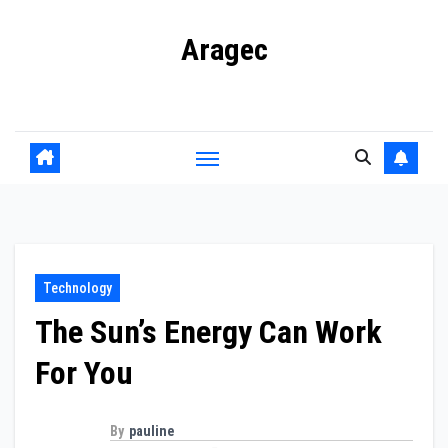
Skip
Aragec
to
content
Adorn your Life with Game
Technology
The Sun’s Energy Can Work
For You
By
pauline