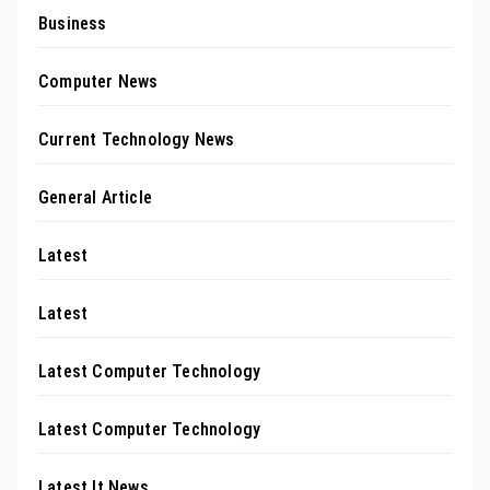
Business
Computer News
Current Technology News
General Article
Latest
Latest
Latest Computer Technology
Latest Computer Technology
Latest It News