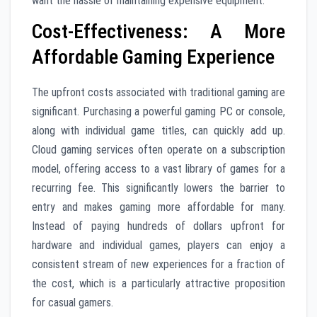
want the hassle of maintaining expensive equipment.
Cost-Effectiveness: A More
Affordable Gaming Experience
The upfront costs associated with traditional gaming are
significant. Purchasing a powerful gaming PC or console,
along with individual game titles, can quickly add up.
Cloud gaming services often operate on a subscription
model, offering access to a vast library of games for a
recurring fee. This significantly lowers the barrier to
entry and makes gaming more affordable for many.
Instead of paying hundreds of dollars upfront for
hardware and individual games, players can enjoy a
consistent stream of new experiences for a fraction of
the cost, which is a particularly attractive proposition
for casual gamers.