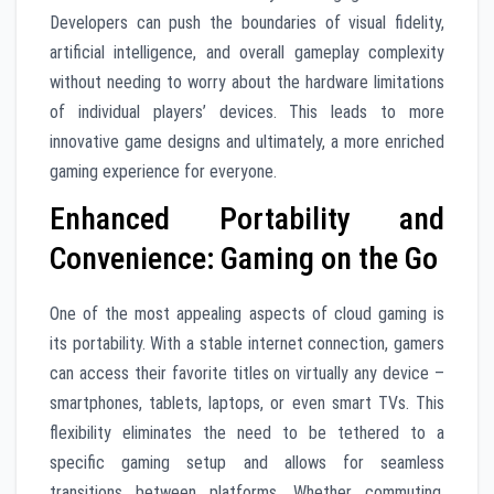
Developers can push the boundaries of visual fidelity,
artificial intelligence, and overall gameplay complexity
without needing to worry about the hardware limitations
of individual players’ devices. This leads to more
innovative game designs and ultimately, a more enriched
gaming experience for everyone.
Enhanced Portability and
Convenience: Gaming on the Go
One of the most appealing aspects of cloud gaming is
its portability. With a stable internet connection, gamers
can access their favorite titles on virtually any device –
smartphones, tablets, laptops, or even smart TVs. This
flexibility eliminates the need to be tethered to a
specific gaming setup and allows for seamless
transitions between platforms. Whether commuting,