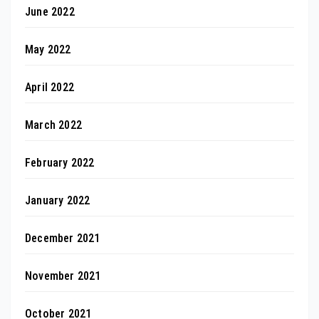
June 2022
May 2022
April 2022
March 2022
February 2022
January 2022
December 2021
November 2021
October 2021