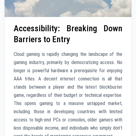
Accessibility: Breaking Down
Barriers to Entry
Cloud gaming is rapidly changing the landscape of the
gaming industry, primarily by democratizing access. No
longer is powerful hardware a prerequisite for enjoying
AAA titles. A decent internet connection is all that
stands between a player and the latest blockbuster
game, regardless of their budget or technical expertise.
This opens gaming to a massive untapped market,
including those in developing countries with limited
access to high-end PCs or consoles, older gamers with
less disposable income, and individuals who simply don’t