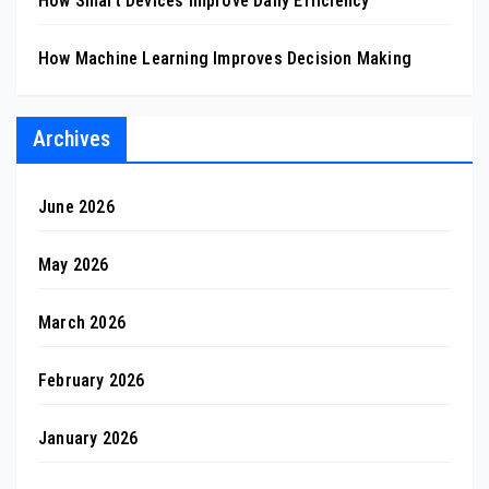
How Smart Devices Improve Daily Efficiency
How Machine Learning Improves Decision Making
Archives
June 2026
May 2026
March 2026
February 2026
January 2026