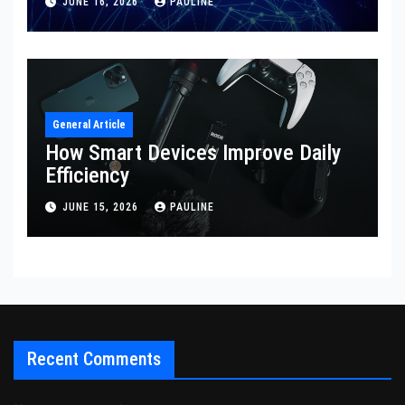
JUNE 16, 2026
PAULINE
General Article
How Smart Devices Improve Daily
Efficiency
JUNE 15, 2026
PAULINE
Recent Comments