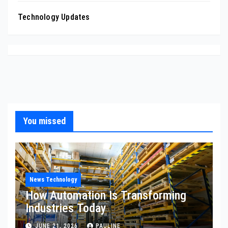
Technology Updates
You missed
News Technology
How Automation Is Transforming
Industries Today
JUNE 21, 2026
PAULINE