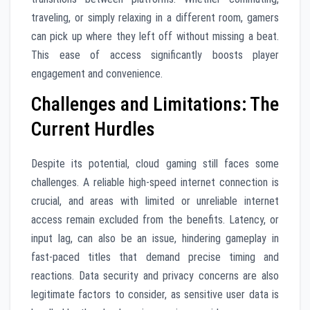
traveling, or simply relaxing in a different room, gamers
can pick up where they left off without missing a beat.
This ease of access significantly boosts player
engagement and convenience.
Challenges and Limitations: The
Current Hurdles
Despite its potential, cloud gaming still faces some
challenges. A reliable high-speed internet connection is
crucial, and areas with limited or unreliable internet
access remain excluded from the benefits. Latency, or
input lag, can also be an issue, hindering gameplay in
fast-paced titles that demand precise timing and
reactions. Data security and privacy concerns are also
legitimate factors to consider, as sensitive user data is