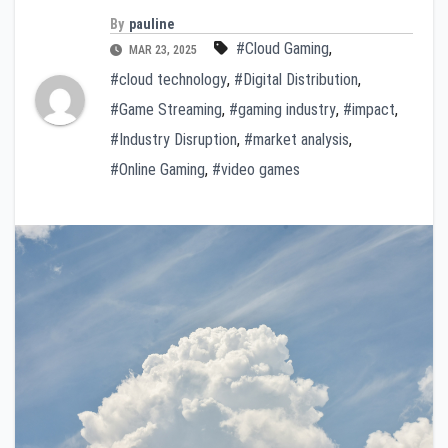
By
pauline
#Cloud Gaming
,
MAR 23, 2025
#cloud technology
,
#Digital Distribution
,
#Game Streaming
,
#gaming industry
,
#impact
,
#Industry Disruption
,
#market analysis
,
#Online Gaming
,
#video games