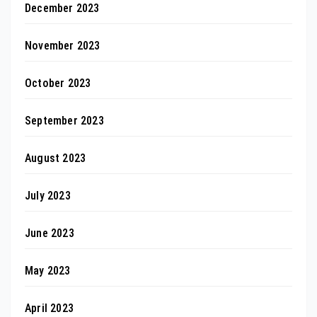
December 2023
November 2023
October 2023
September 2023
August 2023
July 2023
June 2023
May 2023
April 2023