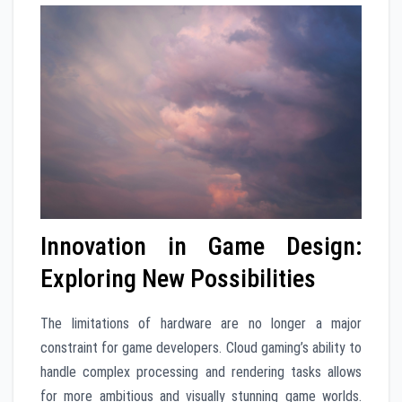
Innovation in Game Design:
Exploring New Possibilities
The limitations of hardware are no longer a major
constraint for game developers. Cloud gaming’s ability to
handle complex processing and rendering tasks allows
for more ambitious and visually stunning game worlds.