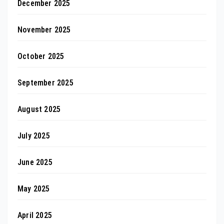
December 2025
November 2025
October 2025
September 2025
August 2025
July 2025
June 2025
May 2025
April 2025