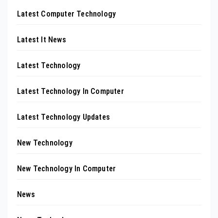
Latest Computer Technology
Latest It News
Latest Technology
Latest Technology In Computer
Latest Technology Updates
New Technology
New Technology In Computer
News