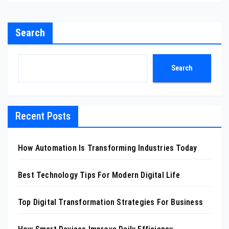
Search
Search
Recent Posts
How Automation Is Transforming Industries Today
Best Technology Tips For Modern Digital Life
Top Digital Transformation Strategies For Business