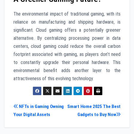
The environmental impact of traditional gaming, with its
reliance on manufacturing and shipping hardware, is
significant. Cloud gaming offers a potentially greener
alternative. By centralizing processing power in data
centers, cloud gaming could reduce the overall carbon
footprint associated with gaming, as players don’t need
to constantly upgrade their personal hardware. This
environmental benefit adds another layer to the
attractiveness of this evolving technology.
Post
NFTs in Gaming Owning
Smart Home 2025 The Best
Your Digital Assets
Gadgets to Buy Now
navigation