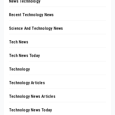
News Technology
Recent Technology News
Science And Technology News
Tech News
Tech News Today
Technology
Technology Articles
Technology News Articles
Technology News Today