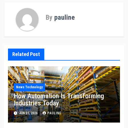
By
pauline
Related Post
News Technology
How Automation Is Transforming
Industries Today
JUN 21, 2026
PAULINE