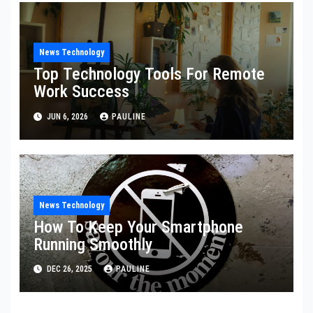
News Technology
Top Technology Tools For Remote
Work Success
JUN 6, 2026
PAULINE
News Technology
How To Keep Your Smartphone
Running Smoothly
DEC 26, 2025
PAULINE