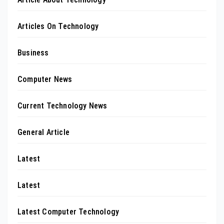
Articles On Technology
Business
Computer News
Current Technology News
General Article
Latest
Latest
Latest Computer Technology