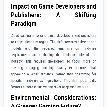
Impact on Game Developers and
Publishers: A Shifting
Paradigm
Cloud gaming is forcing game developers and publishers
to adapt their strategies. The shift towards subscription
models and the reduced emphasis on hardware
requirements are reshaping the business side of the
industry. This requires developers to focus more on
creating engaging and high-quality experiences that
appeal to a wider audience, rather than optimizing for
specific hardware configurations. This shift potentially
fosters a more inclusive and diverse gaming market.
Environmental Considerations:
A Greener Gaming Future?