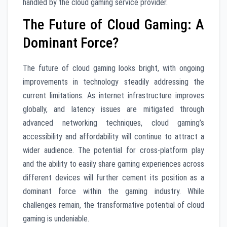
handled by the cloud gaming service provider.
The Future of Cloud Gaming: A
Dominant Force?
The future of cloud gaming looks bright, with ongoing
improvements in technology steadily addressing the
current limitations. As internet infrastructure improves
globally, and latency issues are mitigated through
advanced networking techniques, cloud gaming’s
accessibility and affordability will continue to attract a
wider audience. The potential for cross-platform play
and the ability to easily share gaming experiences across
different devices will further cement its position as a
dominant force within the gaming industry. While
challenges remain, the transformative potential of cloud
gaming is undeniable.