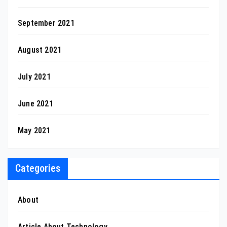
September 2021
August 2021
July 2021
June 2021
May 2021
Categories
About
Article About Technology