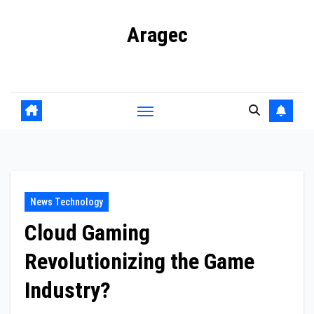
Skip
Aragec
to
content
Adorn your Life with Game
News Technology
Cloud Gaming
Revolutionizing the Game
Industry?