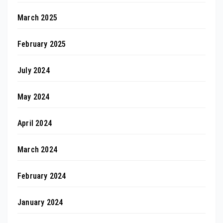
March 2025
February 2025
July 2024
May 2024
April 2024
March 2024
February 2024
January 2024