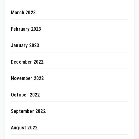
March 2023
February 2023
January 2023
December 2022
November 2022
October 2022
September 2022
August 2022