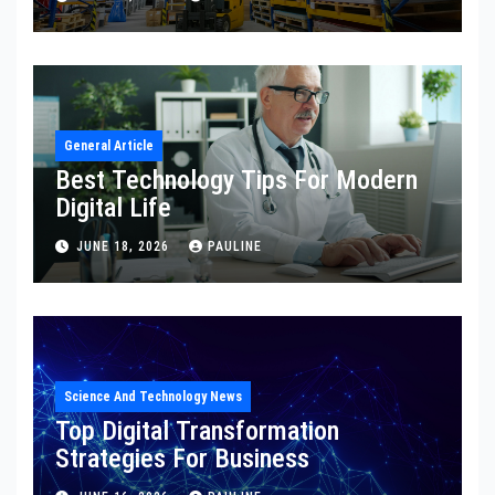
General Article
Best Technology Tips For Modern
Digital Life
JUNE 18, 2026
PAULINE
Science And Technology News
Top Digital Transformation
Strategies For Business