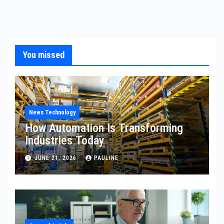
You missed
News Technology
How Automation Is Transforming
Industries Today
JUNE 21, 2026
PAULINE