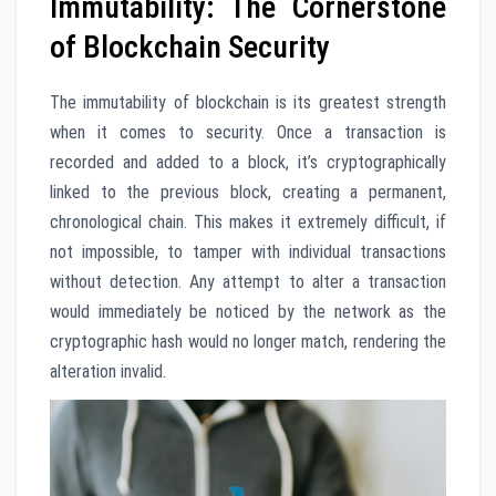
Immutability: The Cornerstone
of Blockchain Security
The immutability of blockchain is its greatest strength
when it comes to security. Once a transaction is
recorded and added to a block, it’s cryptographically
linked to the previous block, creating a permanent,
chronological chain. This makes it extremely difficult, if
not impossible, to tamper with individual transactions
without detection. Any attempt to alter a transaction
would immediately be noticed by the network as the
cryptographic hash would no longer match, rendering the
alteration invalid.