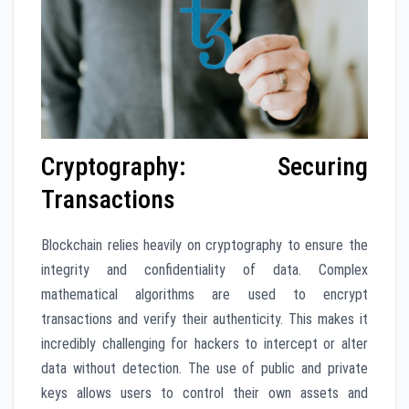
Cryptography: Securing
Transactions
Blockchain relies heavily on cryptography to ensure the
integrity and confidentiality of data. Complex
mathematical algorithms are used to encrypt
transactions and verify their authenticity. This makes it
incredibly challenging for hackers to intercept or alter
data without detection. The use of public and private
keys allows users to control their own assets and