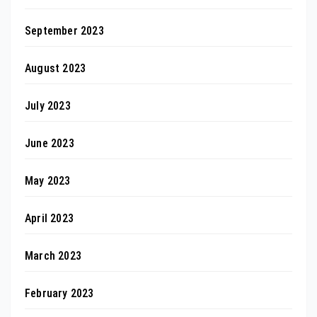
September 2023
August 2023
July 2023
June 2023
May 2023
April 2023
March 2023
February 2023