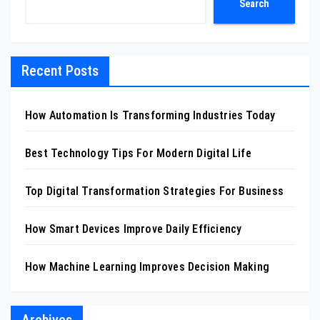
Search
Recent Posts
How Automation Is Transforming Industries Today
Best Technology Tips For Modern Digital Life
Top Digital Transformation Strategies For Business
How Smart Devices Improve Daily Efficiency
How Machine Learning Improves Decision Making
Archives