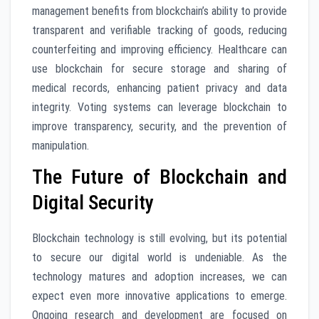
management benefits from blockchain’s ability to provide
transparent and verifiable tracking of goods, reducing
counterfeiting and improving efficiency. Healthcare can
use blockchain for secure storage and sharing of
medical records, enhancing patient privacy and data
integrity. Voting systems can leverage blockchain to
improve transparency, security, and the prevention of
manipulation.
The Future of Blockchain and
Digital Security
Blockchain technology is still evolving, but its potential
to secure our digital world is undeniable. As the
technology matures and adoption increases, we can
expect even more innovative applications to emerge.
Ongoing research and development are focused on