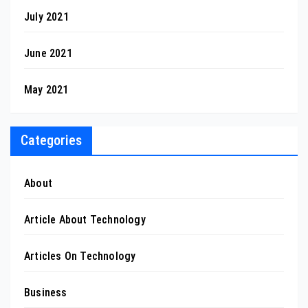
July 2021
June 2021
May 2021
Categories
About
Article About Technology
Articles On Technology
Business