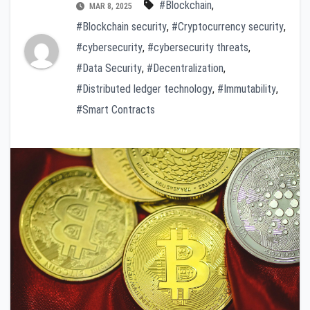
#Blockchain
,
MAR 8, 2025
#Blockchain security
,
#Cryptocurrency security
,
#cybersecurity
,
#cybersecurity threats
,
#Data Security
,
#Decentralization
,
#Distributed ledger technology
,
#Immutability
,
#Smart Contracts