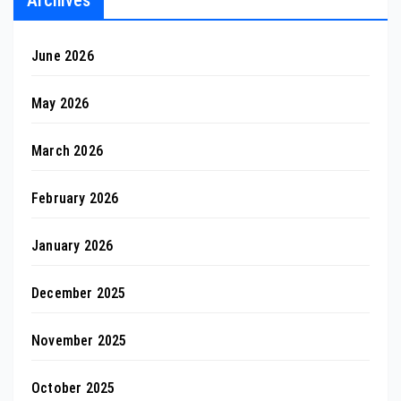
June 2026
May 2026
March 2026
February 2026
January 2026
December 2025
November 2025
October 2025