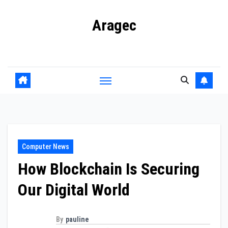
Skip
Aragec
to
content
Adorn your Life with Game
Computer News
How Blockchain Is Securing
Our Digital World
By
pauline