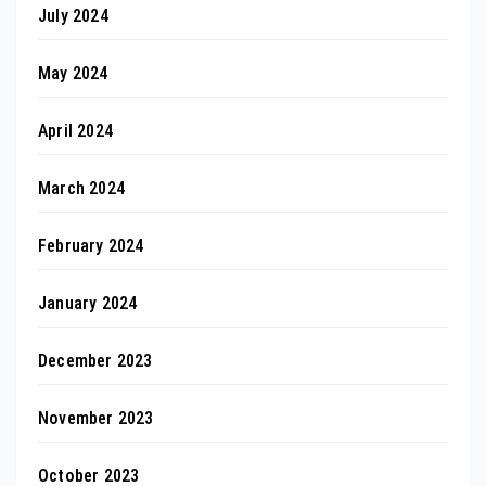
July 2024
May 2024
April 2024
March 2024
February 2024
January 2024
December 2023
November 2023
October 2023