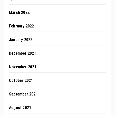
March 2022
February 2022
January 2022
December 2021
November 2021
October 2021
September 2021
August 2021