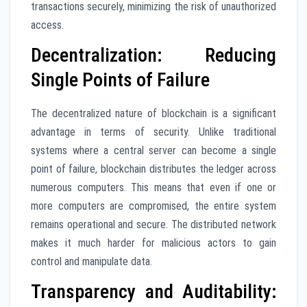
transactions securely, minimizing the risk of unauthorized
access.
Decentralization: Reducing
Single Points of Failure
The decentralized nature of blockchain is a significant
advantage in terms of security. Unlike traditional
systems where a central server can become a single
point of failure, blockchain distributes the ledger across
numerous computers. This means that even if one or
more computers are compromised, the entire system
remains operational and secure. The distributed network
makes it much harder for malicious actors to gain
control and manipulate data.
Transparency and Auditability: