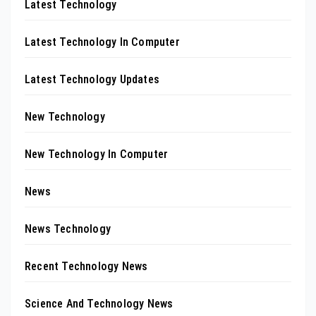
Latest Technology
Latest Technology In Computer
Latest Technology Updates
New Technology
New Technology In Computer
News
News Technology
Recent Technology News
Science And Technology News