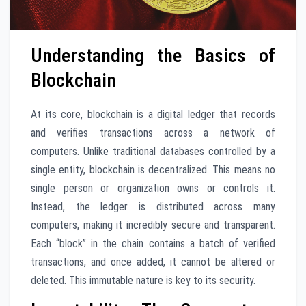
Understanding the Basics of
Blockchain
At its core, blockchain is a digital ledger that records
and verifies transactions across a network of
computers. Unlike traditional databases controlled by a
single entity, blockchain is decentralized. This means no
single person or organization owns or controls it.
Instead, the ledger is distributed across many
computers, making it incredibly secure and transparent.
Each “block” in the chain contains a batch of verified
transactions, and once added, it cannot be altered or
deleted. This immutable nature is key to its security.