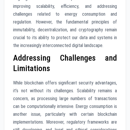
improving scalability, efficiency, and addressing
challenges related to energy consumption and
regulation. However, the fundamental principles of
immutability, decentralization, and cryptography remain
crucial to its ability to protect our data and systems in
the increasingly interconnected digital landscape.
Addressing Challenges and
Limitations
While blockchain offers significant security advantages,
it’s not without its challenges. Scalability remains a
concern, as processing large numbers of transactions
can be computationally intensive. Energy consumption is
another issue, particularly with certain blockchain
implementations. Moreover, regulatory frameworks are
still developing, and legal and ethical considerations