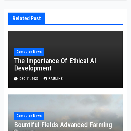
Related Post
Computer News
The Importance Of Ethical AI
Development
DEC 11, 2025
PAULINE
Computer News
Bountiful Fields Advanced Farming