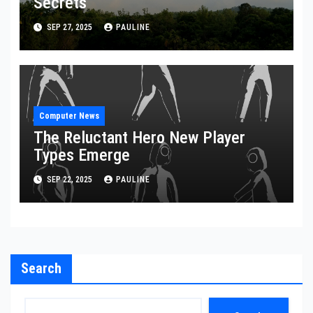
Secrets
SEP 27, 2025
PAULINE
Computer News
The Reluctant Hero New Player
Types Emerge
SEP 22, 2025
PAULINE
Search