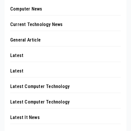
Computer News
Current Technology News
General Article
Latest
Latest
Latest Computer Technology
Latest Computer Technology
Latest It News