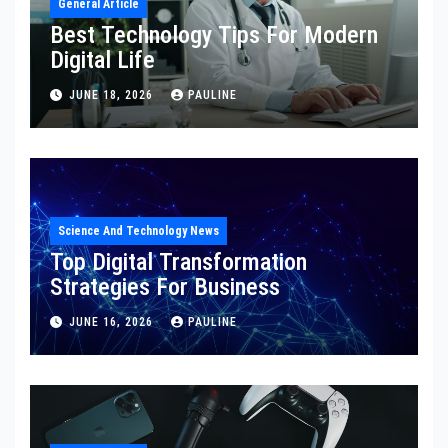
General Article
Best Technology Tips For Modern
Digital Life
JUNE 18, 2026
PAULINE
Science And Technology News
Top Digital Transformation
Strategies For Business
JUNE 16, 2026
PAULINE