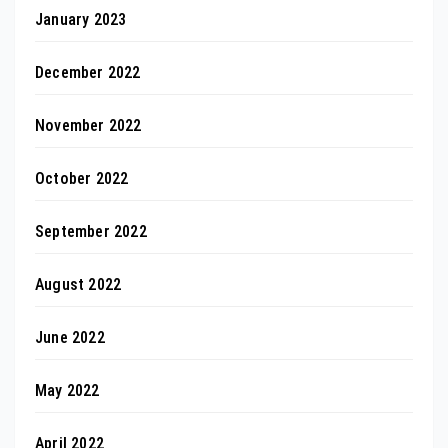
January 2023
December 2022
November 2022
October 2022
September 2022
August 2022
June 2022
May 2022
April 2022