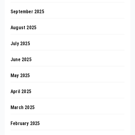
September 2025
August 2025
July 2025
June 2025
May 2025
April 2025
March 2025
February 2025