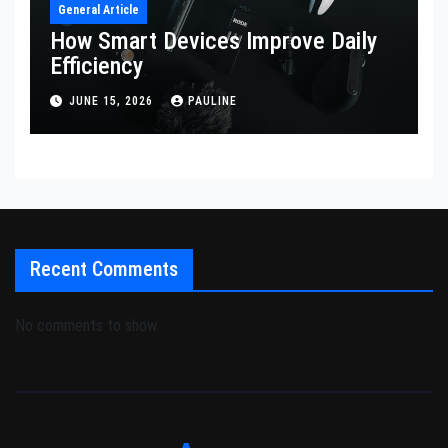
General Article
How Smart Devices Improve Daily
Efficiency
JUNE 15, 2026
PAULINE
Recent Comments
No comments to show.