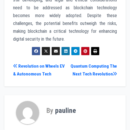
need to be addressed as blockchain technology
becomes more widely adopted. Despite these
challenges, the potential benefits outweigh the risks,
making blockchain a critical technology for enhancing
digital security in the future.
Post
Revolution on Wheels EV
Quantum Computing The
& Autonomous Tech
Next Tech Revolution
navigation
By
pauline