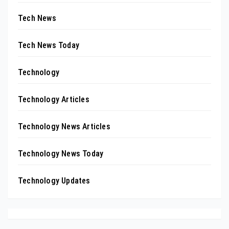
Tech News
Tech News Today
Technology
Technology Articles
Technology News Articles
Technology News Today
Technology Updates