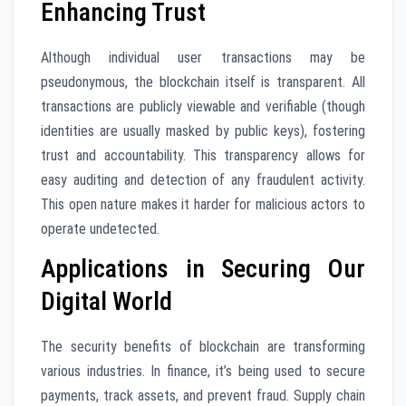
Enhancing Trust
Although individual user transactions may be
pseudonymous, the blockchain itself is transparent. All
transactions are publicly viewable and verifiable (though
identities are usually masked by public keys), fostering
trust and accountability. This transparency allows for
easy auditing and detection of any fraudulent activity.
This open nature makes it harder for malicious actors to
operate undetected.
Applications in Securing Our
Digital World
The security benefits of blockchain are transforming
various industries. In finance, it’s being used to secure
payments, track assets, and prevent fraud. Supply chain