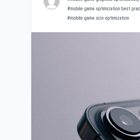
#mobile game optimization best prac
#mobile game size optimization