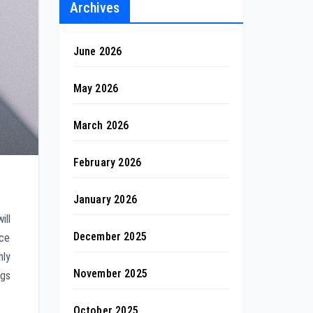
Archives
June 2026
May 2026
March 2026
February 2026
January 2026
ill
December 2025
ace
hly
November 2025
ngs
October 2025