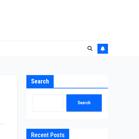
Search
Search
Recent Posts