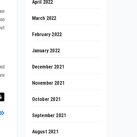
April 2022
ree
March 2022
 on
out
February 2022
January 2022
December 2021
and
are
November 2021
October 2021
September 2021
August 2021