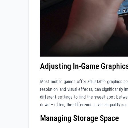
Adjusting In-Game Graphics
Most mobile games offer adjustable graphics set
resolution, and visual effects, can significantly
different settings to find the sweet spot betwee
down – often, the difference in visual quality is
Managing Storage Space