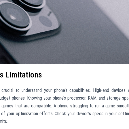
s Limitations
s crucial to understand your phone’s capabilities. High-end devices w
budget phones. Knowing your phone’s processor, RAM, and storage sp
e games that are compatible. A phone struggling to run a game smoot
ss of your optimization efforts. Check your device’s specs in your setti
mits.