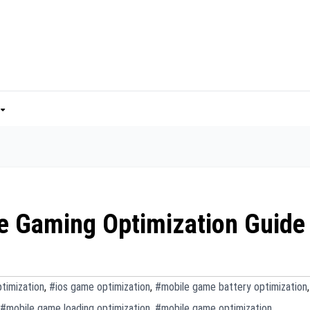
le Gaming Optimization Guide
timization
,
#ios game optimization
,
#mobile game battery optimization
,
#mobile game loading optimization
,
#mobile game optimization
,