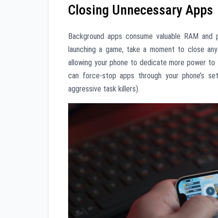
Closing Unnecessary Apps
Background apps consume valuable RAM and pr
launching a game, take a moment to close any 
allowing your phone to dedicate more power to 
can force-stop apps through your phone’s set
aggressive task killers).