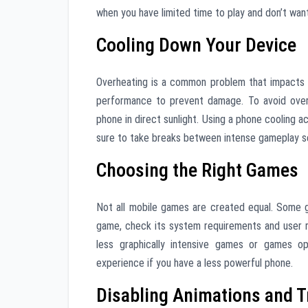
when you have limited time to play and don’t wan
Cooling Down Your Device
Overheating is a common problem that impacts 
performance to prevent damage. To avoid overh
phone in direct sunlight. Using a phone cooling 
sure to take breaks between intense gameplay se
Choosing the Right Games
Not all mobile games are created equal. Some 
game, check its system requirements and user r
less graphically intensive games or games op
experience if you have a less powerful phone.
Disabling Animations and T