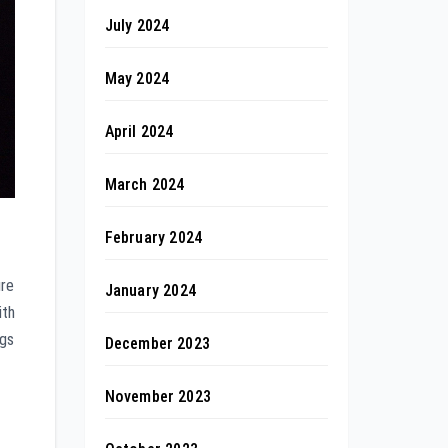
July 2024
May 2024
April 2024
March 2024
February 2024
ure
January 2024
ith
ngs
December 2023
November 2023