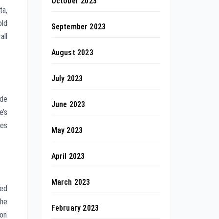
October 2023
ta,
old
September 2023
all
August 2023
July 2023
ude
June 2023
e’s
ves
May 2023
April 2023
March 2023
ted
the
February 2023
ion