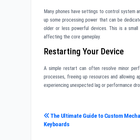
Many phones have settings to control system ani
up some processing power that can be dedicate
older or less powerful devices. This is a sma
affecting the core gameplay.
Restarting Your Device
A simple restart can often resolve minor perf
processes, freeing up resources and allowing app
experiencing unexpected lag or performance dro
Post
The Ultimate Guide to Custom Mecha
Keyboards
navigation