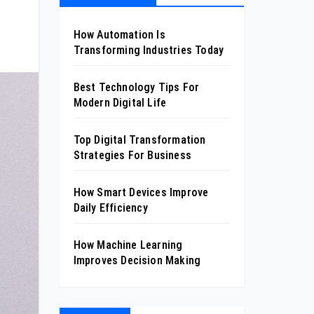
How Automation Is
Transforming Industries Today
Best Technology Tips For
Modern Digital Life
Top Digital Transformation
Strategies For Business
How Smart Devices Improve
Daily Efficiency
How Machine Learning
Improves Decision Making