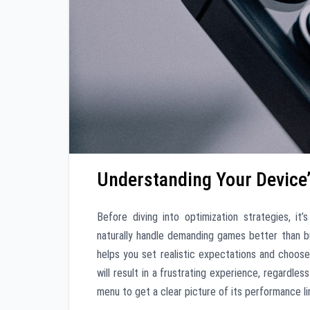
Understanding Your Device’
Before diving into optimization strategies, it’
naturally handle demanding games better than 
helps you set realistic expectations and choos
will result in a frustrating experience, regardle
menu to get a clear picture of its performance li