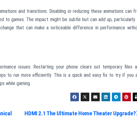
mations and transitions. Disabling or reducing these animations can f
d to games. The impact might be subtle but can add up, particularly
ll change that can make a noticeable difference in performance with
ormance issues. Restarting your phone clears out temporary files 
s to run more efficiently. This is a quick and easy fix to try if you 
ps while gaming.
nical
HDMI 2.1 The Ultimate Home Theater Upgrade?