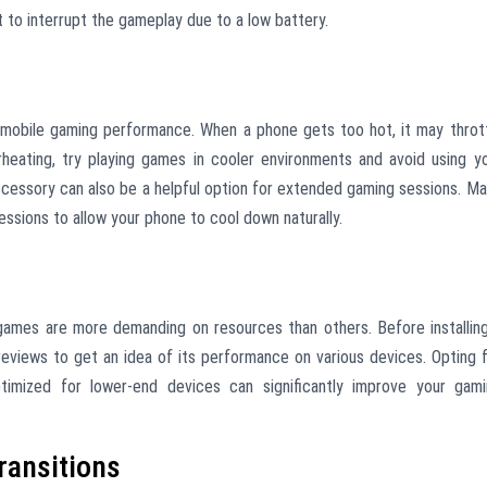
t to interrupt the gameplay due to a low battery.
mobile gaming performance. When a phone gets too hot, it may throt
eating, try playing games in cooler environments and avoid using y
accessory can also be a helpful option for extended gaming sessions. M
ssions to allow your phone to cool down naturally.
games are more demanding on resources than others. Before installin
eviews to get an idea of its performance on various devices. Opting 
timized for lower-end devices can significantly improve your gam
ransitions