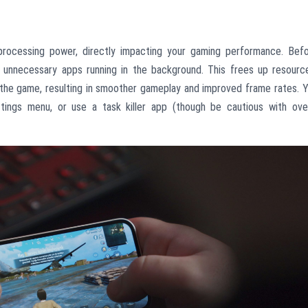
ocessing power, directly impacting your gaming performance. Bef
unnecessary apps running in the background. This frees up resourc
the game, resulting in smoother gameplay and improved frame rates. 
tings menu, or use a task killer app (though be cautious with ove