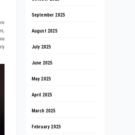
September 2025
ore
es,
August 2025
You
July 2025
rly
June 2025
May 2025
April 2025
March 2025
February 2025