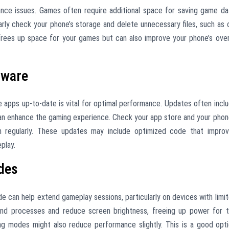
ance issues. Games often require additional space for saving game da
rly check your phone’s storage and delete unnecessary files, such as 
frees up space for your games but can also improve your phone’s over
tware
apps up-to-date is vital for optimal performance. Updates often incl
n enhance the gaming experience. Check your app store and your phon
em regularly. These updates may include optimized code that impro
play.
odes
de can help extend gameplay sessions, particularly on devices with limi
und processes and reduce screen brightness, freeing up power for 
ng modes might also reduce performance slightly. This is a good opt