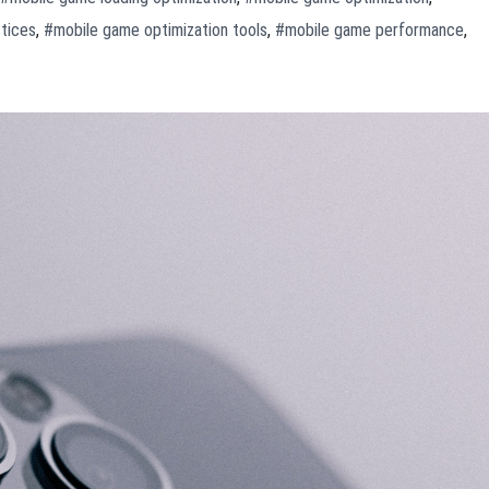
tices
,
#mobile game optimization tools
,
#mobile game performance
,