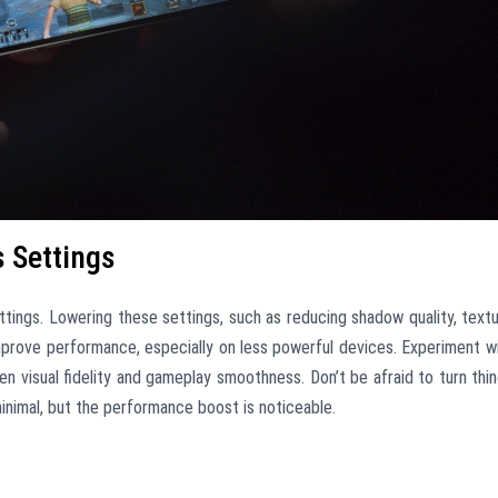
 Settings
tings. Lowering these settings, such as reducing shadow quality, text
 improve performance, especially on less powerful devices. Experiment w
n visual fidelity and gameplay smoothness. Don’t be afraid to turn thi
 minimal, but the performance boost is noticeable.