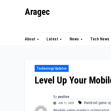
Skip
Aragec
to
content
Adorn your Life with Game
About
Latest
News
Tech News
Technology Updates
Level Up Your Mobi
By
pauline
#android game op
JUN 11, 2025
#mobile game graphics optimization
,