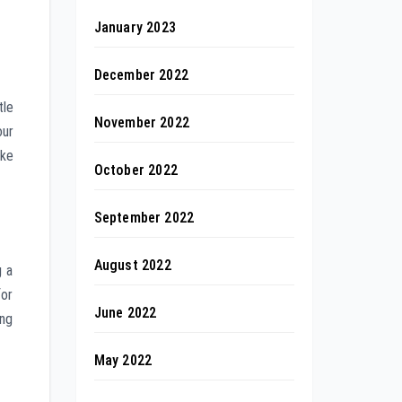
January 2023
December 2022
tle
November 2022
our
ake
October 2022
September 2022
August 2022
g a
for
June 2022
ing
May 2022