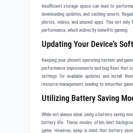
Insufficient storage space can lead to perform
downloading updates, and caching assets. Regula
photos, videos, and unused apps. This not only 
performance, which indirectly benefits gaming.
Updating Your Device’s Sof
Keeping your phone’s operating system and game 
performance improvements and bug fixes that ca
settings for available updates and install th
resource management, leading to smoother game
Utilizing Battery Saving M
While not always ideal, using a battery saving mo
battery life. These modes often limit backgro
game. However, keep in mind that battery savi