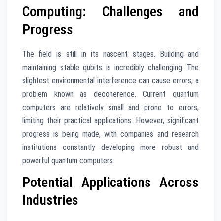
Computing: Challenges and
Progress
The field is still in its nascent stages. Building and
maintaining stable qubits is incredibly challenging. The
slightest environmental interference can cause errors, a
problem known as decoherence. Current quantum
computers are relatively small and prone to errors,
limiting their practical applications. However, significant
progress is being made, with companies and research
institutions constantly developing more robust and
powerful quantum computers.
Potential Applications Across
Industries