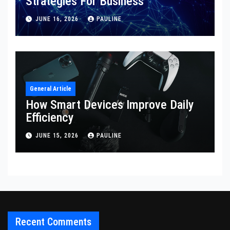
Strategies For Business
JUNE 16, 2026
PAULINE
General Article
How Smart Devices Improve Daily
Efficiency
JUNE 15, 2026
PAULINE
Recent Comments