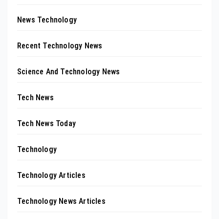
News Technology
Recent Technology News
Science And Technology News
Tech News
Tech News Today
Technology
Technology Articles
Technology News Articles