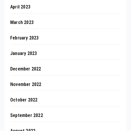
April 2023
March 2023
February 2023
January 2023
December 2022
November 2022
October 2022
September 2022
August 2022