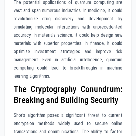
The potential applications of quantum computing are
vast and span numerous industries. In medicine, it could
revolutionize drug discovery and development by
simulating molecular interactions with unprecedented
accuracy. In materials science, it could help design new
materials with superior properties. In finance, it could
optimize investment strategies and improve risk
management. Even in artificial intelligence, quantum
computing could lead to breakthroughs in machine
learning algorithms.
The Cryptography Conundrum:
Breaking and Building Security
Shor’s algorithm poses a significant threat to current
encryption methods widely used to secure online
transactions and communications. The ability to factor