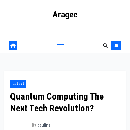
Skip
Aragec
to
content
Adorn your Life with Game
Latest
Quantum Computing The
Next Tech Revolution?
By
pauline