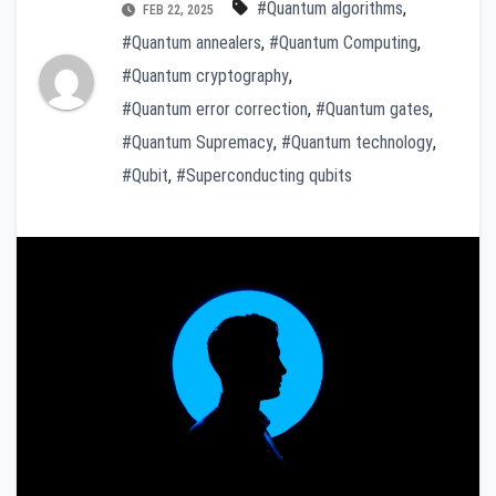
#Quantum algorithms
,
FEB 22, 2025
#Quantum annealers
,
#Quantum Computing
,
#Quantum cryptography
,
#Quantum error correction
,
#Quantum gates
,
#Quantum Supremacy
,
#Quantum technology
,
#Qubit
,
#Superconducting qubits