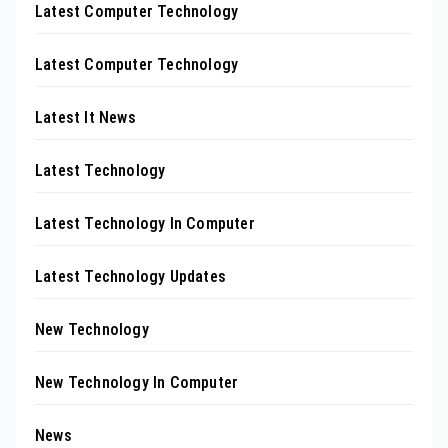
Latest Computer Technology
Latest Computer Technology
Latest It News
Latest Technology
Latest Technology In Computer
Latest Technology Updates
New Technology
New Technology In Computer
News