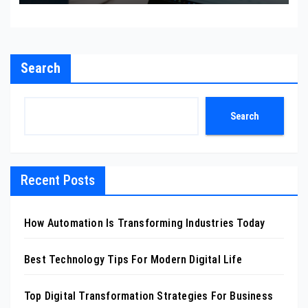
Search
Search
Recent Posts
How Automation Is Transforming Industries Today
Best Technology Tips For Modern Digital Life
Top Digital Transformation Strategies For Business