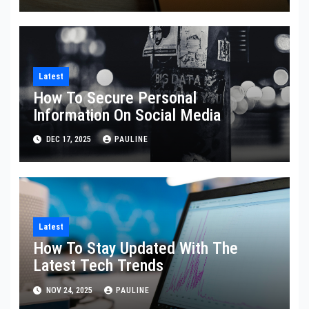
Latest
How To Secure Personal
Information On Social Media
DEC 17, 2025
PAULINE
Latest
How To Stay Updated With The
Latest Tech Trends
NOV 24, 2025
PAULINE