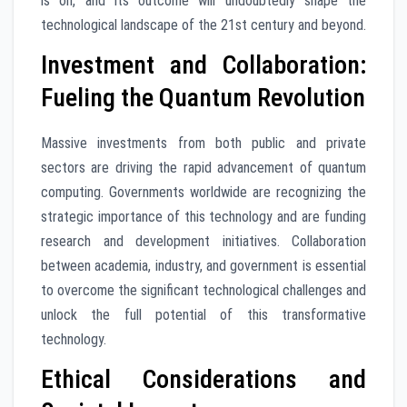
is on, and its outcome will undoubtedly shape the
technological landscape of the 21st century and beyond.
Investment and Collaboration:
Fueling the Quantum Revolution
Massive investments from both public and private
sectors are driving the rapid advancement of quantum
computing. Governments worldwide are recognizing the
strategic importance of this technology and are funding
research and development initiatives. Collaboration
between academia, industry, and government is essential
to overcome the significant technological challenges and
unlock the full potential of this transformative
technology.
Ethical Considerations and