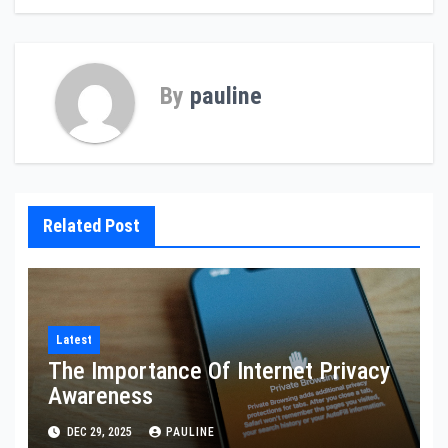
By
pauline
Related Post
Latest
The Importance Of Internet Privacy
Awareness
DEC 29, 2025
PAULINE