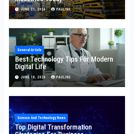
JUNE 21, 2026
PAULINE
General Article
Best Technology Tips For Modern
Digital Life
JUNE 18, 2026
PAULINE
Science And Technology News
Top Digital Transformation