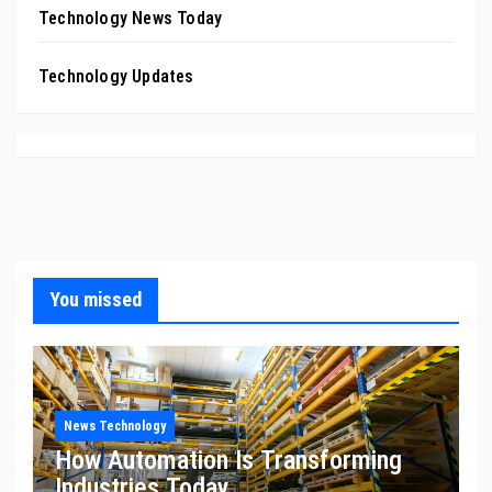
Technology News Today
Technology Updates
You missed
News Technology
How Automation Is Transforming
Industries Today