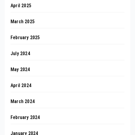
April 2025
March 2025
February 2025
July 2024
May 2024
April 2024
March 2024
February 2024
January 2024