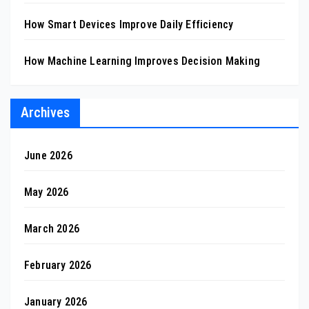
How Smart Devices Improve Daily Efficiency
How Machine Learning Improves Decision Making
Archives
June 2026
May 2026
March 2026
February 2026
January 2026