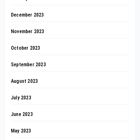
December 2023
November 2023
October 2023
September 2023
August 2023
July 2023
June 2023
May 2023