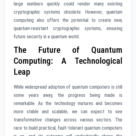
large numbers quickly could render many existing
cryptographic systems obsolete. However, quantum
computing also offers the potential to create new,
quantum-resistant cryptographic systems, ensuring
future security in a quantum world.
The Future of Quantum
Computing: A Technological
Leap
While widespread adoption of quantum computers is still
some years away, the progress being made is
remarkable. As the technology matures and becomes
more stable and scalable, we can expect to see
transformative changes across various sectors. The
race to build practical, fault-tolerant quantum computers