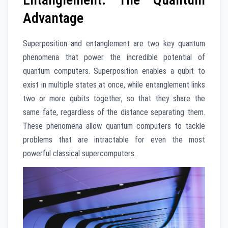
Advantage
Superposition and entanglement are two key quantum
phenomena that power the incredible potential of
quantum computers. Superposition enables a qubit to
exist in multiple states at once, while entanglement links
two or more qubits together, so that they share the
same fate, regardless of the distance separating them.
These phenomena allow quantum computers to tackle
problems that are intractable for even the most
powerful classical supercomputers.