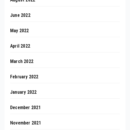
June 2022
May 2022
April 2022
March 2022
February 2022
January 2022
December 2021
November 2021