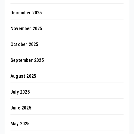
December 2025
November 2025
October 2025
September 2025
August 2025
July 2025
June 2025
May 2025