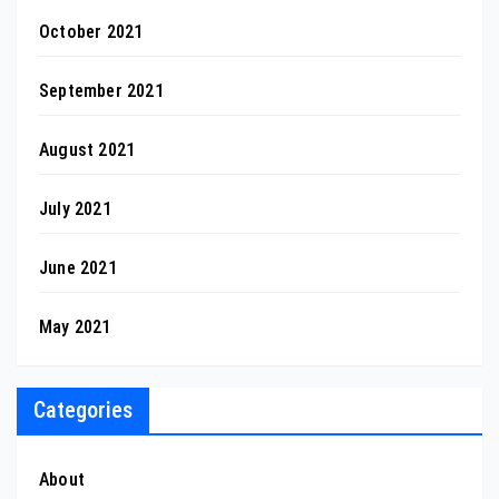
October 2021
September 2021
August 2021
July 2021
June 2021
May 2021
Categories
About