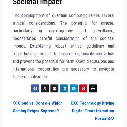
Societal Impact
The development of quantum computing raises several
ethical considerations. The potential for misuse,
particularly in cryptography and surveillance,
necessitates careful consideration of the societal
impact. Establishing robust ethical guidelines and
regulations is crucial to ensure responsible innovation
and prevent the potential for harm. Open discussions and
international cooperation are necessary to navigate
these complexities.
Post
Cloud vs. Console Which
DXC Technology Driving
Gaming Reigns Supreme?
Digital Transformation
navigation
Forward