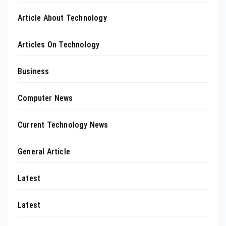
Article About Technology
Articles On Technology
Business
Computer News
Current Technology News
General Article
Latest
Latest