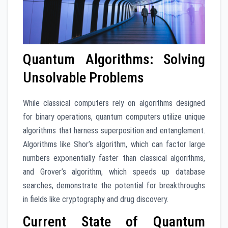
Quantum Algorithms: Solving
Unsolvable Problems
While classical computers rely on algorithms designed
for binary operations, quantum computers utilize unique
algorithms that harness superposition and entanglement.
Algorithms like Shor’s algorithm, which can factor large
numbers exponentially faster than classical algorithms,
and Grover’s algorithm, which speeds up database
searches, demonstrate the potential for breakthroughs
in fields like cryptography and drug discovery.
Current State of Quantum