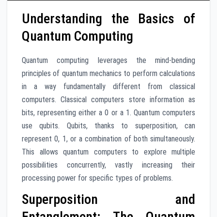
Understanding the Basics of
Quantum Computing
Quantum computing leverages the mind-bending
principles of quantum mechanics to perform calculations
in a way fundamentally different from classical
computers. Classical computers store information as
bits, representing either a 0 or a 1. Quantum computers
use qubits. Qubits, thanks to superposition, can
represent 0, 1, or a combination of both simultaneously.
This allows quantum computers to explore multiple
possibilities concurrently, vastly increasing their
processing power for specific types of problems.
Superposition and
Entanglement: The Quantum