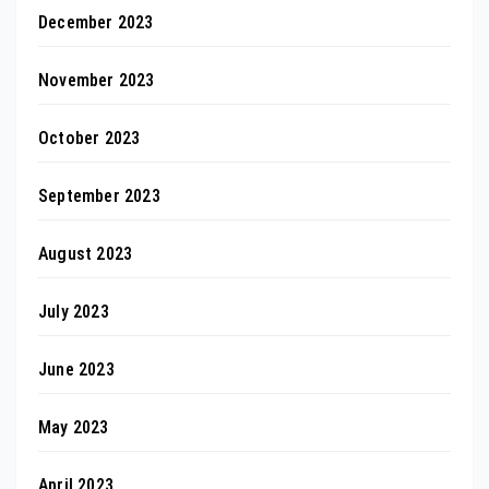
December 2023
November 2023
October 2023
September 2023
August 2023
July 2023
June 2023
May 2023
April 2023