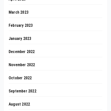
March 2023
February 2023
January 2023
December 2022
November 2022
October 2022
September 2022
August 2022