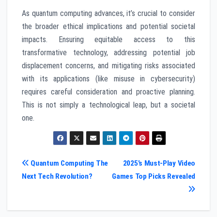
As quantum computing advances, it’s crucial to consider
the broader ethical implications and potential societal
impacts. Ensuring equitable access to this
transformative technology, addressing potential job
displacement concerns, and mitigating risks associated
with its applications (like misuse in cybersecurity)
requires careful consideration and proactive planning.
This is not simply a technological leap, but a societal
one.
Post
Quantum Computing The
2025’s Must-Play Video
Next Tech Revolution?
Games Top Picks Revealed
navigation