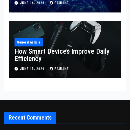
JUNE 16, 2026
PAULINE
General Article
How Smart Devices Improve Daily
Efficiency
JUNE 15, 2026
PAULINE
Recent Comments