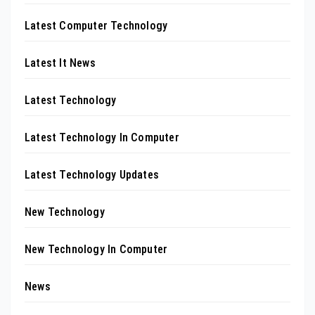
Latest Computer Technology
Latest It News
Latest Technology
Latest Technology In Computer
Latest Technology Updates
New Technology
New Technology In Computer
News