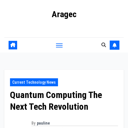
Skip
Aragec
to
content
Adorn your Life with Game
Current Technology News
Quantum Computing The
Next Tech Revolution
By
pauline