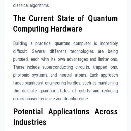
classical algorithms.
The Current State of Quantum
Computing Hardware
Building a practical quantum computer is incredibly
difficult. Several different technologies are being
pursued, each with its own advantages and limitations.
These include superconducting circuits, trapped ions,
photonic systems, and neutral atoms. Each approach
faces significant engineering hurdles, such as maintaining
the delicate quantum states of qubits and reducing
errors caused by noise and decoherence.
Potential Applications Across
Industries