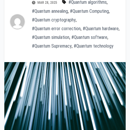
#Quantum algorithms
,
MAR 28, 2025
#Quantum annealing
,
#Quantum Computing
,
#Quantum cryptography
,
#Quantum error correction
,
#Quantum hardware
,
#Quantum simulation
,
#Quantum software
,
#Quantum Supremacy
,
#Quantum technology