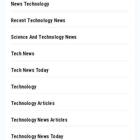
News Technology
Recent Technology News
Science And Technology News
Tech News
Tech News Today
Technology
Technology Articles
Technology News Articles
Technology News Today