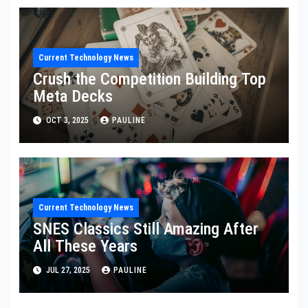
Current Technology News
Crush the Competition Building Top
Meta Decks
OCT 3, 2025
PAULINE
Current Technology News
SNES Classics Still Amazing After
All These Years
JUL 27, 2025
PAULINE