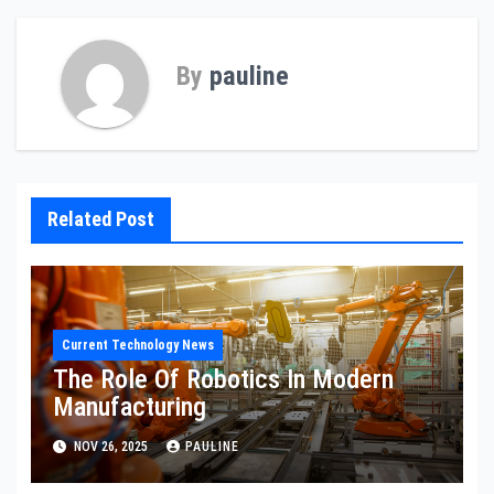
By
pauline
Related Post
Current Technology News
The Role Of Robotics In Modern
Manufacturing
NOV 26, 2025
PAULINE