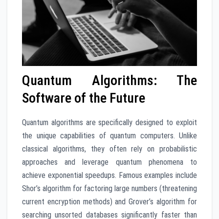
Quantum Algorithms: The
Software of the Future
Quantum algorithms are specifically designed to exploit
the unique capabilities of quantum computers. Unlike
classical algorithms, they often rely on probabilistic
approaches and leverage quantum phenomena to
achieve exponential speedups. Famous examples include
Shor’s algorithm for factoring large numbers (threatening
current encryption methods) and Grover’s algorithm for
searching unsorted databases significantly faster than