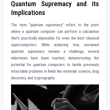
Quantum Supremacy and its
Implications
The term “quantum supremacy” refers to the point
where a quantum computer can perform a calculation
that’s practically impossible for even the best classical
supercomputers. While achieving true, sustained
quantum supremacy remains a challenge, several
milestones have been reached, demonstrating the
potential for quantum computers to tackle previously
intractable problems in fields like materials science, drug
discovery, and cryptography.