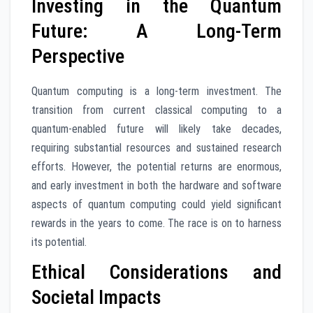
Investing in the Quantum
Future: A Long-Term
Perspective
Quantum computing is a long-term investment. The
transition from current classical computing to a
quantum-enabled future will likely take decades,
requiring substantial resources and sustained research
efforts. However, the potential returns are enormous,
and early investment in both the hardware and software
aspects of quantum computing could yield significant
rewards in the years to come. The race is on to harness
its potential.
Ethical Considerations and
Societal Impacts