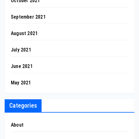
October 2021
September 2021
August 2021
July 2021
June 2021
May 2021
Categories
About