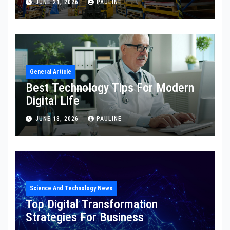
JUNE 21, 2026
PAULINE
General Article
Best Technology Tips For Modern
Digital Life
JUNE 18, 2026
PAULINE
Science And Technology News
Top Digital Transformation
Strategies For Business