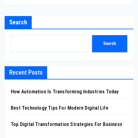
Search
Search
Recent Posts
How Automation Is Transforming Industries Today
Best Technology Tips For Modern Digital Life
Top Digital Transformation Strategies For Business