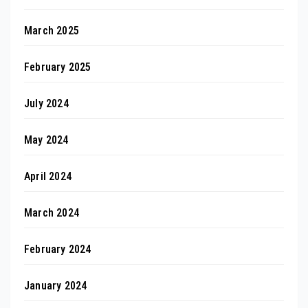
March 2025
February 2025
July 2024
May 2024
April 2024
March 2024
February 2024
January 2024