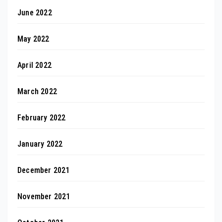
June 2022
May 2022
April 2022
March 2022
February 2022
January 2022
December 2021
November 2021