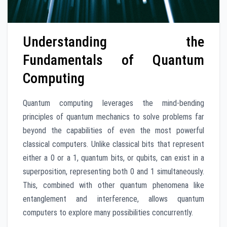
Understanding the
Fundamentals of Quantum
Computing
Quantum computing leverages the mind-bending
principles of quantum mechanics to solve problems far
beyond the capabilities of even the most powerful
classical computers. Unlike classical bits that represent
either a 0 or a 1, quantum bits, or qubits, can exist in a
superposition, representing both 0 and 1 simultaneously.
This, combined with other quantum phenomena like
entanglement and interference, allows quantum
computers to explore many possibilities concurrently.