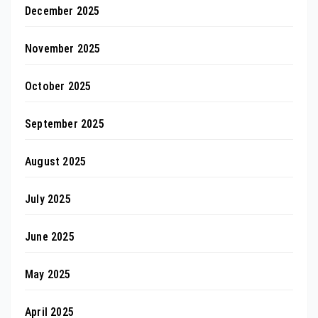
December 2025
November 2025
October 2025
September 2025
August 2025
July 2025
June 2025
May 2025
April 2025