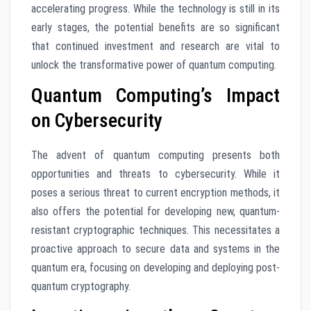
accelerating progress. While the technology is still in its
early stages, the potential benefits are so significant
that continued investment and research are vital to
unlock the transformative power of quantum computing.
Quantum Computing’s Impact
on Cybersecurity
The advent of quantum computing presents both
opportunities and threats to cybersecurity. While it
poses a serious threat to current encryption methods, it
also offers the potential for developing new, quantum-
resistant cryptographic techniques. This necessitates a
proactive approach to secure data and systems in the
quantum era, focusing on developing and deploying post-
quantum cryptography.