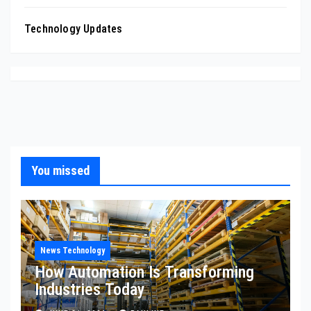
Technology Updates
You missed
News Technology
How Automation Is Transforming
Industries Today