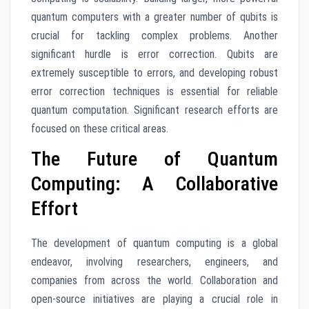
quantum computers with a greater number of qubits is
crucial for tackling complex problems. Another
significant hurdle is error correction. Qubits are
extremely susceptible to errors, and developing robust
error correction techniques is essential for reliable
quantum computation. Significant research efforts are
focused on these critical areas.
The Future of Quantum
Computing: A Collaborative
Effort
The development of quantum computing is a global
endeavor, involving researchers, engineers, and
companies from across the world. Collaboration and
open-source initiatives are playing a crucial role in