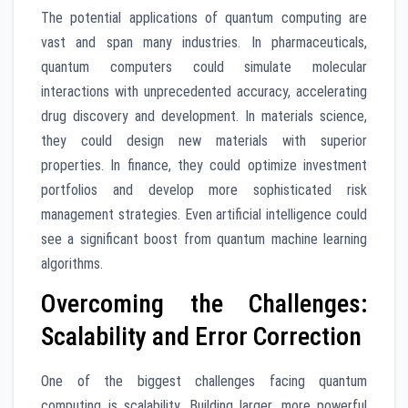
The potential applications of quantum computing are
vast and span many industries. In pharmaceuticals,
quantum computers could simulate molecular
interactions with unprecedented accuracy, accelerating
drug discovery and development. In materials science,
they could design new materials with superior
properties. In finance, they could optimize investment
portfolios and develop more sophisticated risk
management strategies. Even artificial intelligence could
see a significant boost from quantum machine learning
algorithms.
Overcoming the Challenges:
Scalability and Error Correction
One of the biggest challenges facing quantum
computing is scalability. Building larger, more powerful