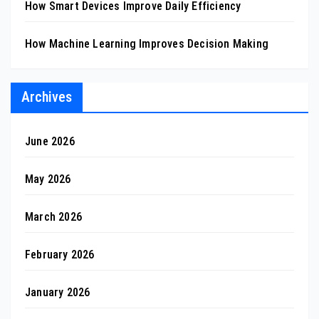
How Smart Devices Improve Daily Efficiency
How Machine Learning Improves Decision Making
Archives
June 2026
May 2026
March 2026
February 2026
January 2026