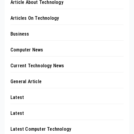
Article About Technology
Articles On Technology
Business
Computer News
Current Technology News
General Article
Latest
Latest
Latest Computer Technology