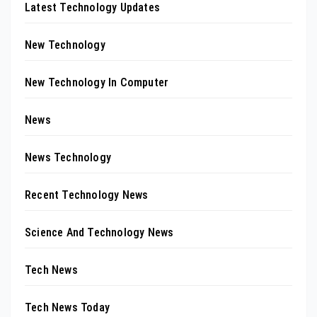
Latest Technology Updates
New Technology
New Technology In Computer
News
News Technology
Recent Technology News
Science And Technology News
Tech News
Tech News Today