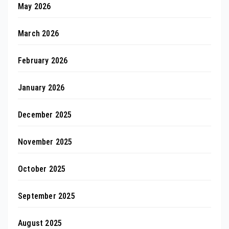
May 2026
March 2026
February 2026
January 2026
December 2025
November 2025
October 2025
September 2025
August 2025