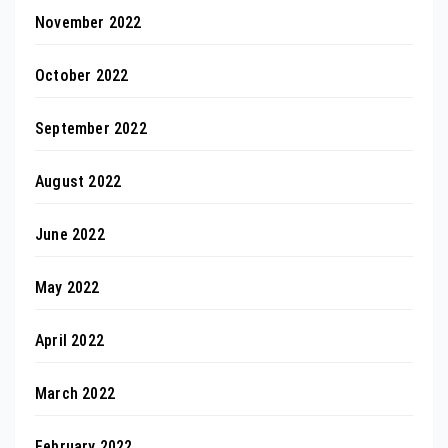
November 2022
October 2022
September 2022
August 2022
June 2022
May 2022
April 2022
March 2022
February 2022