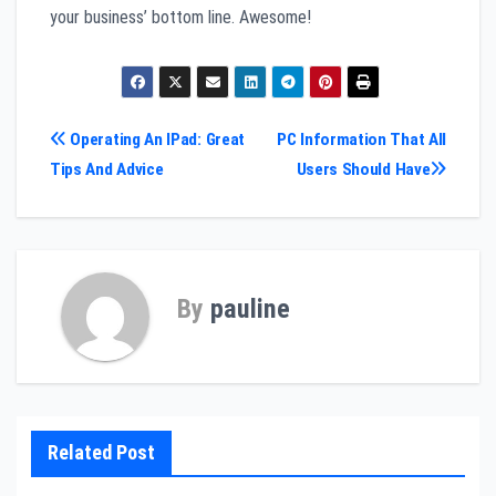
your business’ bottom line. Awesome!
Post
Operating An IPad: Great
PC Information That All
Tips And Advice
Users Should Have
navigation
By
pauline
Related Post