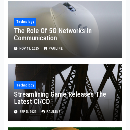
Technology
The Role Of 5G Networks In
Communication
NOV 18, 2025
PAULINE
Technology
Streamlining Game Releases The
Latest CI/CD
SEP 5, 2025
PAULINE