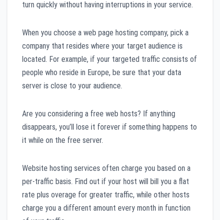
turn quickly without having interruptions in your service.
When you choose a web page hosting company, pick a
company that resides where your target audience is
located. For example, if your targeted traffic consists of
people who reside in Europe, be sure that your data
server is close to your audience.
Are you considering a free web hosts? If anything
disappears, you’ll lose it forever if something happens to
it while on the free server.
Website hosting services often charge you based on a
per-traffic basis. Find out if your host will bill you a flat
rate plus overage for greater traffic, while other hosts
charge you a different amount every month in function