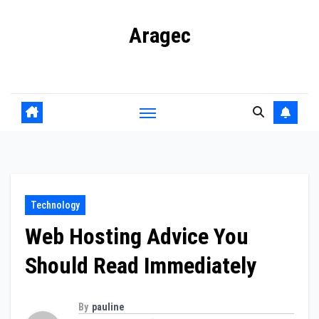
Skip
Aragec
to
content
Adorn your Life with Game
Technology
Web Hosting Advice You
Should Read Immediately
By
pauline