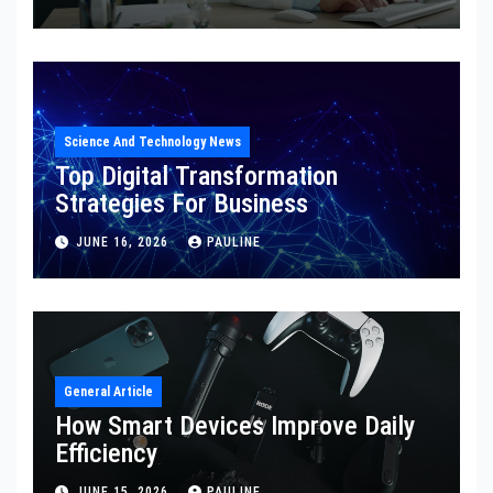
Science And Technology News
Top Digital Transformation
Strategies For Business
JUNE 16, 2026
PAULINE
General Article
How Smart Devices Improve Daily
Efficiency
JUNE 15, 2026
PAULINE