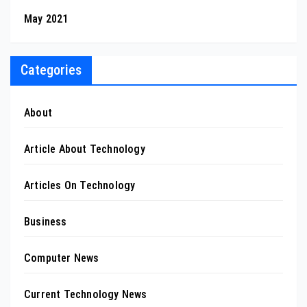
May 2021
Categories
About
Article About Technology
Articles On Technology
Business
Computer News
Current Technology News