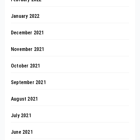
January 2022
December 2021
November 2021
October 2021
September 2021
August 2021
July 2021
June 2021