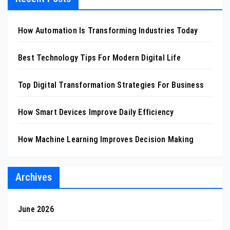
How Automation Is Transforming Industries Today
Best Technology Tips For Modern Digital Life
Top Digital Transformation Strategies For Business
How Smart Devices Improve Daily Efficiency
How Machine Learning Improves Decision Making
Archives
June 2026