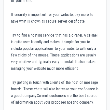
of your traffic.
If security is important for your website, pay more to
have what is known as secure server certificate.
Try to find a hosting service that has a cPanel. A cPanel
is quite user friendly and makes it simple for you to
include popular applications to your website with only a
few clicks of the mouse. These applications are usually
very intuitive and typically easy to install. It also makes
managing your website much more efficient.
Try getting in touch with clients of the host on message
boards. These chats will also increase your confidence in
a good company.Current customers are the best source
of information about your proposed hosting company.