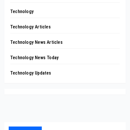
Technology
Technology Articles
Technology News Articles
Technology News Today
Technology Updates