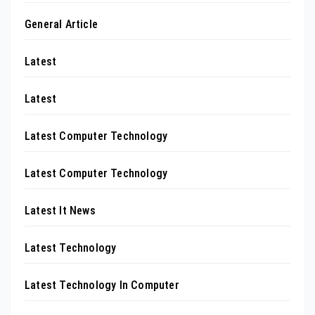
General Article
Latest
Latest
Latest Computer Technology
Latest Computer Technology
Latest It News
Latest Technology
Latest Technology In Computer