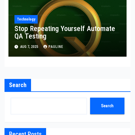
Technology
Stop Repeating Yourself Automate
QA Testing
AUG 7, 2025
PAULINE
Search
Search
Recent Posts