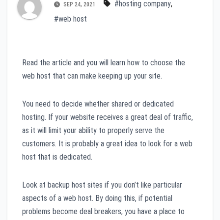
#hosting company
,
SEP 24, 2021
#web host
Read the article and you will learn how to choose the
web host that can make keeping up your site.
You need to decide whether shared or dedicated
hosting. If your website receives a great deal of traffic,
as it will limit your ability to properly serve the
customers. It is probably a great idea to look for a web
host that is dedicated.
Look at backup host sites if you don’t like particular
aspects of a web host. By doing this, if potential
problems become deal breakers, you have a place to