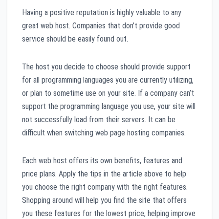
Having a positive reputation is highly valuable to any
great web host. Companies that don’t provide good
service should be easily found out.
The host you decide to choose should provide support
for all programming languages you are currently utilizing,
or plan to sometime use on your site. If a company can’t
support the programming language you use, your site will
not successfully load from their servers. It can be
difficult when switching web page hosting companies.
Each web host offers its own benefits, features and
price plans. Apply the tips in the article above to help
you choose the right company with the right features.
Shopping around will help you find the site that offers
you these features for the lowest price, helping improve