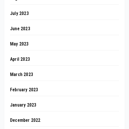
July 2023
June 2023
May 2023
April 2023
March 2023
February 2023
January 2023
December 2022