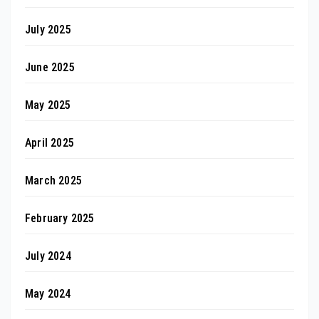
July 2025
June 2025
May 2025
April 2025
March 2025
February 2025
July 2024
May 2024