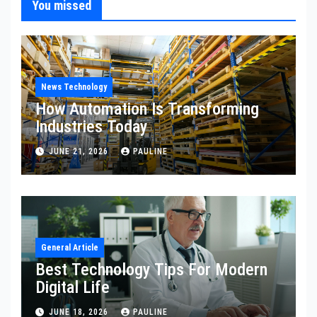
You missed
News Technology
How Automation Is Transforming
Industries Today
JUNE 21, 2026
PAULINE
General Article
Best Technology Tips For Modern
Digital Life
JUNE 18, 2026
PAULINE