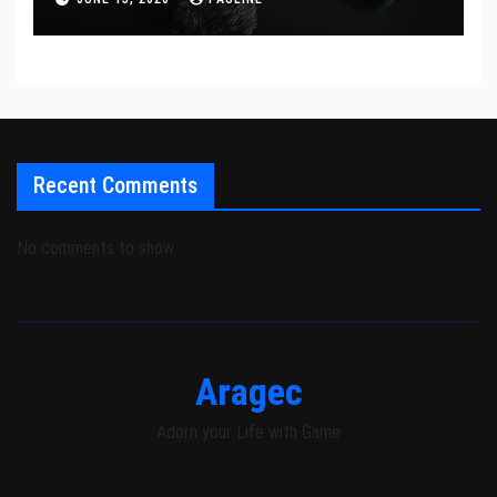
Recent Comments
No comments to show.
Aragec
Adorn your Life with Game