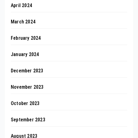
April 2024
March 2024
February 2024
January 2024
December 2023
November 2023
October 2023
September 2023
August 2023