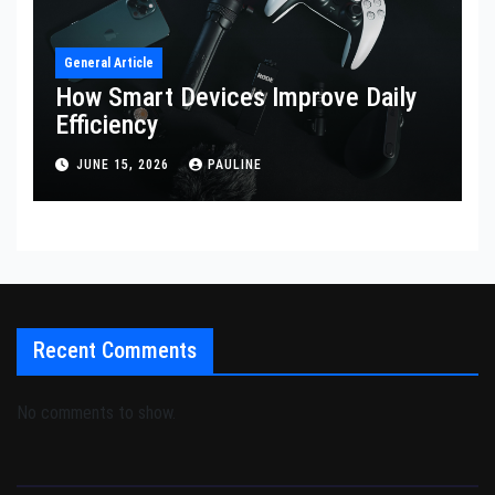
General Article
How Smart Devices Improve Daily
Efficiency
JUNE 15, 2026
PAULINE
Recent Comments
No comments to show.