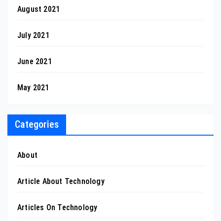
August 2021
July 2021
June 2021
May 2021
Categories
About
Article About Technology
Articles On Technology