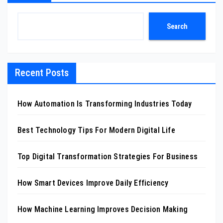
Search
Recent Posts
How Automation Is Transforming Industries Today
Best Technology Tips For Modern Digital Life
Top Digital Transformation Strategies For Business
How Smart Devices Improve Daily Efficiency
How Machine Learning Improves Decision Making