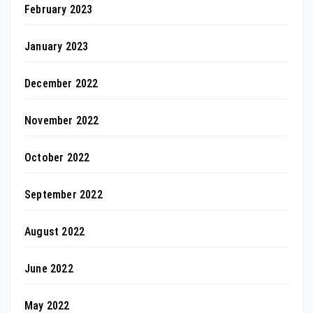
February 2023
January 2023
December 2022
November 2022
October 2022
September 2022
August 2022
June 2022
May 2022