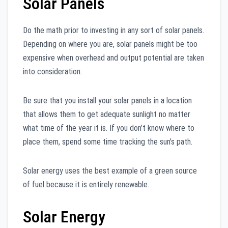
Solar Panels
Do the math prior to investing in any sort of solar panels.
Depending on where you are, solar panels might be too
expensive when overhead and output potential are taken
into consideration.
Be sure that you install your solar panels in a location
that allows them to get adequate sunlight no matter
what time of the year it is. If you don’t know where to
place them, spend some time tracking the sun’s path.
Solar energy uses the best example of a green source
of fuel because it is entirely renewable.
Solar Energy