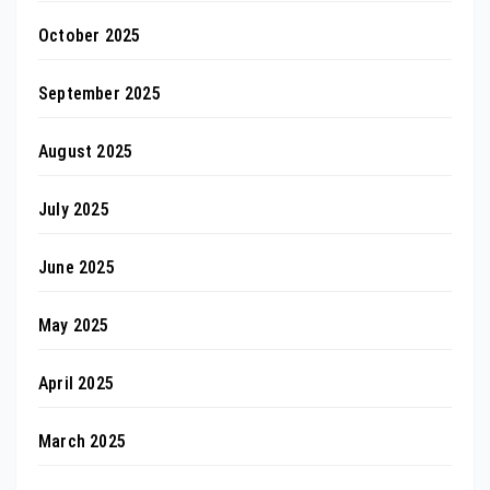
October 2025
September 2025
August 2025
July 2025
June 2025
May 2025
April 2025
March 2025