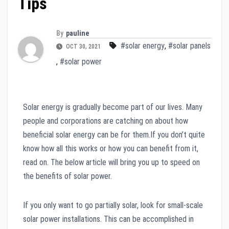
Tips
By
pauline
#solar energy
,
#solar panels
OCT 30, 2021
,
#solar power
Solar energy is gradually become part of our lives. Many
people and corporations are catching on about how
beneficial solar energy can be for them.If you don’t quite
know how all this works or how you can benefit from it,
read on. The below article will bring you up to speed on
the benefits of solar power.
If you only want to go partially solar, look for small-scale
solar power installations. This can be accomplished in