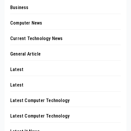
Business
Computer News
Current Technology News
General Article
Latest
Latest
Latest Computer Technology
Latest Computer Technology