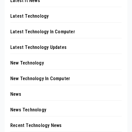
Latest It News
Latest Technology
Latest Technology In Computer
Latest Technology Updates
New Technology
New Technology In Computer
News
News Technology
Recent Technology News