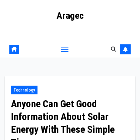
Skip
Aragec
to
content
Adorn your Life with Game
Technology
Anyone Can Get Good
Information About Solar
Energy With These Simple