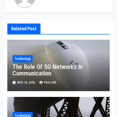
Related Post
Technology
The Role Of 5G Networks In
Communication
NOV 18, 2025
PAULINE
Technology