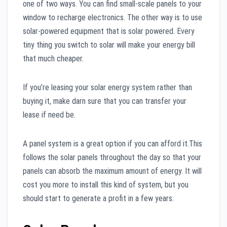
one of two ways. You can find small-scale panels to your
window to recharge electronics. The other way is to use
solar-powered equipment that is solar powered. Every
tiny thing you switch to solar will make your energy bill
that much cheaper.
If you’re leasing your solar energy system rather than
buying it, make darn sure that you can transfer your
lease if need be.
A panel system is a great option if you can afford it.This
follows the solar panels throughout the day so that your
panels can absorb the maximum amount of energy. It will
cost you more to install this kind of system, but you
should start to generate a profit in a few years.