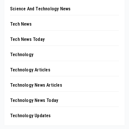
Science And Technology News
Tech News
Tech News Today
Technology
Technology Articles
Technology News Articles
Technology News Today
Technology Updates