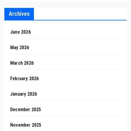
Archives
June 2026
May 2026
March 2026
February 2026
January 2026
December 2025
November 2025