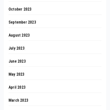
October 2023
September 2023
August 2023
July 2023
June 2023
May 2023
April 2023
March 2023