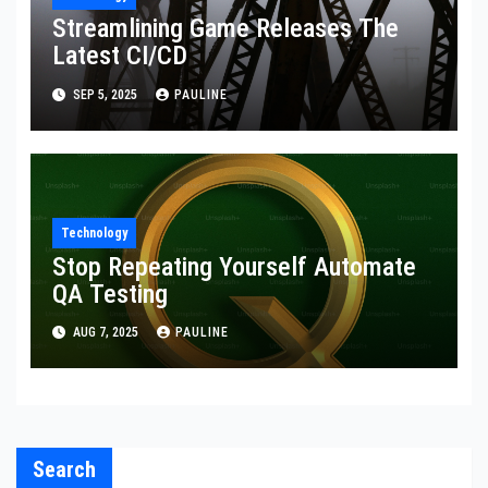
Streamlining Game Releases The
Latest CI/CD
SEP 5, 2025
PAULINE
Technology
Stop Repeating Yourself Automate
QA Testing
AUG 7, 2025
PAULINE
Search