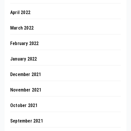
April 2022
March 2022
February 2022
January 2022
December 2021
November 2021
October 2021
September 2021