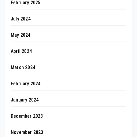
February 2025
July 2024
May 2024
April 2024
March 2024
February 2024
January 2024
December 2023
November 2023