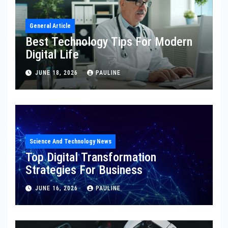
General Article
Best Technology Tips For Modern
Digital Life
JUNE 18, 2026
PAULINE
Science And Technology News
Top Digital Transformation
Strategies For Business
JUNE 16, 2026
PAULINE