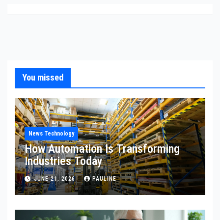
You missed
News Technology
How Automation Is Transforming
Industries Today
JUNE 21, 2026
PAULINE