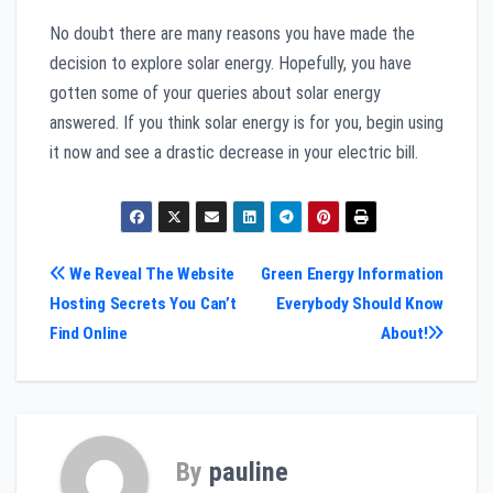
No doubt there are many reasons you have made the
decision to explore solar energy. Hopefully, you have
gotten some of your queries about solar energy
answered. If you think solar energy is for you, begin using
it now and see a drastic decrease in your electric bill.
Post
We Reveal The Website
Green Energy Information
Hosting Secrets You Can’t
Everybody Should Know
navigation
Find Online
About!
By
pauline