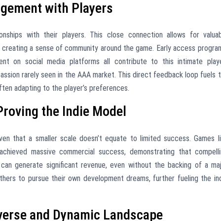
gement with Players
ionships with their players. This close connection allows for valua
 creating a sense of community around the game. Early access progra
t on social media platforms all contribute to this intimate play
passion rarely seen in the AAA market. This direct feedback loop fuels 
ten adapting to the player’s preferences.
Proving the Indie Model
n that a smaller scale doesn’t equate to limited success. Games l
” achieved massive commercial success, demonstrating that compell
an generate significant revenue, even without the backing of a ma
others to pursue their own development dreams, further fueling the in
iverse and Dynamic Landscape