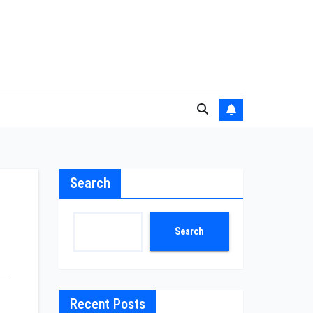
Search
Search
Recent Posts