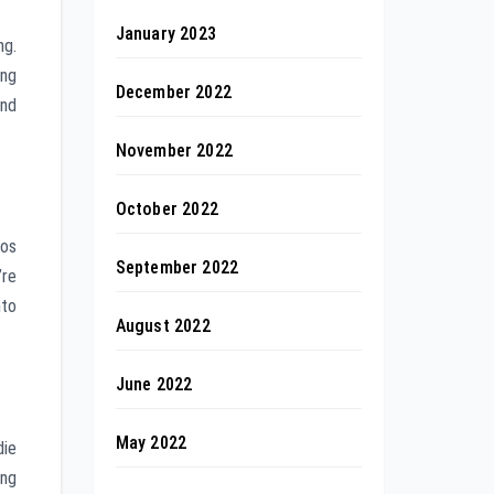
January 2023
ng.
ing
December 2022
and
November 2022
October 2022
ios
September 2022
’re
nto
August 2022
June 2022
May 2022
die
ing