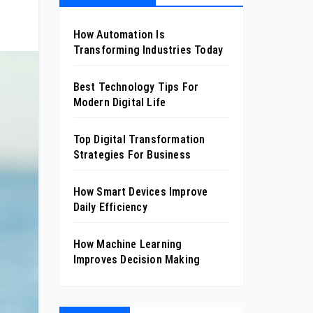
How Automation Is
Transforming Industries Today
Best Technology Tips For
Modern Digital Life
Top Digital Transformation
Strategies For Business
How Smart Devices Improve
Daily Efficiency
How Machine Learning
Improves Decision Making