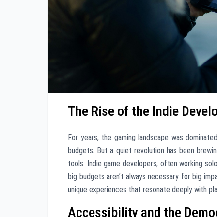
The Rise of the Indie Devel
For years, the gaming landscape was dominate
budgets. But a quiet revolution has been brewin
tools. Indie game developers, often working solo
big budgets aren’t always necessary for big imp
unique experiences that resonate deeply with pla
Accessibility and the Dem