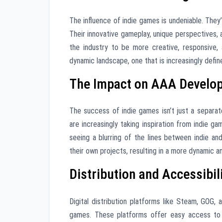
The influence of indie games is undeniable. They
Their innovative gameplay, unique perspectives, 
the industry to be more creative, responsive,
dynamic landscape, one that is increasingly defin
The Impact on AAA Develo
The success of indie games isn’t just a separat
are increasingly taking inspiration from indie ga
seeing a blurring of the lines between indie and
their own projects, resulting in a more dynamic an
Distribution and Accessibil
Digital distribution platforms like Steam, GOG,
games. These platforms offer easy access to 