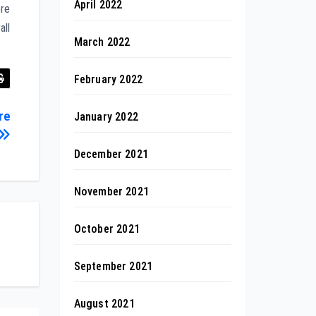
April 2022
ore
all
March 2022
February 2022
re
January 2022
December 2021
November 2021
October 2021
September 2021
August 2021