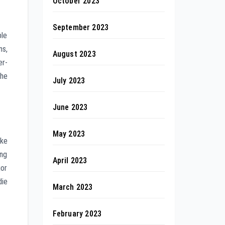
October 2023
September 2023
ble
ms,
August 2023
er-
the
July 2023
June 2023
May 2023
ike
ing
April 2023
jor
die
March 2023
February 2023