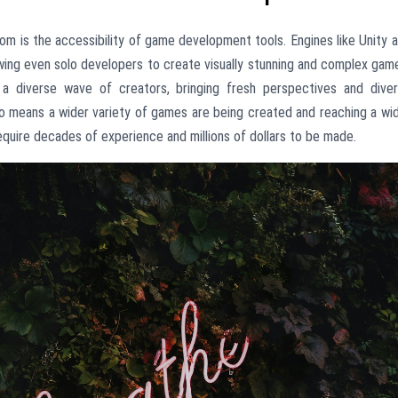
om is the accessibility of game development tools. Engines like Unity 
lowing even solo developers to create visually stunning and complex gam
a diverse wave of creators, bringing fresh perspectives and dive
also means a wider variety of games are being created and reaching a wi
equire decades of experience and millions of dollars to be made.