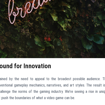
ound for Innovation
ained by the need to appeal to the broadest possible audience. T
ntional gameplay mechanics, narratives, and art styles. The result i
allenge the norms of the gaming industry. We’re seeing a rise in uni
t push the boundaries of what a video game can be.