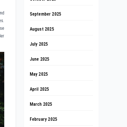
and
September 2025
es.
rse
August 2025
der
July 2025
June 2025
May 2025
April 2025
March 2025
February 2025