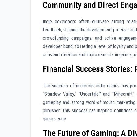
Community and Direct Enga
Indie developers often cultivate strong relat
feedback, shaping the development process and
crowdfunding campaigns, and active engagemen
developer bond, fostering a level of loyalty and 
constant iteration and improvements in games, of
Financial Success Stories: 
The success of numerous indie games has prove
“Stardew Valley,” “Undertale,” and “Minecraft
gameplay and strong word-of-mouth marketing c
publisher. This success has inspired countless 
game scene.
The Future of Gaming: A D