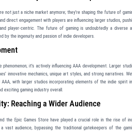
’re not just a niche market anymore; they’re shaping the future of gami
and direct engagement with players are influencing larger studios, push
 and player-centric. The future of gaming is undoubtedly a diverse 
ed by the ingenuity and passion of indie developers.
pment
e phenomenon; it’s actively influencing AAA development. Larger stud
mes’ innovative mechanics, unique art styles, and strong narratives. We
 AAA, with larger studios incorporating elements of the indie spirit i
d exciting gaming industry overall.
ity: Reaching a Wider Audience
 and the Epic Games Store have played a crucial role in the rise of in
a vast audience, bypassing the traditional gatekeepers of the gam