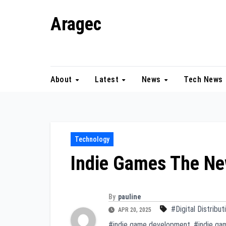
Skip
Aragec
to
content
Adorn your Life with Game
About
Latest
News
Tech News
Technology
Indie Games The N
By
pauline
#Digital Distribut
APR 20, 2025
#indie game development
,
#indie ga