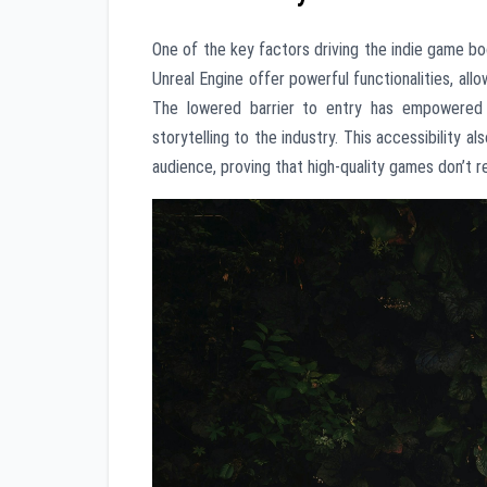
One of the key factors driving the indie game bo
Unreal Engine offer powerful functionalities, al
The lowered barrier to entry has empowered 
storytelling to the industry. This accessibility 
audience, proving that high-quality games don’t r