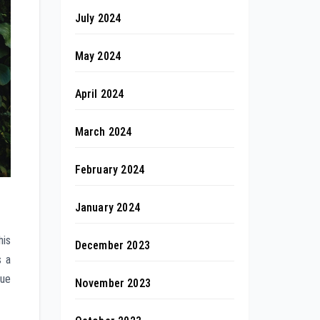
July 2024
May 2024
April 2024
March 2024
February 2024
January 2024
his
December 2023
s a
que
November 2023