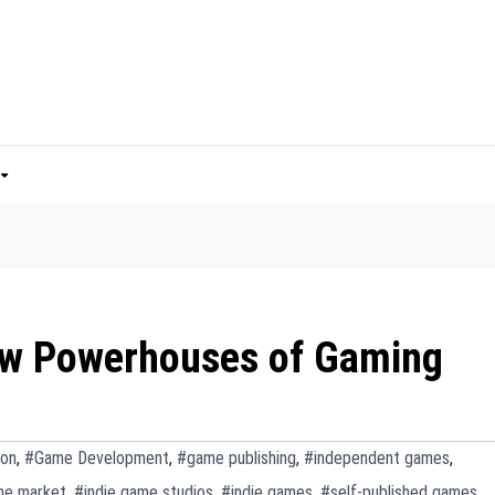
ew Powerhouses of Gaming
ion
,
#Game Development
,
#game publishing
,
#independent games
,
me market
,
#indie game studios
,
#indie games
,
#self-published games
,