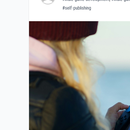
#self-publishing