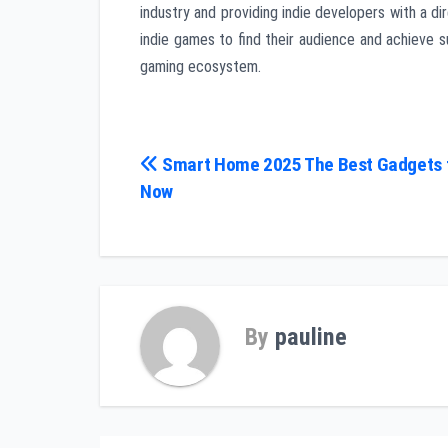
industry and providing indie developers with a di
indie games to find their audience and achieve 
gaming ecosystem.
Post
Smart Home 2025 The Best Gadgets 
Now
navigation
By
pauline