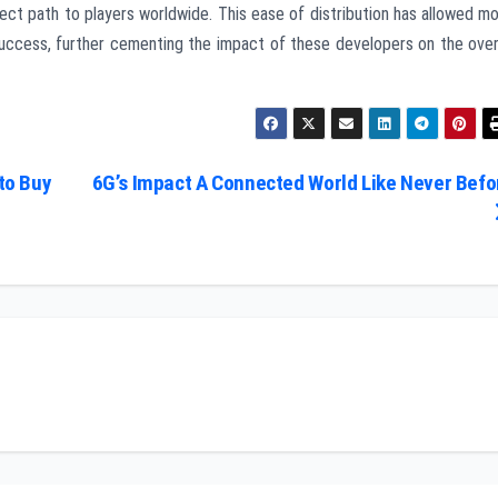
rect path to players worldwide. This ease of distribution has allowed m
success, further cementing the impact of these developers on the over
to Buy
6G’s Impact A Connected World Like Never Befo