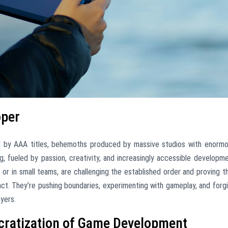
oper
d by AAA titles, behemoths produced by massive studios with enorm
g, fueled by passion, creativity, and increasingly accessible developm
 or in small teams, are challenging the established order and proving t
act. They’re pushing boundaries, experimenting with gameplay, and forg
yers.
ocratization of Game Development