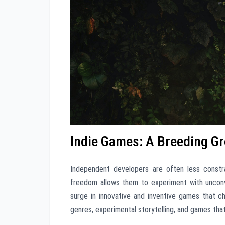
Indie Games: A Breeding Gr
Independent developers are often less constr
freedom allows them to experiment with unconve
surge in innovative and inventive games that ch
genres, experimental storytelling, and games tha