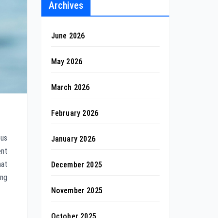
Archives
June 2026
May 2026
March 2026
February 2026
ous
January 2026
ent
hat
December 2025
ing
November 2025
October 2025